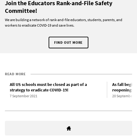
Join the Educators Rank-and-File Safety
Committee!
We are building a network of rank-and-file educators, students, parents, and
workers to eradicate COVID-19 and save lives.
FIND OUT MORE
READ MORE
All US schools must be closed as part of a
As fall begin
strategy to eradicate COVID-19!
reopenings f
7 September 2021
20 September 2