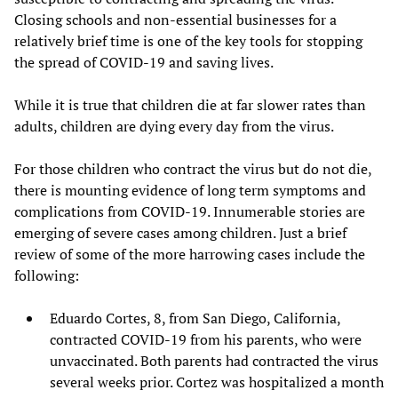
Closing schools and non-essential businesses for a
relatively brief time is one of the key tools for stopping
the spread of COVID-19 and saving lives.
While it is true that children die at far slower rates than
adults, children are dying every day from the virus.
For those children who contract the virus but do not die,
there is mounting evidence of long term symptoms and
complications from COVID-19. Innumerable stories are
emerging of severe cases among children. Just a brief
review of some of the more harrowing cases include the
following:
Eduardo Cortes, 8, from San Diego, California,
contracted COVID-19 from his parents, who were
unvaccinated. Both parents had contracted the virus
several weeks prior. Cortez was hospitalized a month