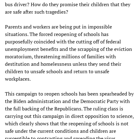
bus driver? How do they promise their children that they
are safe after such tragedies?
Parents and workers are being put in impossible
situations. The forced reopening of schools has
purposefully coincided with the cutting off of federal
unemployment benefits and the scrapping of the eviction
moratorium, threatening millions of families with
destitution and homelessness unless they send their
children to unsafe schools and return to unsafe
workplaces.
This campaign to reopen schools has been spearheaded by
the Biden administration and the Democratic Party with
the full backing of the Republicans. The ruling class is
carrying out this campaign in direct opposition to science,
which clearly shows that the reopening of schools is not
safe under the current conditions and children are
susceptible to contracting and spreading the virus.