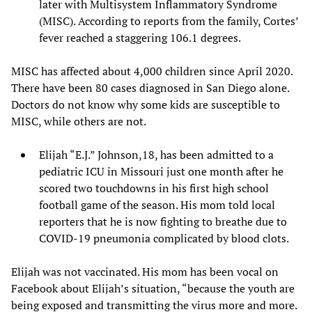
later with Multisystem Inflammatory Syndrome
(MISC). According to reports from the family, Cortes’
fever reached a staggering 106.1 degrees.
MISC has affected about 4,000 children since April 2020.
There have been 80 cases diagnosed in San Diego alone.
Doctors do not know why some kids are susceptible to
MISC, while others are not.
Elijah “E.J.” Johnson,18, has been admitted to a
pediatric ICU in Missouri just one month after he
scored two touchdowns in his first high school
football game of the season. His mom told local
reporters that he is now fighting to breathe due to
COVID-19 pneumonia complicated by blood clots.
Elijah was not vaccinated. His mom has been vocal on
Facebook about Elijah’s situation, “because the youth are
being exposed and transmitting the virus more and more.