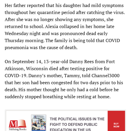
Her father reported that his daughter had mild symptoms
throughout her quarantine period after catching the virus.
After she was no longer showing any symptoms, she
returned to school. Alexia collapsed in her home late
Wednesday night and was pronounced dead early
Thursday morning. The family is being told that COVID
pneumonia was the cause of death.
On September 14, 13-year-old Danny Rees from Fort
Atkinson, Wisconsin died after testing positive for
COVID-19. Danny’s mother, Tammy, told Channel3000
that her son had been congested for two days prior to his
death. His mother thought he only had a cold before he
suddenly stopped breathing while resting at home.