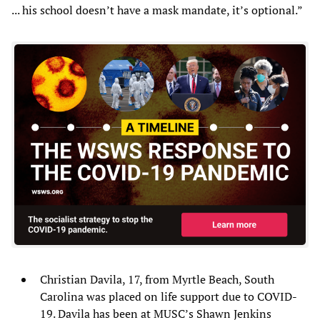
... his school doesn’t have a mask mandate, it’s optional.”
Christian Davila, 17, from Myrtle Beach, South
Carolina was placed on life support due to COVID-
19. Davila has been at MUSC’s Shawn Jenkins