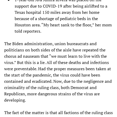
support due to COVID-19 after being airlifted to a
Texas hospital 150 miles away from her home
because of a shortage of pediatric beds in the
Houston area. “My heart sank to the floor,” her mom
told reporters.
The Biden administration, union bureaucrats and
politicians on both sides of the aisle have repeated the
chorus ad nauseam that “we must learn to live with the
virus.” But this is a lie. All of these deaths and infections
were preventable. Had the proper measures been taken at
the start of the pandemic, the virus could have been
contained and eradicated. Now, due to the negligence and
criminality of the ruling class, both Democrat and
Republican, more dangerous strains of the virus are
developing.
The fact of the matter is that all factions of the ruling class