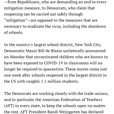
—from Republicans, who are demanding an end to every
mitigation measure, to Democrats, who claim that
reopening can be carried out safely through
“mitigation”—are opposed to the measures that are
necessary to eradicate the virus, including the shutdown
of schools.
In the country's largest school district, New York City,
Democratic Mayor Bill de Blasio unilaterally announced
on Monday that unvaccinated children who are known to
have been exposed to COVID-19 in classrooms will no
longer be required to quarantine. These moves come just
one week after schools reopened in the largest district in
the US with roughly 1.1 million students.
The Democrats are working closely with the trade unions,
and in particular the American Federation of Teachers
(AFT) in every state, to keep the schools open no matter
the cost. AFT President Randi Weingarten has declared