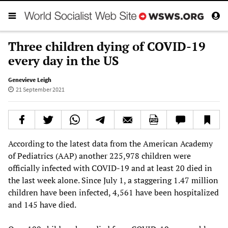
Three children dying of COVID-19
every day in the US
Genevieve Leigh
21 September 2021
According to the latest data from the American Academy
of Pediatrics (AAP) another 225,978 children were
officially infected with COVID-19 and at least 20 died in
the last week alone. Since July 1, a staggering 1.47 million
children have been infected, 4,561 have been hospitalized
and 145 have died.