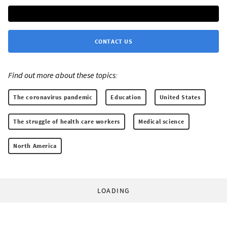
CONTACT US
Find out more about these topics:
The coronavirus pandemic
Education
United States
The struggle of health care workers
Medical science
North America
LOADING