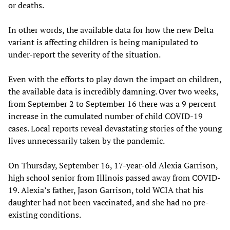
or deaths.
In other words, the available data for how the new Delta
variant is affecting children is being manipulated to
under-report the severity of the situation.
Even with the efforts to play down the impact on children,
the available data is incredibly damning. Over two weeks,
from September 2 to September 16 there was a 9 percent
increase in the cumulated number of child COVID-19
cases. Local reports reveal devastating stories of the young
lives unnecessarily taken by the pandemic.
On Thursday, September 16, 17-year-old Alexia Garrison,
high school senior from Illinois passed away from COVID-
19. Alexia’s father, Jason Garrison, told WCIA that his
daughter had not been vaccinated, and she had no pre-
existing conditions.