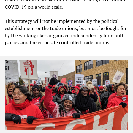
COVID-19 on a world scale.
This strategy will not be implemented by the political
establishment or the trade unions, but must be fought for
by the working class organized independently from both
parties and the corporate controlled trade unions.