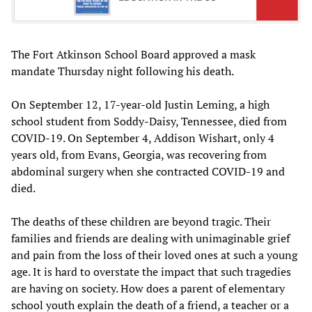
The Fort Atkinson School Board approved a mask
mandate Thursday night following his death.
On September 12, 17-year-old Justin Leming, a high
school student from Soddy-Daisy, Tennessee, died from
COVID-19. On September 4, Addison Wishart, only 4
years old, from Evans, Georgia, was recovering from
abdominal surgery when she contracted COVID-19 and
died.
The deaths of these children are beyond tragic. Their
families and friends are dealing with unimaginable grief
and pain from the loss of their loved ones at such a young
age. It is hard to overstate the impact that such tragedies
are having on society. How does a parent of elementary
school youth explain the death of a friend, a teacher or a