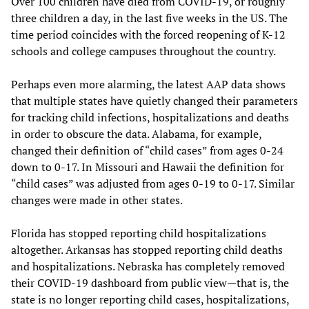
Over 100 children have died from COVID-19, or roughly
three children a day, in the last five weeks in the US. The
time period coincides with the forced reopening of K-12
schools and college campuses throughout the country.
Perhaps even more alarming, the latest AAP data shows
that multiple states have quietly changed their parameters
for tracking child infections, hospitalizations and deaths
in order to obscure the data. Alabama, for example,
changed their definition of “child cases” from ages 0-24
down to 0-17. In Missouri and Hawaii the definition for
“child cases” was adjusted from ages 0-19 to 0-17. Similar
changes were made in other states.
Florida has stopped reporting child hospitalizations
altogether. Arkansas has stopped reporting child deaths
and hospitalizations. Nebraska has completely removed
their COVID-19 dashboard from public view—that is, the
state is no longer reporting child cases, hospitalizations,