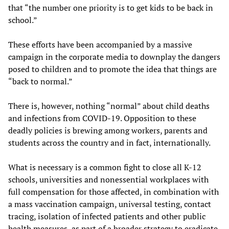
that “the number one priority is to get kids to be back in
school.”
These efforts have been accompanied by a massive
campaign in the corporate media to downplay the dangers
posed to children and to promote the idea that things are
“back to normal.”
There is, however, nothing “normal” about child deaths
and infections from COVID-19. Opposition to these
deadly policies is brewing among workers, parents and
students across the country and in fact, internationally.
What is necessary is a common fight to close all K-12
schools, universities and nonessential workplaces with
full compensation for those affected, in combination with
a mass vaccination campaign, universal testing, contact
tracing, isolation of infected patients and other public
health measures, as part of a broader strategy to eradicate