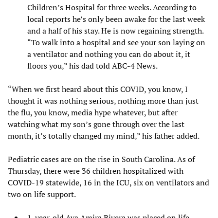
Children’s Hospital for three weeks. According to
local reports he’s only been awake for the last week
and a half of his stay. He is now regaining strength.
“To walk into a hospital and see your son laying on
a ventilator and nothing you can do about it, it
floors you,” his dad told ABC-4 News.
“When we first heard about this COVID, you know, I
thought it was nothing serious, nothing more than just
the flu, you know, media hype whatever, but after
watching what my son’s gone through over the last
month, it’s totally changed my mind,” his father added.
Pediatric cases are on the rise in South Carolina. As of
Thursday, there were 36 children hospitalized with
COVID-19 statewide, 16 in the ICU, six on ventilators and
two on life support.
1-year-old Ava Amira Rivera was placed on life