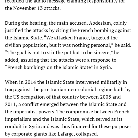
recorded the audio message claiming responsibility for
the November 13 attacks.
During the hearing, the main accused, Abdeslam, coldly
justified the attacks by citing the French bombing against
the Islamic State. “We attacked France, targeted the
civilian population, but it was nothing personal,” he said.
“The goal is not to stir the pot but to be sincere,” he
added, assuring that the attacks were a response to
“French bombings on the Islamic State” in Syria.
When in 2014 the Islamic State intervened militarily in
Iraq against the pro-Iranian neo-colonial regime built by
the US occupation of that country between 2003 and
2011, a conflict emerged between the Islamic State and
the imperialist powers. The compromise between French
imperialism and the Islamic State, which served as its
conduit in Syria and was thus financed for these purposes
by corporate giants like Lafarge, collapsed.