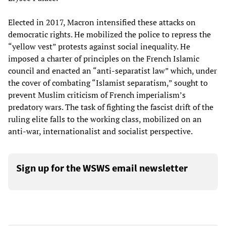
Elected in 2017, Macron intensified these attacks on
democratic rights. He mobilized the police to repress the
“yellow vest” protests against social inequality. He
imposed a charter of principles on the French Islamic
council and enacted an “anti-separatist law” which, under
the cover of combating “Islamist separatism,” sought to
prevent Muslim criticism of French imperialism’s
predatory wars. The task of fighting the fascist drift of the
ruling elite falls to the working class, mobilized on an
anti-war, internationalist and socialist perspective.
Sign up for the WSWS email newsletter