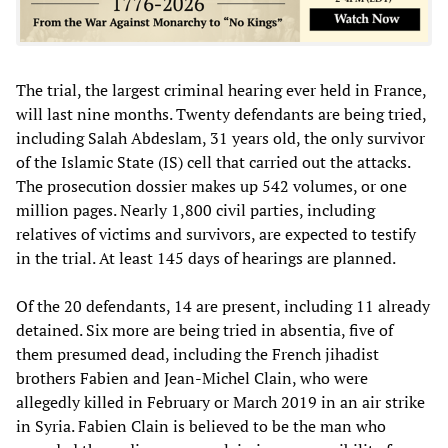
The trial, the largest criminal hearing ever held in France,
will last nine months. Twenty defendants are being tried,
including Salah Abdeslam, 31 years old, the only survivor
of the Islamic State (IS) cell that carried out the attacks.
The prosecution dossier makes up 542 volumes, or one
million pages. Nearly 1,800 civil parties, including
relatives of victims and survivors, are expected to testify
in the trial. At least 145 days of hearings are planned.
Of the 20 defendants, 14 are present, including 11 already
detained. Six more are being tried in absentia, five of
them presumed dead, including the French jihadist
brothers Fabien and Jean-Michel Clain, who were
allegedly killed in February or March 2019 in an air strike
in Syria. Fabien Clain is believed to be the man who