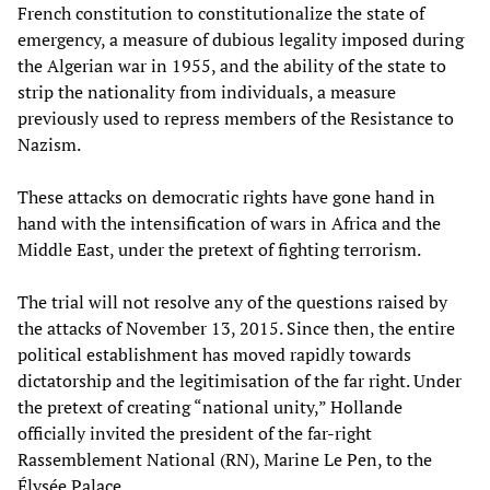
French constitution to constitutionalize the state of
emergency, a measure of dubious legality imposed during
the Algerian war in 1955, and the ability of the state to
strip the nationality from individuals, a measure
previously used to repress members of the Resistance to
Nazism.
These attacks on democratic rights have gone hand in
hand with the intensification of wars in Africa and the
Middle East, under the pretext of fighting terrorism.
The trial will not resolve any of the questions raised by
the attacks of November 13, 2015. Since then, the entire
political establishment has moved rapidly towards
dictatorship and the legitimisation of the far right. Under
the pretext of creating “national unity,” Hollande
officially invited the president of the far-right
Rassemblement National (RN), Marine Le Pen, to the
Élysée Palace.