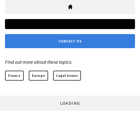
CONTACT US
Find out more about these topics:
France
Europe
Legal Issues
LOADING