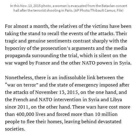
In this Nov. 13, 2015 photo, a woman is evacuated from the Bataclan concert
hall after the terrorist shooting in Paris. (AP Photo/Thibault Camus, File)
For almost a month, the relatives of the victims have been
taking the stand to recall the events of the attacks. Their
tragic and genuine sentiments contrast sharply with the
hypocrisy of the prosecution’s arguments and the media
propaganda surrounding the trial, which is silent on the
war waged by France and the other NATO powers in Syria.
Nonetheless, there is an indissoluble link between the
“war on terror” and the state of emergency imposed after
the attacks of November 13, 2015, on the one hand, and
the French and NATO intervention in Syria and Libya
since 2011, on the other hand. These wars have cost more
than 400,000 lives and forced more than 10 million
people to flee their homes, leaving behind devastated
societies.