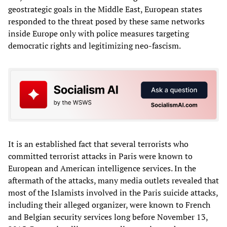
geostrategic goals in the Middle East, European states
responded to the threat posed by these same networks
inside Europe only with police measures targeting
democratic rights and legitimizing neo-fascism.
It is an established fact that several terrorists who
committed terrorist attacks in Paris were known to
European and American intelligence services. In the
aftermath of the attacks, many media outlets revealed that
most of the Islamists involved in the Paris suicide attacks,
including their alleged organizer, were known to French
and Belgian security services long before November 13,