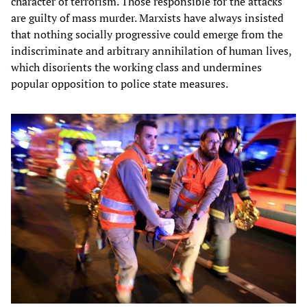
character of terrorism. Those responsible for the attacks
are guilty of mass murder. Marxists have always insisted
that nothing socially progressive could emerge from the
indiscriminate and arbitrary annihilation of human lives,
which disorients the working class and undermines
popular opposition to police state measures.