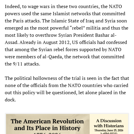
Indeed, to wage wars in these two countries, the NATO
powers used the same Islamist networks that committed
the Paris attacks. The Islamic State of Iraq and Syria soon
emerged as the most powerful “rebel” militia and thus the
most likely to overthrow Syrian President Bashar al-
Assad. Already in August 2012, US officials had confessed
that among the Syrian rebel forces supported by NATO
were members of al-Qaeda, the network that committed
the 9/11 attacks.
The political hollowness of the trial is seen in the fact that
none of the officials from the NATO countries who carried
out this policy will be questioned, let alone placed in the
dock.