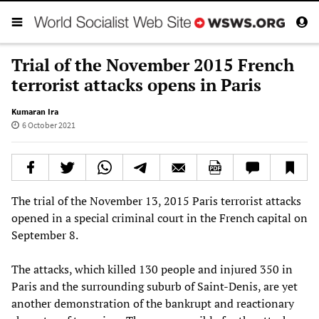
Trial of the November 2015 French
terrorist attacks opens in Paris
Kumaran Ira
6 October 2021
The trial of the November 13, 2015 Paris terrorist attacks
opened in a special criminal court in the French capital on
September 8.
The attacks, which killed 130 people and injured 350 in
Paris and the surrounding suburb of Saint-Denis, are yet
another demonstration of the bankrupt and reactionary