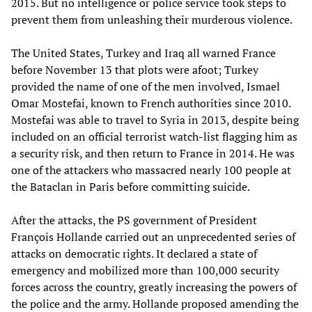
2015. But no intelligence or police service took steps to
prevent them from unleashing their murderous violence.
The United States, Turkey and Iraq all warned France
before November 13 that plots were afoot; Turkey
provided the name of one of the men involved, Ismael
Omar Mostefai, known to French authorities since 2010.
Mostefai was able to travel to Syria in 2013, despite being
included on an official terrorist watch-list flagging him as
a security risk, and then return to France in 2014. He was
one of the attackers who massacred nearly 100 people at
the Bataclan in Paris before committing suicide.
After the attacks, the PS government of President
François Hollande carried out an unprecedented series of
attacks on democratic rights. It declared a state of
emergency and mobilized more than 100,000 security
forces across the country, greatly increasing the powers of
the police and the army. Hollande proposed amending the