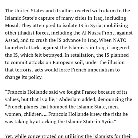
The United States and its allies reacted with alarm to the
Islamic State’s capture of many cities in Iraq, including
Mosul. They attempted to isolate IS in Syria, mobilizing
other jihadist forces, including the Al Nusra Front, against
Assad, and to crush the IS advance in Iraq. When NATO
launched attacks against the Islamists in Iraq, it angered
the IS, which felt betrayed. In retaliation, the IS planned
to commit attacks on European soil, under the illusion
that terrorist acts would force French imperialism to
change its policy.
“Francois Hollande said we fought France because of its
values, but that is a lie,” Abdeslam added, denouncing the
“French planes that bombed the Islamic State, men,
women, children. ... Francois Hollande knew the risks he
was taking by attacking the Islamic State in Syria.”
Yet, while concentrated on utilising the Islamists for their