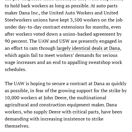
to hold back workers as long as possible. At auto parts
maker Dana Inc., the United Auto Workers and United
Steelworkers unions have kept 3,500 workers on the job
under day-to-day contract extensions for months, even
after workers voted down a union-backed agreement by
90 percent. The UAW and USW are presently engaged in
an effort to ram through
largely identical deals at Dana
,
which again fail to meet workers’ demands for serious
wage increases and an end to appalling sweatshop work
schedules.
The UAW is hoping to secure a contract at Dana as quickly
as possible, in fear of the growing support for the strike by
10,000 workers at John Deere, the multinational
agricultural and construction equipment maker. Dana
workers, who supply Deere with critical parts, have been
demanding with increasing insistence to strike
themselves.