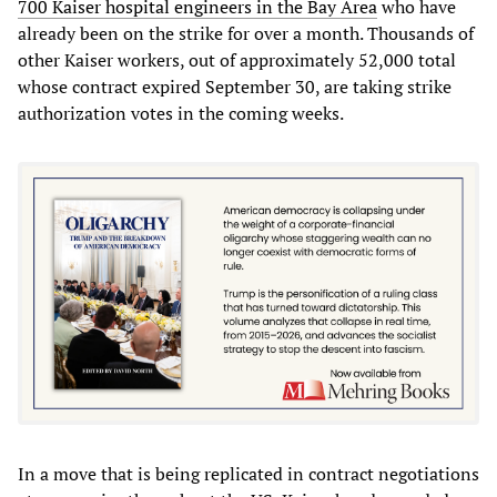
700 Kaiser hospital engineers in the Bay Area
who have
already been on the strike for over a month. Thousands of
other Kaiser workers, out of approximately 52,000 total
whose contract expired September 30, are taking strike
authorization votes in the coming weeks.
In a move that is being replicated in contract negotiations