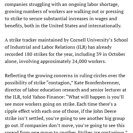
companies struggling with an ongoing labor shortage,
growing numbers of workers are walking out or pressing
to strike to secure substantial increases in wages and
benefits, both in the United States and internationally.
A strike tracker maintained by Cornell University’s School
of Industrial and Labor Relations (ILR) has already
recorded 180 strikes for the year, including 39 in October
alone, involving approximately 24,000 workers.
Reflecting the growing concerns in ruling circles over the
possibility of strike “contagion,” Kate Bronfenbrenner,
director of labor education research and senior lecturer at
the ILR, told Yahoo Finance: “What will happen is you’ll
see more workers going on strike. Each time there’s a
ripple effect with each one of those, if the John Deere
strike isn’t settled, you’re going to see another big group
go out. If companies don’t move, you’re going to see this
spread from one group to another. Strikes are contagious.”