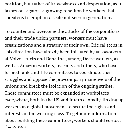
position, but rather of its weakness and desperation, as it
lashes out against a growing rebellion by workers that
threatens to erupt on a scale not seen in generations.
To counter and overcome the attacks of the corporations
and their trade union partners, workers must have
organizations and a strategy of their own. Critical steps in
this direction have already been initiated by autoworkers
at Volvo Trucks and Dana Inc., among Deere workers, as
well as Amazon workers, teachers and others, who have
formed rank-and-file committees to coordinate their
struggles and oppose the pro-company maneuvers of the
unions and break the isolation of the ongoing strikes.
These committees must be expanded at workplaces
everywhere, both in the US and internationally, linking up
workers in a global movement to secure the rights and
interests of the working class. To get more information
about building these committees, workers should
contact
the WSWS.