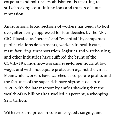
corporate and political establishment is resorting to
strikebreaking, court injunctions and threats of state
repression.
Anger among broad sections of workers has begun to boil
over, after being suppressed for four decades by the AFL-
CIO. Placated as “heroes” and “essential” by companies’
public relations departments, workers in health care,
manufacturing, transportation, logistics and warehousing,
and other industries have suffered the brunt of the
COVID-19 pandemic—working ever-longer hours at low
wages and with inadequate protection against the virus.
Meanwhile, workers have watched as corporate profits and
the fortunes of the super-rich have skyrocketed since
2020, with the latest report by
Forbes
showing that the
wealth of US billionaires swelled 70 percent, a whopping
$2.1 trillion.
With rents and prices in consumer goods surging, and