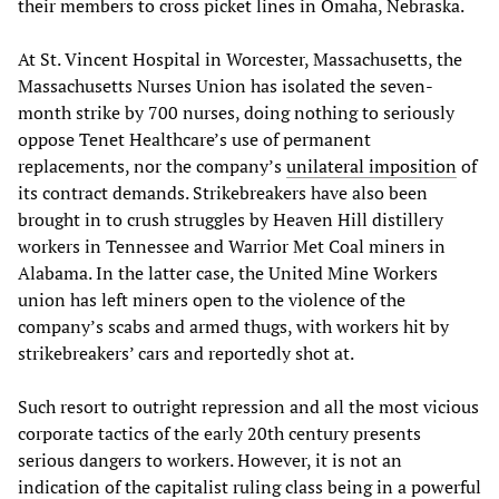
their members to cross picket lines in Omaha, Nebraska.
At St. Vincent Hospital in Worcester, Massachusetts, the
Massachusetts Nurses Union has isolated the seven-
month strike by 700 nurses, doing nothing to seriously
oppose Tenet Healthcare’s use of permanent
replacements, nor the company’s
unilateral imposition
of
its contract demands. Strikebreakers have also been
brought in to crush struggles by Heaven Hill distillery
workers in Tennessee and Warrior Met Coal miners in
Alabama. In the latter case, the United Mine Workers
union has left miners open to the violence of the
company’s scabs and armed thugs, with workers hit by
strikebreakers’ cars and reportedly shot at.
Such resort to outright repression and all the most vicious
corporate tactics of the early 20th century presents
serious dangers to workers. However, it is not an
indication of the capitalist ruling class being in a powerful