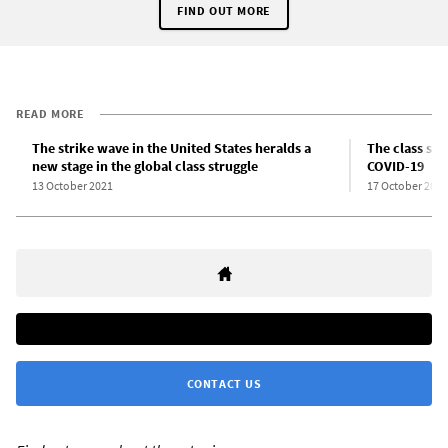
FIND OUT MORE
READ MORE
The strike wave in the United States heralds a
The class str
new stage in the global class struggle
COVID-19
13 October 2021
17 October 2021
CONTACT US