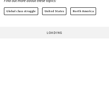
Find out more about these topics:
Global class struggle
United States
North America
LOADING