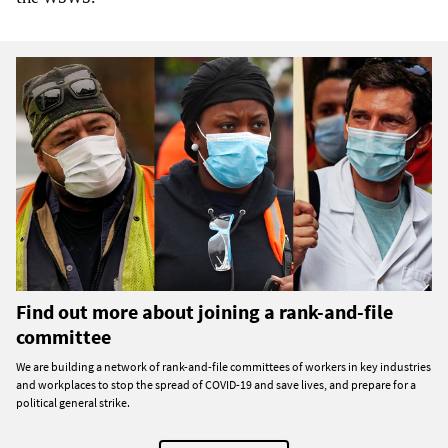
Find out more about joining a rank-and-file
committee
We are building a network of rank-and-file committees of workers in key industries
and workplaces to stop the spread of COVID-19 and save lives, and prepare for a
political general strike.