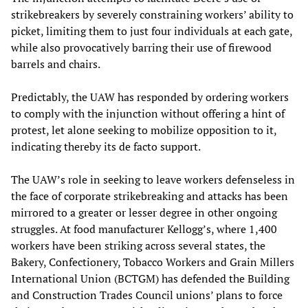
strikebreakers by severely constraining workers’ ability to
picket, limiting them to just four individuals at each gate,
while also provocatively barring their use of firewood
barrels and chairs.
Predictably, the UAW has responded by ordering workers
to comply with the injunction without offering a hint of
protest, let alone seeking to mobilize opposition to it,
indicating thereby its de facto support.
The UAW’s role in seeking to leave workers defenseless in
the face of corporate strikebreaking and attacks has been
mirrored to a greater or lesser degree in other ongoing
struggles. At food manufacturer Kellogg’s, where 1,400
workers have been striking across several states, the
Bakery, Confectionery, Tobacco Workers and Grain Millers
International Union (BCTGM) has defended the Building
and Construction Trades Council unions’ plans to force