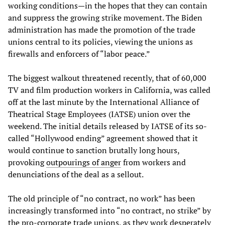
working conditions—in the hopes that they can contain
and suppress the growing strike movement. The Biden
administration has made the promotion of the trade
unions central to its policies, viewing the unions as
firewalls and enforcers of “labor peace.”
The biggest walkout threatened recently, that of 60,000
TV and film production workers in California, was called
off at the last minute by the International Alliance of
Theatrical Stage Employees (IATSE) union over the
weekend. The initial details released by IATSE of its so-
called “Hollywood ending” agreement showed that it
would continue to sanction brutally long hours,
provoking
outpourings of anger
from workers and
denunciations of the deal as a sellout.
The old principle of “no contract, no work” has been
increasingly transformed into “no contract, no strike” by
the pro-corporate trade unions, as they work desperately