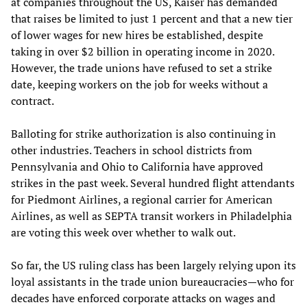
at companies throughout the US, Kaiser has demanded
that raises be limited to just 1 percent and that a new tier
of lower wages for new hires be established, despite
taking in over $2 billion in operating income in 2020.
However, the trade unions have refused to set a strike
date, keeping workers on the job for weeks without a
contract.
Balloting for strike authorization is also continuing in
other industries. Teachers in school districts from
Pennsylvania and Ohio to California have approved
strikes in the past week. Several hundred flight attendants
for Piedmont Airlines, a regional carrier for American
Airlines, as well as SEPTA transit workers in Philadelphia
are voting this week over whether to walk out.
So far, the US ruling class has been largely relying upon its
loyal assistants in the trade union bureaucracies—who for
decades have enforced corporate attacks on wages and