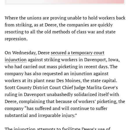
Where the unions are proving unable to hold workers back
from striking, as at Deere, the companies are quickly
resorting to all the old methods of class war and state
repression.
On Wednesday, Deere
secured a temporary court
injunction
against striking workers in Davenport, Iowa,
who had carried out mass picketing in recent days. The
company has also requested an injunction against
workers at its plant near Des Moines, the state capital.
Scott County District Court Chief Judge Marlita Greve’s
ruling in Davenport unabashedly solidarized itself with
Deere, complaining that because of workers’ picketing, the
company “has suffered and will continue to suffer
substantial and irreparable injury.”
The injunction attempts to facilitate Deere’s use of