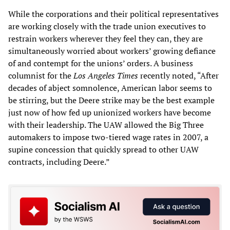
While the corporations and their political representatives
are working closely with the trade union executives to
restrain workers wherever they feel they can, they are
simultaneously worried about workers’ growing defiance
of and contempt for the unions’ orders. A business
columnist for the
Los Angeles Times
recently noted, “After
decades of abject somnolence, American labor seems to
be stirring, but the Deere strike may be the best example
just now of how fed up unionized workers have become
with their leadership. The UAW allowed the Big Three
automakers to impose two-tiered wage rates in 2007, a
supine concession that quickly spread to other UAW
contracts, including Deere.”