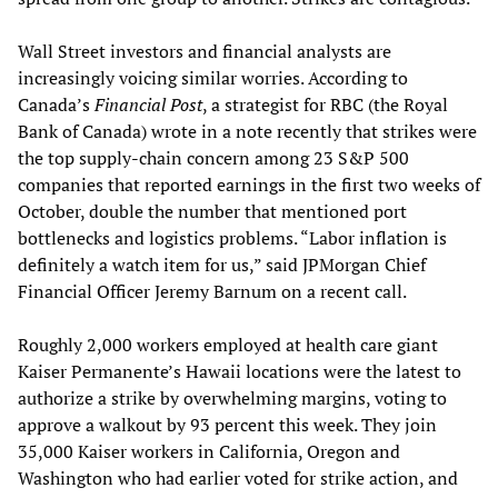
Wall Street investors and financial analysts are
increasingly voicing similar worries. According to
Canada’s
Financial Post
, a strategist for RBC (the Royal
Bank of Canada) wrote in a note recently that strikes were
the top supply-chain concern among 23 S&P 500
companies that reported earnings in the first two weeks of
October, double the number that mentioned port
bottlenecks and logistics problems. “Labor inflation is
definitely a watch item for us,” said JPMorgan Chief
Financial Officer Jeremy Barnum on a recent call.
Roughly 2,000 workers employed at health care giant
Kaiser Permanente’s Hawaii locations were the latest to
authorize a strike by overwhelming margins, voting to
approve a walkout by 93 percent this week. They join
35,000 Kaiser workers in California, Oregon and
Washington who had earlier voted for strike action, and