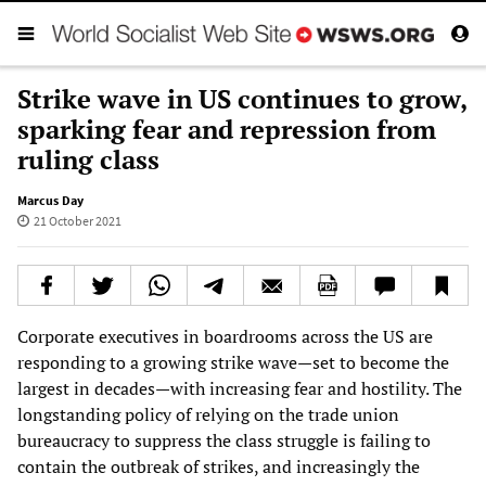
Strike wave in US continues to grow,
sparking fear and repression from
ruling class
Marcus Day
21 October 2021
Corporate executives in boardrooms across the US are
responding to a growing strike wave—set to become the
largest in decades—with increasing fear and hostility. The
longstanding policy of relying on the trade union
bureaucracy to suppress the class struggle is failing to
contain the outbreak of strikes, and increasingly the