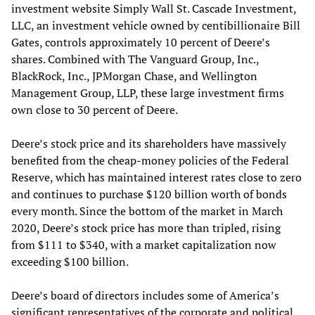
investment website Simply Wall St. Cascade Investment,
LLC, an investment vehicle owned by centibillionaire Bill
Gates, controls approximately 10 percent of Deere’s
shares. Combined with The Vanguard Group, Inc.,
BlackRock, Inc., JPMorgan Chase, and Wellington
Management Group, LLP, these large investment firms
own close to 30 percent of Deere.
Deere’s stock price and its shareholders have massively
benefited from the cheap-money policies of the Federal
Reserve, which has maintained interest rates close to zero
and continues to purchase $120 billion worth of bonds
every month. Since the bottom of the market in March
2020, Deere’s stock price has more than tripled, rising
from $111 to $340, with a market capitalization now
exceeding $100 billion.
Deere’s board of directors includes some of America’s
significant representatives of the corporate and political