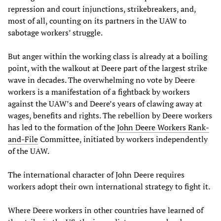
repression and court injunctions, strikebreakers, and,
most of all, counting on its partners in the UAW to
sabotage workers’ struggle.
But anger within the working class is already at a boiling
point, with the walkout at Deere part of the largest strike
wave in decades. The overwhelming no vote by Deere
workers is a manifestation of a fightback by workers
against the UAW’s and Deere’s years of clawing away at
wages, benefits and rights. The rebellion by Deere workers
has led to the formation of the
John Deere Workers Rank-
and-File
Committee, initiated by workers independently
of the UAW.
The international character of John Deere requires
workers adopt their own international strategy to fight it.
Where Deere workers in other countries have learned of