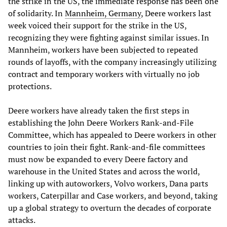
the strike in the US, the immediate response has been one
of solidarity. In
Mannheim, Germany
, Deere workers last
week voiced their support for the strike in the US,
recognizing they were fighting against similar issues. In
Mannheim, workers have been subjected to repeated
rounds of layoffs, with the company increasingly utilizing
contract and temporary workers with virtually no job
protections.
Deere workers have already taken the first steps in
establishing the John Deere Workers Rank-and-File
Committee, which has appealed to Deere workers in other
countries to join their fight. Rank-and-file committees
must now be expanded to every Deere factory and
warehouse in the United States and across the world,
linking up with autoworkers, Volvo workers, Dana parts
workers, Caterpillar and Case workers, and beyond, taking
up a global strategy to overturn the decades of corporate
attacks.