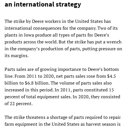
an international strategy
The strike by Deere workers in the United States has
international consequences for the company. Two of its
plants in Iowa produce all types of parts for Deere’s
products across the world. But the strike has put a wrench
in the company’s production of parts, putting pressure on
its margins.
Parts sales are of growing importance to Deere’s bottom
line. From 2011 to 2020, net parts sales rose from $4.5
billion to $6.8 billion. The volume of parts sales also
increased in this period. In 2011, parts constituted 15
percent of total equipment sales. In 2020, they consisted
of 22 percent.
The strike threatens a shortage of parts required to repair
farm equipment in the United States as harvest season is