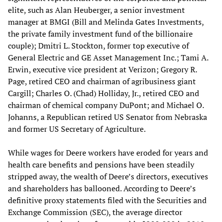
elite, such as Alan Heuberger, a senior investment
manager at BMGI (Bill and Melinda Gates Investments,
the private family investment fund of the billionaire
couple); Dmitri L. Stockton, former top executive of
General Electric and GE Asset Management Inc.; Tami A.
Erwin, executive vice president at Verizon; Gregory R.
Page, retired CEO and chairman of agribusiness giant
Cargill; Charles O. (Chad) Holliday, Jr., retired CEO and
chairman of chemical company DuPont; and Michael O.
Johanns, a Republican retired US Senator from Nebraska
and former US Secretary of Agriculture.
While wages for Deere workers have eroded for years and
health care benefits and pensions have been steadily
stripped away, the wealth of Deere’s directors, executives
and shareholders has ballooned. According to Deere’s
definitive proxy statements filed with the Securities and
Exchange Commission (SEC), the average director