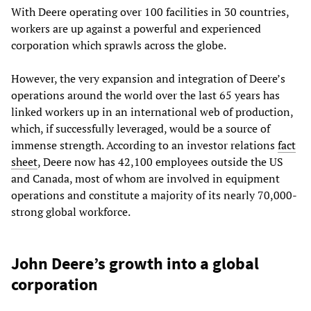
With Deere operating over 100 facilities in 30 countries,
workers are up against a powerful and experienced
corporation which sprawls across the globe.
However, the very expansion and integration of Deere’s
operations around the world over the last 65 years has
linked workers up in an international web of production,
which, if successfully leveraged, would be a source of
immense strength. According to an investor relations
fact
sheet
, Deere now has 42,100 employees outside the US
and Canada, most of whom are involved in equipment
operations and constitute a majority of its nearly 70,000-
strong global workforce.
John Deere’s growth into a global
corporation