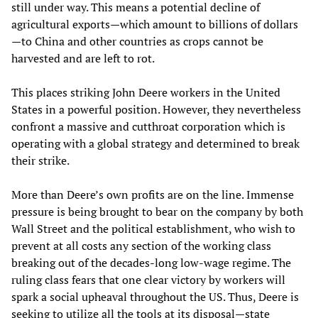
still under way. This means a potential decline of
agricultural exports—which amount to billions of dollars
—to China and other countries as crops cannot be
harvested and are left to rot.
This places striking John Deere workers in the United
States in a powerful position. However, they nevertheless
confront a massive and cutthroat corporation which is
operating with a global strategy and determined to break
their strike.
More than Deere’s own profits are on the line. Immense
pressure is being brought to bear on the company by both
Wall Street and the political establishment, who wish to
prevent at all costs any section of the working class
breaking out of the decades-long low-wage regime. The
ruling class fears that one clear victory by workers will
spark a social upheaval throughout the US. Thus, Deere is
seeking to utilize all the tools at its disposal—state