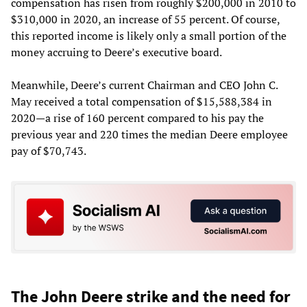
compensation has risen from roughly $200,000 in 2010 to
$310,000 in 2020, an increase of 55 percent. Of course,
this reported income is likely only a small portion of the
money accruing to Deere’s executive board.
Meanwhile, Deere’s current Chairman and CEO John C.
May received a total compensation of $15,588,384 in
2020—a rise of 160 percent compared to his pay the
previous year and 220 times the median Deere employee
pay of $70,743.
The John Deere strike and the need for