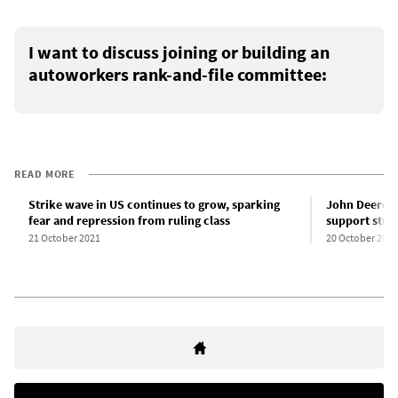
I want to discuss joining or building an
autoworkers rank-and-file committee:
READ MORE
Strike wave in US continues to grow, sparking
John Deere 
fear and repression from ruling class
support stri
21 October 2021
20 October 2021