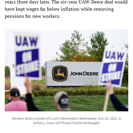
years three days later. The six-year UAW-Deere deal would
have kept wages far below inflation while removing
pensions for new workers.
Workers strike outside of a John Deere plant, Wednesday, Oct. 20, 2021, in
Ankeny, Iowa. (AP Photo/Charlie Neibergall)