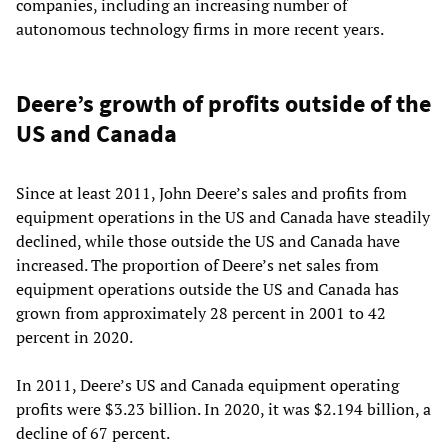
companies, including an increasing number of
autonomous technology firms in more recent years.
Deere’s growth of profits outside of the
US and Canada
Since at least 2011, John Deere’s sales and profits from
equipment operations in the US and Canada have steadily
declined, while those outside the US and Canada have
increased. The proportion of Deere’s net sales from
equipment operations outside the US and Canada has
grown from approximately 28 percent in 2001 to 42
percent in 2020.
In 2011, Deere’s US and Canada equipment operating
profits were $3.23 billion. In 2020, it was $2.194 billion, a
decline of 67 percent.