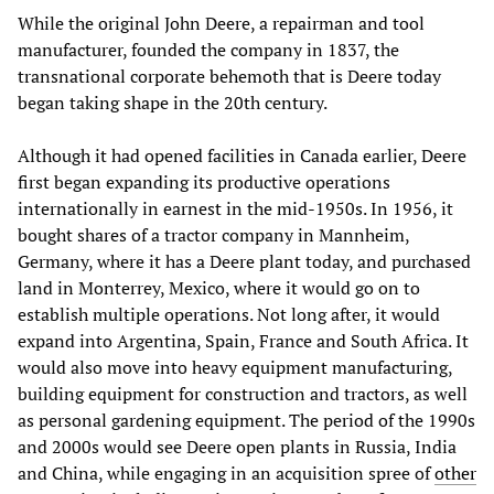
While the original John Deere, a repairman and tool
manufacturer, founded the company in 1837, the
transnational corporate behemoth that is Deere today
began taking shape in the 20th century.
Although it had opened facilities in Canada earlier, Deere
first began expanding its productive operations
internationally in earnest in the mid-1950s. In 1956, it
bought shares of a tractor company in Mannheim,
Germany, where it has a Deere plant today, and purchased
land in Monterrey, Mexico, where it would go on to
establish multiple operations. Not long after, it would
expand into Argentina, Spain, France and South Africa. It
would also move into heavy equipment manufacturing,
building equipment for construction and tractors, as well
as personal gardening equipment. The period of the 1990s
and 2000s would see Deere open plants in Russia, India
and China, while engaging in an acquisition spree of
other