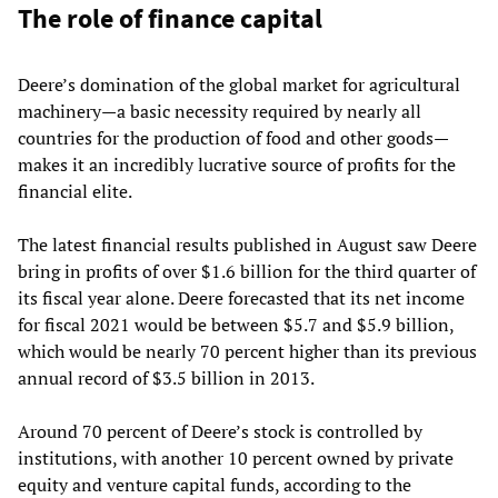
The role of finance capital
Deere’s domination of the global market for agricultural
machinery—a basic necessity required by nearly all
countries for the production of food and other goods—
makes it an incredibly lucrative source of profits for the
financial elite.
The latest financial results published in August saw Deere
bring in profits of over $1.6 billion for the third quarter of
its fiscal year alone. Deere forecasted that its net income
for fiscal 2021 would be between $5.7 and $5.9 billion,
which would be nearly 70 percent higher than its previous
annual record of $3.5 billion in 2013.
Around 70 percent of Deere’s stock is controlled by
institutions, with another 10 percent owned by private
equity and venture capital funds, according to the