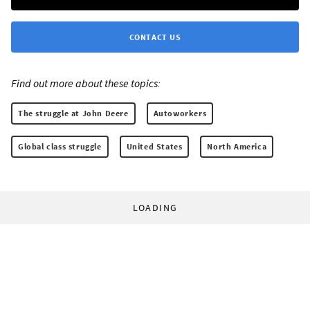
CONTACT US
Find out more about these topics:
The struggle at John Deere
Autoworkers
Global class struggle
United States
North America
LOADING