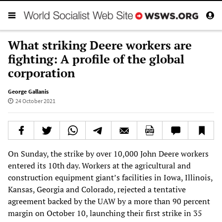
What striking Deere workers are
fighting: A profile of the global
corporation
George Gallanis
24 October 2021
On Sunday, the strike by over 10,000 John Deere workers
entered its 10th day. Workers at the agricultural and
construction equipment giant’s facilities in Iowa, Illinois,
Kansas, Georgia and Colorado, rejected a tentative
agreement backed by the UAW by a more than 90 percent
margin on October 10, launching their first strike in 35