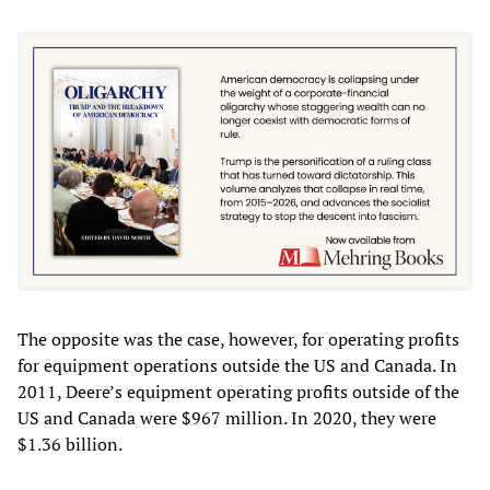
The opposite was the case, however, for operating profits
for equipment operations outside the US and Canada. In
2011, Deere’s equipment operating profits outside of the
US and Canada were $967 million. In 2020, they were
$1.36 billion.