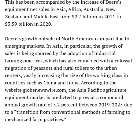
This has been accompanied by the increase of Deere’s
equipment net sales in Asia, Africa, Australia, New
Zealand and Middle East from $2.7 billion in 2011 to
$3.59 billion in 2020.
Deere’s growth outside of North America is in part due to
emerging markets. In Asia, in particular, the growth of
sales is being spurred by the adoption of industrial
farming practices, which has also coincided with a colossal
migration of peasants and rural toilers to the urban
centers, vastly increasing the size of the working class in
countries such as China and India. According to the
website globenewswire.com, the Asia Pacific agriculture
equipment market is predicted to grow at a compound
annual growth rate of 5.2 percent between 2019-2025 due
to a “transition from conventional methods of farming to
mechanized farm practices.”