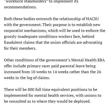
“workforce stakeholders” to implement its
recommendations.
Both these bodies entrench the relationship of HACSU
with the government. Their purpose is to establish new
corporatist mechanisms, which will be used to enforce the
grossly-inadequate conditions workers face, behind
fraudulent claims that the union officials are advocating
for their members.
Other conditions of the government’s Mental Health EBA
offer include primary carer paid parental leave being
increased from 10 weeks to 14 weeks rather than the 26
weeks in the log of claims.
There will be 800 full time equivalent positions to be
implemented for mental health services, with unions to
be consulted as to where they would be deployed.