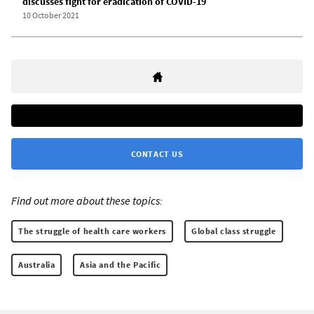
discusses fight for eradication of COVID-19
10 October 2021
CONTACT US
Find out more about these topics:
The struggle of health care workers
Global class struggle
Australia
Asia and the Pacific