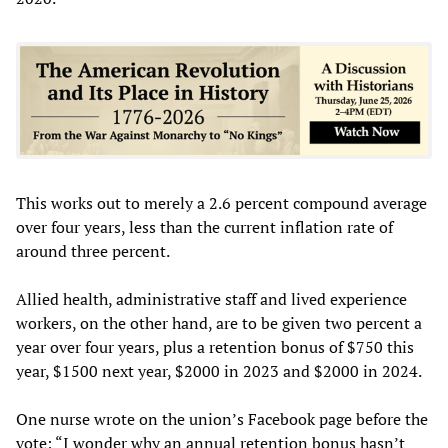
This works out to merely a 2.6 percent compound average
over four years, less than the current inflation rate of
around three percent.
Allied health, administrative staff and lived experience
workers, on the other hand, are to be given two percent a
year over four years, plus a retention bonus of $750 this
year, $1500 next year, $2000 in 2023 and $2000 in 2024.
One nurse wrote on the union’s Facebook page before the
vote: “I wonder why an annual retention bonus hasn’t