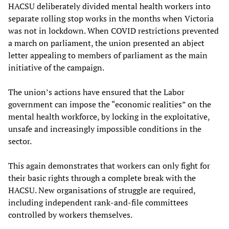
HACSU deliberately divided mental health workers into
separate rolling stop works in the months when Victoria
was not in lockdown. When COVID restrictions prevented
a march on parliament, the union presented an abject
letter appealing to members of parliament as the main
initiative of the campaign.
The union’s actions have ensured that the Labor
government can impose the “economic realities” on the
mental health workforce, by locking in the exploitative,
unsafe and increasingly impossible conditions in the
sector.
This again demonstrates that workers can only fight for
their basic rights through a complete break with the
HACSU. New organisations of struggle are required,
including independent rank-and-file committees
controlled by workers themselves.