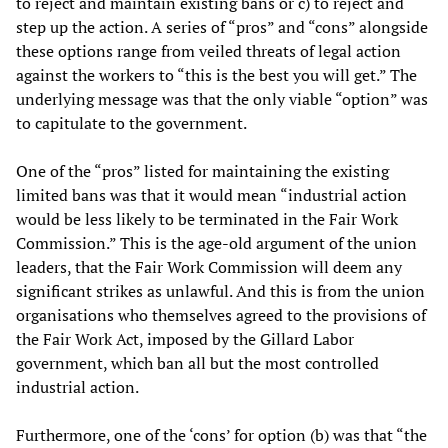
to reject and maintain existing bans or c) to reject and
step up the action. A series of “pros” and “cons” alongside
these options range from veiled threats of legal action
against the workers to “this is the best you will get.” The
underlying message was that the only viable “option” was
to capitulate to the government.
One of the “pros” listed for maintaining the existing
limited bans was that it would mean “industrial action
would be less likely to be terminated in the Fair Work
Commission.” This is the age-old argument of the union
leaders, that the Fair Work Commission will deem any
significant strikes as unlawful. And this is from the union
organisations who themselves agreed to the provisions of
the Fair Work Act, imposed by the Gillard Labor
government, which ban all but the most controlled
industrial action.
Furthermore, one of the ‘cons’ for option (b) was that “the