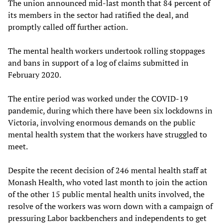
The union announced mid-last month that 84 percent of
its members in the sector had ratified the deal, and
promptly called off further action.
The mental health workers undertook rolling stoppages
and bans in support of a log of claims submitted in
February 2020.
The entire period was worked under the COVID-19
pandemic, during which there have been six lockdowns in
Victoria, involving enormous demands on the public
mental health system that the workers have struggled to
meet.
Despite the recent decision of 246 mental health staff at
Monash Health, who voted last month to join the action
of the other 15 public mental health units involved, the
resolve of the workers was worn down with a campaign of
pressuring Labor backbenchers and independents to get