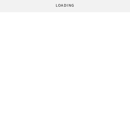
LOADING