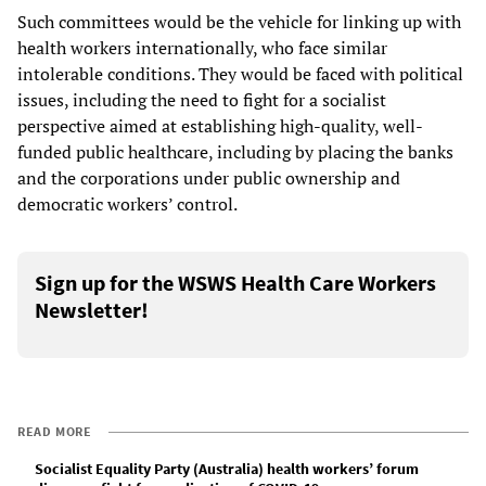
Such committees would be the vehicle for linking up with
health workers internationally, who face similar
intolerable conditions. They would be faced with political
issues, including the need to fight for a socialist
perspective aimed at establishing high-quality, well-
funded public healthcare, including by placing the banks
and the corporations under public ownership and
democratic workers’ control.
Sign up for the WSWS Health Care Workers
Newsletter!
READ MORE
Socialist Equality Party (Australia) health workers’ forum