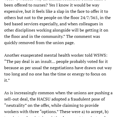
been offered to nurses? Yes I know it would be way
expensive, but it feels like a slap in the face to offer it to
others but not to the people on the floor 24/7/365, in the
bed based services especially, and when colleagues in
other disciplines working alongside will be getting it on
the floor and in the community.” The comment was
quickly removed from the union page.
Another exasperated mental health worker told WSWS:
“The pay deal is an insult… people probably voted for it
because as per usual the negotiations have drawn out way
too long and no one has the time or energy to focus on
it.”
As is increasingly common when the unions are pushing a
sell-out deal, the HACSU adopted a fraudulent pose of
“neutrality” on the offer, while claiming to provide
workers with three “options.” These were a) to accept, b)