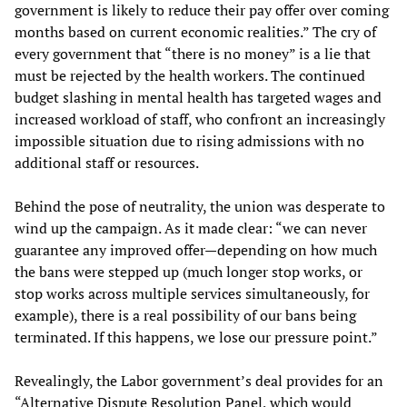
government is likely to reduce their pay offer over coming
months based on current economic realities.” The cry of
every government that “there is no money” is a lie that
must be rejected by the health workers. The continued
budget slashing in mental health has targeted wages and
increased workload of staff, who confront an increasingly
impossible situation due to rising admissions with no
additional staff or resources.
Behind the pose of neutrality, the union was desperate to
wind up the campaign. As it made clear: “we can never
guarantee any improved offer—depending on how much
the bans were stepped up (much longer stop works, or
stop works across multiple services simultaneously, for
example), there is a real possibility of our bans being
terminated. If this happens, we lose our pressure point.”
Revealingly, the Labor government’s deal provides for an
“Alternative Dispute Resolution Panel, which would