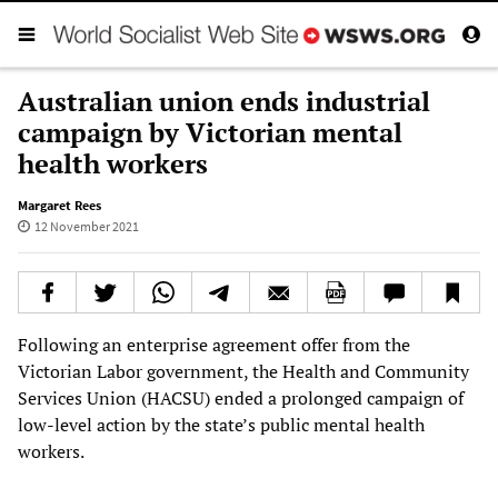
Australian union ends industrial
campaign by Victorian mental
health workers
Margaret Rees
12 November 2021
Following an enterprise agreement offer from the
Victorian Labor government, the Health and Community
Services Union (HACSU) ended a prolonged campaign of
low-level action by the state’s public mental health
workers.