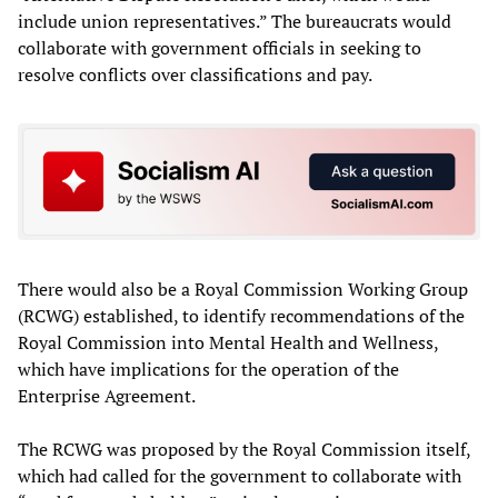
include union representatives.” The bureaucrats would
collaborate with government officials in seeking to
resolve conflicts over classifications and pay.
There would also be a Royal Commission Working Group
(RCWG) established, to identify recommendations of the
Royal Commission into Mental Health and Wellness,
which have implications for the operation of the
Enterprise Agreement.
The RCWG was proposed by the Royal Commission itself,
which had called for the government to collaborate with