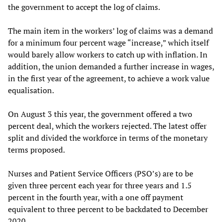
the government to accept the log of claims.
The main item in the workers’ log of claims was a demand
for a minimum four percent wage “increase,” which itself
would barely allow workers to catch up with inflation. In
addition, the union demanded a further increase in wages,
in the first year of the agreement, to achieve a work value
equalisation.
On August 3 this year, the government offered a two
percent deal, which the workers rejected. The latest offer
split and divided the workforce in terms of the monetary
terms proposed.
Nurses and Patient Service Officers (PSO’s) are to be
given three percent each year for three years and 1.5
percent in the fourth year, with a one off payment
equivalent to three percent to be backdated to December
2020.