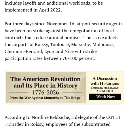
includes layoffs and additional workloads, to be
implemented in April 2022.
For three days since November 16, airport security agents
have been on strike against the renegotiation of local
contracts that reduce annual bonuses. The strike affects
the airports of Roissy, Toulouse, Marseille, Mulhouse,
Clermont-Ferrand, Lyon and Nice with strike
participation rates between 70-100 percent.
According to Nordine Kebbache, a delegate of the CGT at
Transdev in Roissy, employees of the subcontracted