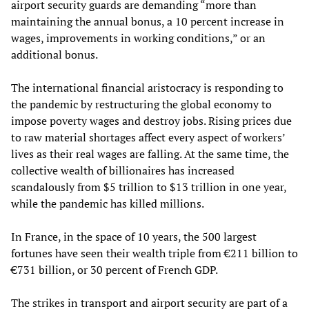
airport security guards are demanding “more than
maintaining the annual bonus, a 10 percent increase in
wages, improvements in working conditions,” or an
additional bonus.
The international financial aristocracy is responding to
the pandemic by restructuring the global economy to
impose poverty wages and destroy jobs. Rising prices due
to raw material shortages affect every aspect of workers’
lives as their real wages are falling. At the same time, the
collective wealth of billionaires has increased
scandalously from $5 trillion to $13 trillion in one year,
while the pandemic has killed millions.
In France, in the space of 10 years, the 500 largest
fortunes have seen their wealth triple from €211 billion to
€731 billion, or 30 percent of French GDP.
The strikes in transport and airport security are part of a