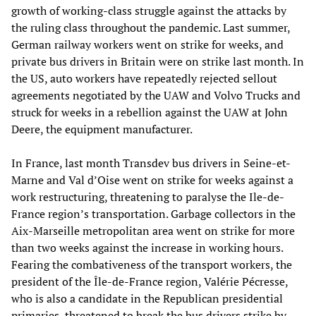
growth of working-class struggle against the attacks by
the ruling class throughout the pandemic. Last summer,
German railway workers went on strike for weeks, and
private bus drivers in Britain were on strike last month. In
the US, auto workers have repeatedly rejected sellout
agreements negotiated by the UAW and Volvo Trucks and
struck for weeks in a rebellion against the UAW at John
Deere, the equipment manufacturer.
In France, last month Transdev bus drivers in Seine-et-
Marne and Val d’Oise went on strike for weeks against a
work restructuring, threatening to paralyse the Ile-de-
France region’s transportation. Garbage collectors in the
Aix-Marseille metropolitan area went on strike for more
than two weeks against the increase in working hours.
Fearing the combativeness of the transport workers, the
president of the Île-de-France region, Valérie Pécresse,
who is also a candidate in the Republican presidential
primaries, threatened to break the bus drivers strike by