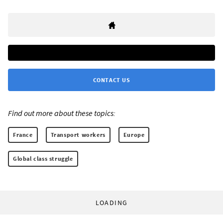
CONTACT US
Find out more about these topics:
France
Transport workers
Europe
Global class struggle
LOADING