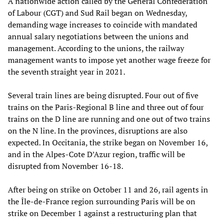
A nationwide action called by the General Confederation
of Labour (CGT) and Sud Rail began on Wednesday,
demanding wage increases to coincide with mandated
annual salary negotiations between the unions and
management. According to the unions, the railway
management wants to impose yet another wage freeze for
the seventh straight year in 2021.
Several train lines are being disrupted. Four out of five
trains on the Paris-Regional B line and three out of four
trains on the D line are running and one out of two trains
on the N line. In the provinces, disruptions are also
expected. In Occitania, the strike began on November 16,
and in the Alpes-Cote D’Azur region, traffic will be
disrupted from November 16-18.
After being on strike on October 11 and 26, rail agents in
the Île-de-France region surrounding Paris will be on
strike on December 1 against a restructuring plan that