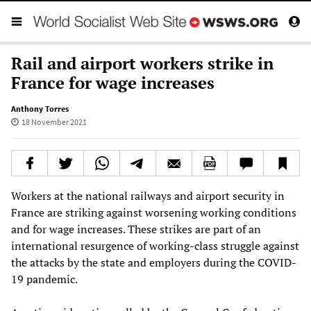
Rail and airport workers strike in
France for wage increases
Anthony Torres
18 November 2021
Workers at the national railways and airport security in
France are striking against worsening working conditions
and for wage increases. These strikes are part of an
international resurgence of working-class struggle against
the attacks by the state and employers during the COVID-
19 pandemic.