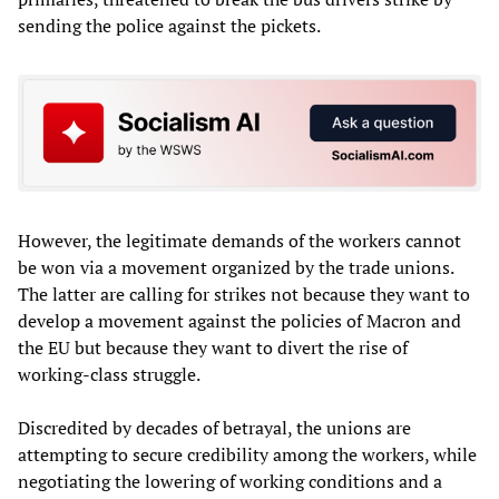
sending the police against the pickets.
However, the legitimate demands of the workers cannot
be won via a movement organized by the trade unions.
The latter are calling for strikes not because they want to
develop a movement against the policies of Macron and
the EU but because they want to divert the rise of
working-class struggle.
Discredited by decades of betrayal, the unions are
attempting to secure credibility among the workers, while
negotiating the lowering of working conditions and a