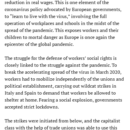
reduction in real wages. This is one element of the
coronavirus policy advocated by European governments,
to “learn to live with the virus,” involving the full
operation of workplaces and schools in the midst of the
spread of the pandemic. This exposes workers and their
children to mortal danger as Europe is once again the
epicenter of the global pandemic.
The struggle for the defense of workers’ social rights is
closely linked to the struggle against the pandemic. To
break the accelerating spread of the virus in March 2020,
workers had to mobilize independently of the unions and
political establishment, carrying out wildcat strikes in
Italy and Spain to demand that workers be allowed to
shelter at home. Fearing a social explosion, governments
accepted strict lockdowns.
The strikes were initiated from below, and the capitalist
class with the help of trade unions was able to use this