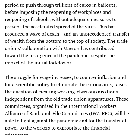
period to push through trillions of euros in bailouts,
before imposing the reopening of workplaces and
reopening of schools, without adequate measures to
prevent the accelerated spread of the virus. This has
produced a wave of death—and an unprecedented transfer
of wealth from the bottom to the top of society. The trade
unions’ collaboration with Macron has contributed
toward the resurgence of the pandemic, despite the
impact of the initial lockdowns.
The struggle for wage increases, to counter inflation and
for a scientific policy to eliminate the coronavirus, raises
the question of creating working-class organisations
independent from the old trade union apparatuses. These
committees, organised in the International Workers
Alliance of Rank-and-File Committees (IWA-RFC), will be
able to fight against the pandemic and for the transfer of
power to the workers to expropriate the financial