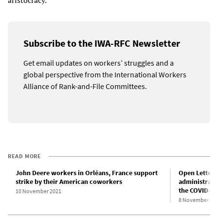
aristocracy.
Subscribe to the IWA-RFC Newsletter
Get email updates on workers’ struggles and a
global perspective from the International Workers
Alliance of Rank-and-File Committees.
READ MORE
John Deere workers in Orléans, France support
Open Letter 
strike by their American coworkers
administrator
the COVID-1
10 November 2021
8 November 20