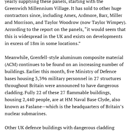
yearly supplying these panels, starting with the
Greenwich Millennium Village. It has sold to other huge
contractors since, including Amex, Ardmore, Barr, Miller
and Morrison, and Taylor Woodrow (now Taylor Wimpey).
According to the report on the panels, “it would seem that
this is widespread in the UK and exists on developments
in excess of 18m in some locations.”
Meanwhile, Grenfell-style aluminum composite material
(ACM) continues to be found on an increasing number of
buildings. Earlier this month, five Ministry of Defence
bases housing 3,396 military personnel in 27 structures
throughout Britain were announced to have dangerous
cladding. Fully 22 of these 27 flammable buildings,
housing 2,440 people, are at HM Naval Base Clyde, also
known as Faslane—which is the headquarters of Britain’s
nuclear submarines.
Other UK defence buildings with dangerous cladding