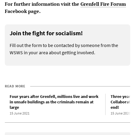
For further information visit the
Grenfell Fire Forum
Facebook page.
Join the fight for socialism!
Fill out the form to be contacted by someone from the
WSWS in your area about getting involved.
READ MORE
Four years after Grenfell, millions live and work
Three years s
in unsafe buildings as the criminals remain at
Collaboratio
large
end!
15 June 2021
15 June 2020