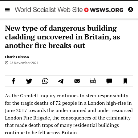
New type of dangerous building
cladding uncovered in Britain, as
another fire breaks out
Charles Hixson
23 November 2021
As the Grenfell Inquiry continues to steer responsibility
for the tragic deaths of 72 people in a London high-rise in
June 2017 towards the undermanned and under resourced
London Fire Brigade, the consequences of the criminality
that made death traps of many residential buildings
continue to be felt across Britain.