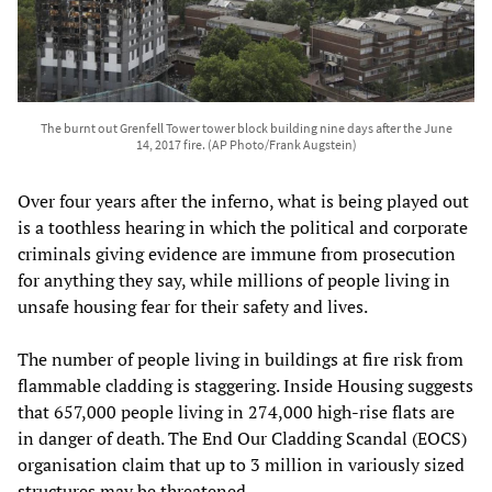
The burnt out Grenfell Tower tower block building nine days after the June
14, 2017 fire. (AP Photo/Frank Augstein)
Over four years after the inferno, what is being played out
is a toothless hearing in which the political and corporate
criminals giving evidence are immune from prosecution
for anything they say, while millions of people living in
unsafe housing fear for their safety and lives.
The number of people living in buildings at fire risk from
flammable cladding is staggering. Inside Housing suggests
that 657,000 people living in 274,000 high-rise flats are
in danger of death. The End Our Cladding Scandal (EOCS)
organisation claim that up to 3 million in variously sized
structures may be threatened.