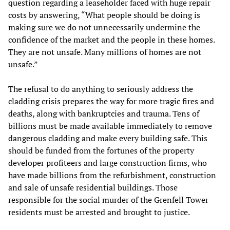
question regarding a leaseholder faced with huge repair
costs by answering, “What people should be doing is
making sure we do not unnecessarily undermine the
confidence of the market and the people in these homes.
They are not unsafe. Many millions of homes are not
unsafe.”
The refusal to do anything to seriously address the
cladding crisis prepares the way for more tragic fires and
deaths, along with bankruptcies and trauma. Tens of
billions must be made available immediately to remove
dangerous cladding and make every building safe. This
should be funded from the fortunes of the property
developer profiteers and large construction firms, who
have made billions from the refurbishment, construction
and sale of unsafe residential buildings. Those
responsible for the social murder of the Grenfell Tower
residents must be arrested and brought to justice.