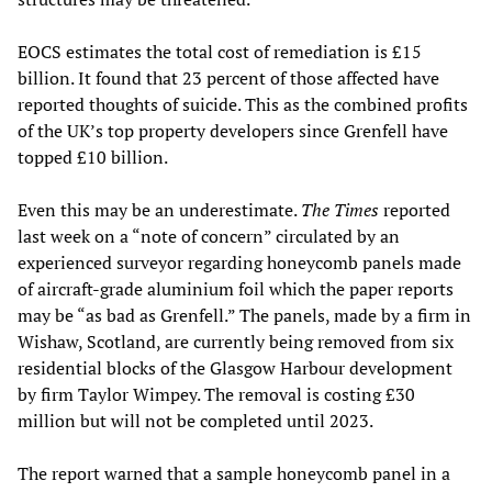
EOCS estimates the total cost of remediation is £15
billion. It found that 23 percent of those affected have
reported thoughts of suicide. This as the combined profits
of the UK’s top property developers since Grenfell have
topped £10 billion.
Even this may be an underestimate.
The Times
reported
last week on a “note of concern” circulated by an
experienced surveyor regarding honeycomb panels made
of aircraft-grade aluminium foil which the paper reports
may be “as bad as Grenfell.” The panels, made by a firm in
Wishaw, Scotland, are currently being removed from six
residential blocks of the Glasgow Harbour development
by firm Taylor Wimpey. The removal is costing £30
million but will not be completed until 2023.
The report warned that a sample honeycomb panel in a