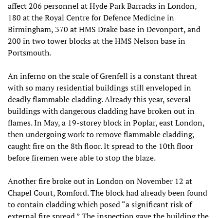
affect 206 personnel at Hyde Park Barracks in London,
180 at the Royal Centre for Defence Medicine in
Birmingham, 370 at HMS Drake base in Devonport, and
200 in two tower blocks at the HMS Nelson base in
Portsmouth.
An inferno on the scale of Grenfell is a constant threat
with so many residential buildings still enveloped in
deadly flammable cladding. Already this year, several
buildings with dangerous cladding have broken out in
flames. In May, a 19-storey block in Poplar, east London,
then undergoing work to remove flammable cladding,
caught fire on the 8th floor. It spread to the 10th floor
before firemen were able to stop the blaze.
Another fire broke out in London on November 12 at
Chapel Court, Romford. The block had already been found
to contain cladding which posed “a significant risk of
external fire spread.” The inspection gave the building the