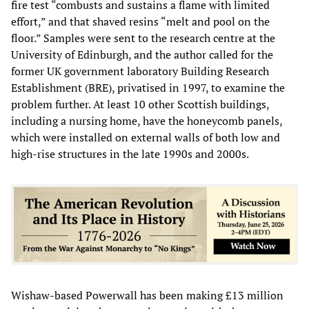
fire test “combusts and sustains a flame with limited
effort,” and that shaved resins “melt and pool on the
floor.” Samples were sent to the research centre at the
University of Edinburgh, and the author called for the
former UK government laboratory Building Research
Establishment (BRE), privatised in 1997, to examine the
problem further. At least 10 other Scottish buildings,
including a nursing home, have the honeycomb panels,
which were installed on external walls of both low and
high-rise structures in the late 1990s and 2000s.
Wishaw-based Powerwall has been making £13 million