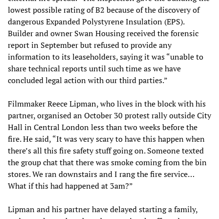
lowest possible rating of B2 because of the discovery of
dangerous Expanded Polystyrene Insulation (EPS).
Builder and owner Swan Housing received the forensic
report in September but refused to provide any
information to its leaseholders, saying it was “unable to
share technical reports until such time as we have
concluded legal action with our third parties.”
Filmmaker Reece Lipman, who lives in the block with his
partner, organised an October 30 protest rally outside City
Hall in Central London less than two weeks before the
fire. He said, “It was very scary to have this happen when
there’s all this fire safety stuff going on. Someone texted
the group chat that there was smoke coming from the bin
stores. We ran downstairs and I rang the fire service…
What if this had happened at 3am?”
Lipman and his partner have delayed starting a family,