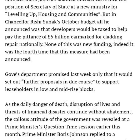
position of Secretary of State at a new ministry for
“Levelling Up, Housing and Communities”. But in
Chancellor Rishi Sunak’s October budget all he
announced was that developers would be taxed to help
pay the pittance of £5 billion earmarked for cladding
repair nationally. None of this was new funding, indeed it
was the fourth time that this measure had been
announced!
Gove’s department promised last week only that it would
set out “further proposals in due course” to support
leaseholders in low and mid-rise blocks.
As the daily danger of death, disruption of lives and
threats of financial disaster continue without abatement,
the callous attitude of the government was revealed at a
Prime Minister’s Question Time session earlier this
month. Prime Minister Boris Johnson replied to a