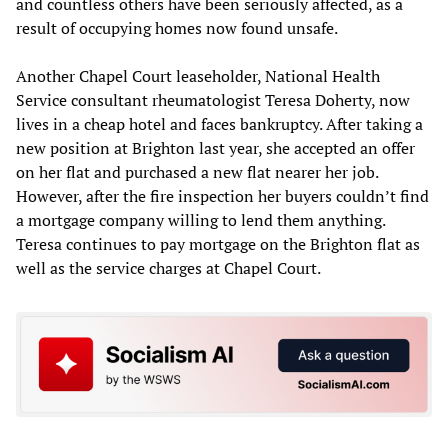
and countless others have been seriously affected, as a
result of occupying homes now found unsafe.
Another Chapel Court leaseholder, National Health
Service consultant rheumatologist Teresa Doherty, now
lives in a cheap hotel and faces bankruptcy. After taking a
new position at Brighton last year, she accepted an offer
on her flat and purchased a new flat nearer her job.
However, after the fire inspection her buyers couldn’t find
a mortgage company willing to lend them anything.
Teresa continues to pay mortgage on the Brighton flat as
well as the service charges at Chapel Court.