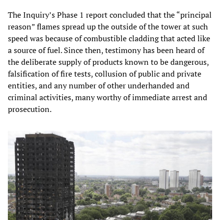
The Inquiry’s Phase 1 report concluded that the “principal
reason” flames spread up the outside of the tower at such
speed was because of combustible cladding that acted like
a source of fuel. Since then, testimony has been heard of
the deliberate supply of products known to be dangerous,
falsification of fire tests, collusion of public and private
entities, and any number of other underhanded and
criminal activities, many worthy of immediate arrest and
prosecution.