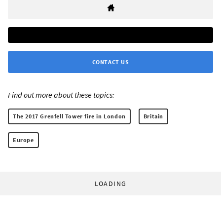
CONTACT US
Find out more about these topics:
The 2017 Grenfell Tower fire in London
Britain
Europe
LOADING