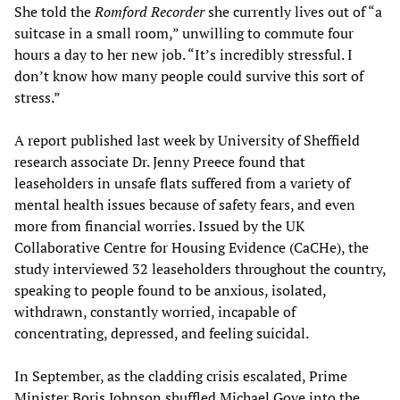
She told the
Romford Recorder
she currently lives out of “a
suitcase in a small room,” unwilling to commute four
hours a day to her new job. “It’s incredibly stressful. I
don’t know how many people could survive this sort of
stress.”
A report published last week by University of Sheffield
research associate Dr. Jenny Preece found that
leaseholders in unsafe flats suffered from a variety of
mental health issues because of safety fears, and even
more from financial worries. Issued by the UK
Collaborative Centre for Housing Evidence (CaCHe), the
study interviewed 32 leaseholders throughout the country,
speaking to people found to be anxious, isolated,
withdrawn, constantly worried, incapable of
concentrating, depressed, and feeling suicidal.
In September, as the cladding crisis escalated, Prime
Minister Boris Johnson shuffled Michael Gove into the