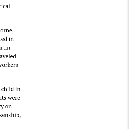
ical
Horne,
ted in
rtin
raveled
 workers
 child in
nts were
ty on
izenship,