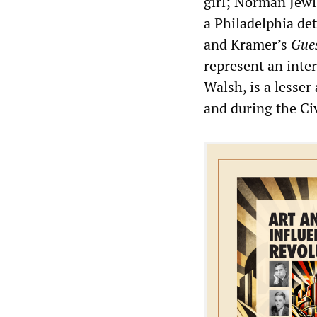
girl; Norman Jew
a Philadelphia de
and Kramer’s
Gue
represent an inte
Walsh, is a lesser
and during the Ci