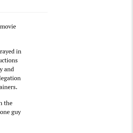
 movie
rayed in
uctions
ty and
legation
ainers.
n the
lone guy