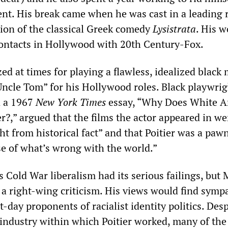
nt. His break came when he was cast in a leading r
on of the classical Greek comedy
Lysistrata
. His w
ontacts in Hollywood with 20th Century-Fox.
ized at times for playing a flawless, idealized blac
Uncle Tom” for his Hollywood roles. Black playwrig
n a 1967
New York Times
essay, “Why Does White A
r?,” argued that the films the actor appeared in we
ht from historical fact” and that Poitier was a pawn
e of what’s wrong with the world.”
s Cold War liberalism had its serious failings, but
s a right-wing criticism. His views would find symp
day proponents of racialist identity politics. Desp
e industry within which Poitier worked, many of the