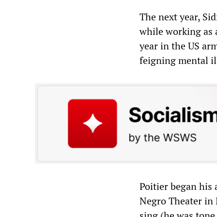
The next year, Si
while working as a
year in the US ar
feigning mental il
Poitier began his
Negro Theater in 
sing (he was tone 