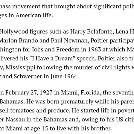
ass movement that brought about significant polit
ges in American life.
Hollywood figures such as Harry Belafonte, Lena 
Marlon Brando and Paul Newman, Poitier participa
hington for Jobs and Freedom in 1963 at which Ma
elivered his “I Have a Dream” speech. Poitier also t
, Mississippi following the murder of civil rights
and Schwerner in June 1964.
n February 27, 1927 in Miami, Florida, the seventh
 Bahamas. He was born prematurely while his pare
 sell tomatoes and produce. He started life in pover
ter Nassau in the Bahamas and, owing to his US cit
o Miami at age 15 to live with his brother.