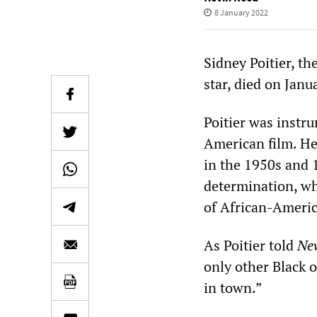
8 January 2022
Sidney Poitier, t
star, died on Janu
Poitier was instr
American film. He
in the 1950s and 1
determination, whi
of African-Americ
As Poitier told
Ne
only other Black o
in town.”