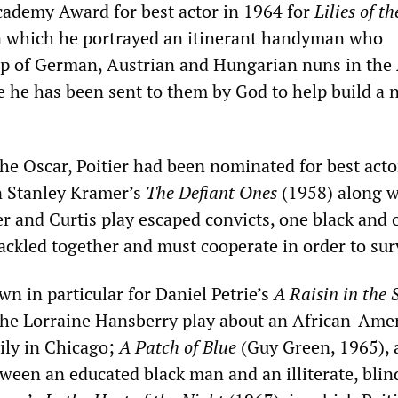
cademy Award for best actor in 1964 for
Lilies of th
n which he portrayed an itinerant handyman who
p of German, Austrian and Hungarian nuns in the
e he has been sent to them by God to help build a 
he Oscar, Poitier had been nominated for best actor
in Stanley Kramer’s
The Defiant Ones
(1958) along w
er and Curtis play escaped convicts, one black and 
ackled together and must cooperate in order to sur
own in particular for Daniel Petrie’s
A Raisin in the 
the Lorraine Hansberry play about an African-Ame
ily in Chicago;
A Patch of Blue
(Guy Green, 1965), 
tween an educated black man and an illiterate, blin