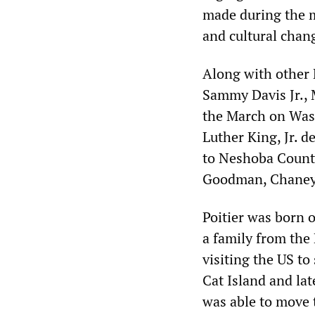
made during the m
and cultural chan
Along with other 
Sammy Davis Jr., 
the March on Was
Luther King, Jr. d
to Neshoba County
Goodman, Chaney 
Poitier was born o
a family from the
visiting the US to
Cat Island and la
was able to move t