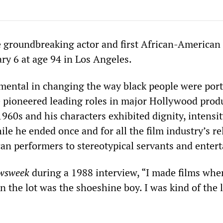
he groundbreaking actor and first African-American
ary 6 at age 94 in Los Angeles.
umental in changing the way black people were port
 pioneered leading roles in major Hollywood prod
960s and his characters exhibited dignity, intensi
le he ended once and for all the film industry’s re
an performers to stereotypical servants and entert
wsweek
during a 1988 interview, “I made films whe
n the lot was the shoeshine boy. I was kind of the 