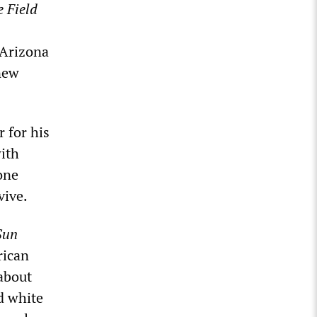
e Field
 Arizona
new
 for his
ith
one
vive.
Sun
rican
about
d white