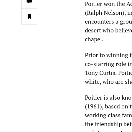
Poitier won the A
(Ralph Nelson), i
encounters a grou
desert who believ
chapel.
Prior to winning t
co-starring role 
Tony Curtis. Poiti
white, who are sh
Poitier is also kn
(1961), based on 
working class fam
the friendship be