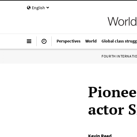
English
Perspectives
World
Global class strugg
FOURTH INTERNATI
Pionee
actor S
Kevin Reed