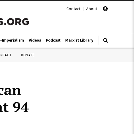
Contact
|
About
|
i-Imperialism
Videos
Podcast
Marxist Library
ONTACT
DONATE
can
at 94