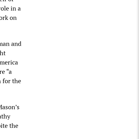
ole in a
ork on
k man and
ht
merica
re “a
 for the
 Mason’s
athy
ite the