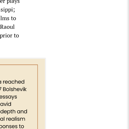
er plays
sippi;
ilms to
 Raoul
prior to