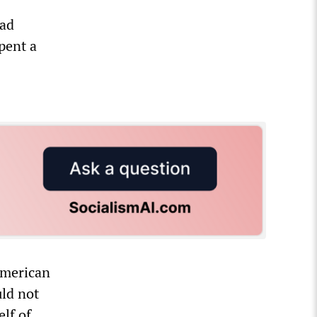
ead
pent a
American
uld not
lf of