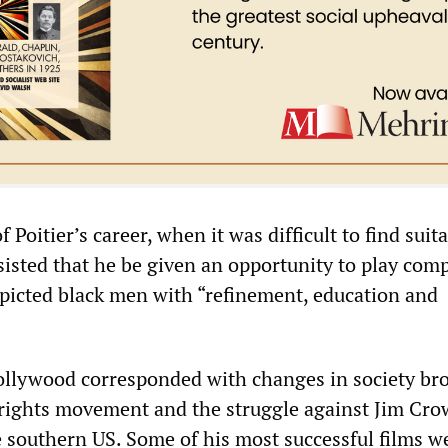
f Poitier’s career, when it was difficult to find suit
nsisted that he be given an opportunity to play com
epicted black men with “refinement, education and
 Hollywood corresponded with changes in society br
l rights movement and the struggle against Jim Cro
e southern US. Some of his most successful films w