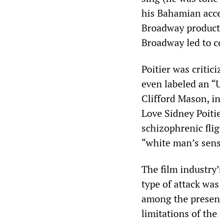
his Bahamian acce
Broadway producti
Broadway led to c
Poitier was critic
even labeled an “
Clifford Mason, i
Love Sidney Poitie
schizophrenic flig
“white man’s sens
The film industry’
type of attack wa
among the present-
limitations of th