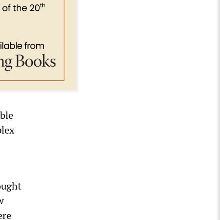
able
plex
ought
w
ere