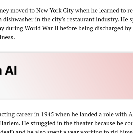
dney moved to New York City when he learned to r
 dishwasher in the city’s restaurant industry. He s
my during World War II before being discharged by
lness.
 acting career in 1945 when he landed a role with 
Harlem. He struggled in the theater because he co
deaf) and he also spent a year working to rid himse