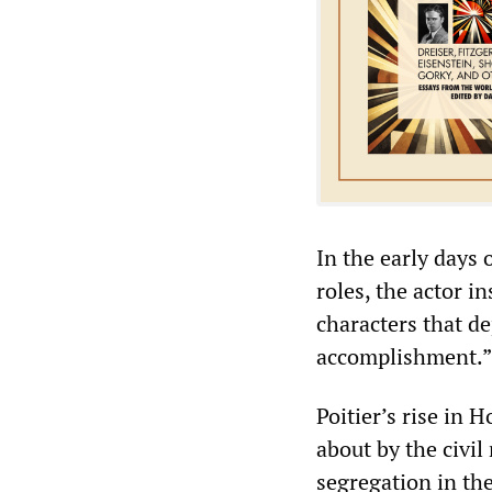
In the early days o
roles, the actor i
characters that d
accomplishment.”
Poitier’s rise in
about by the civi
segregation in th