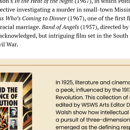
ison’s
In the Heat of the Night
(1967), in which Poiti
tective investigating a murder in small-town Missis
ss Who’s Coming to Dinner
(1967), one of the first f
rracial marriage.
Band of Angels
(1957), directed by
 acknowledged, but intriguing film set in the South 
vil War.