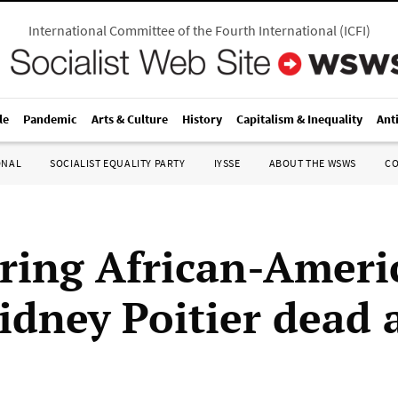
International Committee of the Fourth International
(
ICFI
)
le
Pandemic
Arts & Culture
History
Capitalism & Inequality
Ant
ONAL
SOCIALIST EQUALITY PARTY
IYSSE
ABOUT THE WSWS
C
ring African-Ameri
idney Poitier dead 