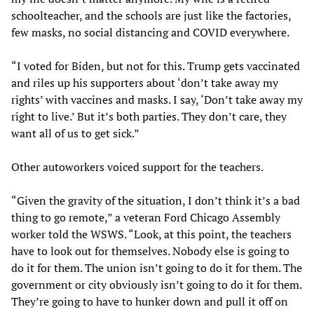
schoolteacher, and the schools are just like the factories,
few masks, no social distancing and COVID everywhere.
“I voted for Biden, but not for this. Trump gets vaccinated
and riles up his supporters about ‘don’t take away my
rights’ with vaccines and masks. I say, ‘Don’t take away my
right to live.’ But it’s both parties. They don’t care, they
want all of us to get sick.”
Other autoworkers voiced support for the teachers.
“Given the gravity of the situation, I don’t think it’s a bad
thing to go remote,” a veteran Ford Chicago Assembly
worker told the WSWS. “Look, at this point, the teachers
have to look out for themselves. Nobody else is going to
do it for them. The union isn’t going to do it for them. The
government or city obviously isn’t going to do it for them.
They’re going to have to hunker down and pull it off on