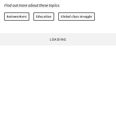
Find out more about these topics:
Autoworkers
Education
Global class struggle
LOADING