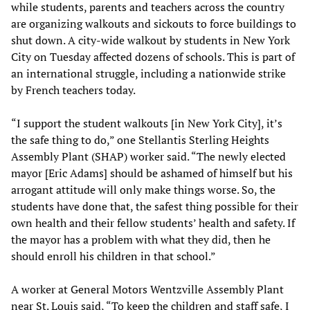
while students, parents and teachers across the country
are organizing walkouts and sickouts to force buildings to
shut down. A city-wide walkout by students in New York
City on Tuesday affected dozens of schools. This is part of
an international struggle, including a nationwide strike
by French teachers today.
“I support the student walkouts [in New York City], it’s
the safe thing to do,” one Stellantis Sterling Heights
Assembly Plant (SHAP) worker said. “The newly elected
mayor [Eric Adams] should be ashamed of himself but his
arrogant attitude will only make things worse. So, the
students have done that, the safest thing possible for their
own health and their fellow students’ health and safety. If
the mayor has a problem with what they did, then he
should enroll his children in that school.”
A worker at General Motors Wentzville Assembly Plant
near St. Louis said, “To keep the children and staff safe, I