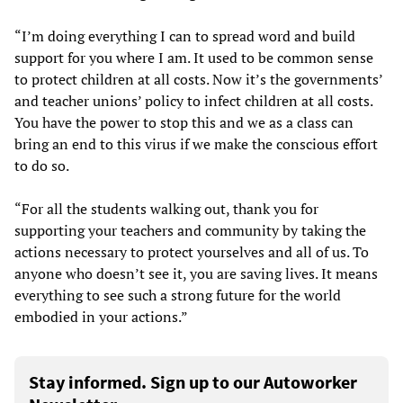
“I’m doing everything I can to spread word and build
support for you where I am. It used to be common sense
to protect children at all costs. Now it’s the governments’
and teacher unions’ policy to infect children at all costs.
You have the power to stop this and we as a class can
bring an end to this virus if we make the conscious effort
to do so.
“For all the students walking out, thank you for
supporting your teachers and community by taking the
actions necessary to protect yourselves and all of us. To
anyone who doesn’t see it, you are saving lives. It means
everything to see such a strong future for the world
embodied in your actions.”
Stay informed. Sign up to our Autoworker