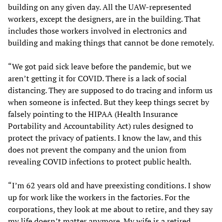
building on any given day. All the UAW-represented
workers, except the designers, are in the building. That
includes those workers involved in electronics and
building and making things that cannot be done remotely.
“We got paid sick leave before the pandemic, but we
aren’t getting it for COVID. There is a lack of social
distancing. They are supposed to do tracing and inform us
when someone is infected. But they keep things secret by
falsely pointing to the HIPAA (Health Insurance
Portability and Accountability Act) rules designed to
protect the privacy of patients. I know the law, and this
does not prevent the company and the union from
revealing COVID infections to protect public health.
“I’m 62 years old and have preexisting conditions. I show
up for work like the workers in the factories. For the
corporations, they look at me about to retire, and they say
my life doesn’t matter anymore. My wife is a retired