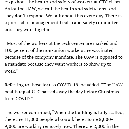
crap about the health and safety of workers at CTC either.
As for the UAW, we call the health and safety reps, and
they don’t respond. We talk about this every day. There is
a joint labor-management health and safety committee,
and they work together.
“Most of the workers at the tech center are masked and
100 percent of the non-union workers are vaccinated
because of the company mandate. The UAW is opposed to
a mandate because they want workers to show up to
work.”
Referring to those lost to COVID-19, he added, “The UAW
health rep at CTC passed away the day before Christmas
from COVID.”
The worker continued, “When the building is fully staffed,
there are 11,000 people who work here. Some 8,000–
9,000 are working remotely now. There are 2,000 in the