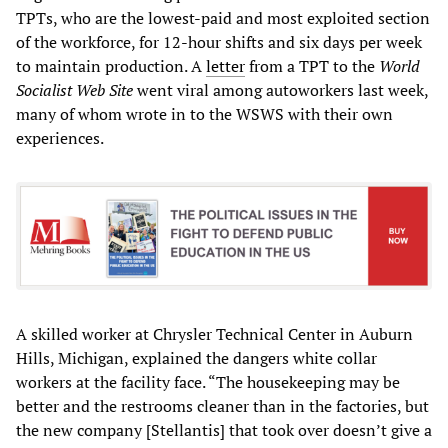
TPTs, who are the lowest-paid and most exploited section
of the workforce, for 12-hour shifts and six days per week
to maintain production. A
letter
from a TPT to the
World
Socialist Web Site
went viral among autoworkers last week,
many of whom wrote in to the WSWS with their own
experiences.
A skilled worker at Chrysler Technical Center in Auburn
Hills, Michigan, explained the dangers white collar
workers at the facility face. “The housekeeping may be
better and the restrooms cleaner than in the factories, but
the new company [Stellantis] that took over doesn’t give a