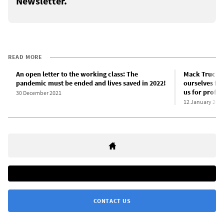
Newsletter.
READ MORE
An open letter to the working class: The
Mack Trucks
pandemic must be ended and lives saved in 2022!
ourselves fro
us for profit!
30 December 2021
12 January 202
CONTACT US