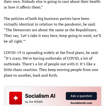
their own. Nobody else is going to care about their health
or how it affects them.”
The policies of both big business parties have been
virtually identical in relation to the pandemic, he said.
“The Democrats are about the same as the Republicans.
They say, ‘Let’s take it easy here, keep going to work, we’ll
be all right.’”
COVID-19 is spreading widely at the Ford plant, he said.
“It’s crazy. We’re having outbreaks of COVID, a lot of
outbreaks. There’s a lot of people out with it. It’s like a
little chain reaction. They keep moving people from one
place to another, back and forth.