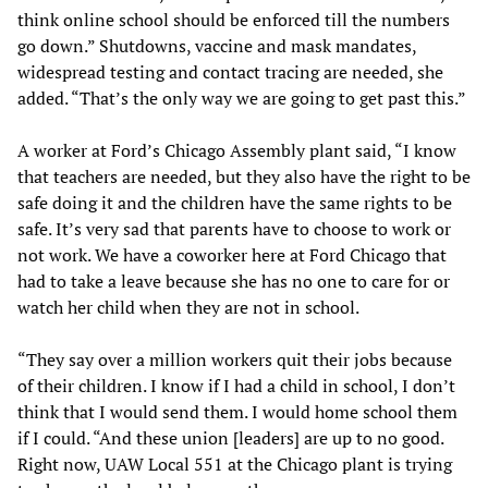
think online school should be enforced till the numbers
go down.” Shutdowns, vaccine and mask mandates,
widespread testing and contact tracing are needed, she
added. “That’s the only way we are going to get past this.”
A worker at Ford’s Chicago Assembly plant said, “I know
that teachers are needed, but they also have the right to be
safe doing it and the children have the same rights to be
safe. It’s very sad that parents have to choose to work or
not work. We have a coworker here at Ford Chicago that
had to take a leave because she has no one to care for or
watch her child when they are not in school.
“They say over a million workers quit their jobs because
of their children. I know if I had a child in school, I don’t
think that I would send them. I would home school them
if I could. “And these union [leaders] are up to no good.
Right now, UAW Local 551 at the Chicago plant is trying