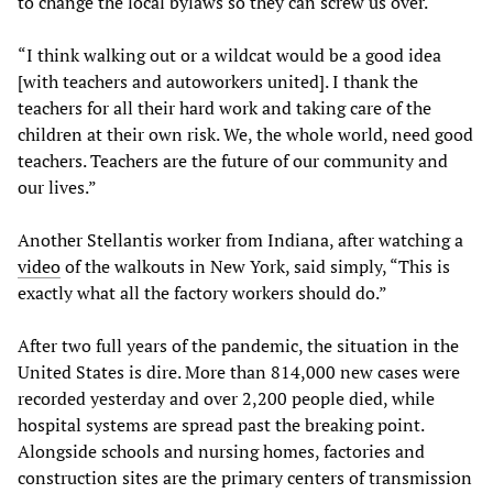
to change the local bylaws so they can screw us over.
“I think walking out or a wildcat would be a good idea
[with teachers and autoworkers united]. I thank the
teachers for all their hard work and taking care of the
children at their own risk. We, the whole world, need good
teachers. Teachers are the future of our community and
our lives.”
Another Stellantis worker from Indiana, after watching a
video
of the walkouts in New York, said simply, “This is
exactly what all the factory workers should do.”
After two full years of the pandemic, the situation in the
United States is dire. More than 814,000 new cases were
recorded yesterday and over 2,200 people died, while
hospital systems are spread past the breaking point.
Alongside schools and nursing homes, factories and
construction sites are the primary centers of transmission