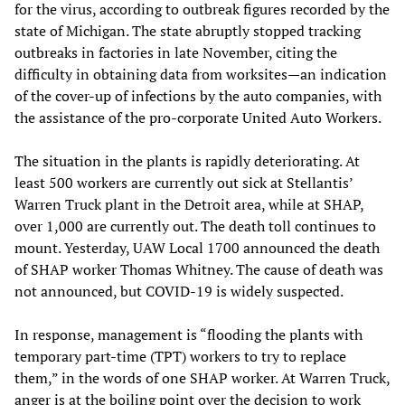
for the virus, according to outbreak figures recorded by the
state of Michigan. The state abruptly stopped tracking
outbreaks in factories in late November, citing the
difficulty in obtaining data from worksites—an indication
of the cover-up of infections by the auto companies, with
the assistance of the pro-corporate United Auto Workers.
The situation in the plants is rapidly deteriorating. At
least 500 workers are currently out sick at Stellantis’
Warren Truck plant in the Detroit area, while at SHAP,
over 1,000 are currently out. The death toll continues to
mount. Yesterday, UAW Local 1700 announced the death
of SHAP worker Thomas Whitney. The cause of death was
not announced, but COVID-19 is widely suspected.
In response, management is “flooding the plants with
temporary part-time (TPT) workers to try to replace
them,” in the words of one SHAP worker. At Warren Truck,
anger is at the boiling point over the decision to work