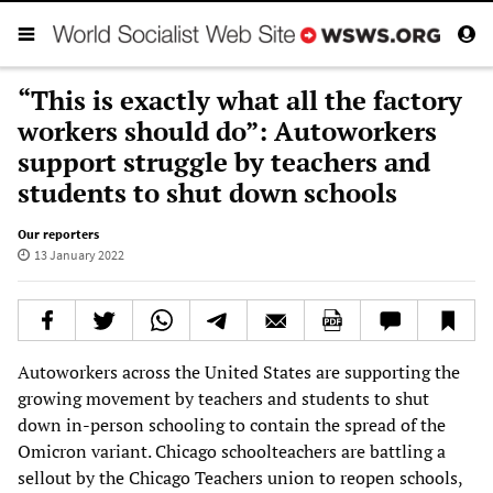
“This is exactly what all the factory
workers should do”: Autoworkers
support struggle by teachers and
students to shut down schools
Our reporters
13 January 2022
Autoworkers across the United States are supporting the
growing movement by teachers and students to shut
down in-person schooling to contain the spread of the
Omicron variant. Chicago schoolteachers are battling a
sellout by the Chicago Teachers union to reopen schools,