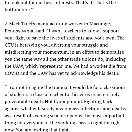
to look out for our best interests. That’s it. That’s the
bottom line.”
A Mack Trucks manufacturing worker in Macungie,
Pennsylvania, said, “I want teachers to know I support
your fight to save the lives of students and your own. The
CTU is betraying you, diverting your struggle and
misdirecting your momentum, in an effort to demoralize
you the same way all the other trade unions do, including
the UAW, which ‘represents’ me. We had a worker die from
COVID and the UAW has yet to acknowledge his death.
“I cannot imagine the trauma it would be for a classroom
of students to lose a teacher to this virus in an entirely
preventable death. Hold your ground. Fighting back
against what will surely mean mass infections and deaths
as a result of keeping schools open is the most important
thing for everyone in the working class to fight for right
now. You are leading that fight.