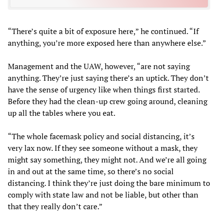
“There’s quite a bit of exposure here,” he continued. “If
anything, you’re more exposed here than anywhere else.”
Management and the UAW, however, “are not saying
anything. They’re just saying there’s an uptick. They don’t
have the sense of urgency like when things first started.
Before they had the clean-up crew going around, cleaning
up all the tables where you eat.
“The whole facemask policy and social distancing, it’s
very lax now. If they see someone without a mask, they
might say something, they might not. And we’re all going
in and out at the same time, so there’s no social
distancing. I think they’re just doing the bare minimum to
comply with state law and not be liable, but other than
that they really don’t care.”