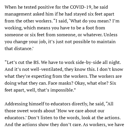
When he tested positive for the COVID-19, he said
management asked him if he had stayed six feet apart
from the other workers. “I said, ‘What do you mean? I’m
working, which means you have to be a foot from
someone or six feet from someone, or whatever. Unless
you change your job, it’s just not possible to maintain
that distance.’
“Let’s cut the BS. We have to work side-by-side all night.
And it’s not well-ventilated, they know this. I don’t know
what they’re expecting from the workers. The workers are
doing what they can. Face masks? Okay, what else? Six
feet apart, well, that’s impossible.”
Addressing himself to educators directly, he said, “All
those sweet words about ‘How we care about our
educators.’ Don’t listen to the words, look at the actions.
And the actions show they don’t care. As workers, we have