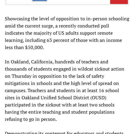
Showcasing the level of opposition to in-person schooling
amid the current surge, a recently conducted poll
indicates the majority of US adults support remote
learning, including 63 percent of those with an income
less than $50,000.
In Oakland, California, hundreds of teachers and
thousands of students engaged in wildcat sickout action
on Thursday in opposition to the lack of safety
mitigations in schools and the high level of spread on
campuses. Teachers and students in at least 16 school
sites in Oakland Unified School District (OUSD)
participated in the sickout with at least two schools
having the entire teaching and student populations
refusing to go in person.
Demonstrating its contempt for educators and students