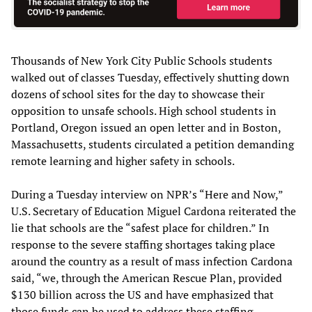
Thousands of New York City Public Schools students
walked out of classes Tuesday, effectively shutting down
dozens of school sites for the day to showcase their
opposition to unsafe schools. High school students in
Portland, Oregon issued an open letter and in Boston,
Massachusetts, students circulated a petition demanding
remote learning and higher safety in schools.
During a Tuesday interview on NPR’s “Here and Now,”
U.S. Secretary of Education Miguel Cardona reiterated the
lie that schools are the “safest place for children.” In
response to the severe staffing shortages taking place
around the country as a result of mass infection Cardona
said, “we, through the American Rescue Plan, provided
$130 billion across the US and have emphasized that
those funds can be used to address these staffing