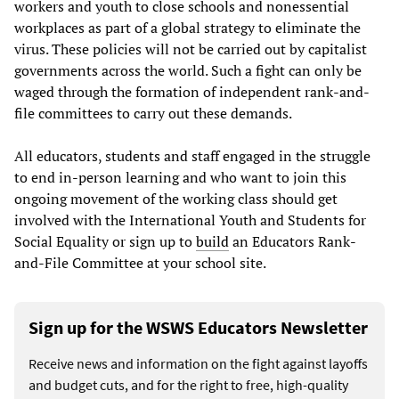
workers and youth to close schools and nonessential
workplaces as part of a global strategy to eliminate the
virus. These policies will not be carried out by capitalist
governments across the world. Such a fight can only be
waged through the formation of independent rank-and-
file committees to carry out these demands.
All educators, students and staff engaged in the struggle
to end in-person learning and who want to join this
ongoing movement of the working class should get
involved with the International Youth and Students for
Social Equality or sign up to
build
an Educators Rank-
and-File Committee at your school site.
Sign up for the WSWS Educators Newsletter
Receive news and information on the fight against layoffs
and budget cuts, and for the right to free, high-quality