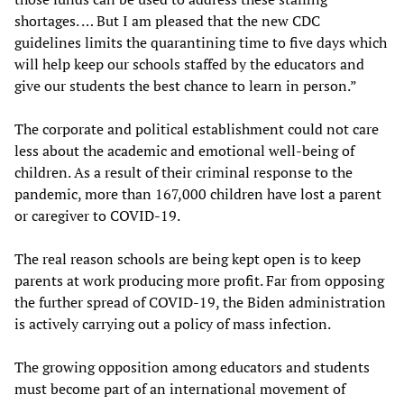
shortages. … But I am pleased that the new CDC
guidelines limits the quarantining time to five days which
will help keep our schools staffed by the educators and
give our students the best chance to learn in person.”
The corporate and political establishment could not care
less about the academic and emotional well-being of
children. As a result of their criminal response to the
pandemic, more than 167,000 children have lost a parent
or caregiver to COVID-19.
The real reason schools are being kept open is to keep
parents at work producing more profit. Far from opposing
the further spread of COVID-19, the Biden administration
is actively carrying out a policy of mass infection.
The growing opposition among educators and students
must become part of an international movement of