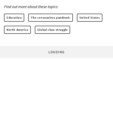
Find out more about these topics:
Education
The coronavirus pandemic
United States
North America
Global class struggle
LOADING