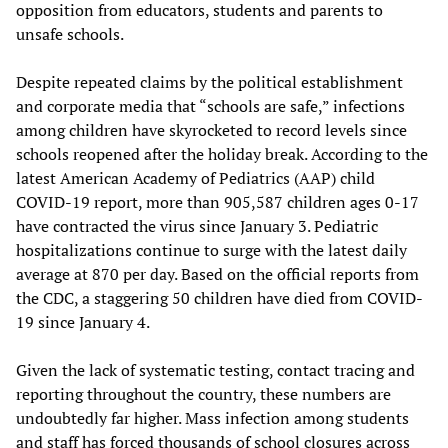
opposition from educators, students and parents to
unsafe schools.
Despite repeated claims by the political establishment
and corporate media that “schools are safe,” infections
among children have skyrocketed to record levels since
schools reopened after the holiday break. According to the
latest American Academy of Pediatrics (AAP) child
COVID-19 report, more than 905,587 children ages 0-17
have contracted the virus since January 3. Pediatric
hospitalizations continue to surge with the latest daily
average at 870 per day. Based on the official reports from
the CDC, a staggering 50 children have died from COVID-
19 since January 4.
Given the lack of systematic testing, contact tracing and
reporting throughout the country, these numbers are
undoubtedly far higher. Mass infection among students
and staff has forced thousands of school closures across