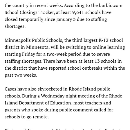
the country in recent weeks. According to the burbio.com
School Closings Tracker, at least 9,641 schools have
closed temporarily since January 3 due to staffing
shortages.
Minneapolis Public Schools, the third largest K-12 school
district in Minnesota, will be switching to online learning
starting Friday for a two-week period due to severe
staffing shortages. There have been at least 13 schools in
the district that have reported school outbreaks within the
past two weeks.
Cases have also skyrocketed in Rhode Island public
schools. During a Wednesday night meeting of the Rhode
Island Department of Education, most teachers and
parents who spoke during public comment called for
schools to go remote.