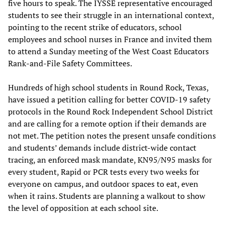
five hours to speak. The IYSSE representative encouraged
students to see their struggle in an international context,
pointing to the recent strike of educators, school
employees and school nurses in France and invited them
to attend a Sunday meeting of the West Coast Educators
Rank-and-File Safety Committees.
Hundreds of high school students in Round Rock, Texas,
have issued a petition calling for better COVID-19 safety
protocols in the Round Rock Independent School District
and are calling for a remote option if their demands are
not met. The petition notes the present unsafe conditions
and students’ demands include district-wide contact
tracing, an enforced mask mandate, KN95/N95 masks for
every student, Rapid or PCR tests every two weeks for
everyone on campus, and outdoor spaces to eat, even
when it rains. Students are planning a walkout to show
the level of opposition at each school site.