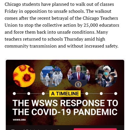
Chicago students have planned to walk out of classes
Friday in opposition to unsafe schools. The walkout
comes after the recent betrayal of the Chicago Teachers
Union to stop the collective action by 25,000 educators
and force them back into unsafe conditions. Many
teachers returned to schools Thursday amid high
community transmission and without increased safety.