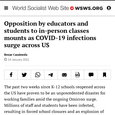
Opposition by educators and
students to in-person classes
mounts as COVID-19 infections
surge across US
Renae Cassimeda
14 January 2022
The past two weeks since K-12 schools reopened across
the US have proven to be an unprecedented disaster for
working families amid the ongoing Omicron surge.
Millions of staff and students have been infected,
resulting in forced school closures and an explosion of