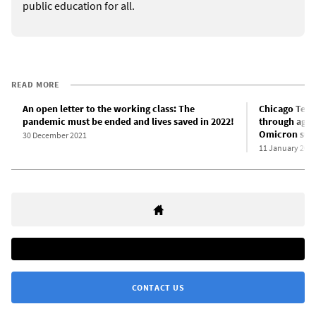
public education for all.
READ MORE
An open letter to the working class: The
Chicago Teac
pandemic must be ended and lives saved in 2022!
through agre
Omicron sur
30 December 2021
11 January 202
CONTACT US