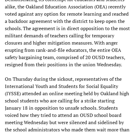
alike, the Oakland Education Association (OEA) recently
voted against any option for remote learning and reached
a backdoor agreement with the district to keep open the
schools. The agreement is in direct opposition to the most
militant demands of teachers calling for temporary
closures and higher mitigation measures. With anger
erupting from rank-and-file educators, the entire OEA
safety bargaining team, comprised of 20 OUSD teachers,
resigned from their positions in the union Wednesday.
On Thursday during the sickout, representatives of the
International Youth and Students for Social Equality
(IYSSE) attended an online meeting held by Oakland high
school students who are calling for a strike starting
January 18 in opposition to unsafe schools. Students
voiced how they tried to attend an OUSD school board
meeting Wednesday but were silenced and sidelined by
the school administrators who made them wait more than