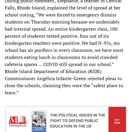
During public comment, Stephanie, a teacher in Central
Falls, Rhode Island, explained the level of spread at her
school noting, “We were forced to emergency dismiss
students on Thursday morning because we undeniably
had internal spread. An entire kindergarten class, 100
percent of students tested positive, four out of six
kindergarten teachers were positive. We had N-95s, my
school has air purifiers in every classroom, we have most
students eating lunch in classrooms to avoid crowded
cafeteria spaces … COVID still spread in our school.”
Rhode Island Department of Education (RIDE)
Commissioner Angélica Infante-Green rejected pleas to
close the schools, claiming they were the “safest place to
learn.”