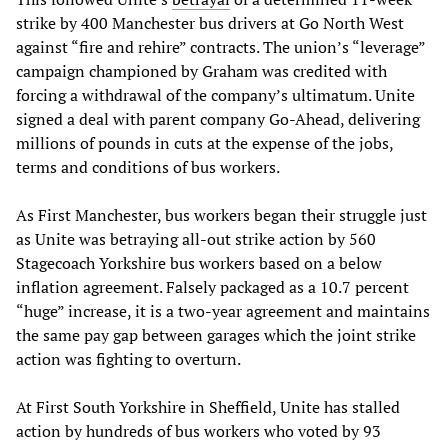
strike by 400 Manchester bus drivers at Go North West
against “fire and rehire” contracts. The union’s “leverage”
campaign championed by Graham was credited with
forcing a withdrawal of the company’s ultimatum. Unite
signed a deal with parent company Go-Ahead, delivering
millions of pounds in cuts at the expense of the jobs,
terms and conditions of bus workers.
As First Manchester, bus workers began their struggle just
as Unite was betraying all-out strike action by 560
Stagecoach Yorkshire bus workers based on a below
inflation agreement. Falsely packaged as a 10.7 percent
“huge” increase, it is a two-year agreement and maintains
the same pay gap between garages which the joint strike
action was fighting to overturn.
At First South Yorkshire in Sheffield, Unite has stalled
action by hundreds of bus workers who voted by 93