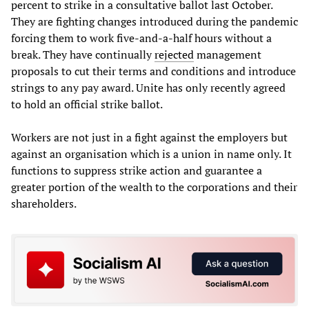
percent to strike in a consultative ballot last October.
They are fighting changes introduced during the pandemic
forcing them to work five-and-a-half hours without a
break. They have continually
rejected
management
proposals to cut their terms and conditions and introduce
strings to any pay award. Unite has only recently agreed
to hold an official strike ballot.
Workers are not just in a fight against the employers but
against an organisation which is a union in name only. It
functions to suppress strike action and guarantee a
greater portion of the wealth to the corporations and their
shareholders.