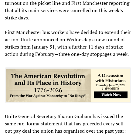
turnout on the picket line and First Manchester reporting
that all its main services were cancelled on this week’s
strike days.
First Manchester bus workers have decided to extend their
action. Unite announced on Wednesday a new round of
strikes from January 31, with a further 11 days of strike
action during February—three one-day stoppages a week.
Unite General Secretary Sharon Graham has issued the
same pro-forma statement that has preceded every sell-
out pay deal the union has organised over the past year: