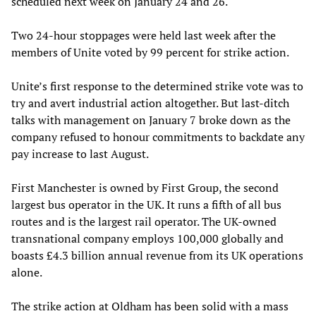
scheduled next week on January 24 and 26.
Two 24-hour stoppages were held last week after the
members of Unite voted by 99 percent for strike action.
Unite’s first response to the determined strike vote was to
try and avert industrial action altogether. But last-ditch
talks with management on January 7 broke down as the
company refused to honour commitments to backdate any
pay increase to last August.
First Manchester is owned by First Group, the second
largest bus operator in the UK. It runs a fifth of all bus
routes and is the largest rail operator. The UK-owned
transnational company employs 100,000 globally and
boasts £4.3 billion annual revenue from its UK operations
alone.
The strike action at Oldham has been solid with a mass