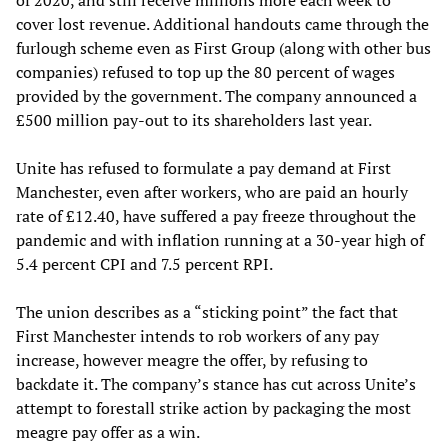
of 2020, and still receive millions more each week to
cover lost revenue. Additional handouts came through the
furlough scheme even as First Group (along with other bus
companies) refused to top up the 80 percent of wages
provided by the government. The company announced a
£500 million pay-out to its shareholders last year.
Unite has refused to formulate a pay demand at First
Manchester, even after workers, who are paid an hourly
rate of £12.40, have suffered a pay freeze throughout the
pandemic and with inflation running at a 30-year high of
5.4 percent CPI and 7.5 percent RPI.
The union describes as a “sticking point” the fact that
First Manchester intends to rob workers of any pay
increase, however meagre the offer, by refusing to
backdate it. The company’s stance has cut across Unite’s
attempt to forestall strike action by packaging the most
meagre pay offer as a win.