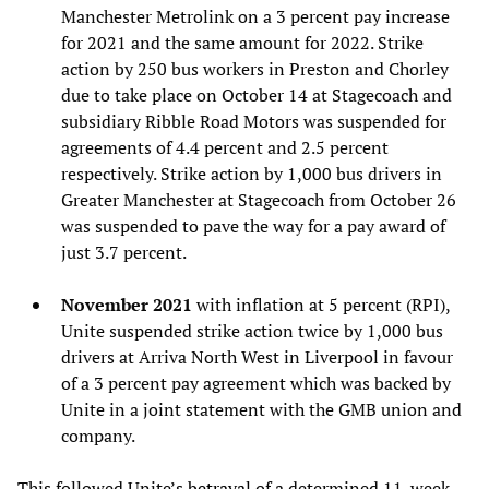
Manchester Metrolink on a 3 percent pay increase
for 2021 and the same amount for 2022. Strike
action by 250 bus workers in Preston and Chorley
due to take place on October 14 at Stagecoach and
subsidiary Ribble Road Motors was suspended for
agreements of 4.4 percent and 2.5 percent
respectively. Strike action by 1,000 bus drivers in
Greater Manchester at Stagecoach from October 26
was suspended to pave the way for a pay award of
just 3.7 percent.
November 2021
with inflation at 5 percent (RPI),
Unite suspended strike action twice by 1,000 bus
drivers at Arriva North West in Liverpool in favour
of a 3 percent pay agreement which was backed by
Unite in a joint statement with the GMB union and
company.
This followed Unite’s
betrayal
of a determined 11-week