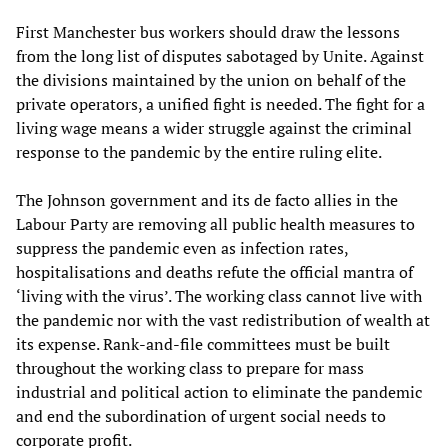
First Manchester bus workers should draw the lessons
from the long list of disputes sabotaged by Unite. Against
the divisions maintained by the union on behalf of the
private operators, a unified fight is needed. The fight for a
living wage means a wider struggle against the criminal
response to the pandemic by the entire ruling elite.
The Johnson government and its de facto allies in the
Labour Party are removing all public health measures to
suppress the pandemic even as infection rates,
hospitalisations and deaths refute the official mantra of
‘living with the virus’. The working class cannot live with
the pandemic nor with the vast redistribution of wealth at
its expense. Rank-and-file committees must be built
throughout the working class to prepare for mass
industrial and political action to eliminate the pandemic
and end the subordination of urgent social needs to
corporate profit.