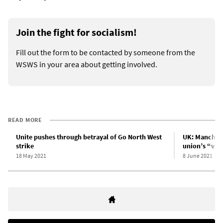
Join the fight for socialism!
Fill out the form to be contacted by someone from the
WSWS in your area about getting involved.
READ MORE
Unite pushes through betrayal of Go North West
UK: Manchest
strike
union’s “vic
18 May 2021
8 June 2021