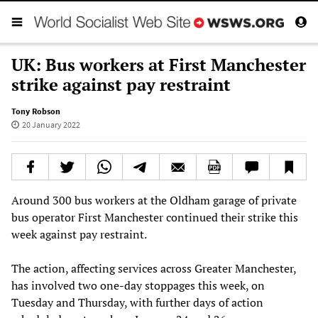
UK: Bus workers at First Manchester
strike against pay restraint
Tony Robson
20 January 2022
Around 300 bus workers at the Oldham garage of private
bus operator First Manchester continued their strike this
week against pay restraint.
The action, affecting services across Greater Manchester,
has involved two one-day stoppages this week, on
Tuesday and Thursday, with further days of action