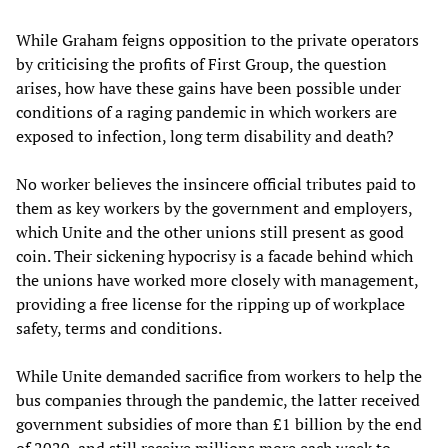
While Graham feigns opposition to the private operators
by criticising the profits of First Group, the question
arises, how have these gains have been possible under
conditions of a raging pandemic in which workers are
exposed to infection, long term disability and death?
No worker believes the insincere official tributes paid to
them as key workers by the government and employers,
which Unite and the other unions still present as good
coin. Their sickening hypocrisy is a facade behind which
the unions have worked more closely with management,
providing a free license for the ripping up of workplace
safety, terms and conditions.
While Unite demanded sacrifice from workers to help the
bus companies through the pandemic, the latter received
government subsidies of more than £1 billion by the end