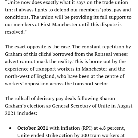
“Unite now does exactly what it says on the trade union
tin: it always fights to defend our members’ jobs, pay and
conditions. The union will be providing its full support to
our members at First Manchester until this dispute is
resolved.”
The exact opposite is the case. The constant repetition by
Graham of this cliché borrowed from the Ronseal veneer
advert cannot mask the reality. This is borne out by the
experience of transport workers in Manchester and the
north-west of England, who have been at the centre of
workers’ opposition across the transport sector.
The rollcall of derisory pay deals following Sharon
Graham’s election as General Secretary of Unite in August
2021 includes:
October 2021
with inflation (RPI) at 4.8 percent,
Unite ended strike action by 300 tram workers at