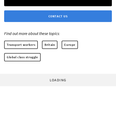
CONTACT US
Find out more about these topics:
Transport workers
Britain
Europe
Global class struggle
LOADING