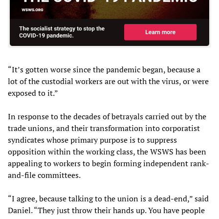
“It’s gotten worse since the pandemic began, because a
lot of the custodial workers are out with the virus, or were
exposed to it.”
In response to the decades of betrayals carried out by the
trade unions, and their transformation into corporatist
syndicates whose primary purpose is to suppress
opposition within the working class, the WSWS has been
appealing to workers to begin forming independent rank-
and-file committees.
“I agree, because talking to the union is a dead-end,” said
Daniel. “They just throw their hands up. You have people