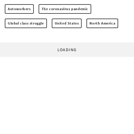
Autoworkers
The coronavirus pandemic
Global class struggle
United States
North America
LOADING