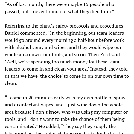
“As of last month, there were maybe 15 people who
passed, but I never found out what they died from.”
Referring to the plant’s safety protocols and procedures,
Daniel commented, “In the beginning, our team leaders
would go around every morning a half-hour before work
with alcohol spray and wipes, and they would wipe our
whole area down, our tools, and so on. Then Ford said,
‘Well, we’re spending too much money for these team
leaders to come in and clean your area.’ Instead, they told
us that we have ‘the choice’ to come in on our own time to
clean.
“I come in 20 minutes early with my own bottle of spray
and disinfectant wipes, and I just wipe down the whole
area because I don’t know who was using my computer or
tools, and I don’t want to take the chance of them being
contaminated.” He added, “They say they supply the
[cleaning] bottles, but each time you try to find a bottle,