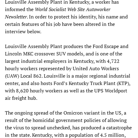
Louisville Assembly Plant in Kentucky, a worker has
informed the
World Socialist Web Site Autoworker
Newsletter
. In order to protect his identity, his name and
certain features of his job have been altered in the
interview below.
Louisville Assembly Plant produces the Ford Escape and
Lincoln MKC crossover SUV models, and is one of the
largest industrial employers in Kentucky, with 4,722
hourly workers represented by United Auto Workers
(UAW) Local 862. Louisville is a major regional industrial
center, and also hosts Ford’s Kentucky Truck Plant (KTP),
with 8,620 hourly workers as well as the UPS Worldport
air freight hub.
The ongoing spread of the Omicron variant in the US, a
result of the homicidal government policies of allowing
the virus to spread unchecked, has produced a catastrophe
in the state. Kentucky, with a population of 4.5 million,