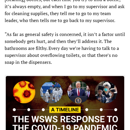
it’s always empty, and when I go to my supervisor and ask
for cleaning supplies, they tell me to go to my team
leader, who then tells me to go back to my supervisor.
“As far as general safety is concerned, it isn’t a factor until
somebody gets hurt, and then they’ll address it. The
bathrooms are filthy. Every day we’re having to talk to a
supervisor about overflowing toilets, or that there’s no
soap in the dispensers.