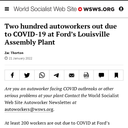
Two hundred autoworkers out due
to COVID-19 at Ford’s Louisville
Assembly Plant
Zac Thorton
21 January 2022
Are you an autoworker facing COVID outbreaks or other
serious problems at your plant Contact the
World Socialist
Web Site Autoworker Newsletter
at
autoworkers@wsws.org
.
At least 200 workers are out due to COVID at Ford’s