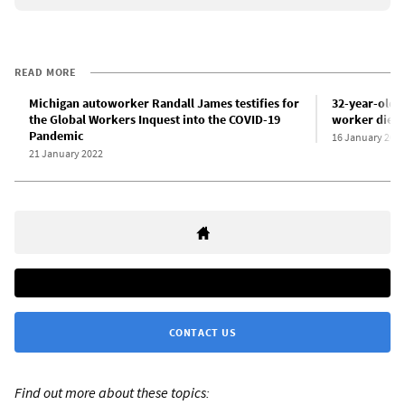
READ MORE
Michigan autoworker Randall James testifies for
32-year-old 
the Global Workers Inquest into the COVID-19
worker dies 
Pandemic
16 January 202
21 January 2022
CONTACT US
Find out more about these topics: