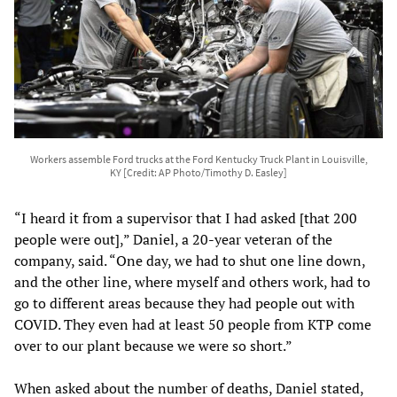
Workers assemble Ford trucks at the Ford Kentucky Truck Plant in Louisville,
KY [Credit: AP Photo/Timothy D. Easley]
“I heard it from a supervisor that I had asked [that 200
people were out],” Daniel, a 20-year veteran of the
company, said. “One day, we had to shut one line down,
and the other line, where myself and others work, had to
go to different areas because they had people out with
COVID. They even had at least 50 people from KTP come
over to our plant because we were so short.”
When asked about the number of deaths, Daniel stated,