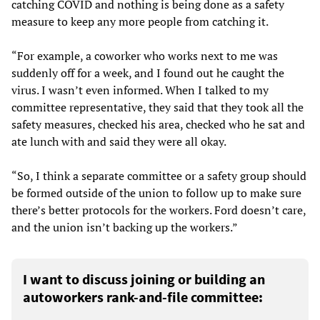
catching COVID and nothing is being done as a safety
measure to keep any more people from catching it.
“For example, a coworker who works next to me was
suddenly off for a week, and I found out he caught the
virus. I wasn’t even informed. When I talked to my
committee representative, they said that they took all the
safety measures, checked his area, checked who he sat and
ate lunch with and said they were all okay.
“So, I think a separate committee or a safety group should
be formed outside of the union to follow up to make sure
there’s better protocols for the workers. Ford doesn’t care,
and the union isn’t backing up the workers.”
I want to discuss joining or building an
autoworkers rank-and-file committee: