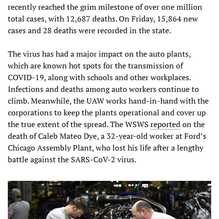
recently reached the grim milestone of over one million
total cases, with 12,687 deaths. On Friday, 15,864 new
cases and 28 deaths were recorded in the state.
The virus has had a major impact on the auto plants,
which are known hot spots for the transmission of
COVID-19, along with schools and other workplaces.
Infections and deaths among auto workers continue to
climb. Meanwhile, the UAW works hand-in-hand with the
corporations to keep the plants operational and cover up
the true extent of the spread. The WSWS
reported
on the
death of Caleb Mateo Dye, a 32-year-old worker at Ford’s
Chicago Assembly Plant, who lost his life after a lengthy
battle against the SARS-CoV-2 virus.