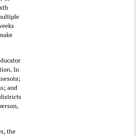
ixth
ultiple
 weeks
 make
educator
tion. In
nnesota;
s; and
istricts
 person,
es, the