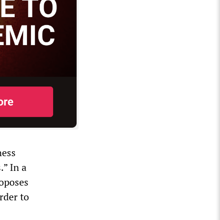
ness
.” In a
roposes
order to