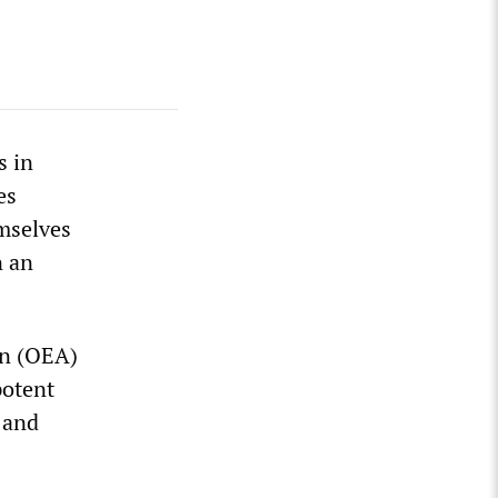
s in
es
mselves
n an
on (OEA)
potent
 and