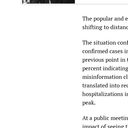
The popular and e
shifting to distan
The situation conf
confirmed cases i
previous point in 
percent indicatin
misinformation cl
translated into re
hospitalizations i
peak.
At a public meetin
impact of seeing t