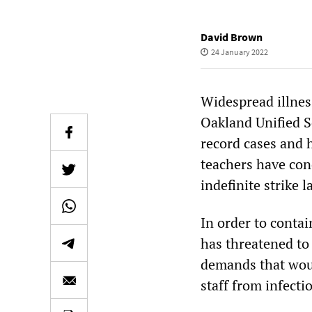
David Brown
24 January 2022
Widespread illnes
Oakland Unified S
record cases and 
teachers have cond
indefinite strike 
In order to conta
has threatened to 
demands that woul
staff from infecti