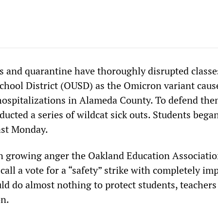
s and quarantine have thoroughly disrupted classe
chool District (OUSD) as the Omicron variant caus
hospitalizations in Alameda County. To defend the
ucted a series of wildcat sick outs. Students bega
last Monday.
in growing anger the Oakland Education Associati
call a vote for a “safety” strike with completely im
d do almost nothing to protect students, teachers
on.