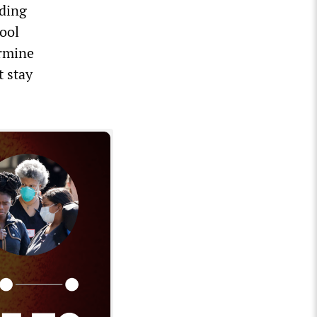
ding
ool
ermine
t stay