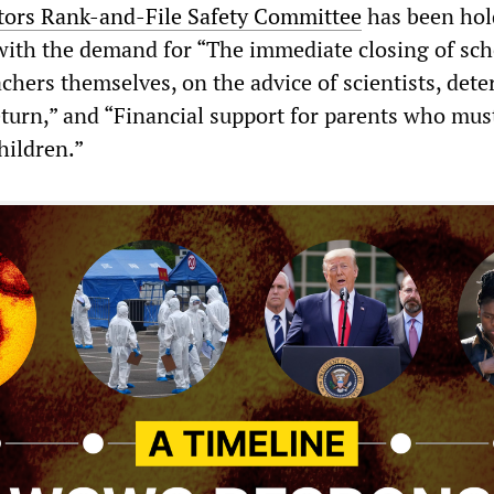
tors Rank-and-File Safety Committee
has been hol
ith the demand for “The immediate closing of sch
achers themselves, on the advice of scientists, det
 return,” and “Financial support for parents who mus
hildren.”