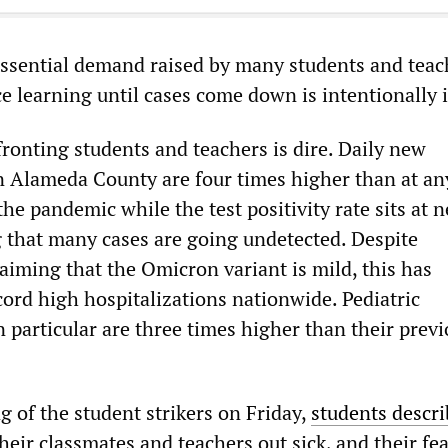
ssential demand raised by many students and teac
ce learning until cases come down is intentionally 
ronting students and teachers is dire. Daily new
n Alameda County are four times higher than at an
the pandemic while the test positivity rate sits at n
g that many cases are going undetected. Despite
aiming that the Omicron variant is mild, this has
cord high hospitalizations nationwide. Pediatric
n particular are three times higher than their prev
g of the student strikers on Friday,
students descr
heir classmates and teachers out sick, and their fea