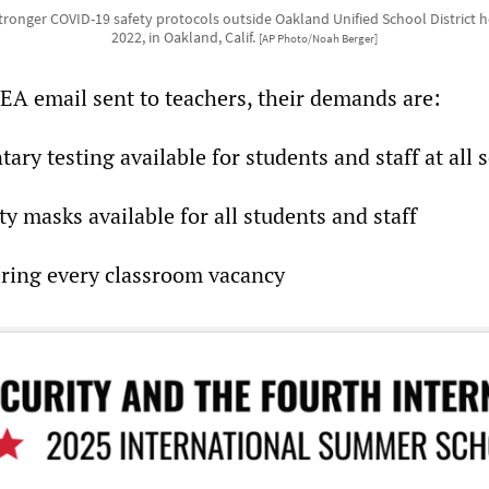
tronger COVID-19 safety protocols outside Oakland Unified School District 
2022, in Oakland, Calif.
[AP Photo/Noah Berger]
EA email sent to teachers, their demands are:
ary testing available for students and staff at all 
ty masks available for all students and staff
ering every classroom vacancy