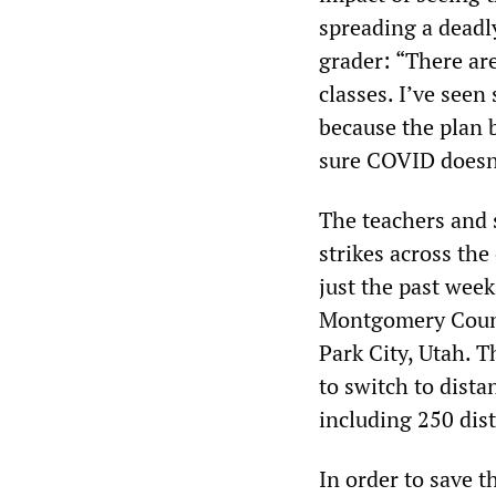
spreading a deadly
grader: “There ar
classes. I’ve seen
because the plan 
sure COVID doesn’
The teachers and 
strikes across the
just the past week
Montgomery Count
Park City, Utah. 
to switch to dista
including 250 dis
In order to save th