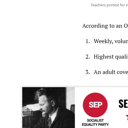
Teachers protest for s
According to an O
Weekly, volunt
Highest quali
An adult cov