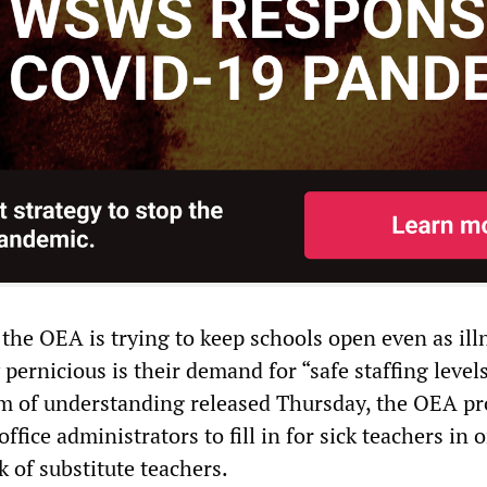
 the OEA is trying to keep schools open even as ill
 pernicious is their demand for “safe staffing levels
 of understanding released Thursday, the OEA p
ffice administrators to fill in for sick teachers in 
k of substitute teachers.