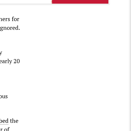
hers for
ignored.
y
early 20
ious
ibed
the
r of