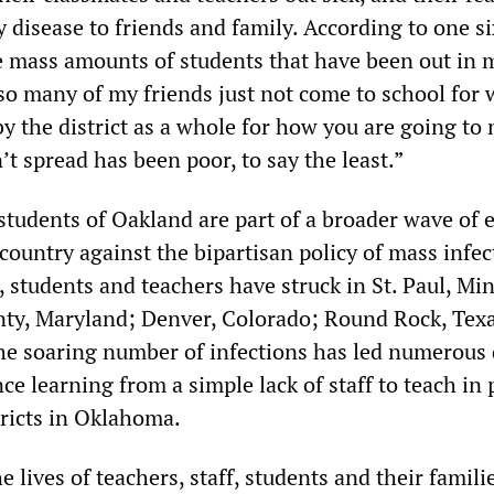
 disease to friends and family. According to one s
e mass amounts of students that have been out in m
 so many of my friends just not come to school for
by the district as a whole for how you are going to
t spread has been poor, to say the least.”
students of Oakland are part of a broader wave of 
 country against the bipartisan policy of mass infec
, students and teachers have struck in St. Paul, Mi
y, Maryland; Denver, Colorado; Round Rock, Texa
The soaring number of infections has led numerous d
nce learning from a simple lack of staff to teach in
tricts in Oklahoma.
e lives of teachers, staff, students and their famili