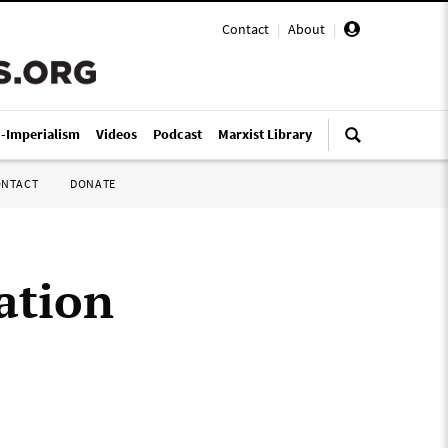
Contact
|
About
|
i-Imperialism
Videos
Podcast
Marxist Library
ONTACT
DONATE
ation