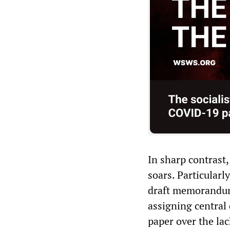
In sharp contrast,
soars. Particularly
draft memorandum
assigning central o
paper over the lac