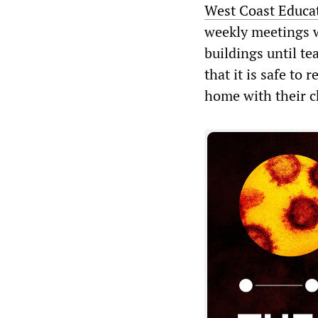
West Coast Educa
weekly meetings w
buildings until te
that it is safe to
home with their c