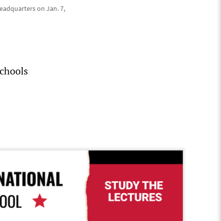
headquarters on Jan. 7,
schools