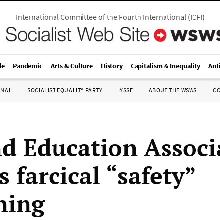
International Committee of the Fourth International
(
ICFI
)
le
Pandemic
Arts & Culture
History
Capitalism & Inequality
Ant
ONAL
SOCIALIST EQUALITY PARTY
IYSSE
ABOUT THE WSWS
C
d Education Associ
 farcical “safety”
ning