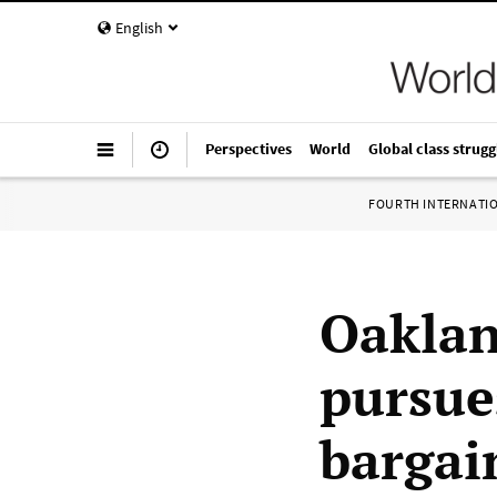
English
Perspectives
World
Global class strugg
FOURTH INTERNATI
Oaklan
pursues
bargai