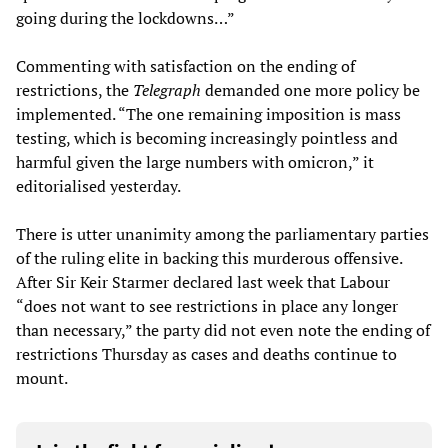
going during the lockdowns…”
Commenting with satisfaction on the ending of
restrictions, the
Telegraph
demanded one more policy be
implemented. “The one remaining imposition is mass
testing, which is becoming increasingly pointless and
harmful given the large numbers with omicron,” it
editorialised yesterday.
There is utter unanimity among the parliamentary parties
of the ruling elite in backing this murderous offensive.
After Sir Keir Starmer declared last week that Labour
“does not want to see restrictions in place any longer
than necessary,” the party did not even note the ending of
restrictions Thursday as cases and deaths continue to
mount.