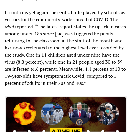
It confirms yet again the central role played by schools as
vectors for the community-wide spread of COVID. The
Mail
reported, “The latest report states the uptick in cases
among under-18s since [sic] was triggered by pupils
returning to the classroom at the start of the month and
has now accelerated to the highest level ever recorded by
the study. One in 11 children aged under nine have the
virus (8.8 percent), while one in 21 people aged 30 to 39
are infected (4.6 percent). Meanwhile, 4.4 percent of 10 to
19-year-olds have symptomatic Covid, compared to 3
percent of adults in their 20s and 40s.”