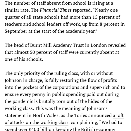
The number of staff absent from school is rising at a
similar rate. The
Financial Times
reported, “Nearly one
quarter of all state schools had more than 15 percent of
teachers and school leaders off work, up from 8 percent in
September at the start of the academic year.”
The head of Burnt Mill Academy Trust in London revealed
that almost 50 percent of staff were currently absent at
one of his schools.
The only priority of the ruling class, with or without
Johnson in charge, is fully restoring the flow of profits
into the pockets of the corporations and super-rich and to
ensure every penny in public spending paid out during
the pandemic is brutally torn out of the hides of the
working class. This was the meaning of Johnson’s
statement in North Wales, as the Tories announced
a raft
of attacks on the working class
, complaining, “We had to
spend over £400 billion keeping the British economy