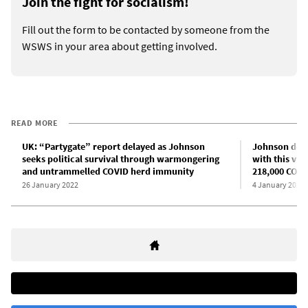
Join the fight for socialism!
Fill out the form to be contacted by someone from the
WSWS in your area about getting involved.
READ MORE
UK: “Partygate” report delayed as Johnson
Johnson decla
seeks political survival through warmongering
with this vir
and untrammelled COVID herd immunity
218,000 COVI
26 January 2022
4 January 2022