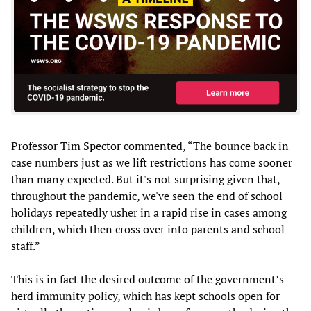
Professor Tim Spector commented, “The bounce back in
case numbers just as we lift restrictions has come sooner
than many expected. But it's not surprising given that,
throughout the pandemic, we've seen the end of school
holidays repeatedly usher in a rapid rise in cases among
children, which then cross over into parents and school
staff.”
This is in fact the desired outcome of the government’s
herd immunity policy, which has kept schools open for