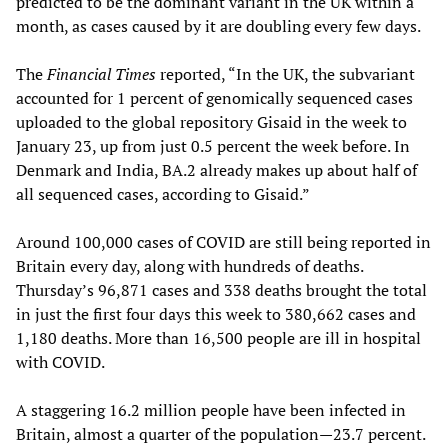
predicted to be the dominant variant in the UK within a
month, as cases caused by it are doubling every few days.
The
Financial Times
reported, “In the UK, the subvariant
accounted for 1 percent of genomically sequenced cases
uploaded to the global repository Gisaid in the week to
January 23, up from just 0.5 percent the week before. In
Denmark and India, BA.2 already makes up about half of
all sequenced cases, according to Gisaid.”
Around 100,000 cases of COVID are still being reported in
Britain every day, along with hundreds of deaths.
Thursday’s 96,871 cases and 338 deaths brought the total
in just the first four days this week to 380,662 cases and
1,180 deaths. More than 16,500 people are ill in hospital
with COVID.
A staggering 16.2 million people have been infected in
Britain, almost a quarter of the population—23.7 percent.