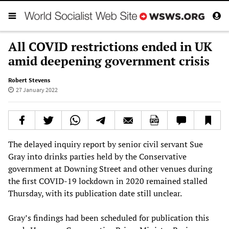
All COVID restrictions ended in UK
amid deepening government crisis
Robert Stevens
27 January 2022
The delayed inquiry report by senior civil servant Sue
Gray into drinks parties held by the Conservative
government at Downing Street and other venues during
the first COVID-19 lockdown in 2020 remained stalled
Thursday, with its publication date still unclear.
Gray’s findings had been scheduled for publication this