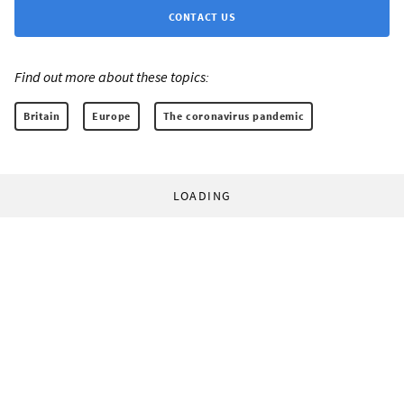
CONTACT US
Find out more about these topics:
Britain
Europe
The coronavirus pandemic
LOADING