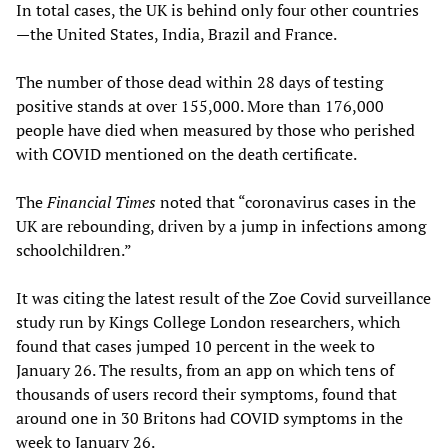
In total cases, the UK is behind only four other countries
—the United States, India, Brazil and France.
The number of those dead within 28 days of testing
positive stands at over 155,000. More than 176,000
people have died when measured by those who perished
with COVID mentioned on the death certificate.
The
Financial Times
noted that “coronavirus cases in the
UK are rebounding, driven by a jump in infections among
schoolchildren.”
It was citing the latest result of the Zoe Covid surveillance
study run by Kings College London researchers, which
found that cases jumped 10 percent in the week to
January 26. The results, from an app on which tens of
thousands of users record their symptoms, found that
around one in 30 Britons had COVID symptoms in the
week to January 26.