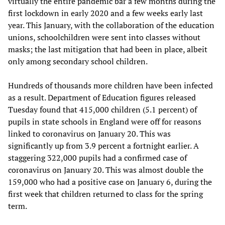
virtually the entire pandemic bar a few months during the
first lockdown in early 2020 and a few weeks early last
year. This January, with the collaboration of the education
unions, schoolchildren were sent into classes without
masks; the last mitigation that had been in place, albeit
only among secondary school children.
Hundreds of thousands more children have been infected
as a result. Department of Education figures released
Tuesday found that 415,000 children (5.1 percent) of
pupils in state schools in England were off for reasons
linked to coronavirus on January 20. This was
significantly up from 3.9 percent a fortnight earlier. A
staggering 322,000 pupils had a confirmed case of
coronavirus on January 20. This was almost double the
159,000 who had a positive case on January 6, during the
first week that children returned to class for the spring
term.