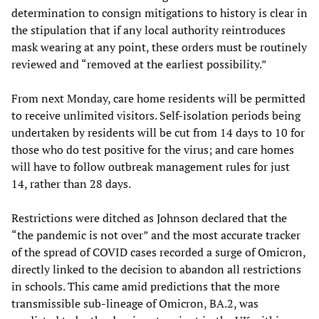
determination to consign mitigations to history is clear in
the stipulation that if any local authority reintroduces
mask wearing at any point, these orders must be routinely
reviewed and “removed at the earliest possibility.”
From next Monday, care home residents will be permitted
to receive unlimited visitors. Self-isolation periods being
undertaken by residents will be cut from 14 days to 10 for
those who do test positive for the virus; and care homes
will have to follow outbreak management rules for just
14, rather than 28 days.
Restrictions were ditched as Johnson declared that the
“the pandemic is not over” and the most accurate tracker
of the spread of COVID cases recorded a surge of Omicron,
directly linked to the decision to abandon all restrictions
in schools. This came amid predictions that the more
transmissible sub-lineage of Omicron, BA.2, was