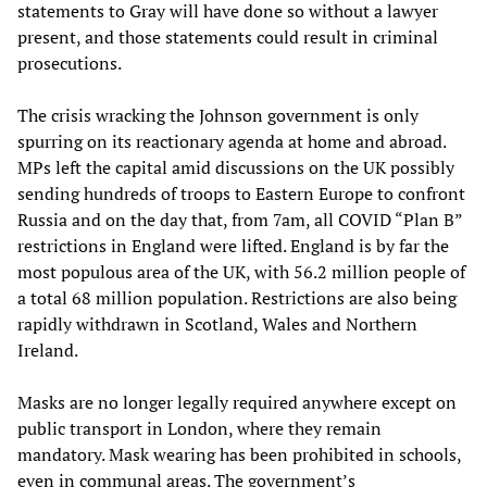
statements to Gray will have done so without a lawyer
present, and those statements could result in criminal
prosecutions.
The crisis wracking the Johnson government is only
spurring on its reactionary agenda at home and abroad.
MPs left the capital amid discussions on the UK possibly
sending hundreds of troops to Eastern Europe to confront
Russia and on the day that, from 7am, all COVID “Plan B”
restrictions in England were lifted. England is by far the
most populous area of the UK, with 56.2 million people of
a total 68 million population. Restrictions are also being
rapidly withdrawn in Scotland, Wales and Northern
Ireland.
Masks are no longer legally required anywhere except on
public transport in London, where they remain
mandatory. Mask wearing has been prohibited in schools,
even in communal areas. The government’s