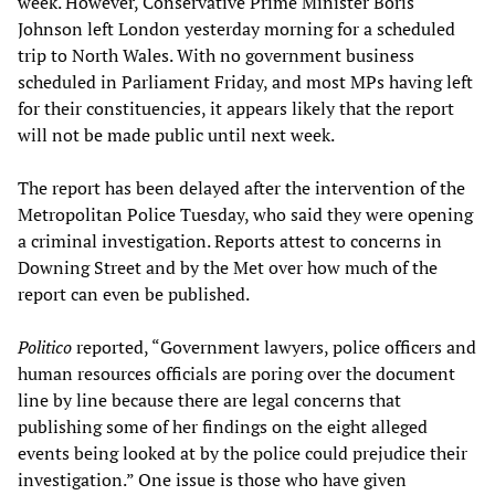
week. However, Conservative Prime Minister Boris
Johnson left London yesterday morning for a scheduled
trip to North Wales. With no government business
scheduled in Parliament Friday, and most MPs having left
for their constituencies, it appears likely that the report
will not be made public until next week.
The report has been delayed after the intervention of the
Metropolitan Police Tuesday, who said they were opening
a criminal investigation. Reports attest to concerns in
Downing Street and by the Met over how much of the
report can even be published.
Politico
reported, “Government lawyers, police officers and
human resources officials are poring over the document
line by line because there are legal concerns that
publishing some of her findings on the eight alleged
events being looked at by the police could prejudice their
investigation.” One issue is those who have given