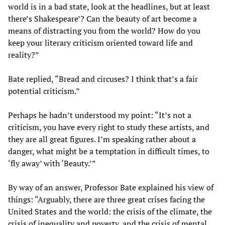
world is in a bad state, look at the headlines, but at least
there’s Shakespeare’? Can the beauty of art become a
means of distracting you from the world? How do you
keep your literary criticism oriented toward life and
reality?”
Bate replied, “Bread and circuses? I think that’s a fair
potential criticism.”
Perhaps he hadn’t understood my point: “It’s not a
criticism, you have every right to study these artists, and
they are all great figures. I’m speaking rather about a
danger, what might be a temptation in difficult times, to
‘fly away’ with ‘Beauty.’”
By way of an answer, Professor Bate explained his view of
things: “Arguably, there are three great crises facing the
United States and the world: the crisis of the climate, the
crisis of inequality and poverty, and the crisis of mental