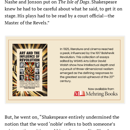
Nashe and Jonson put on
The Isle of Dogs
. Shakespeare
knew he had to be careful about what he said, to get it on
stage. His plays had to be read by a court official—the
Master of the Revels.”
But, he went on, “Shakespeare entirely undermined the
notion that the word ‘noble’ refers to both someone’s