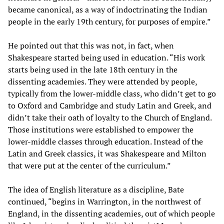
became canonical, as a way of indoctrinating the Indian
people in the early 19th century, for purposes of empire.”
He pointed out that this was not, in fact, when
Shakespeare started being used in education. “His work
starts being used in the late 18th century in the
dissenting academies. They were attended by people,
typically from the lower-middle class, who didn’t get to go
to Oxford and Cambridge and study Latin and Greek, and
didn’t take their oath of loyalty to the Church of England.
Those institutions were established to empower the
lower-middle classes through education. Instead of the
Latin and Greek classics, it was Shakespeare and Milton
that were put at the center of the curriculum.”
The idea of English literature as a discipline, Bate
continued, “begins in Warrington, in the northwest of
England, in the dissenting academies, out of which people