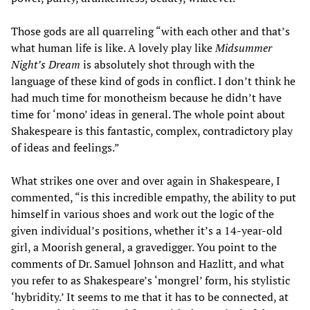
Those gods are all quarreling “with each other and that’s
what human life is like. A lovely play like
Midsummer
Night’s Dream
is absolutely shot through with the
language of these kind of gods in conflict. I don’t think he
had much time for monotheism because he didn’t have
time for ‘mono’ ideas in general. The whole point about
Shakespeare is this fantastic, complex, contradictory play
of ideas and feelings.”
What strikes one over and over again in Shakespeare, I
commented, “is this incredible empathy, the ability to put
himself in various shoes and work out the logic of the
given individual’s positions, whether it’s a 14-year-old
girl, a Moorish general, a gravedigger. You point to the
comments of Dr. Samuel Johnson and Hazlitt, and what
you refer to as Shakespeare’s ‘mongrel’ form, his stylistic
‘hybridity.’ It seems to me that it has to be connected, at