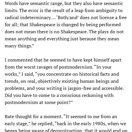
Words have semantic range, but they also have semantic
limits. The error is the result of a leap from ambiguity to
radical indeterminacy. ... ‘Both/and’ does not license a free
for all; that Shakespeare is changed by being performed
does not mean there is no Shakespeare. The plays do not
mean anything and everything just because they mean
many things.”
I commented that he seemed to have kept himself apart
from the worst ravages of postmodernism. “In your
works,” I said, “you concentrate on historical facts and
trends, on real, objectively existing human beings and
problems, and your writing is jargon-free and accessible.
Did you have to come to a conscious reckoning with
postmodernism at some point?”
Bate thought for a moment. “It seemed to me from an
early stage,” he replied, “back in the early 1980s, when we
began being aware of deconstruction, that it would end up