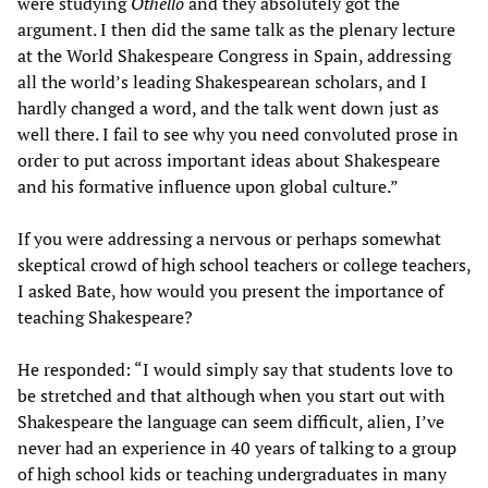
were studying
Othello
and they absolutely got the
argument. I then did the same talk as the plenary lecture
at the World Shakespeare Congress in Spain, addressing
all the world’s leading Shakespearean scholars, and I
hardly changed a word, and the talk went down just as
well there. I fail to see why you need convoluted prose in
order to put across important ideas about Shakespeare
and his formative influence upon global culture.”
If you were addressing a nervous or perhaps somewhat
skeptical crowd of high school teachers or college teachers,
I asked Bate, how would you present the importance of
teaching Shakespeare?
He responded: “I would simply say that students love to
be stretched and that although when you start out with
Shakespeare the language can seem difficult, alien, I’ve
never had an experience in 40 years of talking to a group
of high school kids or teaching undergraduates in many