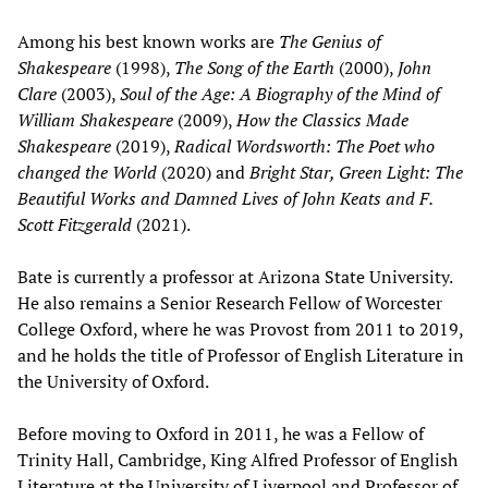
Among his best known works are
The Genius of
Shakespeare
(1998),
The Song of the Earth
(2000),
John
Clare
(2003),
Soul of the Age: A Biography of the Mind of
William Shakespeare
(2009),
How the Classics Made
Shakespeare
(2019),
Radical Wordsworth: The Poet who
changed the World
(2020) and
Bright Star, Green Light: The
Beautiful Works and Damned Lives of John Keats and F.
Scott Fitzgerald
(2021).
Bate is currently a professor at Arizona State University.
He also remains a Senior Research Fellow of Worcester
College Oxford, where he was Provost from 2011 to 2019,
and he holds the title of Professor of English Literature in
the University of Oxford.
Before moving to Oxford in 2011, he was a Fellow of
Trinity Hall, Cambridge, King Alfred Professor of English
Literature at the University of Liverpool and Professor of