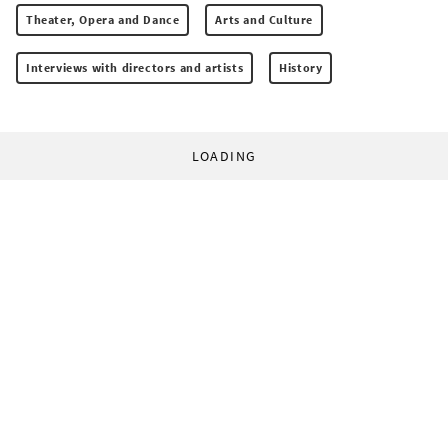
Theater, Opera and Dance
Arts and Culture
Interviews with directors and artists
History
LOADING