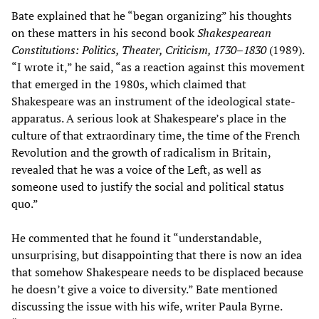
Bate explained that he “began organizing” his thoughts
on these matters in his second book
Shakespearean
Constitutions: Politics, Theater, Criticism, 1730–1830
(1989).
“I wrote it,” he said, “as a reaction against this movement
that emerged in the 1980s, which claimed that
Shakespeare was an instrument of the ideological state-
apparatus. A serious look at Shakespeare’s place in the
culture of that extraordinary time, the time of the French
Revolution and the growth of radicalism in Britain,
revealed that he was a voice of the Left, as well as
someone used to justify the social and political status
quo.”
He commented that he found it “understandable,
unsurprising, but disappointing that there is now an idea
that somehow Shakespeare needs to be displaced because
he doesn’t give a voice to diversity.” Bate mentioned
discussing the issue with his wife, writer Paula Byrne.