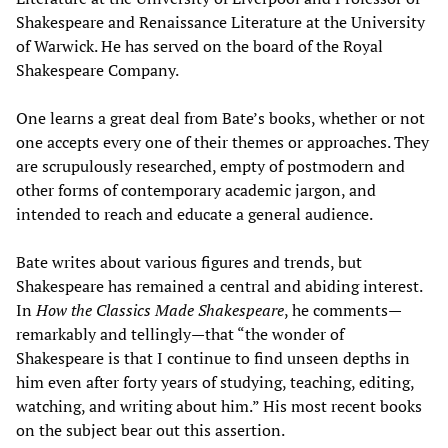
Shakespeare and Renaissance Literature at the University
of Warwick. He has served on the board of the Royal
Shakespeare Company.
One learns a great deal from Bate’s books, whether or not
one accepts every one of their themes or approaches. They
are scrupulously researched, empty of postmodern and
other forms of contemporary academic jargon, and
intended to reach and educate a general audience.
Bate writes about various figures and trends, but
Shakespeare has remained a central and abiding interest.
In
How the Classics Made Shakespeare
, he comments—
remarkably and tellingly—that “the wonder of
Shakespeare is that I continue to find unseen depths in
him even after forty years of studying, teaching, editing,
watching, and writing about him.” His most recent books
on the subject bear out this assertion.