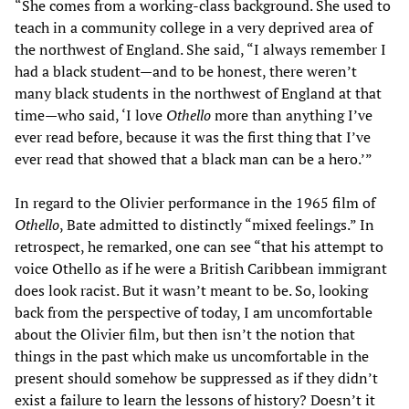
“She comes from a working-class background. She used to
teach in a community college in a very deprived area of
the northwest of England. She said, “I always remember I
had a black student—and to be honest, there weren’t
many black students in the northwest of England at that
time—who said, ‘I love
Othello
more than anything I’ve
ever read before, because it was the first thing that I’ve
ever read that showed that a black man can be a hero.’”
In regard to the Olivier performance in the 1965 film of
Othello
, Bate admitted to distinctly “mixed feelings.” In
retrospect, he remarked, one can see “that his attempt to
voice Othello as if he were a British Caribbean immigrant
does look racist. But it wasn’t meant to be. So, looking
back from the perspective of today, I am uncomfortable
about the Olivier film, but then isn’t the notion that
things in the past which make us uncomfortable in the
present should somehow be suppressed as if they didn’t
exist a failure to learn the lessons of history? Doesn’t it