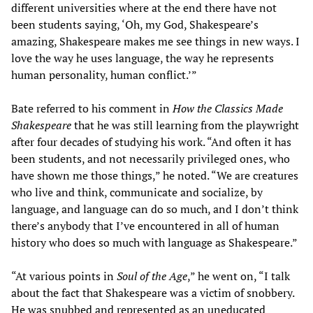
different universities where at the end there have not
been students saying, ‘Oh, my God, Shakespeare’s
amazing, Shakespeare makes me see things in new ways. I
love the way he uses language, the way he represents
human personality, human conflict.’”
Bate referred to his comment in
How the Classics Made
Shakespeare
that he was still learning from the playwright
after four decades of studying his work. “And often it has
been students, and not necessarily privileged ones, who
have shown me those things,” he noted. “We are creatures
who live and think, communicate and socialize, by
language, and language can do so much, and I don’t think
there’s anybody that I’ve encountered in all of human
history who does so much with language as Shakespeare.”
“At various points in
Soul of the Age
,” he went on, “I talk
about the fact that Shakespeare was a victim of snobbery.
He was snubbed and represented as an uneducated