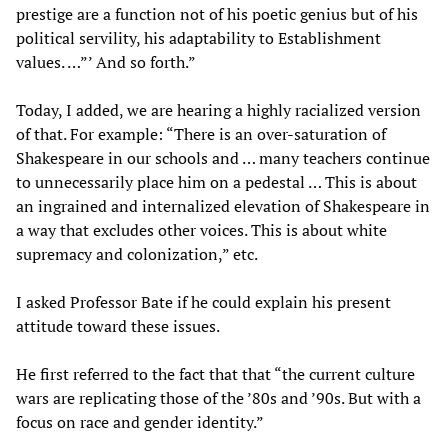
prestige are a function not of his poetic genius but of his
political servility, his adaptability to Establishment
values. …”’ And so forth.”
Today, I added, we are hearing a highly racialized version
of that. For example: “There is an over-saturation of
Shakespeare in our schools and … many teachers continue
to unnecessarily place him on a pedestal … This is about
an ingrained and internalized elevation of Shakespeare in
a way that excludes other voices. This is about white
supremacy and colonization,” etc.
I asked Professor Bate if he could explain his present
attitude toward these issues.
He first referred to the fact that that “the current culture
wars are replicating those of the ’80s and ’90s. But with a
focus on race and gender identity.”