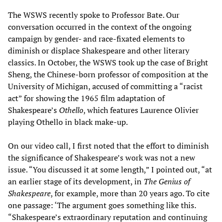
The WSWS recently spoke to Professor Bate. Our
conversation occurred in the context of the ongoing
campaign by gender- and race-fixated elements to
diminish or displace Shakespeare and other literary
classics. In October, the WSWS took up the case of Bright
Sheng, the Chinese-born professor of composition at the
University of Michigan, accused of committing a “racist
act” for showing the 1965 film adaptation of
Shakespeare’s
Othello
, which features Laurence Olivier
playing Othello in black make-up.
On our video call, I first noted that the effort to diminish
the significance of Shakespeare’s work was not a new
issue. “You discussed it at some length,” I pointed out, “at
an earlier stage of its development, in
The Genius of
Shakespeare
, for example, more than 20 years ago. To cite
one passage: ‘The argument goes something like this.
“Shakespeare’s extraordinary reputation and continuing