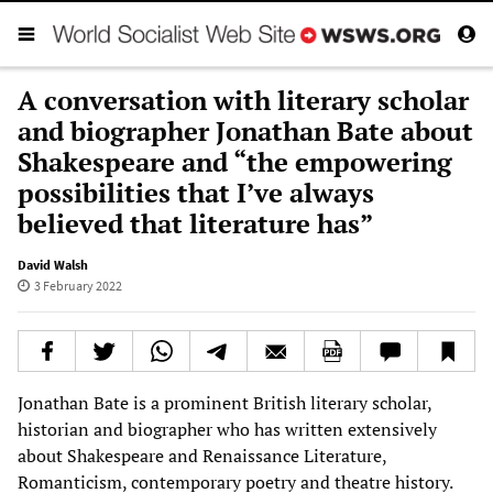
A conversation with literary scholar
and biographer Jonathan Bate about
Shakespeare and “the empowering
possibilities that I’ve always
believed that literature has”
David Walsh
3 February 2022
Jonathan Bate is a prominent British literary scholar,
historian and biographer who has written extensively
about Shakespeare and Renaissance Literature,
Romanticism, contemporary poetry and theatre history.