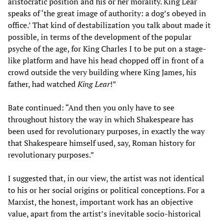
aristocratic position and his or her morality. King Lear
speaks of ‘the great image of authority: a dog’s obeyed in
office.’ That kind of destabilization you talk about made it
possible, in terms of the development of the popular
psyche of the age, for King Charles I to be put on a stage-
like platform and have his head chopped off in front of a
crowd outside the very building where King James, his
father, had watched
King Lear
!”
Bate continued: “And then you only have to see
throughout history the way in which Shakespeare has
been used for revolutionary purposes, in exactly the way
that Shakespeare himself used, say, Roman history for
revolutionary purposes.”
I suggested that, in our view, the artist was not identical
to his or her social origins or political conceptions. For a
Marxist, the honest, important work has an objective
value, apart from the artist’s inevitable socio-historical