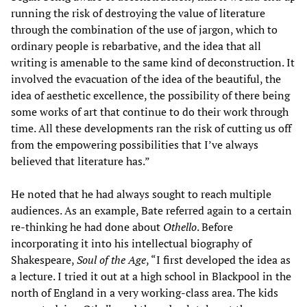
running the risk of destroying the value of literature
through the combination of the use of jargon, which to
ordinary people is rebarbative, and the idea that all
writing is amenable to the same kind of deconstruction. It
involved the evacuation of the idea of the beautiful, the
idea of aesthetic excellence, the possibility of there being
some works of art that continue to do their work through
time. All these developments ran the risk of cutting us off
from the empowering possibilities that I’ve always
believed that literature has.”
He noted that he had always sought to reach multiple
audiences. As an example, Bate referred again to a certain
re-thinking he had done about
Othello
. Before
incorporating it into his intellectual biography of
Shakespeare,
Soul of the Age
, “I first developed the idea as
a lecture. I tried it out at a high school in Blackpool in the
north of England in a very working-class area. The kids