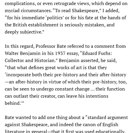
complications, or even retrograde views, which depend on
myriad circumstances. “To read Shakespeare,” I added,
“for his immediate ‘politics’ or for his fate at the hands of
the British establishment is seriously mistaken, and
deeply subjective.”
In this regard, Professor Bate referred to a comment from
Walter Benjamin in his 1937 essay, “Eduard Fuchs:
Collector and Historian.” Benjamin asserted, he said,
“that what defines great works of art is that they
‘incorporate both their pre-history and their after-history
—an after-history in virtue of which their pre-history, too,
can be seen to undergo constant change … their function
can outlast their creator, can leave his intentions
behind.’”
Bate wanted to add one thing about a “standard argument
against Shakespeare, and indeed the canon of English
literature in general—that it first was used educationally,