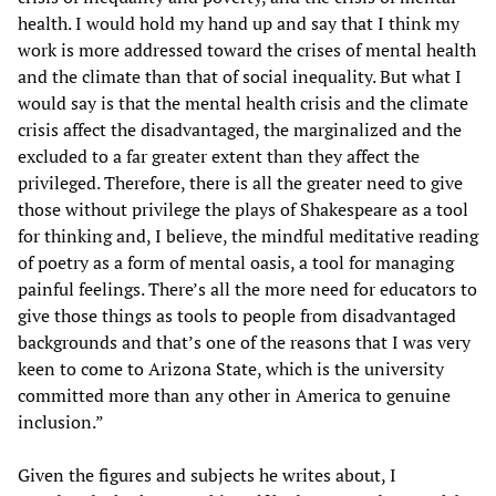
health. I would hold my hand up and say that I think my
work is more addressed toward the crises of mental health
and the climate than that of social inequality. But what I
would say is that the mental health crisis and the climate
crisis affect the disadvantaged, the marginalized and the
excluded to a far greater extent than they affect the
privileged. Therefore, there is all the greater need to give
those without privilege the plays of Shakespeare as a tool
for thinking and, I believe, the mindful meditative reading
of poetry as a form of mental oasis, a tool for managing
painful feelings. There’s all the more need for educators to
give those things as tools to people from disadvantaged
backgrounds and that’s one of the reasons that I was very
keen to come to Arizona State, which is the university
committed more than any other in America to genuine
inclusion.”
Given the figures and subjects he writes about, I