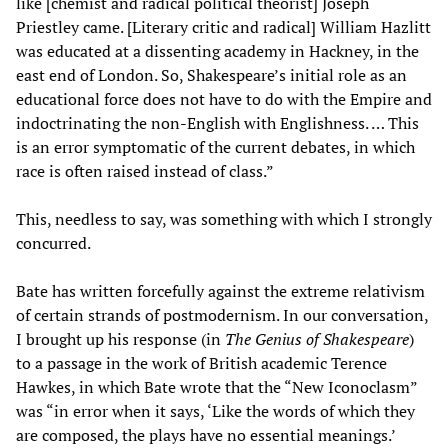
like [chemist and radical political theorist] Joseph
Priestley came. [Literary critic and radical] William Hazlitt
was educated at a dissenting academy in Hackney, in the
east end of London. So, Shakespeare’s initial role as an
educational force does not have to do with the Empire and
indoctrinating the non-English with Englishness. … This
is an error symptomatic of the current debates, in which
race is often raised instead of class.”
This, needless to say, was something with which I strongly
concurred.
Bate has written forcefully against the extreme relativism
of certain strands of postmodernism. In our conversation,
I brought up his response (in
The Genius of Shakespeare
)
to a passage in the work of British academic Terence
Hawkes, in which Bate wrote that the “New Iconoclasm”
was “in error when it says, ‘Like the words of which they
are composed, the plays have no essential meanings.’