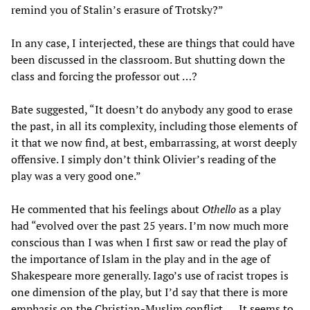
remind you of Stalin’s erasure of Trotsky?”
In any case, I interjected, these are things that could have
been discussed in the classroom. But shutting down the
class and forcing the professor out …?
Bate suggested, “It doesn’t do anybody any good to erase
the past, in all its complexity, including those elements of
it that we now find, at best, embarrassing, at worst deeply
offensive. I simply don’t think Olivier’s reading of the
play was a very good one.”
He commented that his feelings about
Othello
as a play
had “evolved over the past 25 years. I’m now much more
conscious than I was when I first saw or read the play of
the importance of Islam in the play and in the age of
Shakespeare more generally. Iago’s use of racist tropes is
one dimension of the play, but I’d say that there is more
emphasis on the Christian-Muslim conflict. … It seems to