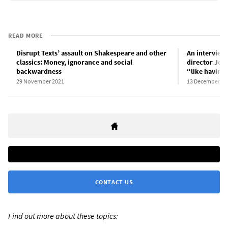
READ MORE
Disrupt Texts’ assault on Shakespeare and other
An interview 
classics: Money, ignorance and social
director John
backwardness
“like having
29 November 2021
13 December 20
CONTACT US
Find out more about these topics: