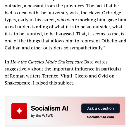
outsider, a peasant from the provinces. The fact that he
had to deal with the university wits, the clever Oxbridge
types, early in his career, who were mocking him, gave him
a real understanding of what it is to be an outsider, what
it is to be taunted, to be harassed. That, it seems to me, is
one of the things that allows him to represent Othello and
Caliban and other outsiders so sympathetically.”
In
How the Classics Made Shakespeare
Bate writes
suggestively about the important influence in particular
of Roman writers Terence, Virgil, Cicero and Ovid on
Shakespeare. I raised this subject.