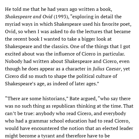
He told me that he had years ago written a book,
Shakespeare and Ovid
(1993), “exploring in detail the
myriad ways in which Shakespeare used his favorite poet,
Ovid, so when I was asked to do the lectures that became
the recent book I wanted to take a bigger look at
Shakespeare and the classics. One of the things that I got
excited about was the influence of Cicero in particular.
Nobody had written about Shakespeare and Cicero, even
though he does appear as a character in
Julius Caesar
, yet
Cicero did so much to shape the political culture of
Shakespeare’s age, as indeed of later ages.”
“There are some historians,” Bate argued, “who say there
was no such thing as republican thinking at the time. That
can’t be true: anybody who read Cicero, and everybody
who had a grammar school education had to read Cicero,
would have encountered the notion that an elected leader
might become a tyrant and therefore have to be