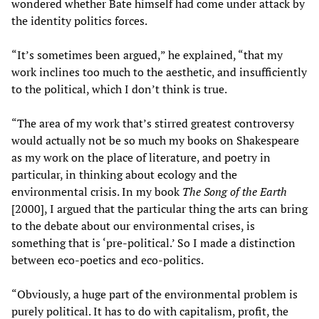
wondered whether Bate himself had come under attack by
the identity politics forces.
“It’s sometimes been argued,” he explained, “that my
work inclines too much to the aesthetic, and insufficiently
to the political, which I don’t think is true.
“The area of my work that’s stirred greatest controversy
would actually not be so much my books on Shakespeare
as my work on the place of literature, and poetry in
particular, in thinking about ecology and the
environmental crisis. In my book
The Song of the Earth
[2000], I argued that the particular thing the arts can bring
to the debate about our environmental crises, is
something that is ‘pre-political.’ So I made a distinction
between eco-poetics and eco-politics.
“Obviously, a huge part of the environmental problem is
purely political. It has to do with capitalism, profit, the