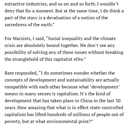
extractive industries, and so on and so forth. I wouldn’t
deny that for a moment. But at the same time, I do think a
part of the story is a devaluation of a notion of the
sacredness of the earth.”
For Marxists, I said, “Social inequality and the climate
crisis are absolutely bound together. We don’t see any
possibility of solving any of these issues without breaking
the stranglehold of this capitalist elite.”
Bate responded, “I do sometimes wonder whether the
concepts of development and sustainability are actually
compatible with each other because what ‘development’
means in many senses is capitalism. It’s the kind of
development that has taken place in China in the last 30
years. How amazing that what is in effect state-controlled
capitalism has lifted hundreds of millions of people out of
poverty, but at what environmental price?”