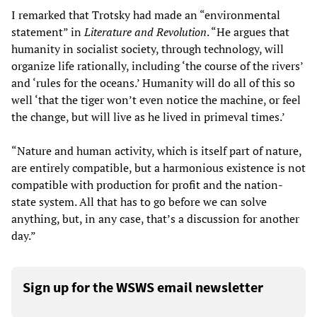
I remarked that Trotsky had made an “environmental
statement” in
Literature and Revolution
. “He argues that
humanity in socialist society, through technology, will
organize life rationally, including ‘the course of the rivers’
and ‘rules for the oceans.’ Humanity will do all of this so
well ‘that the tiger won’t even notice the machine, or feel
the change, but will live as he lived in primeval times.’
“Nature and human activity, which is itself part of nature,
are entirely compatible, but a harmonious existence is not
compatible with production for profit and the nation-
state system. All that has to go before we can solve
anything, but, in any case, that’s a discussion for another
day.”
Sign up for the WSWS email newsletter