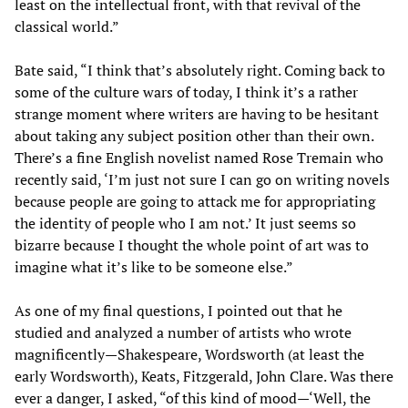
least on the intellectual front, with that revival of the
classical world.”
Bate said, “I think that’s absolutely right. Coming back to
some of the culture wars of today, I think it’s a rather
strange moment where writers are having to be hesitant
about taking any subject position other than their own.
There’s a fine English novelist named Rose Tremain who
recently said, ‘I’m just not sure I can go on writing novels
because people are going to attack me for appropriating
the identity of people who I am not.’ It just seems so
bizarre because I thought the whole point of art was to
imagine what it’s like to be someone else.”
As one of my final questions, I pointed out that he
studied and analyzed a number of artists who wrote
magnificently—Shakespeare, Wordsworth (at least the
early Wordsworth), Keats, Fitzgerald, John Clare. Was there
ever a danger, I asked, “of this kind of mood—‘Well, the