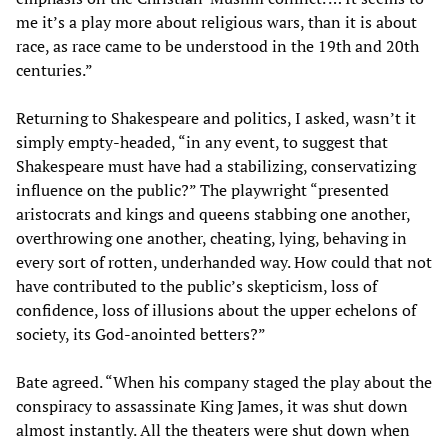
me it’s a play more about religious wars, than it is about
race, as race came to be understood in the 19th and 20th
centuries.”
Returning to Shakespeare and politics, I asked, wasn’t it
simply empty-headed, “in any event, to suggest that
Shakespeare must have had a stabilizing, conservatizing
influence on the public?” The playwright “presented
aristocrats and kings and queens stabbing one another,
overthrowing one another, cheating, lying, behaving in
every sort of rotten, underhanded way. How could that not
have contributed to the public’s skepticism, loss of
confidence, loss of illusions about the upper echelons of
society, its God-anointed betters?”
Bate agreed. “When his company staged the play about the
conspiracy to assassinate King James, it was shut down
almost instantly. All the theaters were shut down when