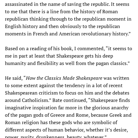
assassinated in the name of saving the republic. It seems
to me that there is a line from the history of Roman
republican thinking through to the republican moment in
English history and then obviously to the republican
moments in French and American revolutionary history.”
Based on a reading of his book, I commented, “it seems to
me in part at least that Shakespeare gets his deep
humanity and flexibility as well from the pagan classics.”
He said, “
How the Classics Made Shakespeare
was written
to some extent against the tendency in a lot of recent
Shakespearean criticism to focus on him and the debates
around Catholicism.” Bate continued, “Shakespeare finds
imaginative inspiration far more in the glorious anarchy
of the pagan gods of Greece and Rome, because Greek and
Roman religion has these gods who are symbolic of
different aspects of human behavior, whether it’s desire,
power, purity, drunkenness, beauty, whatever.”