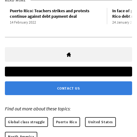
READ MORE
Puerto Rico: Teachers strikes and protests
In face of pr
continue against debt payment deal
Rico debt re
14 February 2022
24 January 202
CONTACT US
Find out more about these topics:
Global class struggle
Puerto Rico
United States
North America