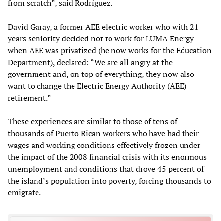
from scratch”, said Rodríguez.
David Garay, a former AEE electric worker who with 21
years seniority decided not to work for LUMA Energy
when AEE was privatized (he now works for the Education
Department), declared: “We are all angry at the
government and, on top of everything, they now also
want to change the Electric Energy Authority (AEE)
retirement.”
These experiences are similar to those of tens of
thousands of Puerto Rican workers who have had their
wages and working conditions effectively frozen under
the impact of the 2008 financial crisis with its enormous
unemployment and conditions that drove 45 percent of
the island’s population into poverty, forcing thousands to
emigrate.