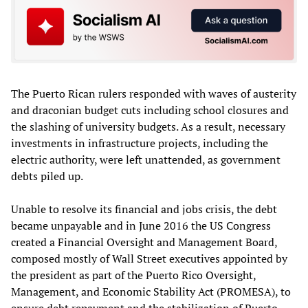
The Puerto Rican rulers responded with waves of austerity
and draconian budget cuts including school closures and
the slashing of university budgets. As a result, necessary
investments in infrastructure projects, including the
electric authority, were left unattended, as government
debts piled up.
Unable to resolve its financial and jobs crisis, the debt
became unpayable and in June 2016 the US Congress
created a Financial Oversight and Management Board,
composed mostly of Wall Street executives appointed by
the president as part of the Puerto Rico Oversight,
Management, and Economic Stability Act (PROMESA), to
ensure debt repayment and the stabilization of Puerto