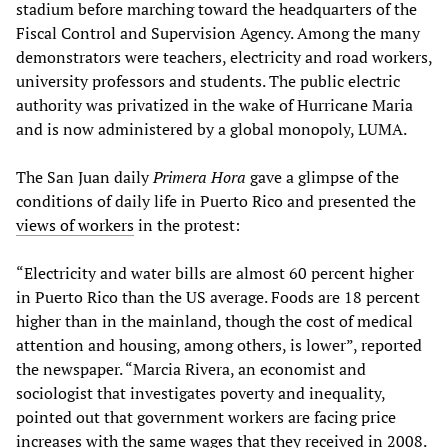
stadium before marching toward the headquarters of the
Fiscal Control and Supervision Agency. Among the many
demonstrators were teachers, electricity and road workers,
university professors and students. The public electric
authority was privatized in the wake of Hurricane Maria
and is now administered by a global monopoly, LUMA.
The San Juan daily
Primera Hora
gave a glimpse of the
conditions of daily life in Puerto Rico and presented the
views of workers
in the protest:
“Electricity and water bills are almost 60 percent higher
in Puerto Rico than the US average. Foods are 18 percent
higher than in the mainland, though the cost of medical
attention and housing, among others, is lower”, reported
the newspaper. “Marcia Rivera, an economist and
sociologist that investigates poverty and inequality,
pointed out that government workers are facing price
increases with the same wages that they received in 2008.