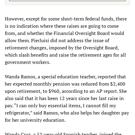
However, except for some short-term federal funds, there
is no indication where these raises are going to come
from, and whether the Financial Oversight Board would
allow them. Pierluisi did not address the issue of
retirement changes, imposed by the Oversight Board,
which slash benefits and raise the retirement ages for all
government workers.
Wanda Ramos, a special education teacher, reported that
her expected monthly pension was reduced from $2,400
upon retirement, to $960, according to an AP report. She
also said that it has been 12 years since her last raise in
pay. “I can only buy essential items, I cannot fill my
refrigerator,” said Ramos, who also helps her daughter pay
for her university education.
Wanda Cruz, a 52-year-old Spanish teacher, joined the