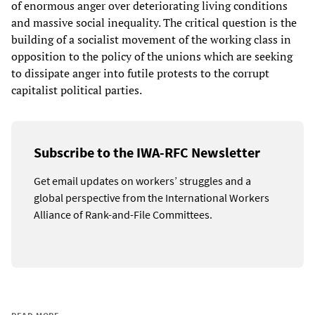
of enormous anger over deteriorating living conditions
and massive social inequality. The critical question is the
building of a socialist movement of the working class in
opposition to the policy of the unions which are seeking
to dissipate anger into futile protests to the corrupt
capitalist political parties.
Subscribe to the IWA-RFC Newsletter
Get email updates on workers’ struggles and a
global perspective from the International Workers
Alliance of Rank-and-File Committees.