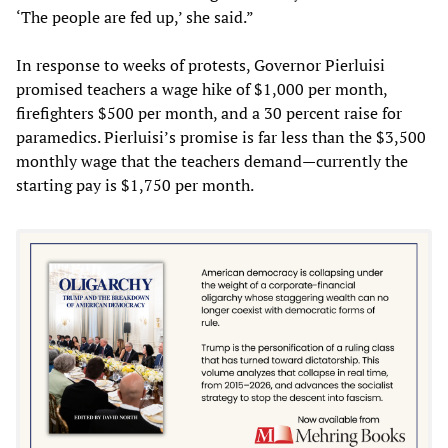
‘The people are fed up,’ she said.”
In response to weeks of protests, Governor Pierluisi
promised teachers a wage hike of $1,000 per month,
firefighters $500 per month, and a 30 percent raise for
paramedics. Pierluisi’s promise is far less than the $3,500
monthly wage that the teachers demand—currently the
starting pay is $1,750 per month.