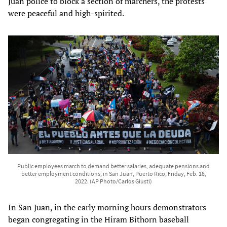
Juan police to block a section of marchers, the protests
were peaceful and high-spirited.
Public employees march to demand better salaries, adequate pensions and
better employment conditions, in San Juan, Puerto Rico, Friday, Feb. 18,
2022. (AP Photo/Carlos Giusti)
In San Juan, in the early morning hours demonstrators
began congregating in the Hiram Bithorn baseball