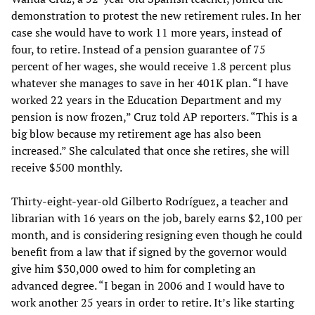
demonstration to protest the new retirement rules. In her
case she would have to work 11 more years, instead of
four, to retire. Instead of a pension guarantee of 75
percent of her wages, she would receive 1.8 percent plus
whatever she manages to save in her 401K plan. “I have
worked 22 years in the Education Department and my
pension is now frozen,” Cruz told AP reporters. “This is a
big blow because my retirement age has also been
increased.” She calculated that once she retires, she will
receive $500 monthly.
Thirty-eight-year-old Gilberto Rodríguez, a teacher and
librarian with 16 years on the job, barely earns $2,100 per
month, and is considering resigning even though he could
benefit from a law that if signed by the governor would
give him $30,000 owed to him for completing an
advanced degree. “I began in 2006 and I would have to
work another 25 years in order to retire. It’s like starting