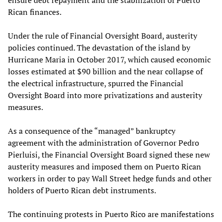
Rican finances.
Under the rule of Financial Oversight Board, austerity
policies continued. The devastation of the island by
Hurricane Maria in October 2017, which caused economic
losses estimated at $90 billion and the near collapse of
the electrical infrastructure, spurred the Financial
Oversight Board into more privatizations and austerity
measures.
As a consequence of the “managed” bankruptcy
agreement with the administration of Governor Pedro
Pierluisi, the Financial Oversight Board signed these new
austerity measures and imposed them on Puerto Rican
workers in order to pay Wall Street hedge funds and other
holders of Puerto Rican debt instruments.
The continuing protests in Puerto Rico are manifestations