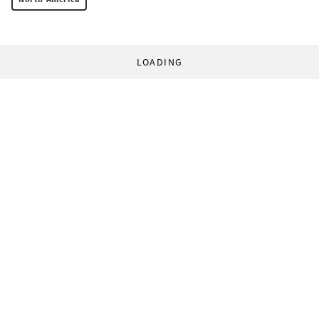
LOADING