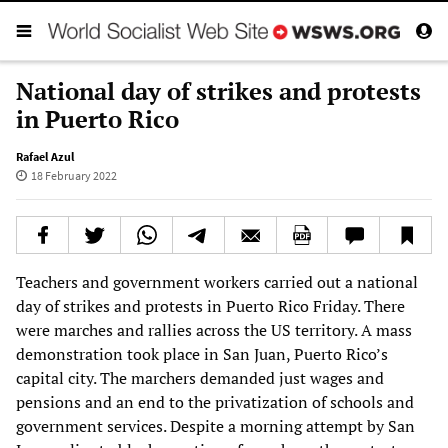
National day of strikes and protests
in Puerto Rico
Rafael Azul
18 February 2022
Teachers and government workers carried out a national
day of strikes and protests in Puerto Rico Friday. There
were marches and rallies across the US territory. A mass
demonstration took place in San Juan, Puerto Rico’s
capital city. The marchers demanded just wages and
pensions and an end to the privatization of schools and
government services. Despite a morning attempt by San