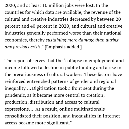
2020, and at least 10 million jobs were lost. In the
countries for which data are available, the revenue of the
cultural and creative industries decreased by between 20
percent and 40 percent in 2020, and cultural and creative
industries generally performed worse than their national
economies, thereby
sustaining more damage than during
any previous crisis
.” [Emphasis added.]
The report observes that the “collapse in employment and
income followed a decline in public funding and a rise in
the precariousness of cultural workers. These factors have
reinforced entrenched patterns of gender and regional
inequality. … Digitization took a front seat during the
pandemic, as it became more central to creation,
production, distribution and access to cultural
expressions. … As a result, online multinationals
consolidated their position, and inequalities in Internet
access became more significant.”