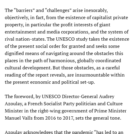
The “barriers” and “challenges” arise inexorably,
objectively, in fact, from the existence of capitalist private
property, in particular the profit interests of giant
entertainment and media corporations, and the system of
rival nation-states. The UNESCO study takes the existence
of the present social order for granted and seeks some
dignified means of navigating around the obstacles this
places in the path of harmonious, globally coordinated
cultural development. But those obstacles, as a careful
reading of the report reveals, are insurmountable within
the present economic and political set-up.
The foreword, by UNESCO Director-General Audrey
Azoulay, a French Socialist Party politician and Culture
Minister in the right-wing government of Prime Minister
Manuel Valls from 2016 to 2017, sets the general tone.
Azoulay acknowledges that the pandemic “has led to an