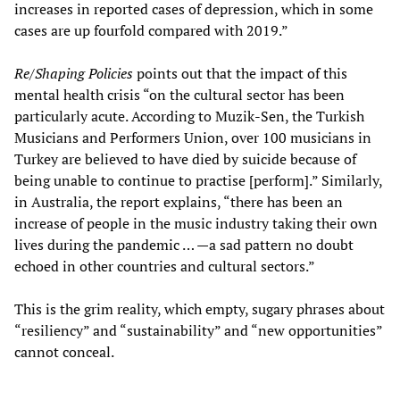
increases in reported cases of depression, which in some
cases are up fourfold compared with 2019.”
Re/Shaping Policies
points out that the impact of this
mental health crisis “on the cultural sector has been
particularly acute. According to Muzik-Sen, the Turkish
Musicians and Performers Union, over 100 musicians in
Turkey are believed to have died by suicide because of
being unable to continue to practise [perform].” Similarly,
in Australia, the report explains, “there has been an
increase of people in the music industry taking their own
lives during the pandemic … —a sad pattern no doubt
echoed in other countries and cultural sectors.”
This is the grim reality, which empty, sugary phrases about
“resiliency” and “sustainability” and “new opportunities”
cannot conceal.