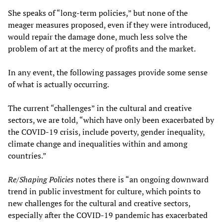
She speaks of “long-term policies,” but none of the
meager measures proposed, even if they were introduced,
would repair the damage done, much less solve the
problem of art at the mercy of profits and the market.
In any event, the following passages provide some sense
of what is actually occurring.
The current “challenges” in the cultural and creative
sectors, we are told, “which have only been exacerbated by
the COVID-19 crisis, include poverty, gender inequality,
climate change and inequalities within and among
countries.”
Re/Shaping Policies
notes there is “an ongoing downward
trend in public investment for culture, which points to
new challenges for the cultural and creative sectors,
especially after the COVID-19 pandemic has exacerbated