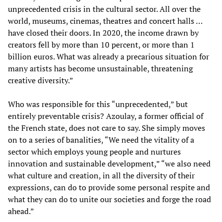
unprecedented crisis in the cultural sector. All over the
world, museums, cinemas, theatres and concert halls …
have closed their doors. In 2020, the income drawn by
creators fell by more than 10 percent, or more than 1
billion euros. What was already a precarious situation for
many artists has become unsustainable, threatening
creative diversity.”
Who was responsible for this “unprecedented,” but
entirely preventable crisis? Azoulay, a former official of
the French state, does not care to say. She simply moves
on to a series of banalities, “We need the vitality of a
sector which employs young people and nurtures
innovation and sustainable development,” “we also need
what culture and creation, in all the diversity of their
expressions, can do to provide some personal respite and
what they can do to unite our societies and forge the road
ahead.”