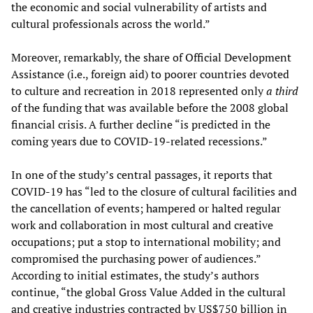
the economic and social vulnerability of artists and
cultural professionals across the world.”
Moreover, remarkably, the share of Official Development
Assistance (i.e., foreign aid) to poorer countries devoted
to culture and recreation in 2018 represented only
a third
of the funding that was available before the 2008 global
financial crisis. A further decline “is predicted in the
coming years due to COVID-19-related recessions.”
In one of the study’s central passages, it reports that
COVID-19 has “led to the closure of cultural facilities and
the cancellation of events; hampered or halted regular
work and collaboration in most cultural and creative
occupations; put a stop to international mobility; and
compromised the purchasing power of audiences.”
According to initial estimates, the study’s authors
continue, “the global Gross Value Added in the cultural
and creative industries contracted by US$750 billion in