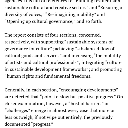
agencies. It is full of references to “Building resilient and
sustainable cultural and creative sectors” and “Ensuring a
diversity of voices,” “Re-imagining mobility” and
“Opening up cultural governance,” and so forth.
The report consists of four sections, concerned,
respectively, with supporting “sustainable systems of
governance for culture”; achieving “a balanced flow of
cultural goods and services” and increasing “the mobility
of artists and cultural professionals”; integrating “culture
in sustainable development frameworks”; and promoting
“human rights and fundamental freedoms.
Generally, in each section, “encouraging developments”
are detected that “point to slow but positive progress.” On
closer examination, however, a “host of barriers” or
“challenges” emerge in almost every case that more or
less outweigh, if not wipe out entirely, the previously
documented “progress.”