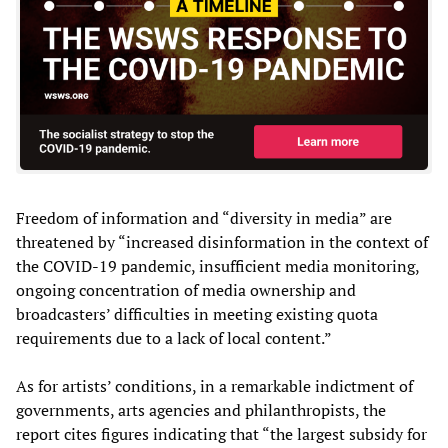
Freedom of information and “diversity in media” are
threatened by “increased disinformation in the context of
the COVID-19 pandemic, insufficient media monitoring,
ongoing concentration of media ownership and
broadcasters’ difficulties in meeting existing quota
requirements due to a lack of local content.”
As for artists’ conditions, in a remarkable indictment of
governments, arts agencies and philanthropists, the
report cites figures indicating that “the largest subsidy for