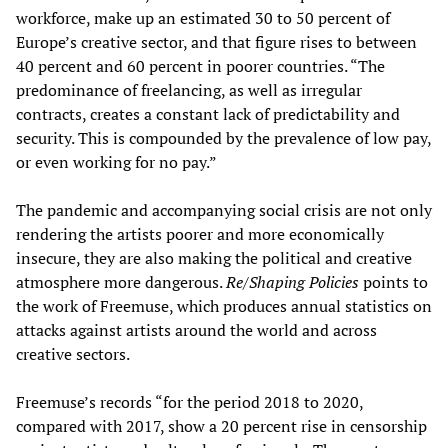
workforce, make up an estimated 30 to 50 percent of
Europe’s creative sector, and that figure rises to between
40 percent and 60 percent in poorer countries. “The
predominance of freelancing, as well as irregular
contracts, creates a constant lack of predictability and
security. This is compounded by the prevalence of low pay,
or even working for no pay.”
The pandemic and accompanying social crisis are not only
rendering the artists poorer and more economically
insecure, they are also making the political and creative
atmosphere more dangerous.
Re/Shaping Policies
points to
the work of Freemuse, which produces annual statistics on
attacks against artists around the world and across
creative sectors.
Freemuse’s records “for the period 2018 to 2020,
compared with 2017, show a 20 percent rise in censorship