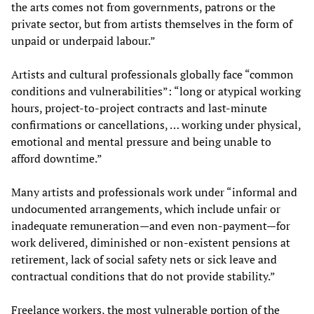
the arts comes not from governments, patrons or the
private sector, but from artists themselves in the form of
unpaid or underpaid labour.”
Artists and cultural professionals globally face “common
conditions and vulnerabilities”: “long or atypical working
hours, project-to-project contracts and last-minute
confirmations or cancellations, … working under physical,
emotional and mental pressure and being unable to
afford downtime.”
Many artists and professionals work under “informal and
undocumented arrangements, which include unfair or
inadequate remuneration—and even non-payment—for
work delivered, diminished or non-existent pensions at
retirement, lack of social safety nets or sick leave and
contractual conditions that do not provide stability.”
Freelance workers, the most vulnerable portion of the