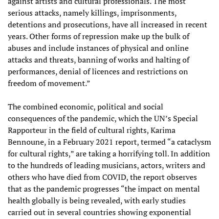
against artists and cultural professionals. The most
serious attacks, namely killings, imprisonments,
detentions and prosecutions, have all increased in recent
years. Other forms of repression make up the bulk of
abuses and include instances of physical and online
attacks and threats, banning of works and halting of
performances, denial of licences and restrictions on
freedom of movement.”
The combined economic, political and social
consequences of the pandemic, which the UN’s Special
Rapporteur in the field of cultural rights, Karima
Bennoune, in a February 2021 report, termed “a cataclysm
for cultural rights,” are taking a horrifying toll. In addition
to the hundreds of leading musicians, actors, writers and
others who have died from COVID, the report observes
that as the pandemic progresses “the impact on mental
health globally is being revealed, with early studies
carried out in several countries showing exponential