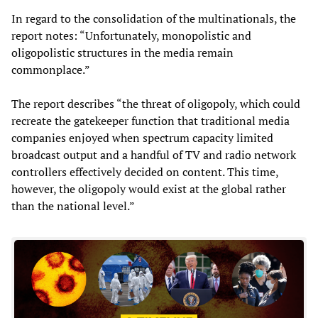
In regard to the consolidation of the multinationals, the
report notes: “Unfortunately, monopolistic and
oligopolistic structures in the media remain
commonplace.”
The report describes “the threat of oligopoly, which could
recreate the gatekeeper function that traditional media
companies enjoyed when spectrum capacity limited
broadcast output and a handful of TV and radio network
controllers effectively decided on content. This time,
however, the oligopoly would exist at the global rather
than the national level.”