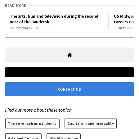
READ MORE
The arts, film and television during the second
US Midwest ar
year of the pandemic
careers duri
31 December 2021
13 June 2021
CONTACT US
Find out more about these topics:
The coronavirus pandemic
Capitalism and inequality
Arts and Culture
World economy