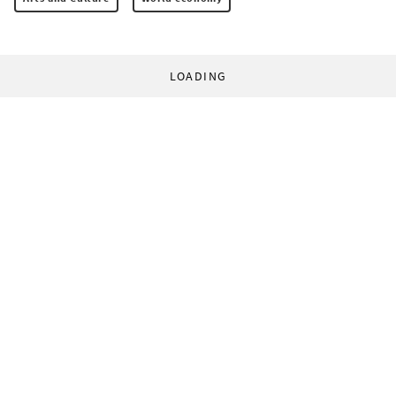
LOADING