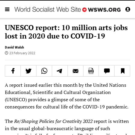
UNESCO report: 10 million arts jobs
lost in 2020 due to COVID-19
David Walsh
23 February 2022
A report issued earlier this month by the United Nations
Educational, Scientific and Cultural Organization
(UNESCO) provides a glimpse of some of the
consequences for cultural life of the COVID-19 pandemic.
The
Re/Shaping Policies for Creativity 2022
report is written
in the usual global-bureaucratic language of such