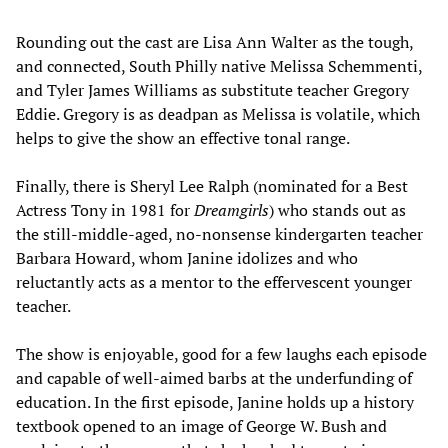
Rounding out the cast are Lisa Ann Walter as the tough,
and connected, South Philly native Melissa Schemmenti,
and Tyler James Williams as substitute teacher Gregory
Eddie. Gregory is as deadpan as Melissa is volatile, which
helps to give the show an effective tonal range.
Finally, there is Sheryl Lee Ralph (nominated for a Best
Actress Tony in 1981 for
Dreamgirls
) who stands out as
the still-middle-aged, no-nonsense kindergarten teacher
Barbara Howard, whom Janine idolizes and who
reluctantly acts as a mentor to the effervescent younger
teacher.
The show is enjoyable, good for a few laughs each episode
and capable of well-aimed barbs at the underfunding of
education. In the first episode, Janine holds up a history
textbook opened to an image of George W. Bush and