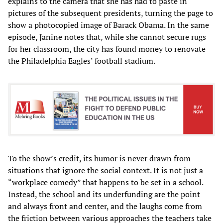
explains to the camera that she has had to paste in
pictures of the subsequent presidents, turning the page to
show a photocopied image of Barack Obama. In the same
episode, Janine notes that, while she cannot secure rugs
for her classroom, the city has found money to renovate
the Philadelphia Eagles’ football stadium.
To the show’s credit, its humor is never drawn from
situations that ignore the social context. It is not just a
“workplace comedy” that happens to be set in a school.
Instead, the school and its underfunding are the point
and always front and center, and the laughs come from
the friction between various approaches the teachers take