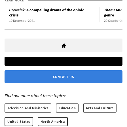
READ MORE
Dopesick
: A compelling drama of the opioid
Them
: Anothe
crisis
genre
10 December 2021
29 October 2021
CONTACT US
Find out more about these topics:
Television and Miniseries
Education
Arts and Culture
United States
North America