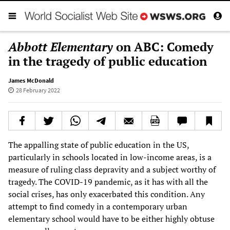
Abbott Elementary
on ABC: Comedy
in the tragedy of public education
James McDonald
28 February 2022
The appalling state of public education in the US,
particularly in schools located in low-income areas, is a
measure of ruling class depravity and a subject worthy of
tragedy. The COVID-19 pandemic, as it has with all the
social crises, has only exacerbated this condition. Any
attempt to find comedy in a contemporary urban
elementary school would have to be either highly obtuse