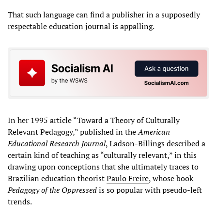
That such language can find a publisher in a supposedly
respectable education journal is appalling.
In her 1995 article “Toward a Theory of Culturally
Relevant Pedagogy,” published in the
American
Educational Research Journal
, Ladson-Billings described a
certain kind of teaching as “culturally relevant,” in this
drawing upon conceptions that she ultimately traces to
Brazilian education theorist
Paulo Freire
, whose book
Pedagogy of the Oppressed
is so popular with pseudo-left
trends.