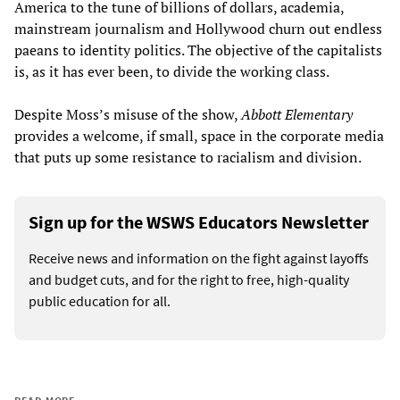
America to the tune of billions of dollars, academia,
mainstream journalism and Hollywood churn out endless
paeans to identity politics. The objective of the capitalists
is, as it has ever been, to divide the working class.
Despite Moss’s misuse of the show,
Abbott Elementary
provides a welcome, if small, space in the corporate media
that puts up some resistance to racialism and division.
Sign up for the WSWS Educators Newsletter
Receive news and information on the fight against layoffs
and budget cuts, and for the right to free, high-quality
public education for all.