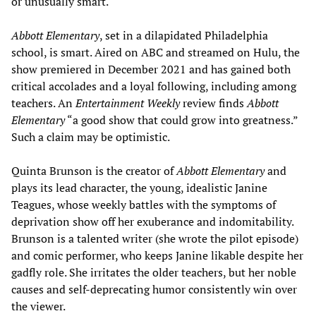
or unusually smart.
Abbott Elementary
, set in a dilapidated Philadelphia
school, is smart. Aired on ABC and streamed on Hulu, the
show premiered in December 2021 and has gained both
critical accolades and a loyal following, including among
teachers. An
Entertainment Weekly
review finds
Abbott
Elementary
“a good show that could grow into greatness.”
Such a claim may be optimistic.
Quinta Brunson is the creator of
Abbott Elementary
and
plays its lead character, the young, idealistic Janine
Teagues, whose weekly battles with the symptoms of
deprivation show off her exuberance and indomitability.
Brunson is a talented writer (she wrote the pilot episode)
and comic performer, who keeps Janine likable despite her
gadfly role. She irritates the older teachers, but her noble
causes and self-deprecating humor consistently win over
the viewer.