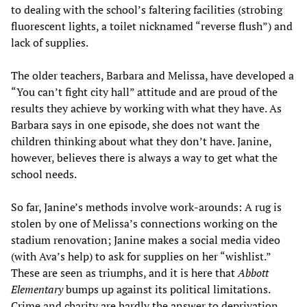
to dealing with the school’s faltering facilities (strobing
fluorescent lights, a toilet nicknamed “reverse flush”) and
lack of supplies.
The older teachers, Barbara and Melissa, have developed a
“You can’t fight city hall” attitude and are proud of the
results they achieve by working with what they have. As
Barbara says in one episode, she does not want the
children thinking about what they don’t have. Janine,
however, believes there is always a way to get what the
school needs.
So far, Janine’s methods involve work-arounds: A rug is
stolen by one of Melissa’s connections working on the
stadium renovation; Janine makes a social media video
(with Ava’s help) to ask for supplies on her “wishlist.”
These are seen as triumphs, and it is here that
Abbott
Elementary
bumps up against its political limitations.
Crime and charity are hardly the answer to deprivation.