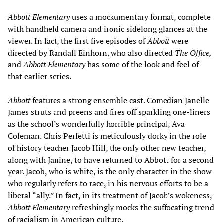
Abbott Elementary
uses a mockumentary format, complete
with handheld camera and ironic sidelong glances at the
viewer. In fact, the first five episodes of
Abbott
were
directed by Randall Einhorn, who also directed
The Office,
and
Abbott Elementary
has some of the look and feel of
that earlier series.
Abbott
features a strong ensemble cast. Comedian Janelle
James struts and preens and fires off sparkling one-liners
as the school’s wonderfully horrible principal, Ava
Coleman. Chris Perfetti is meticulously dorky in the role
of history teacher Jacob Hill, the only other new teacher,
along with Janine, to have returned to Abbott for a second
year. Jacob, who is white, is the only character in the show
who regularly refers to race, in his nervous efforts to be a
liberal “ally.” In fact, in its treatment of Jacob’s wokeness,
Abbott Elementary
refreshingly mocks the suffocating trend
of racialism in American culture.