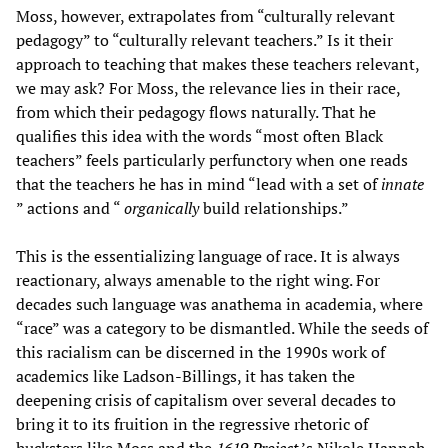
Moss, however, extrapolates from “culturally relevant
pedagogy” to “culturally relevant teachers.” Is it their
approach to teaching that makes these teachers relevant,
we may ask? For Moss, the relevance lies in their race,
from which their pedagogy flows naturally. That he
qualifies this idea with the words “most often Black
teachers” feels particularly perfunctory when one reads
that the teachers he has in mind “lead with a set of
innate
” actions and “
organically
build relationships.”
This is the essentializing language of race. It is always
reactionary, always amenable to the right wing. For
decades such language was anathema in academia, where
“race” was a category to be dismantled. While the seeds of
this racialism can be discerned in the 1990s work of
academics like Ladson-Billings, it has taken the
deepening crisis of capitalism over several decades to
bring it to its fruition in the regressive rhetoric of
hucksters like Moss and the
1619 Project
’s Nikole Hannah-