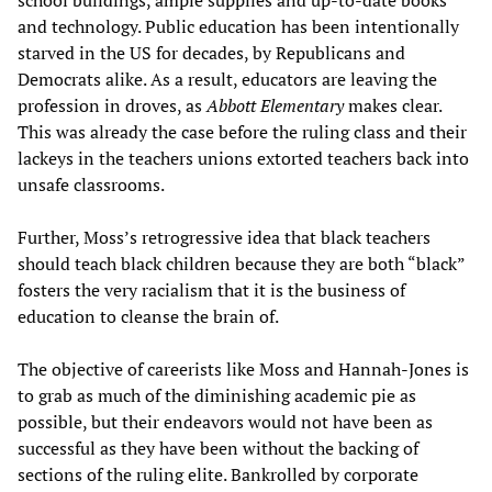
and technology. Public education has been intentionally
starved in the US for decades, by Republicans and
Democrats alike. As a result, educators are leaving the
profession in droves, as
Abbott Elementary
makes clear.
This was already the case before the ruling class and their
lackeys in the teachers unions extorted teachers back into
unsafe classrooms.
Further, Moss’s retrogressive idea that black teachers
should teach black children because they are both “black”
fosters the very racialism that it is the business of
education to cleanse the brain of.
The objective of careerists like Moss and Hannah-Jones is
to grab as much of the diminishing academic pie as
possible, but their endeavors would not have been as
successful as they have been without the backing of
sections of the ruling elite. Bankrolled by corporate