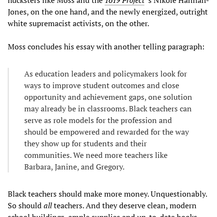
Jones, on the one hand, and the newly energized, outright
white supremacist activists, on the other.
Moss concludes his essay with another telling paragraph:
As education leaders and policymakers look for
ways to improve student outcomes and close
opportunity and achievement gaps, one solution
may already be in classrooms. Black teachers can
serve as role models for the profession and
should be empowered and rewarded for the way
they show up for students and their
communities. We need more teachers like
Barbara, Janine, and Gregory.
Black teachers should make more money. Unquestionably.
So should
all
teachers. And they deserve clean, modern
school buildings, ample supplies and up-to-date books