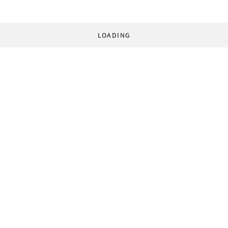
LOADING