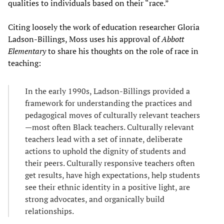
qualities to individuals based on their “race.”
Citing loosely the work of education researcher Gloria
Ladson-Billings, Moss uses his approval of
Abbott
Elementary
to share his thoughts on the role of race in
teaching:
In the early 1990s, Ladson-Billings provided a
framework for understanding the practices and
pedagogical moves of culturally relevant teachers
—most often Black teachers. Culturally relevant
teachers lead with a set of innate, deliberate
actions to uphold the dignity of students and
their peers. Culturally responsive teachers often
get results, have high expectations, help students
see their ethnic identity in a positive light, are
strong advocates, and organically build
relationships.