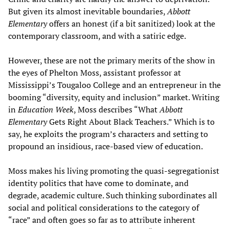
But given its almost inevitable boundaries,
Abbott
Elementary
offers an honest (if a bit sanitized) look at the
contemporary classroom, and with a satiric edge.
However, these are not the primary merits of the show in
the eyes of Phelton Moss, assistant professor at
Mississippi’s Tougaloo College and an entrepreneur in the
booming “diversity, equity and inclusion” market. Writing
in
Education Week
, Moss describes “What
Abbott
Elementary
Gets Right About Black Teachers.” Which is to
say, he exploits the program’s characters and setting to
propound an insidious, race-based view of education.
Moss makes his living promoting the quasi-segregationist
identity politics that have come to dominate, and
degrade, academic culture. Such thinking subordinates all
social and political considerations to the category of
“race” and often goes so far as to attribute inherent