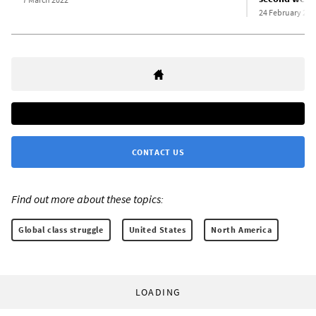
24 February 202
CONTACT US
Find out more about these topics:
Global class struggle
United States
North America
LOADING