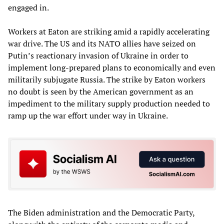
engaged in.
Workers at Eaton are striking amid a rapidly accelerating
war drive. The US and its NATO allies have seized on
Putin’s reactionary invasion of Ukraine in order to
implement long-prepared plans to economically and even
militarily subjugate Russia. The strike by Eaton workers
no doubt is seen by the American government as an
impediment to the military supply production needed to
ramp up the war effort under way in Ukraine.
The Biden administration and the Democratic Party,