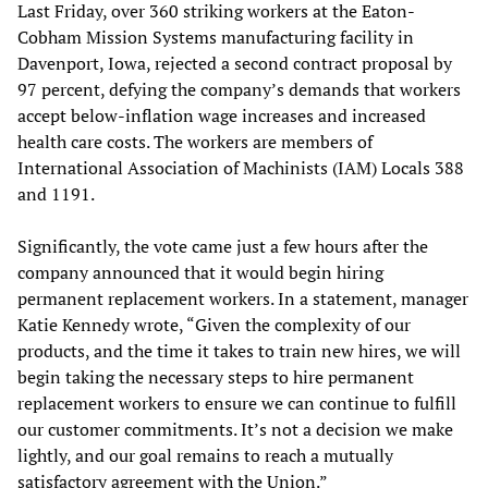
Last Friday, over 360 striking workers at the Eaton-
Cobham Mission Systems manufacturing facility in
Davenport, Iowa, rejected a second contract proposal by
97 percent, defying the company’s demands that workers
accept below-inflation wage increases and increased
health care costs. The workers are members of
International Association of Machinists (IAM) Locals 388
and 1191.
Significantly, the vote came just a few hours after the
company announced that it would begin hiring
permanent replacement workers. In a statement, manager
Katie Kennedy wrote, “Given the complexity of our
products, and the time it takes to train new hires, we will
begin taking the necessary steps to hire permanent
replacement workers to ensure we can continue to fulfill
our customer commitments. It’s not a decision we make
lightly, and our goal remains to reach a mutually
satisfactory agreement with the Union.”