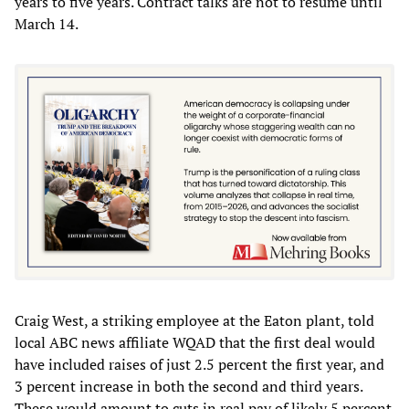
years to five years. Contract talks are not to resume until
March 14.
Craig West, a striking employee at the Eaton plant, told
local ABC news affiliate WQAD that the first deal would
have included raises of just 2.5 percent the first year, and
3 percent increase in both the second and third years.
These would amount to cuts in real pay of likely 5 percent