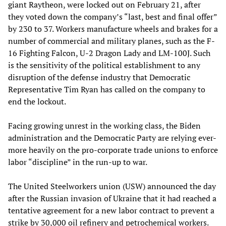
giant Raytheon, were locked out on February 21, after
they voted down the company’s “last, best and final offer”
by 230 to 37. Workers manufacture wheels and brakes for a
number of commercial and military planes, such as the F-
16 Fighting Falcon, U-2 Dragon Lady and LM-100J. Such
is the sensitivity of the political establishment to any
disruption of the defense industry that Democratic
Representative Tim Ryan has called on the company to
end the lockout.
Facing growing unrest in the working class, the Biden
administration and the Democratic Party are relying ever-
more heavily on the pro-corporate trade unions to enforce
labor “discipline” in the run-up to war.
The United Steelworkers union (USW) announced the day
after the Russian invasion of Ukraine that it had reached a
tentative agreement for a new labor contract to prevent a
strike by 30,000 oil refinery and petrochemical workers.