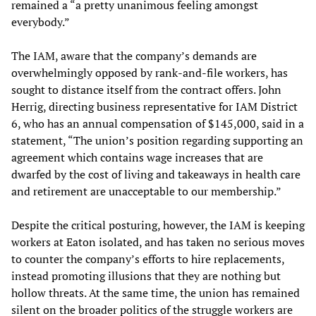
remained a “a pretty unanimous feeling amongst
everybody.”
The IAM, aware that the company’s demands are
overwhelmingly opposed by rank-and-file workers, has
sought to distance itself from the contract offers. John
Herrig, directing business representative for IAM District
6, who has an annual compensation of $145,000, said in a
statement, “The union’s position regarding supporting an
agreement which contains wage increases that are
dwarfed by the cost of living and takeaways in health care
and retirement are unacceptable to our membership.”
Despite the critical posturing, however, the IAM is keeping
workers at Eaton isolated, and has taken no serious moves
to counter the company’s efforts to hire replacements,
instead promoting illusions that they are nothing but
hollow threats. At the same time, the union has remained
silent on the broader politics of the struggle workers are