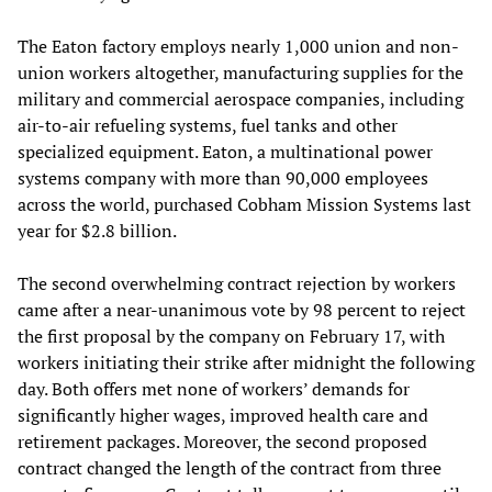
The Eaton factory employs nearly 1,000 union and non-
union workers altogether, manufacturing supplies for the
military and commercial aerospace companies, including
air-to-air refueling systems, fuel tanks and other
specialized equipment. Eaton, a multinational power
systems company with more than 90,000 employees
across the world, purchased Cobham Mission Systems last
year for $2.8 billion.
The second overwhelming contract rejection by workers
came after a near-unanimous vote by 98 percent to reject
the first proposal by the company on February 17, with
workers initiating their strike after midnight the following
day. Both offers met none of workers’ demands for
significantly higher wages, improved health care and
retirement packages. Moreover, the second proposed
contract changed the length of the contract from three