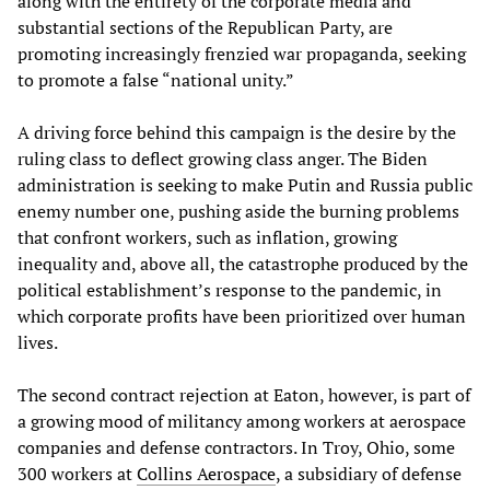
along with the entirety of the corporate media and
substantial sections of the Republican Party, are
promoting increasingly frenzied war propaganda, seeking
to promote a false “national unity.”
A driving force behind this campaign is the desire by the
ruling class to deflect growing class anger. The Biden
administration is seeking to make Putin and Russia public
enemy number one, pushing aside the burning problems
that confront workers, such as inflation, growing
inequality and, above all, the catastrophe produced by the
political establishment’s response to the pandemic, in
which corporate profits have been prioritized over human
lives.
The second contract rejection at Eaton, however, is part of
a growing mood of militancy among workers at aerospace
companies and defense contractors. In Troy, Ohio, some
300 workers at
Collins Aerospace
, a subsidiary of defense