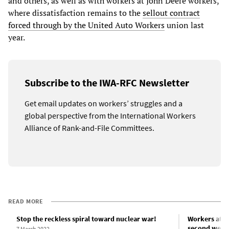
and others, as well as with workers at John Deere workers,
where dissatisfaction remains to the
sellout contract
forced through by the United Auto Workers
union last
year.
Subscribe to the IWA-RFC Newsletter
Get email updates on workers’ struggles and a
global perspective from the International Workers
Alliance of Rank-and-File Committees.
READ MORE
Stop the reckless spiral toward nuclear war!
Workers at I
second week 
7 March 2022