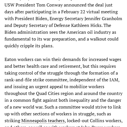
USW President Tom Conway announced the deal just
days after participating in a February 22 virtual meeting
with President Biden, Energy Secretary Jennifer Granholm
and Deputy Secretary of Defense Kathleen Hicks. The
Biden administration sees the American oil industry as
fundamental to its war preparation, and a walkout could
quickly cripple its plans.
Eaton workers can win their demands for increased wages
and better health care and retirement, but this requires
taking control of the struggle through the formation of a
rank-and-file strike committee, independent of the IAM,
and issuing an urgent appeal to mobilize workers
throughout the Quad Cities region and around the country
in a common fight against both inequality and the danger
of a new world war. Such a committee would strive to link
up with other sections of workers in struggle, such as
striking
Minneapolis teachers
, locked-out Collins workers,