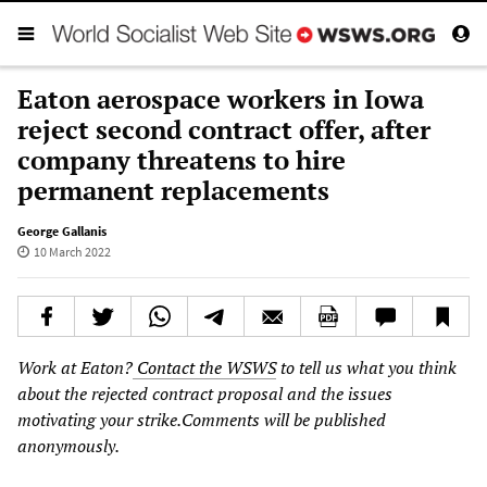
Eaton aerospace workers in Iowa
reject second contract offer, after
company threatens to hire
permanent replacements
George Gallanis
10 March 2022
Work at Eaton?
Contact the WSWS
to tell us what you think
about the rejected contract proposal and the issues
motivating your strike.Comments will be published
anonymously.