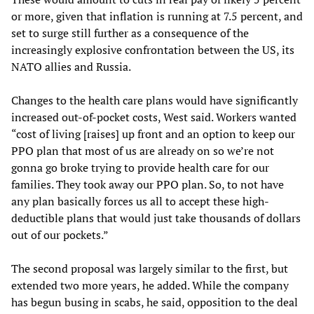
or more, given that inflation is running at 7.5 percent, and
set to surge still further as a consequence of the
increasingly explosive confrontation between the US, its
NATO allies and Russia.
Changes to the health care plans would have significantly
increased out-of-pocket costs, West said. Workers wanted
“cost of living [raises] up front and an option to keep our
PPO plan that most of us are already on so we’re not
gonna go broke trying to provide health care for our
families. They took away our PPO plan. So, to not have
any plan basically forces us all to accept these high-
deductible plans that would just take thousands of dollars
out of our pockets.”
The second proposal was largely similar to the first, but
extended two more years, he added. While the company
has begun busing in scabs, he said, opposition to the deal