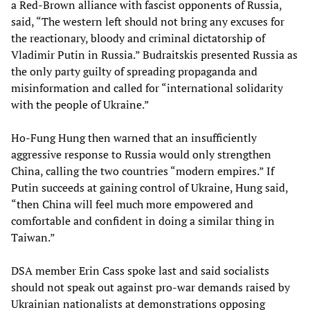
a Red-Brown alliance with fascist opponents of Russia,
said, “The western left should not bring any excuses for
the reactionary, bloody and criminal dictatorship of
Vladimir Putin in Russia.” Budraitskis presented Russia as
the only party guilty of spreading propaganda and
misinformation and called for “international solidarity
with the people of Ukraine.”
Ho-Fung Hung then warned that an insufficiently
aggressive response to Russia would only strengthen
China, calling the two countries “modern empires.” If
Putin succeeds at gaining control of Ukraine, Hung said,
“then China will feel much more empowered and
comfortable and confident in doing a similar thing in
Taiwan.”
DSA member Erin Cass spoke last and said socialists
should not speak out against pro-war demands raised by
Ukrainian nationalists at demonstrations opposing