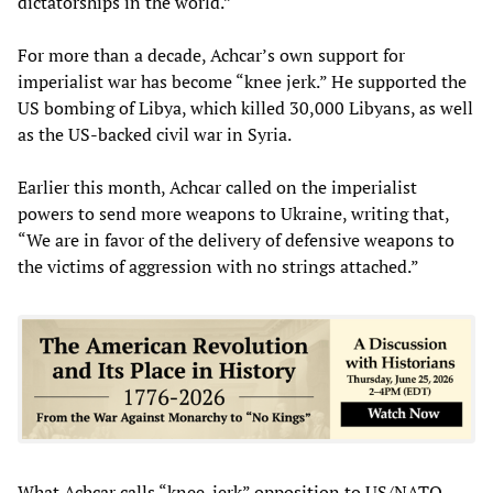
dictatorships in the world.”
For more than a decade, Achcar’s own support for
imperialist war has become “knee jerk.” He supported the
US bombing of Libya, which killed 30,000 Libyans, as well
as the US-backed civil war in Syria.
Earlier this month, Achcar called on the imperialist
powers to send more weapons to Ukraine, writing that,
“We are in favor of the delivery of defensive weapons to
the victims of aggression with no strings attached.”
What Achcar calls “knee-jerk” opposition to US/NATO