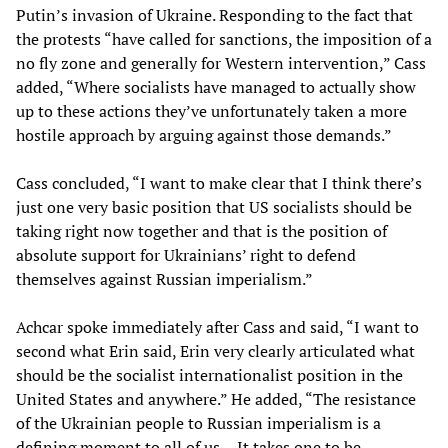
Putin’s invasion of Ukraine. Responding to the fact that
the protests “have called for sanctions, the imposition of a
no fly zone and generally for Western intervention,” Cass
added, “Where socialists have managed to actually show
up to these actions they’ve unfortunately taken a more
hostile approach by arguing against those demands.”
Cass concluded, “I want to make clear that I think there’s
just one very basic position that US socialists should be
taking right now together and that is the position of
absolute support for Ukrainians’ right to defend
themselves against Russian imperialism.”
Achcar spoke immediately after Cass and said, “I want to
second what Erin said, Erin very clearly articulated what
should be the socialist internationalist position in the
United States and anywhere.” He added, “The resistance
of the Ukrainian people to Russian imperialism is a
defining moment to all of us… It takes one to be