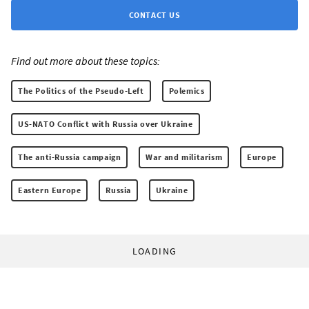
CONTACT US
Find out more about these topics:
The Politics of the Pseudo-Left
Polemics
US-NATO Conflict with Russia over Ukraine
The anti-Russia campaign
War and militarism
Europe
Eastern Europe
Russia
Ukraine
LOADING