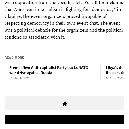
with opposition from the socialist left. For all their claims
that American imperialism is fighting for “democracy” in
Ukraine, the event organizers proved incapable of
respecting democracy in their own event chat. The event
was a political debacle for the organizers and the political
tendencies associated with it.
READ MORE
French New Anti-capitalist Party backs NATO
Libya’s descen
war drive against Russia
the pseudo-l
11 March 2022
10 April 2019