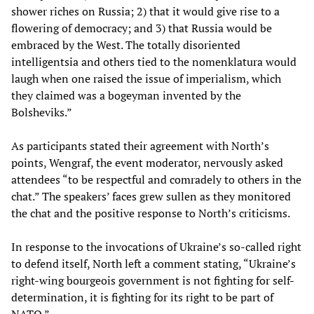
shower riches on Russia; 2) that it would give rise to a
flowering of democracy; and 3) that Russia would be
embraced by the West. The totally disoriented
intelligentsia and others tied to the nomenklatura would
laugh when one raised the issue of imperialism, which
they claimed was a bogeyman invented by the
Bolsheviks.”
As participants stated their agreement with North’s
points, Wengraf, the event moderator, nervously asked
attendees “to be respectful and comradely to others in the
chat.” The speakers’ faces grew sullen as they monitored
the chat and the positive response to North’s criticisms.
In response to the invocations of Ukraine’s so-called right
to defend itself, North left a comment stating, “Ukraine’s
right-wing bourgeois government is not fighting for self-
determination, it is fighting for its right to be part of