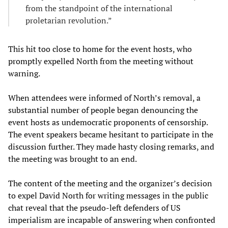
from the standpoint of the international
proletarian revolution.”
This hit too close to home for the event hosts, who
promptly expelled North from the meeting without
warning.
When attendees were informed of North’s removal, a
substantial number of people began denouncing the
event hosts as undemocratic proponents of censorship.
The event speakers became hesitant to participate in the
discussion further. They made hasty closing remarks, and
the meeting was brought to an end.
The content of the meeting and the organizer’s decision
to expel David North for writing messages in the public
chat reveal that the pseudo-left defenders of US
imperialism are incapable of answering when confronted