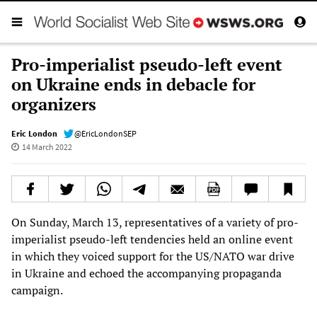
Pro-imperialist pseudo-left event
on Ukraine ends in debacle for
organizers
Eric London
@EricLondonSEP
14 March 2022
On Sunday, March 13, representatives of a variety of pro-
imperialist pseudo-left tendencies held an online event
in which they voiced support for the US/NATO war drive
in Ukraine and echoed the accompanying propaganda
campaign.