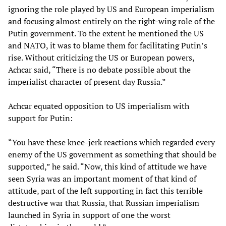
ignoring the role played by US and European imperialism
and focusing almost entirely on the right-wing role of the
Putin government. To the extent he mentioned the US
and NATO, it was to blame them for facilitating Putin’s
rise. Without criticizing the US or European powers,
Achcar said, “There is no debate possible about the
imperialist character of present day Russia.”
Achcar equated opposition to US imperialism with
support for Putin:
“You have these knee-jerk reactions which regarded every
enemy of the US government as something that should be
supported,” he said. “Now, this kind of attitude we have
seen Syria was an important moment of that kind of
attitude, part of the left supporting in fact this terrible
destructive war that Russia, that Russian imperialism
launched in Syria in support of one the worst