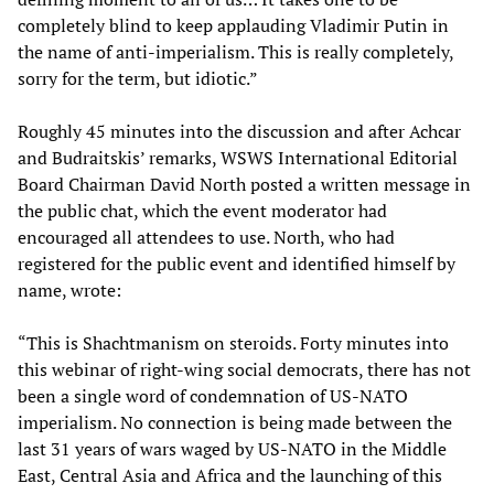
completely blind to keep applauding Vladimir Putin in
the name of anti-imperialism. This is really completely,
sorry for the term, but idiotic.”
Roughly 45 minutes into the discussion and after Achcar
and Budraitskis’ remarks, WSWS International Editorial
Board Chairman David North posted a written message in
the public chat, which the event moderator had
encouraged all attendees to use. North, who had
registered for the public event and identified himself by
name, wrote:
“This is Shachtmanism on steroids. Forty minutes into
this webinar of right-wing social democrats, there has not
been a single word of condemnation of US-NATO
imperialism. No connection is being made between the
last 31 years of wars waged by US-NATO in the Middle
East, Central Asia and Africa and the launching of this