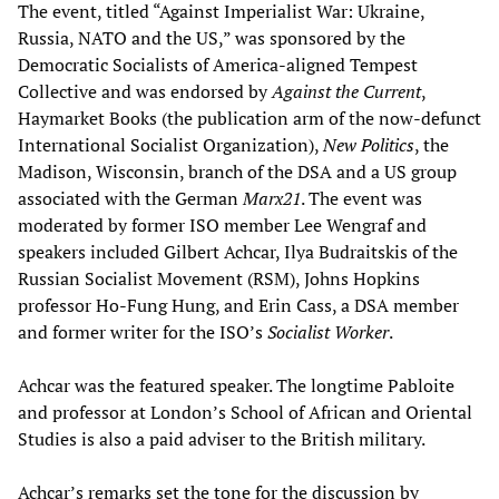
The event, titled “Against Imperialist War: Ukraine,
Russia, NATO and the US,” was sponsored by the
Democratic Socialists of America-aligned Tempest
Collective and was endorsed by
Against the Current
,
Haymarket Books (the publication arm of the now-defunct
International Socialist Organization),
New Politics
, the
Madison, Wisconsin, branch of the DSA and a US group
associated with the German
Marx21
. The event was
moderated by former ISO member Lee Wengraf and
speakers included Gilbert Achcar, Ilya Budraitskis of the
Russian Socialist Movement (RSM), Johns Hopkins
professor Ho-Fung Hung, and Erin Cass, a DSA member
and former writer for the ISO’s
Socialist Worker
.
Achcar was the featured speaker. The longtime Pabloite
and professor at London’s School of African and Oriental
Studies is also a paid adviser to the British military.
Achcar’s remarks set the tone for the discussion by