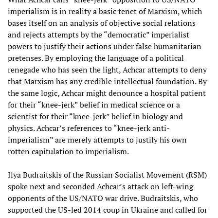
imperialism is in reality a basic tenet of Marxism, which
bases itself on an analysis of objective social relations
and rejects attempts by the “democratic” imperialist
powers to justify their actions under false humanitarian
pretenses. By employing the language of a political
renegade who has seen the light, Achcar attempts to deny
that Marxism has any credible intellectual foundation. By
the same logic, Achcar might denounce a hospital patient
for their “knee-jerk” belief in medical science or a
scientist for their “knee-jerk” belief in biology and
physics. Achcar’s references to “knee-jerk anti-
imperialism” are merely attempts to justify his own
rotten capitulation to imperialism.
Ilya Budraitskis of the Russian Socialist Movement (RSM)
spoke next and seconded Achcar’s attack on left-wing
opponents of the US/NATO war drive. Budraitskis, who
supported the US-led 2014 coup in Ukraine and called for