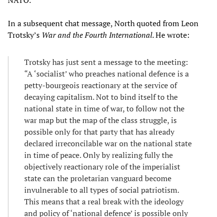
NATO.”
In a subsequent chat message, North quoted from Leon
Trotsky’s
War and the Fourth International
. He wrote:
Trotsky has just sent a message to the meeting:
“A ‘socialist’ who preaches national defence is a
petty-bourgeois reactionary at the service of
decaying capitalism. Not to bind itself to the
national state in time of war, to follow not the
war map but the map of the class struggle, is
possible only for that party that has already
declared irreconcilable war on the national state
in time of peace. Only by realizing fully the
objectively reactionary role of the imperialist
state can the proletarian vanguard become
invulnerable to all types of social patriotism.
This means that a real break with the ideology
and policy of ‘national defence’ is possible only