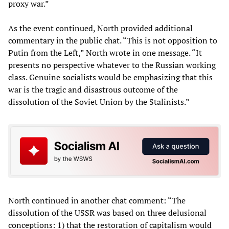
proxy war.”
As the event continued, North provided additional
commentary in the public chat. “This is not opposition to
Putin from the Left,” North wrote in one message. “It
presents no perspective whatever to the Russian working
class. Genuine socialists would be emphasizing that this
war is the tragic and disastrous outcome of the
dissolution of the Soviet Union by the Stalinists.”
North continued in another chat comment: “The
dissolution of the USSR was based on three delusional
conceptions: 1) that the restoration of capitalism would