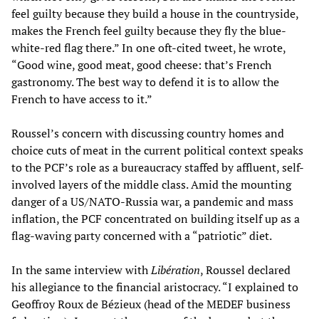
feel guilty because they build a house in the countryside,
makes the French feel guilty because they fly the blue-
white-red flag there.” In one oft-cited tweet, he wrote,
“Good wine, good meat, good cheese: that’s French
gastronomy. The best way to defend it is to allow the
French to have access to it.”
Roussel’s concern with discussing country homes and
choice cuts of meat in the current political context speaks
to the PCF’s role as a bureaucracy staffed by affluent, self-
involved layers of the middle class. Amid the mounting
danger of a US/NATO-Russia war, a pandemic and mass
inflation, the PCF concentrated on building itself up as a
flag-waving party concerned with a “patriotic” diet.
In the same interview with
Libération
, Roussel declared
his allegiance to the financial aristocracy. “I explained to
Geoffroy Roux de Bézieux (head of the MEDEF business