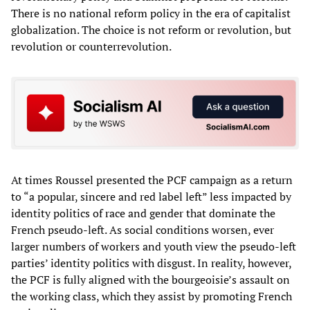
There is no national reform policy in the era of capitalist
globalization. The choice is not reform or revolution, but
revolution or counterrevolution.
At times Roussel presented the PCF campaign as a return
to “a popular, sincere and red label left” less impacted by
identity politics of race and gender that dominate the
French pseudo-left. As social conditions worsen, ever
larger numbers of workers and youth view the pseudo-left
parties’ identity politics with disgust. In reality, however,
the PCF is fully aligned with the bourgeoisie’s assault on
the working class, which they assist by promoting French