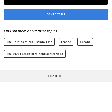
CONTACT US
Find out more about these topics:
The Politics of the Pseudo-Left
France
Europe
The 2022 French presidential elections
LOADING