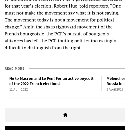
for that year’s election, Robert Hue, told reporters, “One
must not make the movement say what it is not saying.
The movement today is not a movement for political
change.” Amid the sharp rightward movement of the
French bourgeoisie, the PCF’s pursuit of bourgeois
alliances has left the PCF touting politics increasingly
difficult to distinguish from the right.
READ MORE
No to Macron and Le Pen! For an active boycott
Mélenchon al
of the 2022 French elections!
Russia in Uk
11 April 2022
3 April 2022