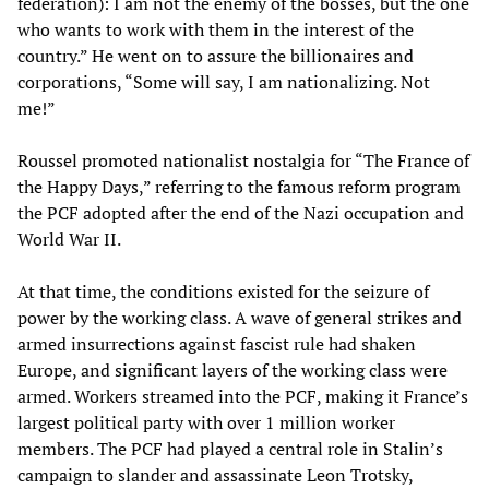
federation): I am not the enemy of the bosses, but the one
who wants to work with them in the interest of the
country.” He went on to assure the billionaires and
corporations, “Some will say, I am nationalizing. Not
me!”
Roussel promoted nationalist nostalgia for “The France of
the Happy Days,” referring to the famous reform program
the PCF adopted after the end of the Nazi occupation and
World War II.
At that time, the conditions existed for the seizure of
power by the working class. A wave of general strikes and
armed insurrections against fascist rule had shaken
Europe, and significant layers of the working class were
armed. Workers streamed into the PCF, making it France’s
largest political party with over 1 million worker
members. The PCF had played a central role in Stalin’s
campaign to slander and assassinate Leon Trotsky,