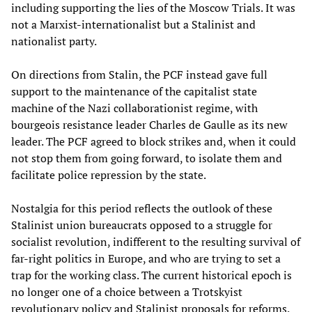
including supporting the lies of the Moscow Trials. It was
not a Marxist-internationalist but a Stalinist and
nationalist party.
On directions from Stalin, the PCF instead gave full
support to the maintenance of the capitalist state
machine of the Nazi collaborationist regime, with
bourgeois resistance leader Charles de Gaulle as its new
leader. The PCF agreed to block strikes and, when it could
not stop them from going forward, to isolate them and
facilitate police repression by the state.
Nostalgia for this period reflects the outlook of these
Stalinist union bureaucrats opposed to a struggle for
socialist revolution, indifferent to the resulting survival of
far-right politics in Europe, and who are trying to set a
trap for the working class. The current historical epoch is
no longer one of a choice between a Trotskyist
revolutionary policy and Stalinist proposals for reforms.