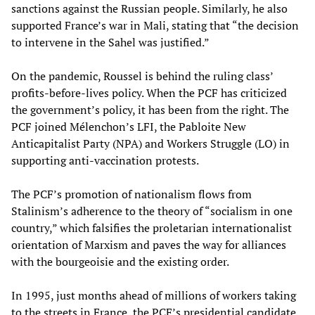
sanctions against the Russian people. Similarly, he also
supported France’s war in Mali, stating that “the decision
to intervene in the Sahel was justified.”
On the pandemic, Roussel is behind the ruling class’
profits-before-lives policy. When the PCF has criticized
the government’s policy, it has been from the right. The
PCF joined Mélenchon’s LFI, the Pabloite New
Anticapitalist Party (NPA) and Workers Struggle (LO) in
supporting anti-vaccination protests.
The PCF’s promotion of nationalism flows from
Stalinism’s adherence to the theory of “socialism in one
country,” which falsifies the proletarian internationalist
orientation of Marxism and paves the way for alliances
with the bourgeoisie and the existing order.
In 1995, just months ahead of millions of workers taking
to the streets in France, the PCF’s presidential candidate