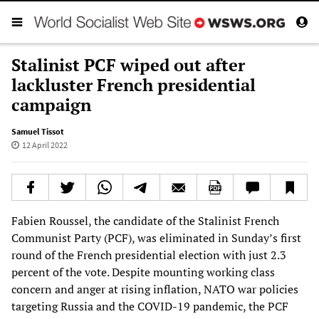
Stalinist PCF wiped out after
lackluster French presidential
campaign
Samuel Tissot
12 April 2022
Fabien Roussel, the candidate of the Stalinist French
Communist Party (PCF), was eliminated in Sunday’s first
round of the French presidential election with just 2.3
percent of the vote. Despite mounting working class
concern and anger at rising inflation, NATO war policies
targeting Russia and the COVID-19 pandemic, the PCF