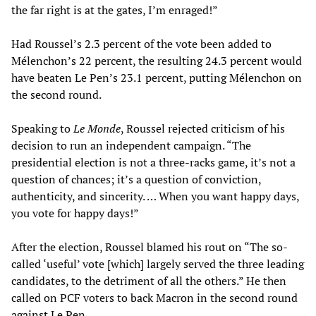
the far right is at the gates, I’m enraged!”
Had Roussel’s 2.3 percent of the vote been added to
Mélenchon’s 22 percent, the resulting 24.3 percent would
have beaten Le Pen’s 23.1 percent, putting Mélenchon on
the second round.
Speaking to
Le Monde
, Roussel rejected criticism of his
decision to run an independent campaign. “The
presidential election is not a three-racks game, it’s not a
question of chances; it’s a question of conviction,
authenticity, and sincerity. … When you want happy days,
you vote for happy days!”
After the election, Roussel blamed his rout on “The so-
called ‘useful’ vote [which] largely served the three leading
candidates, to the detriment of all the others.” He then
called on PCF voters to back Macron in the second round
against Le Pen.