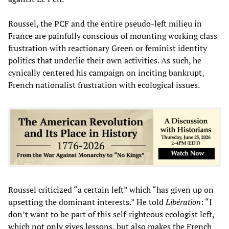
Roussel, the PCF and the entire pseudo-left milieu in
France are painfully conscious of mounting working class
frustration with reactionary Green or feminist identity
politics that underlie their own activities. As such, he
cynically centered his campaign on inciting bankrupt,
French nationalist frustration with ecological issues.
Roussel criticized “a certain left” which “has given up on
upsetting the dominant interests.” He told
Libération
: “I
don’t want to be part of this self-righteous ecologist left,
which not only gives lessons, but also makes the French