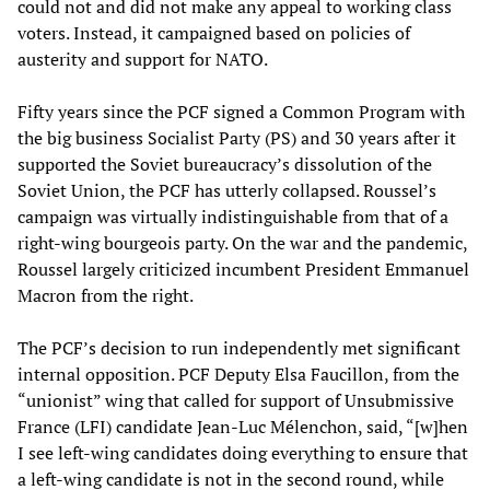
could not and did not make any appeal to working class
voters. Instead, it campaigned based on policies of
austerity and support for NATO.
Fifty years since the PCF signed a Common Program with
the big business Socialist Party (PS) and 30 years after it
supported the Soviet bureaucracy’s dissolution of the
Soviet Union, the PCF has utterly collapsed. Roussel’s
campaign was virtually indistinguishable from that of a
right-wing bourgeois party. On the war and the pandemic,
Roussel largely criticized incumbent President Emmanuel
Macron from the right.
The PCF’s decision to run independently met significant
internal opposition. PCF Deputy Elsa Faucillon, from the
“unionist” wing that called for support of Unsubmissive
France (LFI) candidate Jean-Luc Mélenchon, said, “[w]hen
I see left-wing candidates doing everything to ensure that
a left-wing candidate is not in the second round, while