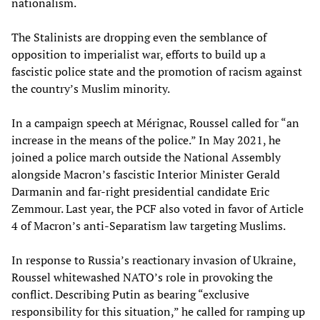
nationalism.
The Stalinists are dropping even the semblance of
opposition to imperialist war, efforts to build up a
fascistic police state and the promotion of racism against
the country’s Muslim minority.
In a campaign speech at Mérignac, Roussel called for “an
increase in the means of the police.” In May 2021, he
joined a police march outside the National Assembly
alongside Macron’s fascistic Interior Minister Gerald
Darmanin and far-right presidential candidate Eric
Zemmour. Last year, the PCF also voted in favor of Article
4 of Macron’s anti-Separatism law targeting Muslims.
In response to Russia’s reactionary invasion of Ukraine,
Roussel whitewashed NATO’s role in provoking the
conflict. Describing Putin as bearing “exclusive
responsibility for this situation,” he called for ramping up