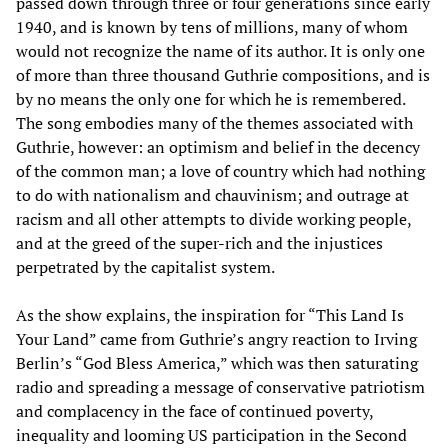
passed down through three or four generations since early
1940, and is known by tens of millions, many of whom
would not recognize the name of its author. It is only one
of more than three thousand Guthrie compositions, and is
by no means the only one for which he is remembered.
The song embodies many of the themes associated with
Guthrie, however: an optimism and belief in the decency
of the common man; a love of country which had nothing
to do with nationalism and chauvinism; and outrage at
racism and all other attempts to divide working people,
and at the greed of the super-rich and the injustices
perpetrated by the capitalist system.
As the show explains, the inspiration for “This Land Is
Your Land” came from Guthrie’s angry reaction to Irving
Berlin’s “God Bless America,” which was then saturating
radio and spreading a message of conservative patriotism
and complacency in the face of continued poverty,
inequality and looming US participation in the Second