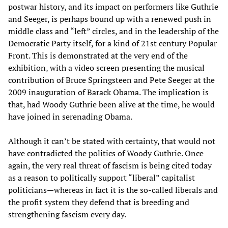
postwar history, and its impact on performers like Guthrie
and Seeger, is perhaps bound up with a renewed push in
middle class and “left” circles, and in the leadership of the
Democratic Party itself, for a kind of 21st century Popular
Front. This is demonstrated at the very end of the
exhibition, with a video screen presenting the musical
contribution of Bruce Springsteen and Pete Seeger at the
2009 inauguration of Barack Obama. The implication is
that, had Woody Guthrie been alive at the time, he would
have joined in serenading Obama.
Although it can’t be stated with certainty, that would not
have contradicted the politics of Woody Guthrie. Once
again, the very real threat of fascism is being cited today
as a reason to politically support “liberal” capitalist
politicians—whereas in fact it is the so-called liberals and
the profit system they defend that is breeding and
strengthening fascism every day.