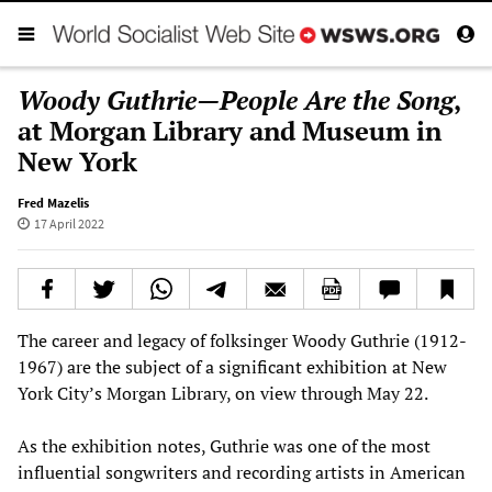
Woody Guthrie—People Are the Song
,
at Morgan Library and Museum in
New York
Fred Mazelis
17 April 2022
The career and legacy of folksinger Woody Guthrie (1912-
1967) are the subject of a significant exhibition at New
York City’s Morgan Library, on view through May 22.
As the exhibition notes, Guthrie was one of the most
influential songwriters and recording artists in American