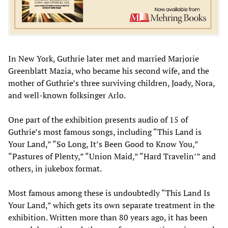
In New York, Guthrie later met and married Marjorie
Greenblatt Mazia, who became his second wife, and the
mother of Guthrie’s three surviving children, Joady, Nora,
and well-known folksinger Arlo.
One part of the exhibition presents audio of 15 of
Guthrie’s most famous songs, including “This Land is
Your Land,” “So Long, It’s Been Good to Know You,”
“Pastures of Plenty,” “Union Maid,” “Hard Travelin’” and
others, in jukebox format.
Most famous among these is undoubtedly “This Land Is
Your Land,” which gets its own separate treatment in the
exhibition. Written more than 80 years ago, it has been