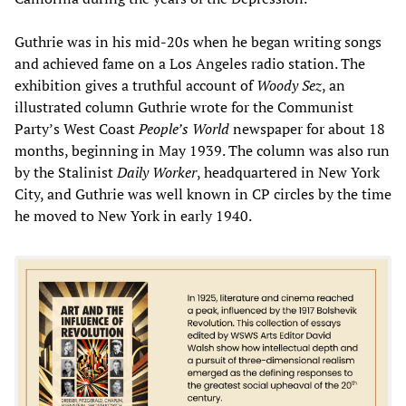
Guthrie was in his mid-20s when he began writing songs
and achieved fame on a Los Angeles radio station. The
exhibition gives a truthful account of
Woody Sez
, an
illustrated column Guthrie wrote for the Communist
Party’s West Coast
People’s World
newspaper for about 18
months, beginning in May 1939. The column was also run
by the Stalinist
Daily Worker
, headquartered in New York
City, and Guthrie was well known in CP circles by the time
he moved to New York in early 1940.