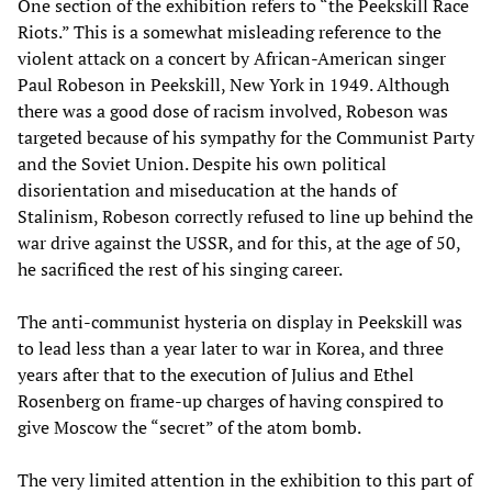
One section of the exhibition refers to “the Peekskill Race
Riots.” This is a somewhat misleading reference to the
violent attack on a concert by African-American singer
Paul Robeson in Peekskill, New York in 1949. Although
there was a good dose of racism involved, Robeson was
targeted because of his sympathy for the Communist Party
and the Soviet Union. Despite his own political
disorientation and miseducation at the hands of
Stalinism, Robeson correctly refused to line up behind the
war drive against the USSR, and for this, at the age of 50,
he sacrificed the rest of his singing career.
The anti-communist hysteria on display in Peekskill was
to lead less than a year later to war in Korea, and three
years after that to the execution of Julius and Ethel
Rosenberg on frame-up charges of having conspired to
give Moscow the “secret” of the atom bomb.
The very limited attention in the exhibition to this part of