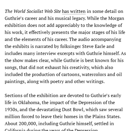
The World Socialist Web Site
has written
in some detail on
Guthrie’s career and his musical legacy. While the Morgan
exhibition does not add appreciably to the knowledge of
his work, it effectively presents the major stages of his life
and the elements of his career. The audio accompanying
the exhibits is narrated by folksinger Steve Earle and
includes many interview excerpts with Guthrie himself. As
the show makes clear, while Guthrie is best known for his
songs, that did not exhaust his creativity, which also
included the production of cartoons, watercolors and oil
paintings, along with poetry and other writings.
Sections of the exhibition are devoted to Guthrie’s early
life in Oklahoma, the impact of the Depression of the
1930s, and the devastating Dust Bowl, which saw several
million forced to leave their homes in the Plains States.
About 200,000, including Guthrie himself, settled in
California during the years of the Depression.