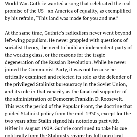
World War. Guthrie wanted a song that celebrated the real
promise of the US—an America of equality, as exemplified
by his refrain, “This land was made for you and me.”
At the same time, Guthrie’s radicalism never went beyond
left-wing populism. He never grappled with questions of
socialist theory, the need to build an independent party of
the working class, or the reasons for the tragic
degeneration of the Russian Revolution. While he never
joined the Communist Party, it was not because he
critically examined and rejected its role as the defender of
the privileged Stalinist bureaucracy in the Soviet Union,
and its role in that capacity as the fanatical supporter of
the administration of Democrat Franklin D. Roosevelt.
This was the period of the Popular Front, the doctrine that
guided Stalinist policy from the mid-1930s, except for the
two years after Stalin signed his notorious pact with
Hitler in August 1939. Guthrie continued to take his cue
politically from the Stalinists, giving his full uncritical