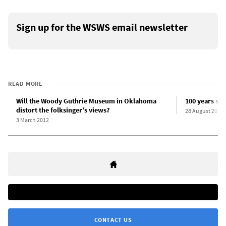
Sign up for the WSWS email newsletter
READ MORE
Will the Woody Guthrie Museum in Oklahoma
100 years sin
distort the folksinger’s views?
28 August 2012
3 March 2012
CONTACT US