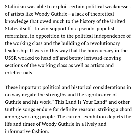
Stalinism was able to exploit certain political weaknesses
of artists like Woody Guthrie—a lack of theoretical
knowledge that owed much to the history of the United
States itself—to win support for a pseudo-populist
reformism, in opposition to the political independence of
the working class and the building of a revolutionary
leadership. It was in this way that the bureaucracy in the
USSR worked to head off and betray leftward-moving
sections of the working class as well as artists and
intellectuals.
These important political and historical considerations in
no way negate the strengths and the significance of
Guthrie and his work. “This Land Is Your Land” and other
Guthrie songs endure for definite reasons, striking a chord
among working people. The current exhibition depicts the
life and times of Woody Guthrie in a lively and
informative fashion.