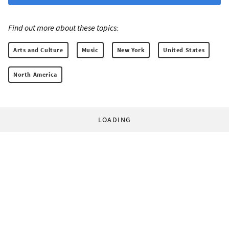
Find out more about these topics:
Arts and Culture
Music
New York
United States
North America
LOADING