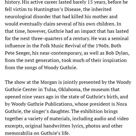
history. His active career lasted barely 15 years, before he
fell victim to Huntington’s Disease, the inherited
neurological disorder that had killed his mother and
would eventually claim several of his own children. In
that time, however, Guthrie had an impact that has lasted
for the next three-quarters of a century. He was a seminal
influence in the Folk Music Revival of the 1960s. Both
Pete Seeger, his near-contemporary, as well as Bob Dylan,
from the next generation, took much of their inspiration
from the songs of Woody Guthrie.
The show at the Morgan is jointly presented by the Woody
Guthrie Center in Tulsa, Oklahoma, the museum that
opened nine years ago in the state of Guthrie’s birth, and
by Woody Guthrie Publications, whose president is Nora
Guthrie, the singer’s daughter. The exhibition brings
together a variety of materials, including audio and video
excerpts, original handwritten lyrics, photos and other
memorabilia on Guthrie’s life.