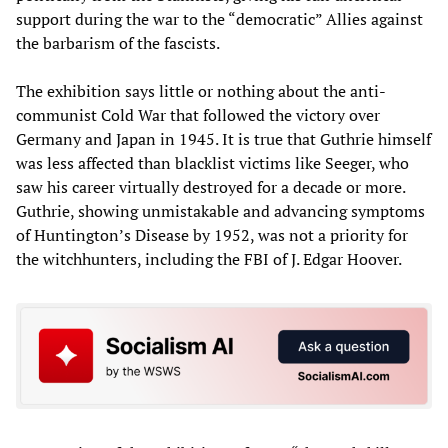
support during the war to the “democratic” Allies against
the barbarism of the fascists.
The exhibition says little or nothing about the anti-
communist Cold War that followed the victory over
Germany and Japan in 1945. It is true that Guthrie himself
was less affected than blacklist victims like Seeger, who
saw his career virtually destroyed for a decade or more.
Guthrie, showing unmistakable and advancing symptoms
of Huntington’s Disease by 1952, was not a priority for
the witchhunters, including the FBI of J. Edgar Hoover.