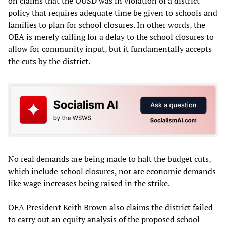
on claims that the OUSD was in violation of a district
policy that requires adequate time be given to schools and
families to plan for school closures. In other words, the
OEA is merely calling for a delay to the school closures to
allow for community input, but it fundamentally accepts
the cuts by the district.
No real demands are being made to halt the budget cuts,
which include school closures, nor are economic demands
like wage increases being raised in the strike.
OEA President Keith Brown also claims the district failed
to carry out an equity analysis of the proposed school