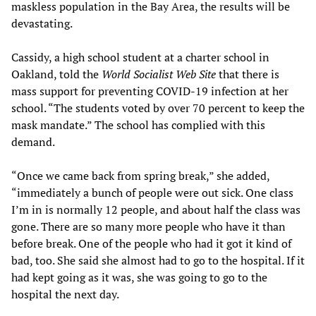
maskless population in the Bay Area, the results will be
devastating.
Cassidy, a high school student at a charter school in
Oakland, told the
World Socialist Web Site
that there is
mass support for preventing COVID-19 infection at her
school. “The students voted by over 70 percent to keep the
mask mandate.” The school has complied with this
demand.
“Once we came back from spring break,” she added,
“immediately a bunch of people were out sick. One class
I’m in is normally 12 people, and about half the class was
gone. There are so many more people who have it than
before break. One of the people who had it got it kind of
bad, too. She said she almost had to go to the hospital. If it
had kept going as it was, she was going to go to the
hospital the next day.