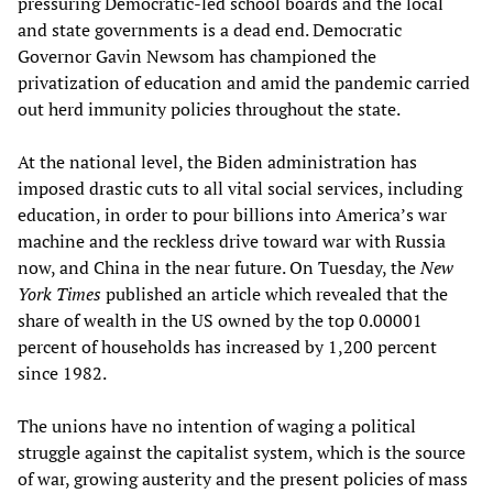
pressuring Democratic-led school boards and the local
and state governments is a dead end. Democratic
Governor Gavin Newsom has championed the
privatization of education and amid the pandemic carried
out herd immunity policies throughout the state.
At the national level, the Biden administration has
imposed drastic cuts to all vital social services, including
education, in order to pour billions into America’s war
machine and the reckless drive toward war with Russia
now, and China in the near future. On Tuesday, the
New
York Times
published an article which revealed that the
share of wealth in the US owned by the top 0.00001
percent of households has increased by 1,200 percent
since 1982.
The unions have no intention of waging a political
struggle against the capitalist system, which is the source
of war, growing austerity and the present policies of mass