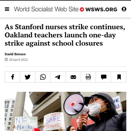
As Stanford nurses strike continues,
Oakland teachers launch one-day
strike against school closures
David Benson
28 April 2022