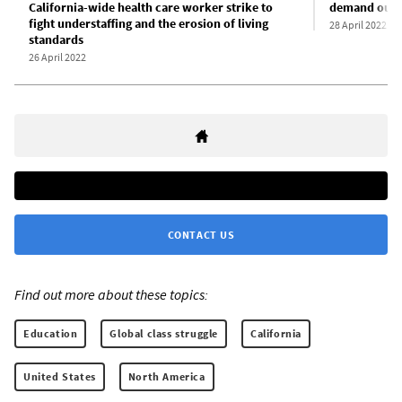
California-wide health care worker strike to
demand oust
fight understaffing and the erosion of living
28 April 2022
standards
26 April 2022
CONTACT US
Find out more about these topics:
Education
Global class struggle
California
United States
North America