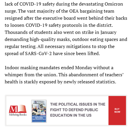
lack of COVID-19 safety during the devastating Omicron
surge. The vast majority of the OEA bargaining team
resigned after the executive board went behind their backs
to loosen COVID-19 safety protocols in the district.
Thousands of students also went on strike in January
demanding high-quality masks, outdoor eating spaces and
regular testing. All necessary mitigations to stop the
spread of SARS-CoV-2 have since been lifted.
Indoor masking mandates ended Monday without a
whimper from the union. This abandonment of teachers’
health is starkly exposed by newly released statistics.