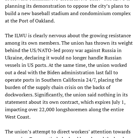
planning its demonstration to oppose the city’s plans to
build a new baseball stadium and condominium complex
at the Port of Oakland.
The ILWU is clearly nervous about the growing resistance
among its own members. The union has thrown its weight
behind the US/NATO-led proxy war against Russia in
Ukraine, declaring it would no longer handle Russian
vessels in US ports. At the same time, the union worked
out a deal with the Biden administration last fall to
operate ports in Southern California 24/7, placing the
burden of the supply chain crisis on the backs of
dockworkers. Significantly, the union said nothing in its
statement about its own contract, which expires July 1,
impacting over 22,000 longshoremen along the entire
West Coast.
The union’s attempt to direct workers’ attention towards