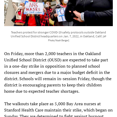
Teachers protest for stronger COVID-19 safety protocols outside Oakland
Unified School District headquarters on Jan. 7, 2022, in Oakland, Calif.
[AP
Photo/Noah Berger]
On Friday, more than 2,000 teachers in the Oakland
Unified School District (OUSD) are expected to take part
in a one-day strike in opposition to planned school
closures and mergers due to a major budget deficit in the
district. Schools will remain in-session Friday, though the
district is encouraging parents to keep their children
home due to expected teacher shortages.
The walkouts take place as 5,000 Bay Area nurses at
Stanford Health Care maintain their stike, which began on
Sunday. They are determined to fight against burnout,