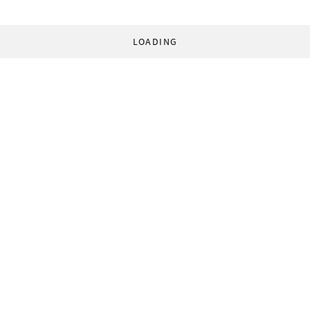
LOADING