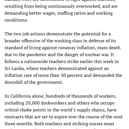
resulting from being continuously overworked, and are
demanding better wages, staffing ratios and working
conditions.
The two job actions demonstrate the potential for a
broader offensive of the working class in defense of its
standard of living against runaway inflation, mass death
due to the pandemic and the danger of nuclear war. It
follows a nationwide teachers strike earlier this week in
Sri Lanka, where teachers demonstrated against an
inflation rate of more than 30 percent and demanded the
downfall of the government.
In California alone, hundreds of thousands of workers,
including 20,000 dockworkers and others who occupy
critical choke points in the world’s supply chains, have
contracts that are set to expire over the course of the next
three months. Both teachers and striking nurses must