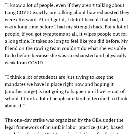
“I know a lot of people, even if they aren’t talking about
Long COVID exactly, are talking about how exhausted they
were afterward. After I got it, I didn’t have it that bad, it
was a long time before I had my strength back. For a lot of
people, if you got symptoms at all, it wipes people out for
a long time. It takes so long to feel like you did before. My
friend on the rowing team couldn’t do what she was able
to do before because she was so exhausted and physically
weak from COVID.
“I think a lot of students are just trying to keep the
mandates we have in place right now and hoping it
[another surge] is not going to happen until we’re out of
school. I think a lot of people are kind of terrified to think
about it.”
The one-day strike was organized by the OEA under the
legal framework of an unfair labor practice (ULP), based