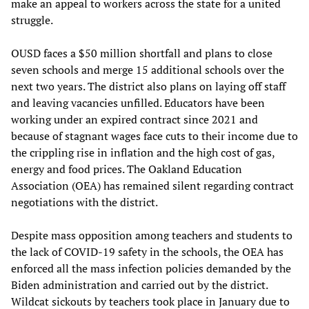
make an appeal to workers across the state for a united
struggle.
OUSD faces a $50 million shortfall and plans to close
seven schools and merge 15 additional schools over the
next two years. The district also plans on laying off staff
and leaving vacancies unfilled. Educators have been
working under an expired contract since 2021 and
because of stagnant wages face cuts to their income due to
the crippling rise in inflation and the high cost of gas,
energy and food prices. The Oakland Education
Association (OEA) has remained silent regarding contract
negotiations with the district.
Despite mass opposition among teachers and students to
the lack of COVID-19 safety in the schools, the OEA has
enforced all the mass infection policies demanded by the
Biden administration and carried out by the district.
Wildcat sickouts by teachers took place in January due to