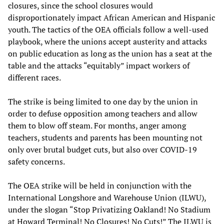
closures, since the school closures would
disproportionately impact African American and Hispanic
youth. The tactics of the OEA officials follow a well-used
playbook, where the unions accept austerity and attacks
on public education as long as the union has a seat at the
table and the attacks “equitably” impact workers of
different races.
The strike is being limited to one day by the union in
order to defuse opposition among teachers and allow
them to blow off steam. For months, anger among
teachers, students and parents has been mounting not
only over brutal budget cuts, but also over COVID-19
safety concerns.
The OEA strike will be held in conjunction with the
International Longshore and Warehouse Union (ILWU),
under the slogan “Stop Privatizing Oakland! No Stadium
at Howard Terminal! No Closures! No Cuts!” The ILWU is