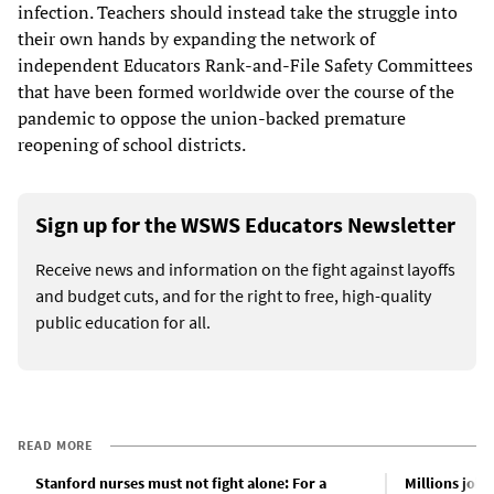
infection. Teachers should instead take the struggle into
their own hands by expanding the network of
independent Educators Rank-and-File Safety Committees
that have been formed worldwide over the course of the
pandemic to oppose the union-backed premature
reopening of school districts.
Sign up for the WSWS Educators Newsletter
Receive news and information on the fight against layoffs
and budget cuts, and for the right to free, high-quality
public education for all.
READ MORE
Stanford nurses must not fight alone: For a
Millions join