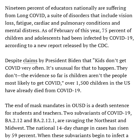
Nineteen percent of educators nationally are suffering
from Long COVID, a suite of disorders that include vision
loss, fatigue, cardiac and pulmonary conditions and
mental distress. As of February of this year, 75 percent of
children and adolescents had been infected by COVID-19,
according to a new report released by the CDC.
Despite
claims
by President Biden that “Kids don’t get
COVID very often. It’s unusual for that to happen. They
don’t—the evidence so far is children aren’t the people
most likely to get COVID,” over 1,500 children in the US
have already died from COVID-19.
The end of mask mandates in OUSD is a death sentence
for students and teachers. Two subvariants of COVID-19,
BA.2.12 and BA.2.12.1, are ravaging the Northeast and
Midwest. The national 14-day change in cases has risen
by 59 percent. When these subvariants begin to infect a