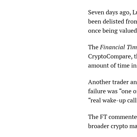
Seven days ago, L
been delisted from
once being valued 
The
Financial Tim
CryptoCompare, th
amount of time in 
Another trader an
failure was “one o
“real wake-up call”
The FT commented 
broader crypto mar