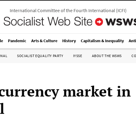
International Committee of the Fourth International
(
ICFI
)
le
Pandemic
Arts & Culture
History
Capitalism & Inequality
Ant
ONAL
SOCIALIST EQUALITY PARTY
IYSSE
ABOUT THE WSWS
C
currency market in
l