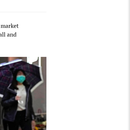
 market
all and