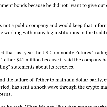
nment bonds because he did not “want to give out 
s not a public company and would keep that infor
are working with many big institutions in the tradit
ed that last year the US Commodity Futures Tradin
Tether $41 million because it said the company 
ding” statements about its reserves.
nd the failure of Tether to maintain dollar parity, e
eriod, has sent a shock wave through the crypto ma
cerns.
 to be cash. When it’s not, like when money marke