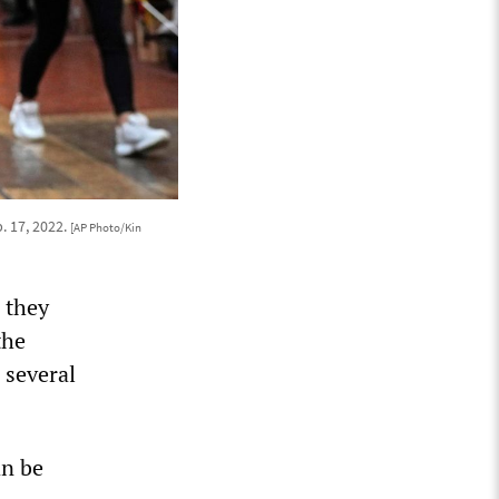
. 17, 2022.
[AP Photo/Kin
 they
the
 several
an be