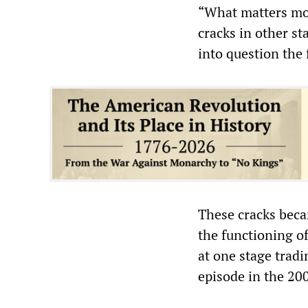
“What matters mor
cracks in other st
into question the
These cracks beca
the functioning of
at one stage tradi
episode in the 20