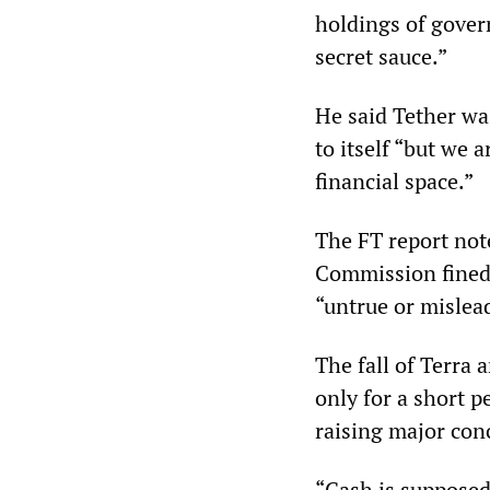
holdings of gover
secret sauce.”
He said Tether wa
to itself “but we 
financial space.”
The FT report not
Commission fined 
“untrue or mislea
The fall of Terra a
only for a short p
raising major con
“Cash is supposed