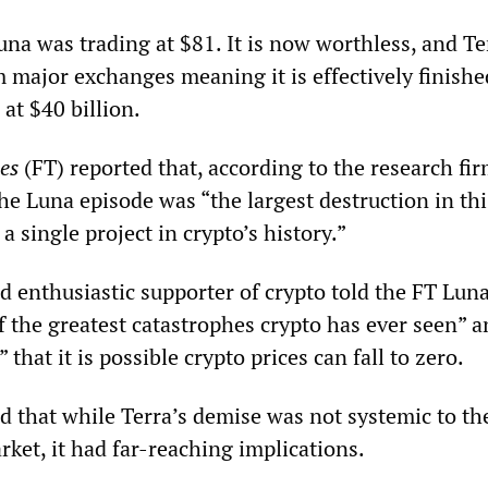
una was trading at $81. It is now worthless, and Te
 major exchanges meaning it is effectively finishe
at $40 billion.
es
(FT) reported that, according to the research fir
e Luna episode was “the largest destruction in thi
a single project in crypto’s history.”
d enthusiastic supporter of crypto told the FT Luna
f the greatest catastrophes crypto has ever seen” a
 that it is possible crypto prices can fall to zero.
that while Terra’s demise was not systemic to th
ket, it had far-reaching implications.