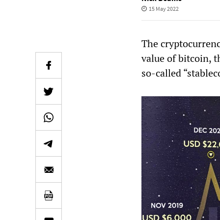
15 May 2022
The cryptocurrenc
value of bitcoin, 
so-called “stablec