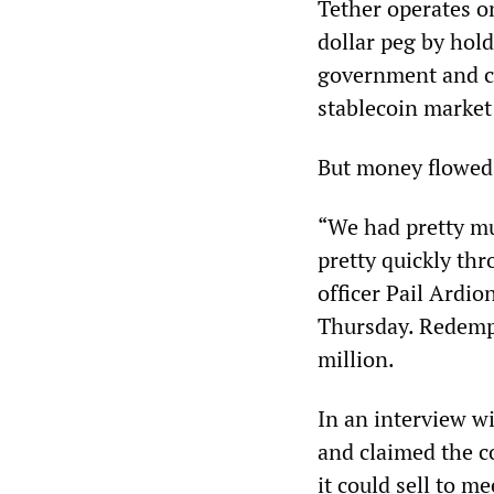
Tether operates on
dollar peg by hold
government and cor
stablecoin market
But money flowed 
“We had pretty mu
pretty quickly th
officer Pail Ardio
Thursday. Redemp
million.
In an interview w
and claimed the 
it could sell to me