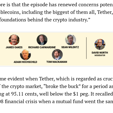
e is that the episode has renewed concerns poten
ablecoins, including the biggest of them all, Tether,
 foundations behind the crypto industry.”
me evident when Tether, which is regarded as cruci
 the crypto market, “broke the buck” for a period 
ng at 95.11 cents, well below the $1 peg. It recalled
08 financial crisis when a mutual fund went the sa