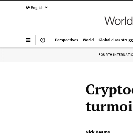
English
Perspectives
World
Global class strugg
FOURTH INTERNATI
Crypto
turmoi
Nick Beams