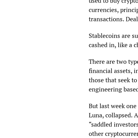
used to buy crypt
currencies, princi
transactions. Deal
Stablecoins are s
cashed in, like a c
There are two type
financial assets,
those that seek to
engineering based
But last week one 
Luna, collapsed. 
“saddled investors
other cryptocurre