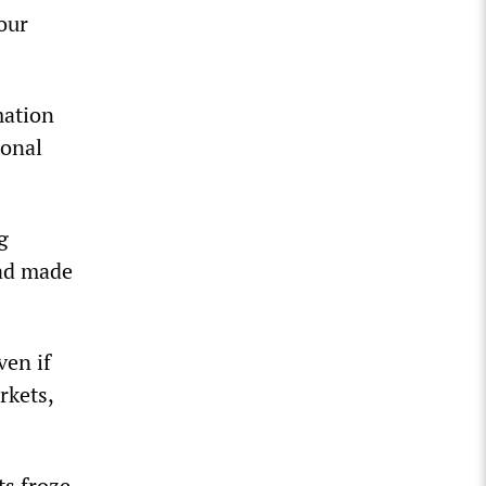
our
mation
ional
g
had made
ven if
rkets,
ts froze