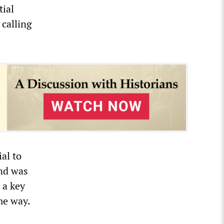
tial
 calling
al to
and was
 a key
me way.