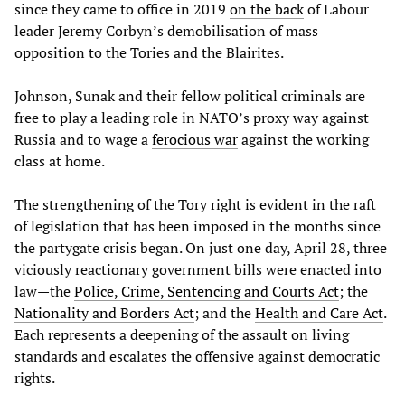
since they came to office in 2019
on the back
of Labour
leader Jeremy Corbyn’s demobilisation of mass
opposition to the Tories and the Blairites.
Johnson, Sunak and their fellow political criminals are
free to play a leading role in NATO’s proxy way against
Russia and to wage a
ferocious war
against the working
class at home.
The strengthening of the Tory right is evident in the raft
of legislation that has been imposed in the months since
the partygate crisis began. On just one day, April 28, three
viciously reactionary government bills were enacted into
law—the
Police, Crime, Sentencing and Courts Act
; the
Nationality and Borders Act
; and the
Health and Care Act
.
Each represents a deepening of the assault on living
standards and escalates the offensive against democratic
rights.