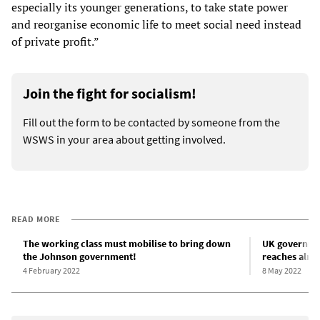
especially its younger generations, to take state power
and reorganise economic life to meet social need instead
of private profit.”
Join the fight for socialism!
Fill out the form to be contacted by someone from the
WSWS in your area about getting involved.
READ MORE
The working class must mobilise to bring down
UK governmen
the Johnson government!
reaches almos
4 February 2022
8 May 2022