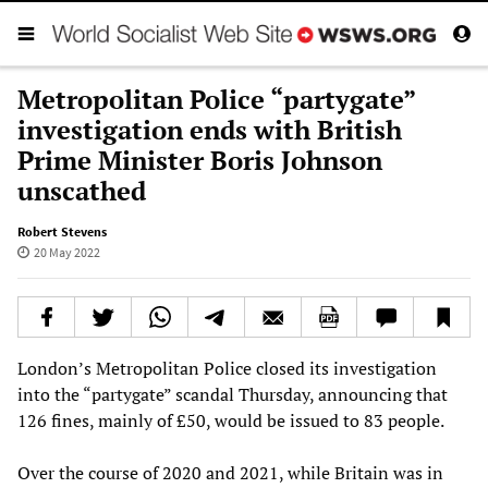
Metropolitan Police “partygate”
investigation ends with British
Prime Minister Boris Johnson
unscathed
Robert Stevens
20 May 2022
London’s Metropolitan Police closed its investigation
into the “partygate” scandal Thursday, announcing that
126 fines, mainly of £50, would be issued to 83 people.
Over the course of 2020 and 2021, while Britain was in