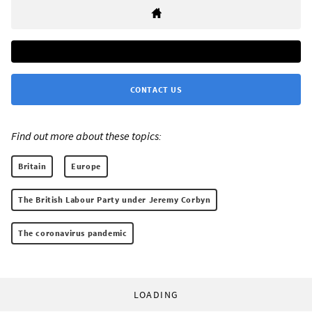
CONTACT US
Find out more about these topics:
Britain
Europe
The British Labour Party under Jeremy Corbyn
The coronavirus pandemic
LOADING