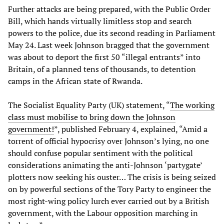
Further attacks are being prepared, with the Public Order
Bill, which hands virtually limitless stop and search
powers to the police, due its second reading in Parliament
May 24. Last week Johnson bragged that the government
was about to deport the first 50 “illegal entrants” into
Britain, of a planned tens of thousands, to detention
camps in the African state of Rwanda.
The Socialist Equality Party (UK) statement, “
The working
class must mobilise to bring down the Johnson
government!
”, published February 4, explained, “Amid a
torrent of official hypocrisy over Johnson’s lying, no one
should confuse popular sentiment with the political
considerations animating the anti-Johnson ‘partygate’
plotters now seeking his ouster… The crisis is being seized
on by powerful sections of the Tory Party to engineer the
most right-wing policy lurch ever carried out by a British
government, with the Labour opposition marching in