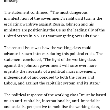
lockstep.”
The statement continued, “The most dangerous
manifestation of the government’s rightward turn is the
escalating wardrive against Russia. Johnson and his
ministers are positioning the UK as the leading ally of the
United States in NATO’s warmongering over Ukraine.”
The central issue was how the working class could
advance its own interests during this political crisis. The
statement concluded, “The fight of the working class
against the Johnson government will raise ever more
urgently the necessity of a political mass movement,
independent of and opposed to both the Tories and
Labour, and against the capitalist system and its state.”
The political response of the working class “must be based
on an anti-capitalist, internationalist, anti-imperialist
and socialist perspective to mobilise the working class,