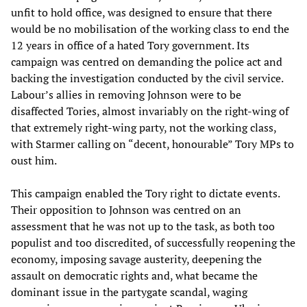
unfit to hold office, was designed to ensure that there
would be no mobilisation of the working class to end the
12 years in office of a hated Tory government. Its
campaign was centred on demanding the police act and
backing the investigation conducted by the civil service.
Labour’s allies in removing Johnson were to be
disaffected Tories, almost invariably on the right-wing of
that extremely right-wing party, not the working class,
with Starmer calling on “decent, honourable” Tory MPs to
oust him.
This campaign enabled the Tory right to dictate events.
Their opposition to Johnson was centred on an
assessment that he was not up to the task, as both too
populist and too discredited, of successfully reopening the
economy, imposing savage austerity, deepening the
assault on democratic rights and, what became the
dominant issue in the partygate scandal, waging