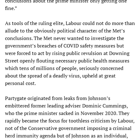
conclusions about the prime minister only getting one
fine.”
As tools of the ruling elite, Labour could not do more than
allude to the obviously political character of the Met’s
conclusions. The Met never wanted to investigate the
government’s breaches of COVID safety measures but
were forced to act by rising public revulsion at Downing
Street openly flouting necessary public health measures
which tens of millions of people, seriously concerned
about the spread of a deadly virus, upheld at great
personal cost.
Partygate originated from leaks from Johnson’s
embittered former leading adviser Dominic Cummings,
who the prime minister sacked in November 2020. They
rapidly became the focus for toothless criticism by Labour,
not of the Conservative government imposing a criminal
herd immunity agenda but of Johnson as an individual,