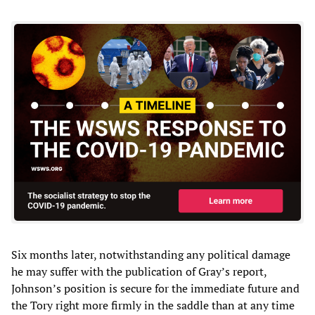
Six months later, notwithstanding any political damage
he may suffer with the publication of Gray’s report,
Johnson’s position is secure for the immediate future and
the Tory right more firmly in the saddle than at any time