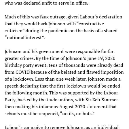
who was declared unfit to serve in office.
Much of this was faux outrage, given Labour’s declaration
that they would back Johnson with “constructive
criticism” during the pandemic on the basis of a shared
“national interest”.
Johnson and his government were responsible for far
greater crimes. By the time of Johnson’s June 19, 2020
birthday party event, tens of thousands were already dead
from COVID because of the belated and flawed imposition
of a lockdown. Less than one week later, Johnson made a
speech declaring that the first lockdown would be
ended
the following month. This was supported by the Labour
Party, backed by the trade unions, with Sir Keir Starmer
then making his infamous August 2020 statement that
schools must be reopened, “no ifs, no buts.”
Labour’s campaign to remove Johnson, as an individual