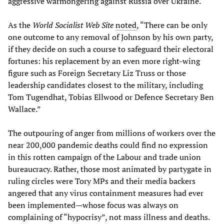
aggressive warmongering against Russia over Ukraine.
As the
World Socialist Web Site
noted
, “There can be only
one outcome to any removal of Johnson by his own party,
if they decide on such a course to safeguard their electoral
fortunes: his replacement by an even more right-wing
figure such as Foreign Secretary Liz Truss or those
leadership candidates closest to the military, including
Tom Tugendhat, Tobias Ellwood or Defence Secretary Ben
Wallace.”
The outpouring of anger from millions of workers over the
near 200,000 pandemic deaths could find no expression
in this rotten campaign of the Labour and trade union
bureaucracy. Rather, those most animated by partygate in
ruling circles were Tory MPs and their media backers
angered that any virus containment measures had ever
been implemented—whose focus was always on
complaining of “hypocrisy”, not mass illness and deaths.