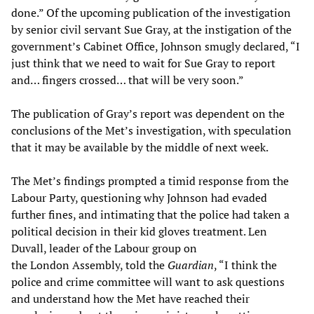
done.” Of the upcoming publication of the investigation
by senior civil servant Sue Gray, at the instigation of the
government’s Cabinet Office, Johnson smugly declared, “I
just think that we need to wait for Sue Gray to report
and… fingers crossed… that will be very soon.”
The publication of Gray’s report was dependent on the
conclusions of the Met’s investigation, with speculation
that it may be available by the middle of next week.
The Met’s findings prompted a timid response from the
Labour Party, questioning why Johnson had evaded
further fines, and intimating that the police had taken a
political decision in their kid gloves treatment. Len
Duvall, leader of the Labour group on
the London Assembly, told the
Guardian
, “I think the
police and crime committee will want to ask questions
and understand how the Met have reached their