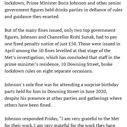
lockdown, Prime Minister Boris Johnson and other senior
government figures held drinks parties in defiance of rules
and guidance they enacted.
But of the many fines issued, only two top government
figures, Johnson and Chancellor Rishi Sunak, had to pay
one fixed penalty notice of just £50. Those were issued in
April among the 50 fines levelled at that stage of the
Met’s investigation, which has concluded that staff in the
prime minister’s residence, 10 Downing Street, broke
lockdown rules on eight separate occasions.
Johnson’s sole fine was for attending a surprise birthday
party held for him in Downing Street in June 2020,
despite his presence at other parties and gatherings where
others have been fined.
Johnson responded Friday, “I am very grateful to the Met
for their work. I am very grateful for the work they have