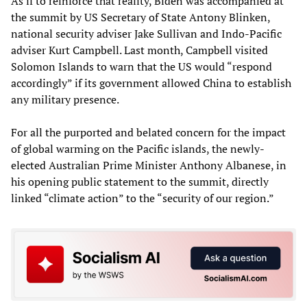
As if to reinforce that reality, Biden was accompanied at
the summit by US Secretary of State Antony Blinken,
national security adviser Jake Sullivan and Indo-Pacific
adviser Kurt Campbell. Last month, Campbell visited
Solomon Islands to warn that the US would “respond
accordingly” if its government allowed China to establish
any military presence.
For all the purported and belated concern for the impact
of global warming on the Pacific islands, the newly-
elected Australian Prime Minister Anthony Albanese, in
his opening public statement to the summit, directly
linked “climate action” to the “security of our region.”