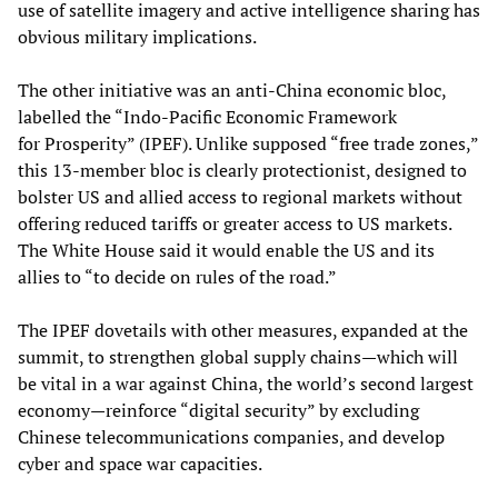
use of satellite imagery and active intelligence sharing has
obvious military implications.
The other initiative was an anti-China economic bloc,
labelled the “Indo-Pacific Economic Framework
for Prosperity” (IPEF). Unlike supposed “free trade zones,”
this 13-member bloc is clearly protectionist, designed to
bolster US and allied access to regional markets without
offering reduced tariffs or greater access to US markets.
The White House said it would enable the US and its
allies to “to decide on rules of the road.”
The IPEF dovetails with other measures, expanded at the
summit, to strengthen global supply chains—which will
be vital in a war against China, the world’s second largest
economy—reinforce “digital security” by excluding
Chinese telecommunications companies, and develop
cyber and space war capacities.