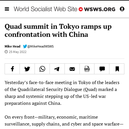
Quad summit in Tokyo ramps up
confrontation with China
Mike Head
@MikeHeadWSWS
25 May 2022
Yesterday’s face-to-face meeting in Tokyo of the leaders
of the Quadrilateral Security Dialogue (Quad) marked a
sharp and systemic stepping up of the US-led war
preparations against China.
On every front—military, economic, maritime
surveillance, supply chains, and cyber and space warfare—