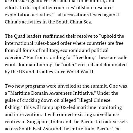
use of coast guard vessels and maritime militia, and
efforts to disrupt other countries’ offshore resource
exploitation activities”—all accusations levied against
China’s activities in the South China Sea.
The Quad leaders reaffirmed their resolve to “uphold the
international rules-based order where countries are free
from all forms of military, economic and political
coercion.” Far from standing for “freedom,” these are code
words for maintaining the “order” erected and dominated
by the US and its allies since World War II.
Two new programs were unveiled at the summit. One was
a “Maritime Domain Awareness Initiative.” Under the
guise of cracking down on alleged “illegal Chinese
fishing,” this will ramp up US-led maritime monitoring
and intervention. It will connect existing surveillance
centres in Singapore, India and the Pacific to track vessels
across South East Asia and the entire Indo-Pacific. The