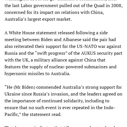
the last Labor government pulled out of the Quad in 2008,
concerned for its impact on relations with China,
Australia’s largest export market.
A White House statement released following a side
meeting between Biden and Albanese said the pair had
also reiterated their support for the US-NATO war against
Russia and the “swift progress” of the AUKUS security pact
with the UK, a military alliance against China that
features the supply of nuclear-powered submarines and
hypersonic missiles to Australia.
“He (Mr Biden) commended Australia’s strong support for
Ukraine since Russia’s invasion, and the leaders agreed on
the importance of continued solidarity, including to
ensure that no such event is ever repeated in the Indo-
Pacific,” the statement read.