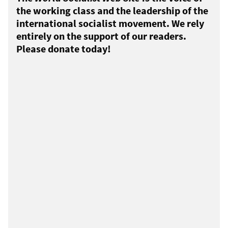
the working class and the leadership of the
international socialist movement. We rely
entirely on the support of our readers.
Please donate today!