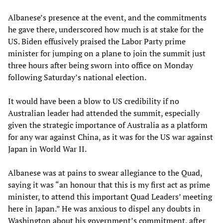
Albanese’s presence at the event, and the commitments
he gave there, underscored how much is at stake for the
US. Biden effusively praised the Labor Party prime
minister for jumping on a plane to join the summit just
three hours after being sworn into office on Monday
following Saturday’s national election.
It would have been a blow to US credibility if no
Australian leader had attended the summit, especially
given the strategic importance of Australia as a platform
for any war against China, as it was for the US war against
Japan in World War II.
Albanese was at pains to swear allegiance to the Quad,
saying it was “an honour that this is my first act as prime
minister, to attend this important Quad Leaders’ meeting
here in Japan.” He was anxious to dispel any doubts in
Washington about his government’s commitment, after