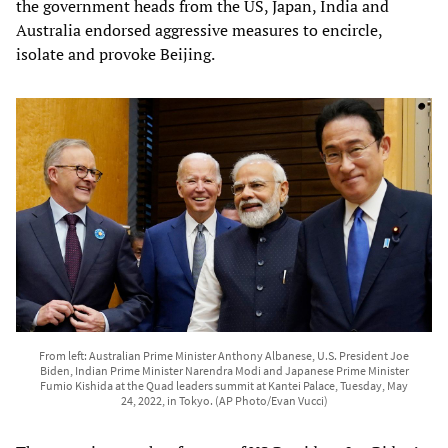
the government heads from the US, Japan, India and
Australia endorsed aggressive measures to encircle,
isolate and provoke Beijing.
From left: Australian Prime Minister Anthony Albanese, U.S. President Joe
Biden, Indian Prime Minister Narendra Modi and Japanese Prime Minister
Fumio Kishida at the Quad leaders summit at Kantei Palace, Tuesday, May
24, 2022, in Tokyo. (AP Photo/Evan Vucci)