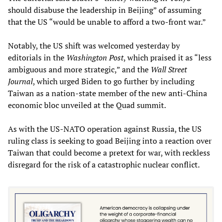
should disabuse the leadership in Beijing” of assuming
that the US “would be unable to afford a two-front war.”
Notably, the US shift was welcomed yesterday by
editorials in the
Washington Post
, which praised it as “less
ambiguous and more strategic,” and the
Wall Street
Journal
, which urged Biden to go further by including
Taiwan as a nation-state member of the new anti-China
economic bloc unveiled at the Quad summit.
As with the US-NATO operation against Russia, the US
ruling class is seeking to goad Beijing into a reaction over
Taiwan that could become a pretext for war, with reckless
disregard for the risk of a catastrophic nuclear conflict.