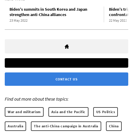
Biden’s summits in South Korea and Japan
Biden’s trip 
strengthen anti-China alliances
confrontatio
23 May 2022
22 May 2022
CONTACT US
Find out more about these topics:
War and militarism
Asia and the Pacific
US Politics
Australia
The anti-China campaign in Australia
China