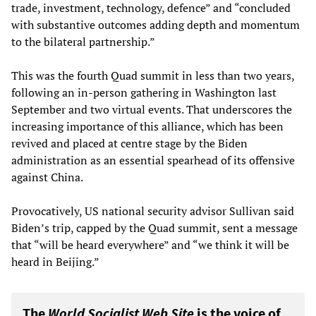
trade, investment, technology, defence” and “concluded
with substantive outcomes adding depth and momentum
to the bilateral partnership.”
This was the fourth Quad summit in less than two years,
following an in-person gathering in Washington last
September and two virtual events. That underscores the
increasing importance of this alliance, which has been
revived and placed at centre stage by the Biden
administration as an essential spearhead of its offensive
against China.
Provocatively, US national security advisor Sullivan said
Biden’s trip, capped by the Quad summit, sent a message
that “will be heard everywhere” and “we think it will be
heard in Beijing.”
The
World Socialist Web Site
is the voice of