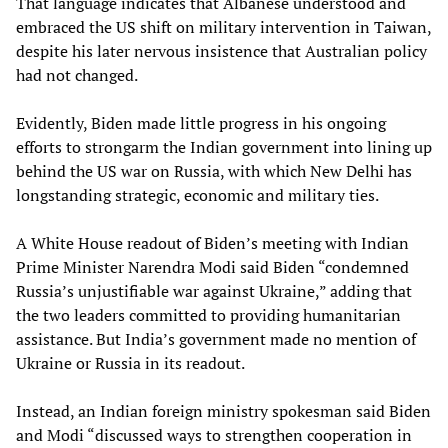
That language indicates that Albanese understood and
embraced the US shift on military intervention in Taiwan,
despite his later nervous insistence that Australian policy
had not changed.
Evidently, Biden made little progress in his ongoing
efforts to strongarm the Indian government into lining up
behind the US war on Russia, with which New Delhi has
longstanding strategic, economic and military ties.
A White House readout of Biden’s meeting with Indian
Prime Minister Narendra Modi said Biden “condemned
Russia’s unjustifiable war against Ukraine,” adding that
the two leaders committed to providing humanitarian
assistance. But India’s government made no mention of
Ukraine or Russia in its readout.
Instead, an Indian foreign ministry spokesman said Biden
and Modi “discussed ways to strengthen cooperation in