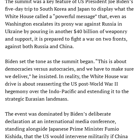
The summit was a key feature of US President Joe Biden’s
five-day trip to South Korea and Japan to display what the
White House called a “powerful message” that, even as
Washington escalates its proxy war against Russia in
Ukraine by pouring in another $40 billion of weaponry
and support, it is prepared to fight a war on two fronts,
against both Russia and China.
Biden set the tone as the summit began. “This is about
democracies versus autocracies, and we have to make sure
we deliver,” he insisted. In reality, the White House war
drive is about reasserting the US post-World War II
hegemony over the Indo-Pacific and extending it to the
strategic Eurasian landmass.
The event was dominated by Biden’s deliberate
declaration at an international media conference,
standing alongside Japanese Prime Minister Fumio
Kishida, that the US would intervene militarily if China