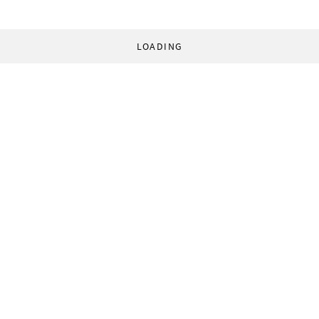
LOADING