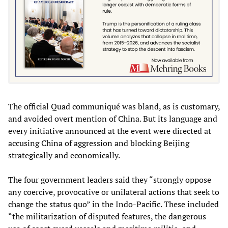
The official Quad communiqué was bland, as is customary,
and avoided overt mention of China. But its language and
every initiative announced at the event were directed at
accusing China of aggression and blocking Beijing
strategically and economically.
The four government leaders said they “strongly oppose
any coercive, provocative or unilateral actions that seek to
change the status quo” in the Indo-Pacific. These included
“the militarization of disputed features, the dangerous