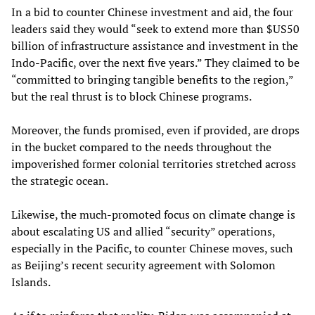
In a bid to counter Chinese investment and aid, the four
leaders said they would “seek to extend more than $US50
billion of infrastructure assistance and investment in the
Indo-Pacific, over the next five years.” They claimed to be
“committed to bringing tangible benefits to the region,”
but the real thrust is to block Chinese programs.
Moreover, the funds promised, even if provided, are drops
in the bucket compared to the needs throughout the
impoverished former colonial territories stretched across
the strategic ocean.
Likewise, the much-promoted focus on climate change is
about escalating US and allied “security” operations,
especially in the Pacific, to counter Chinese moves, such
as Beijing’s recent security agreement with Solomon
Islands.