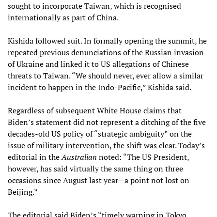
sought to incorporate Taiwan, which is recognised
internationally as part of China.
Kishida followed suit. In formally opening the summit, he
repeated previous denunciations of the Russian invasion
of Ukraine and linked it to US allegations of Chinese
threats to Taiwan. “We should never, ever allow a similar
incident to happen in the Indo-Pacific,” Kishida said.
Regardless of subsequent White House claims that
Biden’s statement did not represent a ditching of the five
decades-old US policy of “strategic ambiguity” on the
issue of military intervention, the shift was clear. Today’s
editorial in the
Australian
noted: “The US President,
however, has said virtually the same thing on three
occasions since August last year—a point not lost on
Beijing.”
The editorial said Biden’s “timely warning in Tokyo