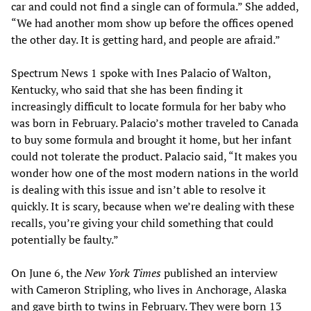
car and could not find a single can of formula.” She added,
“We had another mom show up before the offices opened
the other day. It is getting hard, and people are afraid.”
Spectrum News 1 spoke with Ines Palacio of Walton,
Kentucky, who said that she has been finding it
increasingly difficult to locate formula for her baby who
was born in February. Palacio’s mother traveled to Canada
to buy some formula and brought it home, but her infant
could not tolerate the product. Palacio said, “It makes you
wonder how one of the most modern nations in the world
is dealing with this issue and isn’t able to resolve it
quickly. It is scary, because when we’re dealing with these
recalls, you’re giving your child something that could
potentially be faulty.”
On June 6, the
New York Times
published an interview
with Cameron Stripling, who lives in Anchorage, Alaska
and gave birth to twins in February. They were born 13