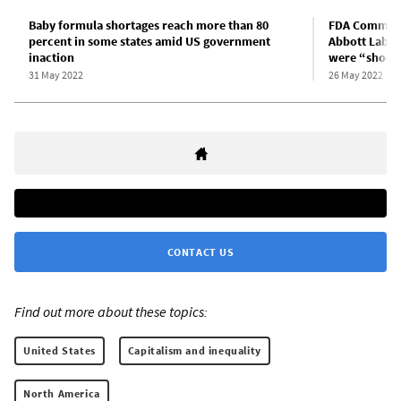
Baby formula shortages reach more than 80
FDA Commissi
percent in some states amid US government
Abbott Labs 
inaction
were “shock
31 May 2022
26 May 2022
CONTACT US
Find out more about these topics:
United States
Capitalism and inequality
North America