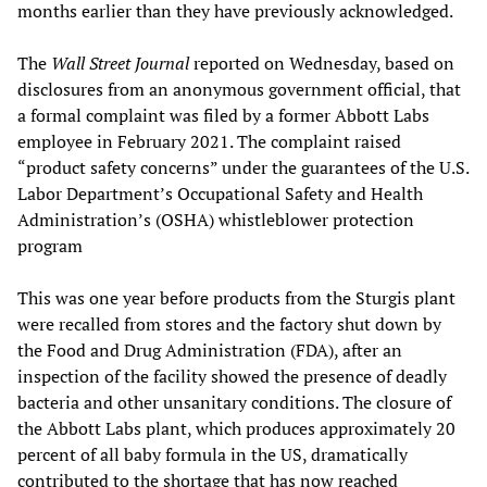
months earlier than they have previously acknowledged.
The
Wall Street Journal
reported on Wednesday, based on
disclosures from an anonymous government official, that
a formal complaint was filed by a former Abbott Labs
employee in February 2021. The complaint raised
“product safety concerns” under the guarantees of the U.S.
Labor Department’s Occupational Safety and Health
Administration’s (OSHA) whistleblower protection
program
This was one year before products from the Sturgis plant
were recalled from stores and the factory shut down by
the Food and Drug Administration (FDA), after an
inspection of the facility showed the presence of deadly
bacteria and other unsanitary conditions. The closure of
the Abbott Labs plant, which produces approximately 20
percent of all baby formula in the US, dramatically
contributed to the shortage that has now reached