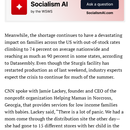
Meanwhile, the shortage continues to have a devastating
impact on families across the US with out-of-stock rates
climbing to 74 percent on average nationwide and
reaching as much as 90 percent in some states, according
to Datasembly. Even though the Sturgis facility has
restarted production as of last weekend, industry experts
expect the crisis to continue for much of the summer.
CNN spoke with Jamie Lackey, founder and CEO of the
nonprofit organization Helping Mamas in Norcross,
Georgia, that provides services for low income families
with babies. Lackey said, “There is a lot of panic. We had a
mom come through the distribution site the other day—
she had gone to 15 different stores with her child in the