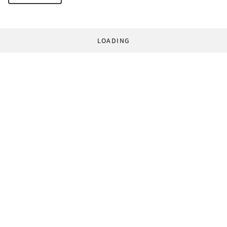
LOADING