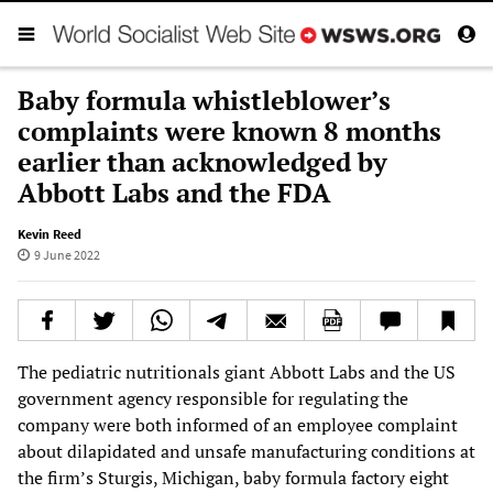
Baby formula whistleblower’s
complaints were known 8 months
earlier than acknowledged by
Abbott Labs and the FDA
Kevin Reed
9 June 2022
The pediatric nutritionals giant Abbott Labs and the US
government agency responsible for regulating the
company were both informed of an employee complaint
about dilapidated and unsafe manufacturing conditions at
the firm’s Sturgis, Michigan, baby formula factory eight