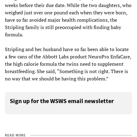
weeks before their due date. While the two daughters, who
weighed just over one pound each when they were born,
have so far avoided major health complications, the
Stripling family is still preoccupied with finding baby
formula.
Stripling and her husband have so far been able to locate
a few cans of the Abbott Labs product NeuroPro EnfaCare,
the high calorie formula the twins need to supplement
breastfeeding. She said, “Something is not right. There is
no way that we should be having this problem.”
Sign up for the WSWS email newsletter
READ MORE