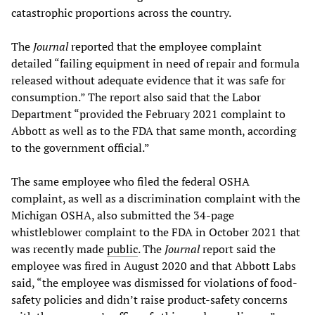
catastrophic proportions across the country.
The
Journal
reported that the employee complaint
detailed “failing equipment in need of repair and formula
released without adequate evidence that it was safe for
consumption.” The report also said that the Labor
Department “provided the February 2021 complaint to
Abbott as well as to the FDA that same month, according
to the government official.”
The same employee who filed the federal OSHA
complaint, as well as a discrimination complaint with the
Michigan OSHA, also submitted the 34-page
whistleblower complaint to the FDA in October 2021 that
was recently made
public
. The
Journal
report said the
employee was fired in August 2020 and that Abbott Labs
said, “the employee was dismissed for violations of food-
safety policies and didn’t raise product-safety concerns