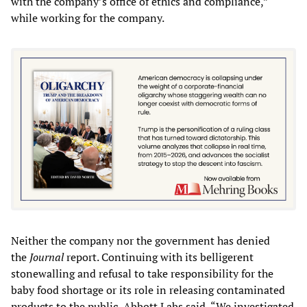
with the company’s office of ethics and compliance,”
while working for the company.
Neither the company nor the government has denied
the
Journal
report. Continuing with its belligerent
stonewalling and refusal to take responsibility for the
baby food shortage or its role in releasing contaminated
products to the public, Abbott Labs said, “We investigated