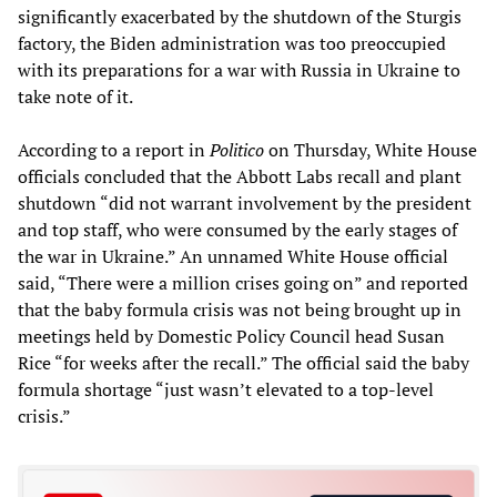
significantly exacerbated by the shutdown of the Sturgis
factory, the Biden administration was too preoccupied
with its preparations for a war with Russia in Ukraine to
take note of it.
According to a report in
Politico
on Thursday, White House
officials concluded that the Abbott Labs recall and plant
shutdown “did not warrant involvement by the president
and top staff, who were consumed by the early stages of
the war in Ukraine.” An unnamed White House official
said, “There were a million crises going on” and reported
that the baby formula crisis was not being brought up in
meetings held by Domestic Policy Council head Susan
Rice “for weeks after the recall.” The official said the baby
formula shortage “just wasn’t elevated to a top-level
crisis.”