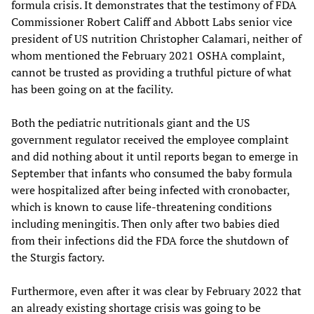
formula crisis. It demonstrates that the testimony of FDA
Commissioner Robert Califf and Abbott Labs senior vice
president of US nutrition Christopher Calamari, neither of
whom mentioned the February 2021 OSHA complaint,
cannot be trusted as providing a truthful picture of what
has been going on at the facility.
Both the pediatric nutritionals giant and the US
government regulator received the employee complaint
and did nothing about it until reports began to emerge in
September that infants who consumed the baby formula
were hospitalized after being infected with cronobacter,
which is known to cause life-threatening conditions
including meningitis. Then only after two babies died
from their infections did the FDA force the shutdown of
the Sturgis factory.
Furthermore, even after it was clear by February 2022 that
an already existing shortage crisis was going to be