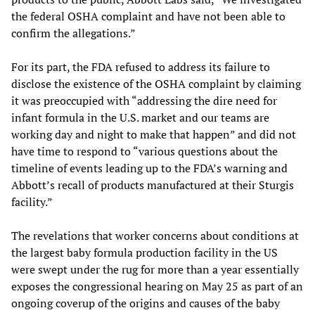
the federal OSHA complaint and have not been able to
confirm the allegations.”
For its part, the FDA refused to address its failure to
disclose the existence of the OSHA complaint by claiming
it was preoccupied with “addressing the dire need for
infant formula in the U.S. market and our teams are
working day and night to make that happen” and did not
have time to respond to “various questions about the
timeline of events leading up to the FDA’s warning and
Abbott’s recall of products manufactured at their Sturgis
facility.”
The revelations that worker concerns about conditions at
the largest baby formula production facility in the US
were swept under the rug for more than a year essentially
exposes the congressional hearing on May 25 as part of an
ongoing coverup of the origins and causes of the baby