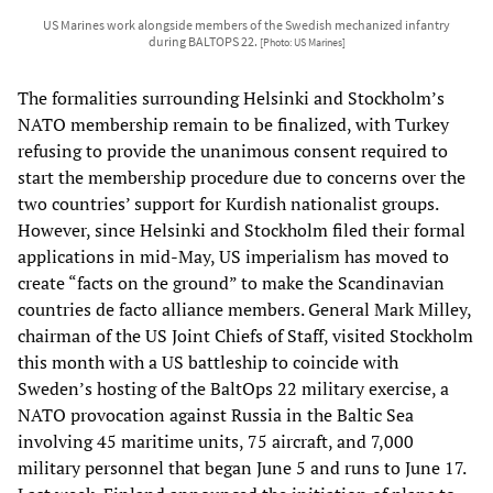
US Marines work alongside members of the Swedish mechanized infantry
during BALTOPS 22.
[Photo: US Marines]
The formalities surrounding Helsinki and Stockholm’s
NATO membership remain to be finalized, with Turkey
refusing to provide the unanimous consent required to
start the membership procedure due to concerns over the
two countries’ support for Kurdish nationalist groups.
However, since Helsinki and Stockholm filed their formal
applications in mid-May, US imperialism has moved to
create “facts on the ground” to make the Scandinavian
countries de facto alliance members. General Mark Milley,
chairman of the US Joint Chiefs of Staff, visited Stockholm
this month with a US battleship to coincide with
Sweden’s hosting of the BaltOps 22 military exercise, a
NATO provocation against Russia in the Baltic Sea
involving 45 maritime units, 75 aircraft, and 7,000
military personnel that began June 5 and runs to June 17.