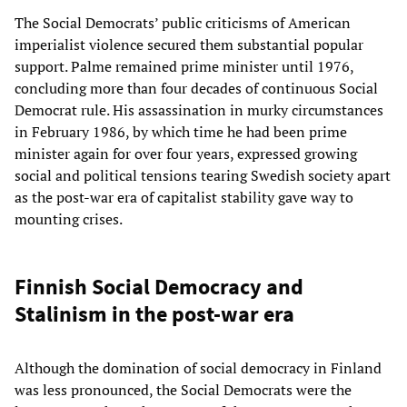
The Social Democrats’ public criticisms of American
imperialist violence secured them substantial popular
support. Palme remained prime minister until 1976,
concluding more than four decades of continuous Social
Democrat rule. His assassination in murky circumstances
in February 1986, by which time he had been prime
minister again for over four years, expressed growing
social and political tensions tearing Swedish society apart
as the post-war era of capitalist stability gave way to
mounting crises.
Finnish Social Democracy and
Stalinism in the post-war era
Although the domination of social democracy in Finland
was less pronounced, the Social Democrats were the