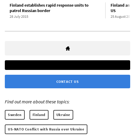
Finland establishes rapid response units to
Finland anno
patrol Russian border
US
28 July 2015
25 August 2016
CONTACT US
Find out more about these topics:
Sweden
Finland
Ukraine
US-NATO Conflict with Russia over Ukraine