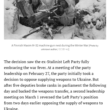
A Finnish Maxim M-32 machine gun nest during the Winter War
[Photo by
unknown author /
CC BY 4.0
]
The decision saw the ex-Stalinist Left Party fully
embracing the war fever. At a meeting of the party
leadership on February 27, the party initially took a
decision to oppose supplying weapons to Ukraine. But
after five deputies broke ranks in parliament the following
day and backed the weapons transfer, a second leadership
meeting on March 1 reversed the Left Party’s position
from two days earlier opposing the supply of weapons to
Ukraine.