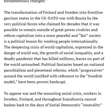
fundamentally changed.”
The transformation of Finland and Sweden into frontline
garrison states in the US-NATO war with Russia by the
very political forces who claimed for decades that it was
possible to remain outside of great power rivalries and
reform capitalism into a more peaceful and “fair” society
is a political lesson for working people internationally.
The deepening crisis of world capitalism, expressed in the
danger of world war, the growth of social inequality, and a
deadly pandemic that has killed millions, leaves no part of
the world untouched. Political fantasies based on national
parochialism and piecemeal reforms, which “progressives”
around the world justified with reference to the “Swedish
model,” have been proven bankrupt.
To oppose war and the mounting social crisis, workers in
Sweden, Finland, and throughout Scandinavia cannot
harken back to the days of Social Democratic “neutrality”