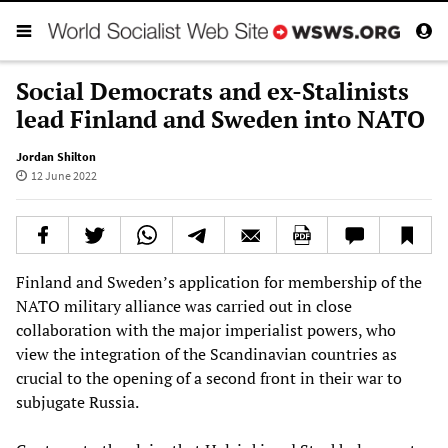
Social Democrats and ex-Stalinists
lead Finland and Sweden into NATO
Jordan Shilton
12 June 2022
Finland and Sweden’s application for membership of the
NATO military alliance was carried out in close
collaboration with the major imperialist powers, who
view the integration of the Scandinavian countries as
crucial to the opening of a second front in their war to
subjugate Russia.