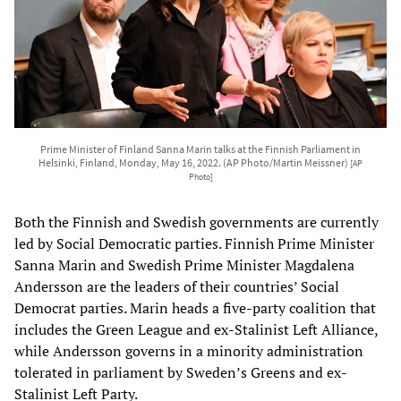
Prime Minister of Finland Sanna Marin talks at the Finnish Parliament in
Helsinki, Finland, Monday, May 16, 2022. (AP Photo/Martin Meissner)
[AP
Photo]
Both the Finnish and Swedish governments are currently
led by Social Democratic parties. Finnish Prime Minister
Sanna Marin and Swedish Prime Minister Magdalena
Andersson are the leaders of their countries’ Social
Democrat parties. Marin heads a five-party coalition that
includes the Green League and ex-Stalinist Left Alliance,
while Andersson governs in a minority administration
tolerated in parliament by Sweden’s Greens and ex-
Stalinist Left Party.