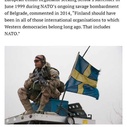
June 1999 during NATO’s ongoing savage bombardment
of Belgrade, commented in 2014, “Finland should have
been in all of those international organisations to which
Western democracies belong long ago. That includes
NATO.”