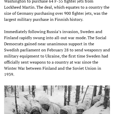
Washington to purchase 64 F-35 fighter jets from
Lockheed Martin. The deal, which equates to a country the
size of Germany purchasing over 900 fighter jets, was the
largest military purchase in Finnish history.
Immediately following Russia’s invasion, Sweden and
Finland rapidly swung into all-out war mode. The Social
Democrats gained near unanimous support in the
Swedish parliament on February 28 to send weaponry and
military equipment to Ukraine, the first time Sweden had
officially sent weapons to a country at war since the
Winter War between Finland and the Soviet Union in
1939.