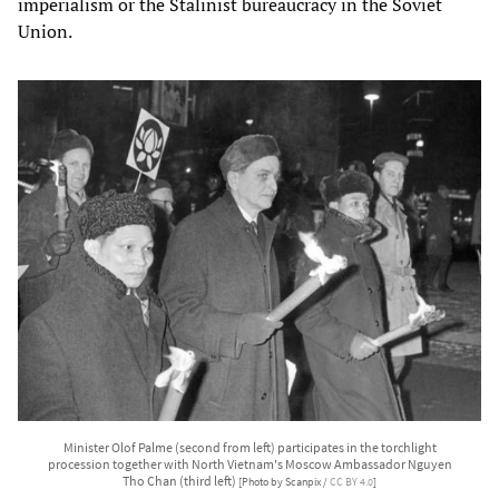
imperialism or the Stalinist bureaucracy in the Soviet
Union.
Minister Olof Palme (second from left) participates in the torchlight
procession together with North Vietnam's Moscow Ambassador Nguyen
Tho Chan (third left)
[Photo by Scanpix /
CC BY 4.0
]