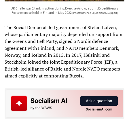
UK Challenger 2 tank in action during Exercise Arrow, a Joint Expeditionary
Force exercise held in Finland in May 2022
[Photo: Defence Equipment & Support]
The Social Democrat-led government of Stefan Löfven,
whose parliamentary majority depended on support from
the Greens and Left Party, signed a Nordic defence
agreement with Finland, and NATO members Denmark,
Norway, and Iceland in 2015. In 2017, Helsinki and
Stockholm joined the Joint Expeditionary Force (JEF), a
British-led alliance of Baltic and Nordic NATO members
aimed explicitly at confronting Russia.