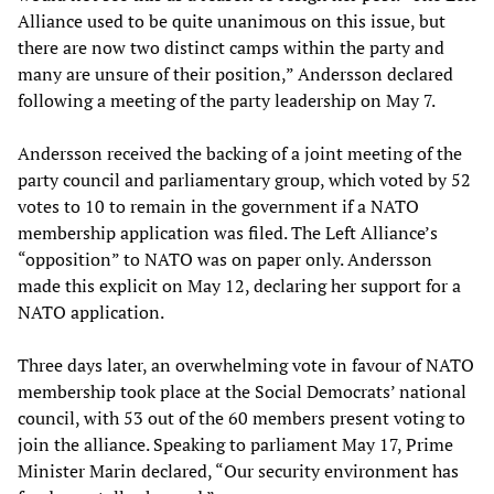
Alliance used to be quite unanimous on this issue, but
there are now two distinct camps within the party and
many are unsure of their position,” Andersson declared
following a meeting of the party leadership on May 7.
Andersson received the backing of a joint meeting of the
party council and parliamentary group, which voted by 52
votes to 10 to remain in the government if a NATO
membership application was filed. The Left Alliance’s
“opposition” to NATO was on paper only. Andersson
made this explicit on May 12, declaring her support for a
NATO application.
Three days later, an overwhelming vote in favour of NATO
membership took place at the Social Democrats’ national
council, with 53 out of the 60 members present voting to
join the alliance. Speaking to parliament May 17, Prime
Minister Marin declared, “Our security environment has