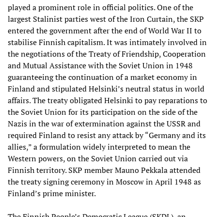
played a prominent role in official politics. One of the
largest Stalinist parties west of the Iron Curtain, the SKP
entered the government after the end of World War II to
stabilise Finnish capitalism. It was intimately involved in
the negotiations of the Treaty of Friendship, Cooperation
and Mutual Assistance with the Soviet Union in 1948
guaranteeing the continuation of a market economy in
Finland and stipulated Helsinki’s neutral status in world
affairs. The treaty obligated Helsinki to pay reparations to
the Soviet Union for its participation on the side of the
Nazis in the war of extermination against the USSR and
required Finland to resist any attack by “Germany and its
allies,” a formulation widely interpreted to mean the
Western powers, on the Soviet Union carried out via
Finnish territory. SKP member Mauno Pekkala attended
the treaty signing ceremony in Moscow in April 1948 as
Finland’s prime minister.
The Finnish People’s Democratic League (SKDL), an