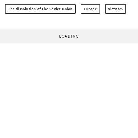
The dissolution of the Soviet Union
Europe
Vietnam
LOADING