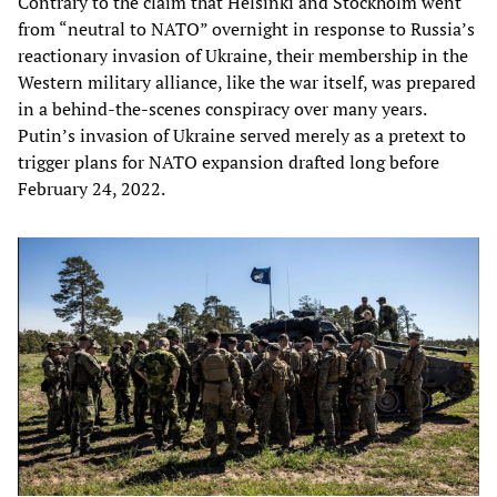
Contrary to the claim that Helsinki and Stockholm went
from “neutral to NATO” overnight in response to Russia’s
reactionary invasion of Ukraine, their membership in the
Western military alliance, like the war itself, was prepared
in a behind-the-scenes conspiracy over many years.
Putin’s invasion of Ukraine served merely as a pretext to
trigger plans for NATO expansion drafted long before
February 24, 2022.