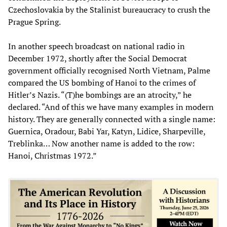
Czechoslovakia by the Stalinist bureaucracy to crush the
Prague Spring.
In another speech broadcast on national radio in
December 1972, shortly after the Social Democrat
government officially recognised North Vietnam, Palme
compared the US bombing of Hanoi to the crimes of
Hitler’s Nazis. “(T)he bombings are an atrocity,” he
declared. “And of this we have many examples in modern
history. They are generally connected with a single name:
Guernica, Oradour, Babi Yar, Katyn, Lidice, Sharpeville,
Treblinka… Now another name is added to the row:
Hanoi, Christmas 1972.”