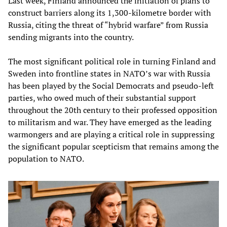
Last week, Finland announced the initiation of plans to
construct barriers along its 1,300-kilometre border with
Russia, citing the threat of “hybrid warfare” from Russia
sending migrants into the country.
The most significant political role in turning Finland and
Sweden into frontline states in NATO’s war with Russia
has been played by the Social Democrats and pseudo-left
parties, who owed much of their substantial support
throughout the 20th century to their professed opposition
to militarism and war. They have emerged as the leading
warmongers and are playing a critical role in suppressing
the significant popular scepticism that remains among the
population to NATO.