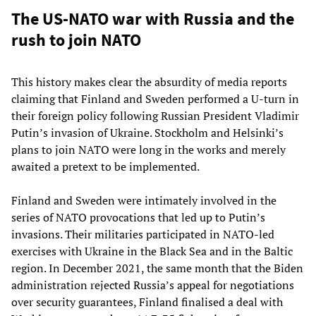
The US-NATO war with Russia and the
rush to join NATO
This history makes clear the absurdity of media reports
claiming that Finland and Sweden performed a U-turn in
their foreign policy following Russian President Vladimir
Putin’s invasion of Ukraine. Stockholm and Helsinki’s
plans to join NATO were long in the works and merely
awaited a pretext to be implemented.
Finland and Sweden were intimately involved in the
series of NATO provocations that led up to Putin’s
invasions. Their militaries participated in NATO-led
exercises with Ukraine in the Black Sea and in the Baltic
region. In December 2021, the same month that the Biden
administration rejected Russia’s appeal for negotiations
over security guarantees, Finland finalised a deal with