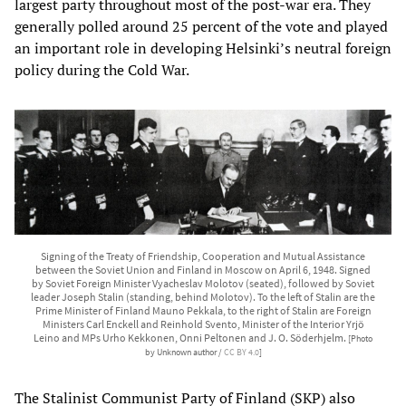
largest party throughout most of the post-war era. They
generally polled around 25 percent of the vote and played
an important role in developing Helsinki’s neutral foreign
policy during the Cold War.
Signing of the Treaty of Friendship, Cooperation and Mutual Assistance
between the Soviet Union and Finland in Moscow on April 6, 1948. Signed
by Soviet Foreign Minister Vyacheslav Molotov (seated), followed by Soviet
leader Joseph Stalin (standing, behind Molotov). To the left of Stalin are the
Prime Minister of Finland Mauno Pekkala, to the right of Stalin are Foreign
Ministers Carl Enckell and Reinhold Svento, Minister of the Interior Yrjö
Leino and MPs Urho Kekkonen, Onni Peltonen and J. O. Söderhjelm.
[Photo
by Unknown author /
CC BY 4.0
]
The Stalinist Communist Party of Finland (SKP) also