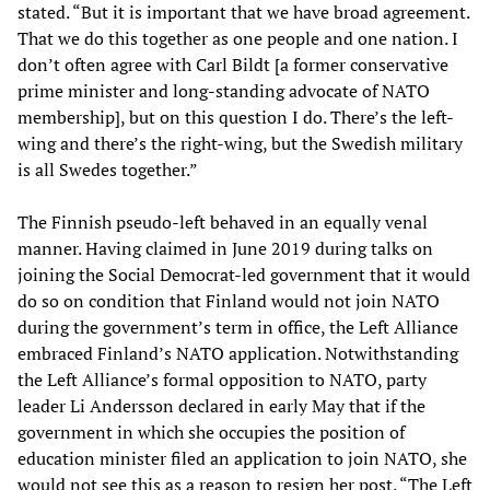
stated. “But it is important that we have broad agreement.
That we do this together as one people and one nation. I
don’t often agree with Carl Bildt [a former conservative
prime minister and long-standing advocate of NATO
membership], but on this question I do. There’s the left-
wing and there’s the right-wing, but the Swedish military
is all Swedes together.”
The Finnish pseudo-left behaved in an equally venal
manner. Having claimed in June 2019 during talks on
joining the Social Democrat-led government that it would
do so on condition that Finland would not join NATO
during the government’s term in office, the Left Alliance
embraced Finland’s NATO application. Notwithstanding
the Left Alliance’s formal opposition to NATO, party
leader Li Andersson declared in early May that if the
government in which she occupies the position of
education minister filed an application to join NATO, she
would not see this as a reason to resign her post. “The Left