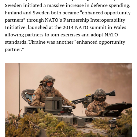
Sweden initiated a massive increase in defence spending.
Finland and Sweden both became “enhanced opportunity
partners” through NATO’s Partnership Interoperability
Initiative, launched at the 2014 NATO summit in Wales
allowing partners to join exercises and adopt NATO
standards. Ukraine was another “enhanced opportunity
partner.”