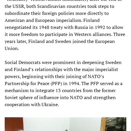
the USSR, both Scandinavian countries took steps to
subordinate their foreign policies more directly to
American and European imperialism. Finland
renegotiated its 1948 treaty with Russia in 1992 to allow
it more freedom to participate in Western alliances. Three
years later, Finland and Sweden joined the European
Union.
Social Democrats were prominent in deepening Sweden
and Finland’s relationships with the major imperialist
powers, beginning with their joining of NATO’s
Partnership for Peace (PFP) in 1994. The PFP served as a
mechanism to integrate 13 countries from the former
Soviet sphere of influence into NATO and strengthen
cooperation with Ukraine.