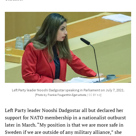
Left Party leader Nooshi Dadgostar speaking in Parliament on July 7, 2021.
[Photo by Frankie Fouganthin-Eget arbete /
CC BY 4.0
]
Left Party leader Nooshi Dadgostar all but declared her
support for NATO membership in a nationalist outburst
later in March. “My position is that we are more safe in
Sweden if we are outside of any military alliance,” she