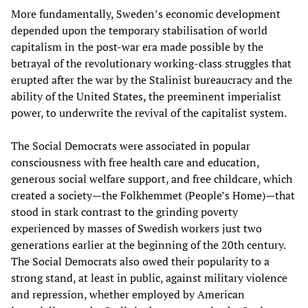
More fundamentally, Sweden’s economic development
depended upon the temporary stabilisation of world
capitalism in the post-war era made possible by the
betrayal of the revolutionary working-class struggles that
erupted after the war by the Stalinist bureaucracy and the
ability of the United States, the preeminent imperialist
power, to underwrite the revival of the capitalist system.
The Social Democrats were associated in popular
consciousness with free health care and education,
generous social welfare support, and free childcare, which
created a society—the Folkhemmet (People’s Home)—that
stood in stark contrast to the grinding poverty
experienced by masses of Swedish workers just two
generations earlier at the beginning of the 20th century.
The Social Democrats also owed their popularity to a
strong stand, at least in public, against military violence
and repression, whether employed by American