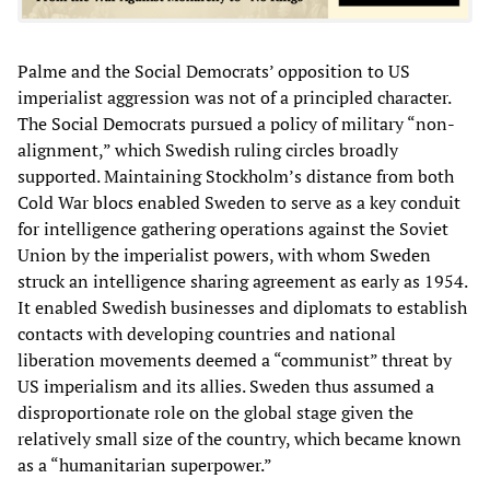
Palme and the Social Democrats’ opposition to US
imperialist aggression was not of a principled character.
The Social Democrats pursued a policy of military “non-
alignment,” which Swedish ruling circles broadly
supported. Maintaining Stockholm’s distance from both
Cold War blocs enabled Sweden to serve as a key conduit
for intelligence gathering operations against the Soviet
Union by the imperialist powers, with whom Sweden
struck an intelligence sharing agreement as early as 1954.
It enabled Swedish businesses and diplomats to establish
contacts with developing countries and national
liberation movements deemed a “communist” threat by
US imperialism and its allies. Sweden thus assumed a
disproportionate role on the global stage given the
relatively small size of the country, which became known
as a “humanitarian superpower.”