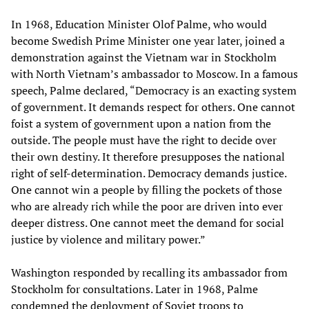
In 1968, Education Minister Olof Palme, who would
become Swedish Prime Minister one year later, joined a
demonstration against the Vietnam war in Stockholm
with North Vietnam’s ambassador to Moscow. In a famous
speech, Palme declared, “Democracy is an exacting system
of government. It demands respect for others. One cannot
foist a system of government upon a nation from the
outside. The people must have the right to decide over
their own destiny. It therefore presupposes the national
right of self-determination. Democracy demands justice.
One cannot win a people by filling the pockets of those
who are already rich while the poor are driven into ever
deeper distress. One cannot meet the demand for social
justice by violence and military power.”
Washington responded by recalling its ambassador from
Stockholm for consultations. Later in 1968, Palme
condemned the deployment of Soviet troops to