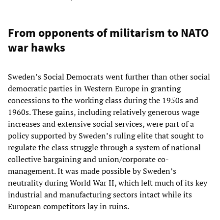
From opponents of militarism to NATO
war hawks
Sweden’s Social Democrats went further than other social
democratic parties in Western Europe in granting
concessions to the working class during the 1950s and
1960s. These gains, including relatively generous wage
increases and extensive social services, were part of a
policy supported by Sweden’s ruling elite that sought to
regulate the class struggle through a system of national
collective bargaining and union/corporate co-
management. It was made possible by Sweden’s
neutrality during World War II, which left much of its key
industrial and manufacturing sectors intact while its
European competitors lay in ruins.