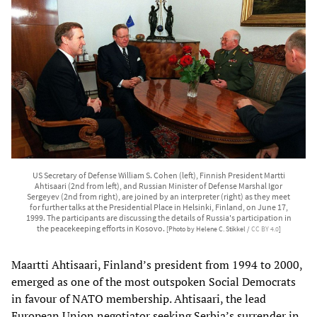
US Secretary of Defense William S. Cohen (left), Finnish President Martti
Ahtisaari (2nd from left), and Russian Minister of Defense Marshal Igor
Sergeyev (2nd from right), are joined by an interpreter (right) as they meet
for further talks at the Presidential Place in Helsinki, Finland, on June 17,
1999. The participants are discussing the details of Russia's participation in
the peacekeeping efforts in Kosovo.
[Photo by Helene C. Stikkel /
CC BY 4.0
]
Maartti Ahtisaari, Finland’s president from 1994 to 2000,
emerged as one of the most outspoken Social Democrats
in favour of NATO membership. Ahtisaari, the lead
European Union negotiator seeking Serbia’s surrender in