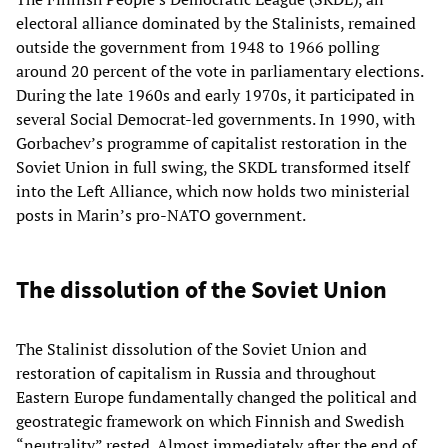
electoral alliance dominated by the Stalinists, remained
outside the government from 1948 to 1966 polling
around 20 percent of the vote in parliamentary elections.
During the late 1960s and early 1970s, it participated in
several Social Democrat-led governments. In 1990, with
Gorbachev’s programme of capitalist restoration in the
Soviet Union in full swing, the SKDL transformed itself
into the Left Alliance, which now holds two ministerial
posts in Marin’s pro-NATO government.
The dissolution of the Soviet Union
The Stalinist dissolution of the Soviet Union and
restoration of capitalism in Russia and throughout
Eastern Europe fundamentally changed the political and
geostrategic framework on which Finnish and Swedish
“neutrality” rested. Almost immediately after the end of