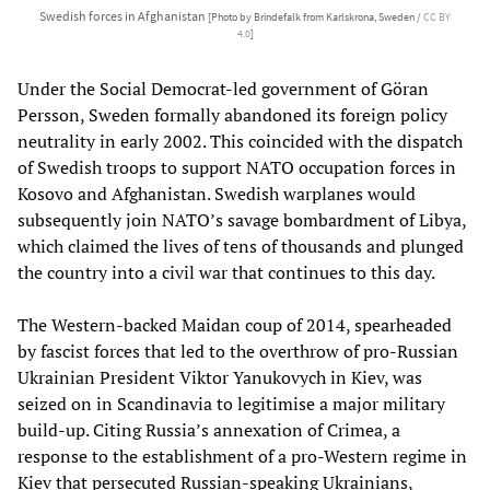
Swedish forces in Afghanistan
[Photo by Brindefalk from Karlskrona, Sweden /
CC BY
4.0
]
Under the Social Democrat-led government of Göran
Persson, Sweden formally abandoned its foreign policy
neutrality in early 2002. This coincided with the dispatch
of Swedish troops to support NATO occupation forces in
Kosovo and Afghanistan. Swedish warplanes would
subsequently join NATO’s savage bombardment of Libya,
which claimed the lives of tens of thousands and plunged
the country into a civil war that continues to this day.
The Western-backed Maidan coup of 2014, spearheaded
by fascist forces that led to the overthrow of pro-Russian
Ukrainian President Viktor Yanukovych in Kiev, was
seized on in Scandinavia to legitimise a major military
build-up. Citing Russia’s annexation of Crimea, a
response to the establishment of a pro-Western regime in
Kiev that persecuted Russian-speaking Ukrainians,