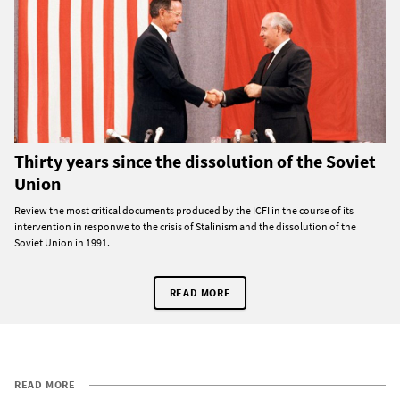
Thirty years since the dissolution of the Soviet
Union
Review the most critical documents produced by the ICFI in the course of its
intervention in responwe to the crisis of Stalinism and the dissolution of the
Soviet Union in 1991.
READ MORE
READ MORE