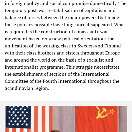
in foreign policy and social compromise domestically. The
temporary post-war restabilisation of capitalism and
balance of forces between the major powers that made
these policies possible have long since disappeared. What
is required is the construction of a mass anti-war
movement based on a new political orientation: the
unification of the working class in Sweden and Finland
with their class brothers and sisters throughout Europe
and around the world on the basis of a socialist and
internationalist programme. This struggle necessitates
the establishment of sections of the International
Committee of the Fourth International throughout the
Scandinavian region.