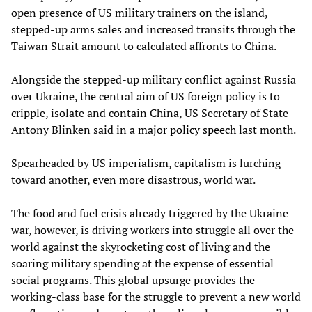
open presence of US military trainers on the island,
stepped-up arms sales and increased transits through the
Taiwan Strait amount to calculated affronts to China.
Alongside the stepped-up military conflict against Russia
over Ukraine, the central aim of US foreign policy is to
cripple, isolate and contain China, US Secretary of State
Antony Blinken said in a
major policy speech
last month.
Spearheaded by US imperialism, capitalism is lurching
toward another, even more disastrous, world war.
The food and fuel crisis already triggered by the Ukraine
war, however, is driving workers into struggle all over the
world against the skyrocketing cost of living and the
soaring military spending at the expense of essential
social programs. This global upsurge provides the
working-class base for the struggle to prevent a new world