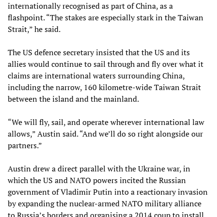
internationally recognised as part of China, as a
flashpoint. “The stakes are especially stark in the Taiwan
Strait,” he said.
The US defence secretary insisted that the US and its
allies would continue to sail through and fly over what it
claims are international waters surrounding China,
including the narrow, 160 kilometre-wide Taiwan Strait
between the island and the mainland.
“We will fly, sail, and operate wherever international law
allows,” Austin said. “And we’ll do so right alongside our
partners.”
Austin drew a direct parallel with the Ukraine war, in
which the US and NATO powers incited the Russian
government of Vladimir Putin into a reactionary invasion
by expanding the nuclear-armed NATO military alliance
to Russia’s borders and organising a 2014 coup to install