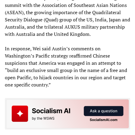
summit with the Association of Southeast Asian Nations
(ASEAN), the growing importance of the Quadrilateral
Security Dialogue (Quad) group of the US, India, Japan and
Australia, and the trilateral AUKUS military partnership
with Australia and the United Kingdom.
In response, Wei said Austin’s comments on
Washington’s Pacific strategy reaffirmed Chinese
suspicions that America was engaged in an attempt to
“build an exclusive small group in the name of a free and
open Pacific, to hijack countries in our region and target
one specific country.”