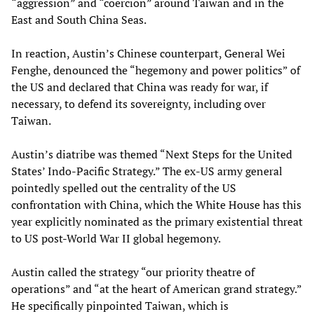
“aggression” and “coercion” around Taiwan and in the
East and South China Seas.
In reaction, Austin’s Chinese counterpart, General Wei
Fenghe, denounced the “hegemony and power politics” of
the US and declared that China was ready for war, if
necessary, to defend its sovereignty, including over
Taiwan.
Austin’s diatribe was themed “Next Steps for the United
States’ Indo-Pacific Strategy.” The ex-US army general
pointedly spelled out the centrality of the US
confrontation with China, which the White House has this
year explicitly nominated as the primary existential threat
to US post-World War II global hegemony.
Austin called the strategy “our priority theatre of
operations” and “at the heart of American grand strategy.”
He specifically pinpointed Taiwan, which is