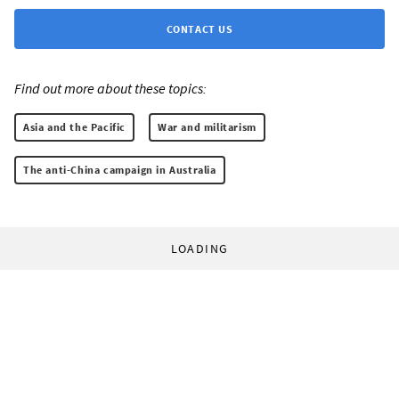
CONTACT US
Find out more about these topics:
Asia and the Pacific
War and militarism
The anti-China campaign in Australia
LOADING