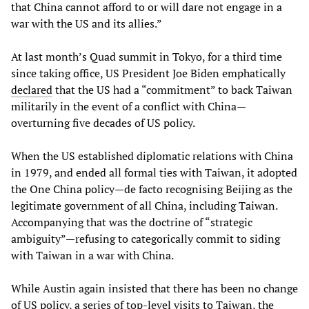
that China cannot afford to or will dare not engage in a
war with the US and its allies.”
At last month’s Quad summit in Tokyo, for a third time
since taking office, US President Joe Biden emphatically
declared
that the US had a “commitment” to back Taiwan
militarily in the event of a conflict with China—
overturning five decades of US policy.
When the US established diplomatic relations with China
in 1979, and ended all formal ties with Taiwan, it adopted
the One China policy—de facto recognising Beijing as the
legitimate government of all China, including Taiwan.
Accompanying that was the doctrine of “strategic
ambiguity”—refusing to categorically commit to siding
with Taiwan in a war with China.
While Austin again insisted that there has been no change
of US policy, a series of top-level visits to Taiwan, the