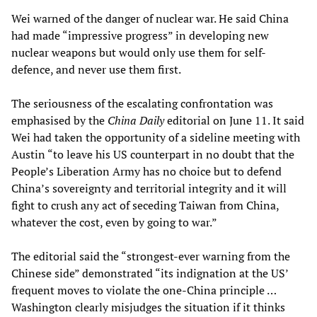
Wei warned of the danger of nuclear war. He said China
had made “impressive progress” in developing new
nuclear weapons but would only use them for self-
defence, and never use them first.
The seriousness of the escalating confrontation was
emphasised by the
China Daily
editorial on June 11. It said
Wei had taken the opportunity of a sideline meeting with
Austin “to leave his US counterpart in no doubt that the
People’s Liberation Army has no choice but to defend
China’s sovereignty and territorial integrity and it will
fight to crush any act of seceding Taiwan from China,
whatever the cost, even by going to war.”
The editorial said the “strongest-ever warning from the
Chinese side” demonstrated “its indignation at the US’
frequent moves to violate the one-China principle …
Washington clearly misjudges the situation if it thinks