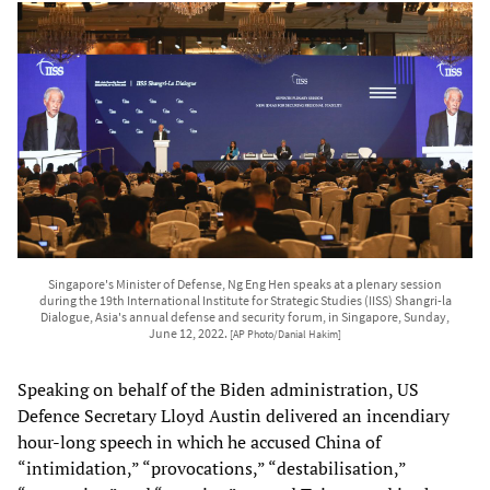
Singapore's Minister of Defense, Ng Eng Hen speaks at a plenary session
during the 19th International Institute for Strategic Studies (IISS) Shangri-la
Dialogue, Asia's annual defense and security forum, in Singapore, Sunday,
June 12, 2022.
[AP Photo/Danial Hakim]
Speaking on behalf of the Biden administration, US
Defence Secretary Lloyd Austin delivered an incendiary
hour-long speech in which he accused China of
“intimidation,” “provocations,” “destabilisation,”