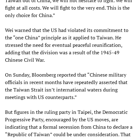
Taiwan out of China, we will not hesitate to fight. We will
fight at all costs. We will fight to the very end. This is the
only choice for China.”
Wei warned that the US had violated its commitment to
the “one China” principle as it applied to Taiwan. He
stressed the need for eventual peaceful reunification,
adding that the division was a result of the 1945-49
Chinese Civil War.
On Sunday, Bloomberg reported that “Chinese military
officials in recent months have repeatedly asserted that
the Taiwan Strait isn’t international waters during
meetings with US counterparts.”
But figures in the ruling party in Taipei, the Democratic
Progressive Party, encouraged by the US moves, are
indicating that a formal secession from China to declare a
“Republic of Taiwan” could be under consideration. That