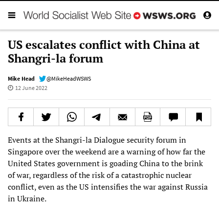
US escalates conflict with China at
Shangri-la forum
Mike Head
@MikeHeadWSWS
12 June 2022
Events at the Shangri-la Dialogue security forum in
Singapore over the weekend are a warning of how far the
United States government is goading China to the brink
of war, regardless of the risk of a catastrophic nuclear
conflict, even as the US intensifies the war against Russia
in Ukraine.