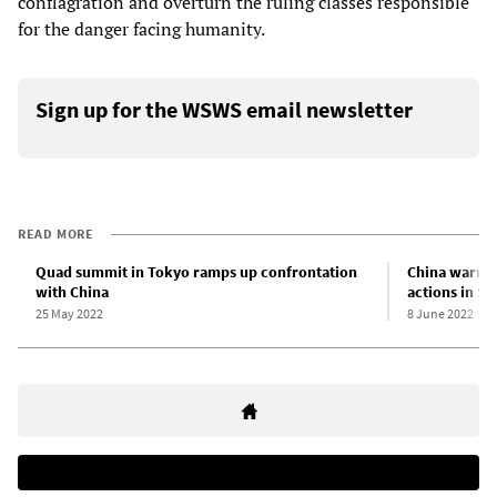
conflagration and overturn the ruling classes responsible
for the danger facing humanity.
Sign up for the WSWS email newsletter
READ MORE
Quad summit in Tokyo ramps up confrontation
China warns 
with China
actions in So
25 May 2022
8 June 2022