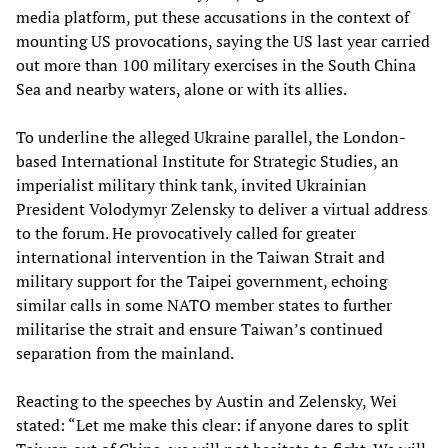
media platform, put these accusations in the context of
mounting US provocations, saying the US last year carried
out more than 100 military exercises in the South China
Sea and nearby waters, alone or with its allies.
To underline the alleged Ukraine parallel, the London-
based International Institute for Strategic Studies, an
imperialist military think tank, invited Ukrainian
President Volodymyr Zelensky to deliver a virtual address
to the forum. He provocatively called for greater
international intervention in the Taiwan Strait and
military support for the Taipei government, echoing
similar calls in some NATO member states to further
militarise the strait and ensure Taiwan’s continued
separation from the mainland.
Reacting to the speeches by Austin and Zelensky, Wei
stated: “Let me make this clear: if anyone dares to split