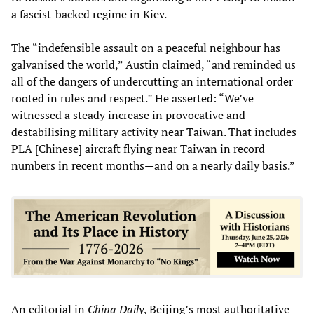
a fascist-backed regime in Kiev.
The “indefensible assault on a peaceful neighbour has
galvanised the world,” Austin claimed, “and reminded us
all of the dangers of undercutting an international order
rooted in rules and respect.” He asserted: “We’ve
witnessed a steady increase in provocative and
destabilising military activity near Taiwan. That includes
PLA [Chinese] aircraft flying near Taiwan in record
numbers in recent months—and on a nearly daily basis.”
An editorial in
China Daily
, Beijing’s most authoritative