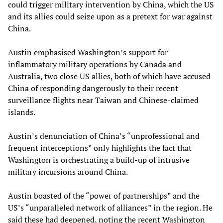
could trigger military intervention by China, which the US
and its allies could seize upon as a pretext for war against
China.
Austin emphasised Washington’s support for
inflammatory military operations by Canada and
Australia, two close US allies, both of which have accused
China of responding dangerously to their recent
surveillance flights near Taiwan and Chinese-claimed
islands.
Austin’s denunciation of China’s “unprofessional and
frequent interceptions” only highlights the fact that
Washington is orchestrating a build-up of intrusive
military incursions around China.
Austin boasted of the “power of partnerships” and the
US’s “unparalleled network of alliances” in the region. He
said these had deepened, noting the recent Washington