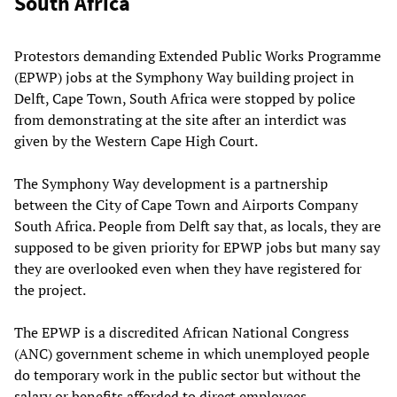
South Africa
Protestors demanding Extended Public Works Programme
(EPWP) jobs at the Symphony Way building project in
Delft, Cape Town, South Africa were stopped by police
from demonstrating at the site after an interdict was
given by the Western Cape High Court.
The Symphony Way development is a partnership
between the City of Cape Town and Airports Company
South Africa. People from Delft say that, as locals, they are
supposed to be given priority for EPWP jobs but many say
they are overlooked even when they have registered for
the project.
The EPWP is a discredited African National Congress
(ANC) government scheme in which unemployed people
do temporary work in the public sector but without the
salary or benefits afforded to direct employees.