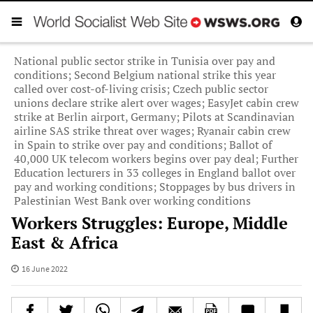
National public sector strike in Tunisia over pay and
conditions; Second Belgium national strike this year
called over cost-of-living crisis; Czech public sector
unions declare strike alert over wages; EasyJet cabin crew
strike at Berlin airport, Germany; Pilots at Scandinavian
airline SAS strike threat over wages; Ryanair cabin crew
in Spain to strike over pay and conditions; Ballot of
40,000 UK telecom workers begins over pay deal; Further
Education lecturers in 33 colleges in England ballot over
pay and working conditions; Stoppages by bus drivers in
Palestinian West Bank over working conditions
Workers Struggles: Europe, Middle
East & Africa
16 June 2022