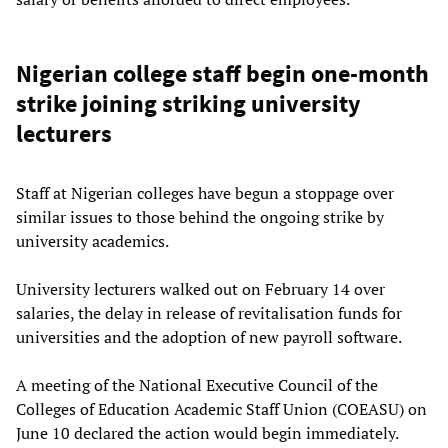
Nigerian college staff begin one-month
strike joining striking university
lecturers
Staff at Nigerian colleges have begun a stoppage over
similar issues to those behind the ongoing strike by
university academics.
University lecturers walked out on February 14 over
salaries, the delay in release of revitalisation funds for
universities and the adoption of new payroll software.
A meeting of the National Executive Council of the
Colleges of Education Academic Staff Union (COEASU) on
June 10 declared the action would begin immediately.