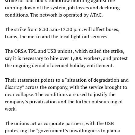
strike for four hours tomorrow morning against the
running down of the system, job losses and declining
conditions. The network is operated by ATAC.
The strike from 8.30 a.m.-12.30 p.m. will affect buses,
trams, the metro and the local light rail services.
The ORSA TPL and USB unions, which called the strike,
say it is necessary to hire over 1,000 workers, and protest
the ongoing denial of accrued holiday entitlement.
Their statement points to a “situation of degradation and
disarray” across the company, with the service brought to
near collapse. The conditions are used to justify the
company’s privatisation and the further outsourcing of
work.
The unions act as corporate partners, with the USB
protesting the “government’s unwillingness to plan a