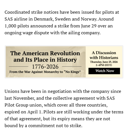
Coordinated strike notices have been issued for pilots at
SAS airline in Denmark, Sweden and Norway. Around
1,000 pilots announced a strike from June 29 over an
ongoing wage dispute with the ailing company.
Unions have been in negotiation with the company since
last November, and the collective agreement with SAS
Pilot Group union, which cover all three countries,
expired on April 1. Pilots are still working under the terms
of that agreement, but its expiry means they are not
bound by a commitment not to strike.