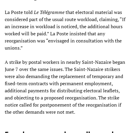
La Poste told
Le Télégramme
that electoral material was
considered part of the usual route workload, claiming, “If
an increase in workload is noticed, the additional hours
worked will be paid.” La Poste insisted that any
reorganisation was “envisaged in consultation with the
unions.”
A strike by postal workers in nearby Saint-Nazaire began
June 7 over the same issues. The Saint-Nazaire strikers
were also demanding the replacement of temporary and
fixed-term contracts with permanent employment,
additional payments for distributing electoral leaflets,
and objecting to a proposed reorganisation. The strike
notice called for postponement of the reorganisation if
the other demands were not met.