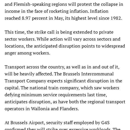
and Flemish-speaking regions will protest the collapse in
income in the face of rocketing inflation. Inflation
reached 8.97 percent in May, its highest level since 1982.
This time, the strike call is being extended to private
sector workers. While action will vary across sectors and
locations, the anticipated disruption points to widespread
anger among workers.
Transport across the country, as well as in and out of it,
will be heavily affected. The Brussels Intercommunal
Transport Company expects significant disruption in the
capital. The national train company, which saw workers
defying minimum service requirements last time,
anticipates disruption, as have both the regional transport
operators in Wallonia and Flanders.
At Brussels Airport, security staff employed by G4S
confirmed they will strike over excessive workloads. The