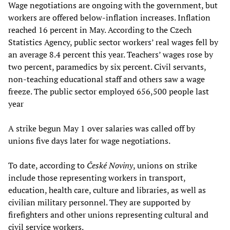
Wage negotiations are ongoing with the government, but
workers are offered below-inflation increases. Inflation
reached 16 percent in May. According to the Czech
Statistics Agency, public sector workers’ real wages fell by
an average 8.4 percent this year. Teachers’ wages rose by
two percent, paramedics by six percent. Civil servants,
non-teaching educational staff and others saw a wage
freeze. The public sector employed 656,500 people last
year
A strike begun May 1 over salaries was called off by
unions five days later for wage negotiations.
To date, according to
České Noviny
, unions on strike
include those representing workers in transport,
education, health care, culture and libraries, as well as
civilian military personnel. They are supported by
firefighters and other unions representing cultural and
civil service workers.