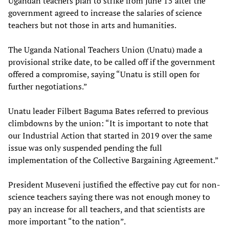
Ugandan teachers plan to strike from June 15 after the
government agreed to increase the salaries of science
teachers but not those in arts and humanities.
The Uganda National Teachers Union (Unatu) made a
provisional strike date, to be called off if the government
offered a compromise, saying “Unatu is still open for
further negotiations.”
Unatu leader Filbert Baguma Bates referred to previous
climbdowns by the union: “It is important to note that
our Industrial Action that started in 2019 over the same
issue was only suspended pending the full
implementation of the Collective Bargaining Agreement.”
President Museveni justified the effective pay cut for non-
science teachers saying there was not enough money to
pay an increase for all teachers, and that scientists are
more important “to the nation”.