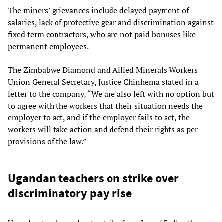
The miners’ grievances include delayed payment of
salaries, lack of protective gear and discrimination against
fixed term contractors, who are not paid bonuses like
permanent employees.
The Zimbabwe Diamond and Allied Minerals Workers
Union General Secretary, Justice Chinhema stated in a
letter to the company, “We are also left with no option but
to agree with the workers that their situation needs the
employer to act, and if the employer fails to act, the
workers will take action and defend their rights as per
provisions of the law.”
Ugandan teachers on strike over
discriminatory pay rise