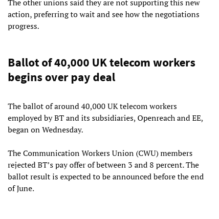
The other unions said they are not supporting this new
action, preferring to wait and see how the negotiations
progress.
Ballot of 40,000 UK telecom workers
begins over pay deal
The ballot of around 40,000 UK telecom workers
employed by BT and its subsidiaries, Openreach and EE,
began on Wednesday.
The Communication Workers Union (CWU) members
rejected BT’s pay offer of between 3 and 8 percent. The
ballot result is expected to be announced before the end
of June.