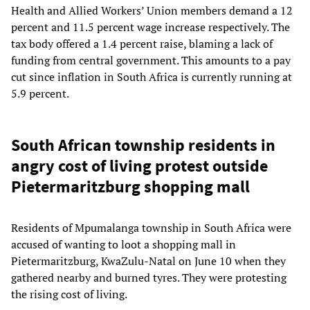
Health and Allied Workers’ Union members demand a 12
percent and 11.5 percent wage increase respectively. The
tax body offered a 1.4 percent raise, blaming a lack of
funding from central government. This amounts to a pay
cut since inflation in South Africa is currently running at
5.9 percent.
South African township residents in
angry cost of living protest outside
Pietermaritzburg shopping mall
Residents of Mpumalanga township in South Africa were
accused of wanting to loot a shopping mall in
Pietermaritzburg, KwaZulu-Natal on June 10 when they
gathered nearby and burned tyres. They were protesting
the rising cost of living.