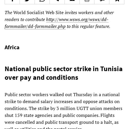
The
World Socialist Web Site
invites workers and other
readers to contribute
http://www.wsws.org/wsws/dd-
formmailer/dd-formmailer.php
to this regular feature.
Africa
National public sector strike in Tunisia
over pay and conditions
Public sector workers walked out Thursday in a national
strike to demand salary increases and oppose attacks on
conditions. The strike by 3 million UGTT union members
shut 159 state agencies and public companies. Flights
were cancelled and public transport ground to a halt, as
well as utilities and the postal service.