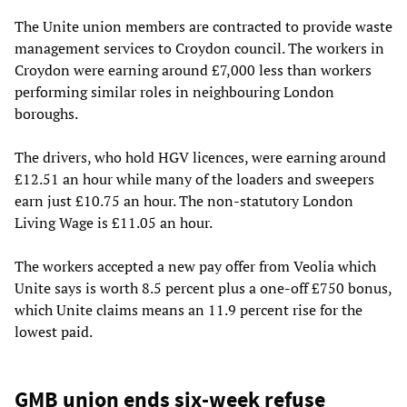
The Unite union members are contracted to provide waste
management services to Croydon council. The workers in
Croydon were earning around £7,000 less than workers
performing similar roles in neighbouring London
boroughs.
The drivers, who hold HGV licences, were earning around
£12.51 an hour while many of the loaders and sweepers
earn just £10.75 an hour. The non-statutory London
Living Wage is £11.05 an hour.
The workers accepted a new pay offer from Veolia which
Unite says is worth 8.5 percent plus a one-off £750 bonus,
which Unite claims means an 11.9 percent rise for the
lowest paid.
GMB union ends six-week refuse