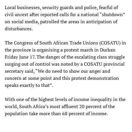
Local businesses, security guards and police, fearful of
civil unrest after reported calls for a national “shutdown”
on social media, patrolled the areas in anticipation of
disturbances.
The Congress of South African Trade Unions (COSATU) in
the province is organising a protest march in Durban
Friday June 17. The danger of the escalating class struggle
surging out of control was noted by a COSATU provincial
secretary said, “We do need to show our anger and
concern at some point and this protest demonstration
speaks exactly to that”.
With one of the highest levels of income inequality in the
world, South Africa’s most affluent 20 percent of the
population take more than 68 percent of income.