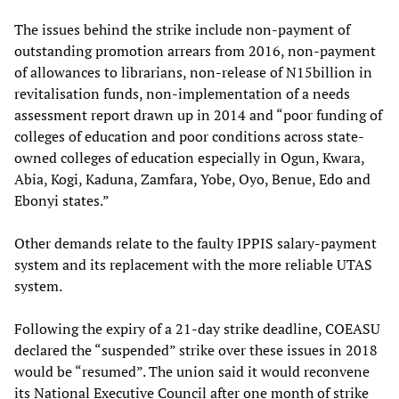
The issues behind the strike include non-payment of
outstanding promotion arrears from 2016, non-payment
of allowances to librarians, non-release of N15billion in
revitalisation funds, non-implementation of a needs
assessment report drawn up in 2014 and “poor funding of
colleges of education and poor conditions across state-
owned colleges of education especially in Ogun, Kwara,
Abia, Kogi, Kaduna, Zamfara, Yobe, Oyo, Benue, Edo and
Ebonyi states.”
Other demands relate to the faulty IPPIS salary-payment
system and its replacement with the more reliable UTAS
system.
Following the expiry of a 21-day strike deadline, COEASU
declared the “suspended” strike over these issues in 2018
would be “resumed”. The union said it would reconvene
its National Executive Council after one month of strike