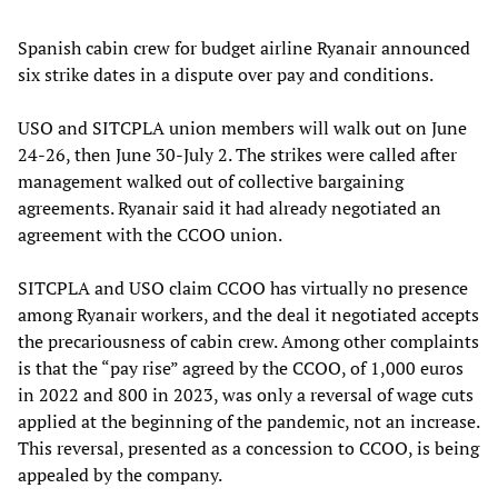
Spanish cabin crew for budget airline Ryanair announced
six strike dates in a dispute over pay and conditions.
USO and SITCPLA union members will walk out on June
24-26, then June 30-July 2. The strikes were called after
management walked out of collective bargaining
agreements. Ryanair said it had already negotiated an
agreement with the CCOO union.
SITCPLA and USO claim CCOO has virtually no presence
among Ryanair workers, and the deal it negotiated accepts
the precariousness of cabin crew. Among other complaints
is that the “pay rise” agreed by the CCOO, of 1,000 euros
in 2022 and 800 in 2023, was only a reversal of wage cuts
applied at the beginning of the pandemic, not an increase.
This reversal, presented as a concession to CCOO, is being
appealed by the company.