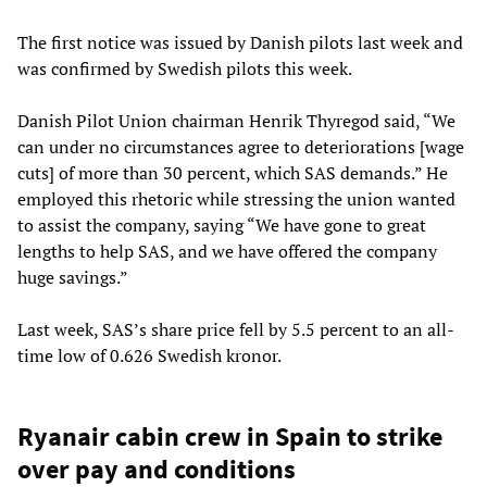
The first notice was issued by Danish pilots last week and
was confirmed by Swedish pilots this week.
Danish Pilot Union chairman Henrik Thyregod said, “We
can under no circumstances agree to deteriorations [wage
cuts] of more than 30 percent, which SAS demands.” He
employed this rhetoric while stressing the union wanted
to assist the company, saying “We have gone to great
lengths to help SAS, and we have offered the company
huge savings.”
Last week, SAS’s share price fell by 5.5 percent to an all-
time low of 0.626 Swedish kronor.
Ryanair cabin crew in Spain to strike
over pay and conditions