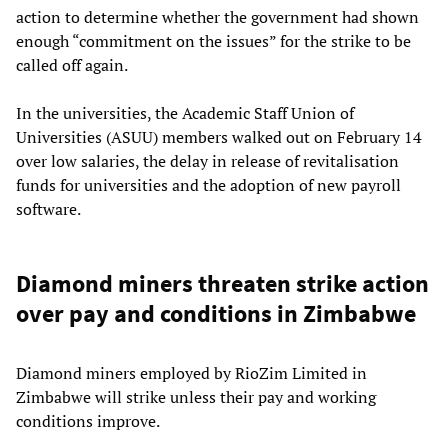
action to determine whether the government had shown
enough “commitment on the issues” for the strike to be
called off again.
In the universities, the Academic Staff Union of
Universities (ASUU) members walked out on February 14
over low salaries, the delay in release of revitalisation
funds for universities and the adoption of new payroll
software.
Diamond miners threaten strike action
over pay and conditions in Zimbabwe
Diamond miners employed by RioZim Limited in
Zimbabwe will strike unless their pay and working
conditions improve.