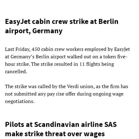
EasyJet cabin crew strike at Berlin
airport, Germany
Last Friday, 450 cabin crew workers employed by EasyJet
at Germany’s Berlin airport walked out on a token five-
hour strike. The strike resulted in 11 flights being
cancelled.
The strike was called by the Verdi union, as the firm has
not submitted any pay rise offer during ongoing wage
negotiations.
Pilots at Scandinavian airline SAS
make strike threat over wages