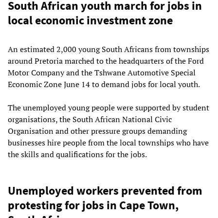
South African youth march for jobs in
local economic investment zone
An estimated 2,000 young South Africans from townships
around Pretoria marched to the headquarters of the Ford
Motor Company and the Tshwane Automotive Special
Economic Zone June 14 to demand jobs for local youth.
The unemployed young people were supported by student
organisations, the South African National Civic
Organisation and other pressure groups demanding
businesses hire people from the local townships who have
the skills and qualifications for the jobs.
Unemployed workers prevented from
protesting for jobs in Cape Town,