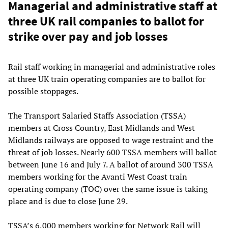
Managerial and administrative staff at
three UK rail companies to ballot for
strike over pay and job losses
Rail staff working in managerial and administrative roles
at three UK train operating companies are to ballot for
possible stoppages.
The Transport Salaried Staffs Association (TSSA)
members at Cross Country, East Midlands and West
Midlands railways are opposed to wage restraint and the
threat of job losses. Nearly 600 TSSA members will ballot
between June 16 and July 7. A ballot of around 300 TSSA
members working for the Avanti West Coast train
operating company (TOC) over the same issue is taking
place and is due to close June 29.
TSSA’s 6,000 members working for Network Rail will