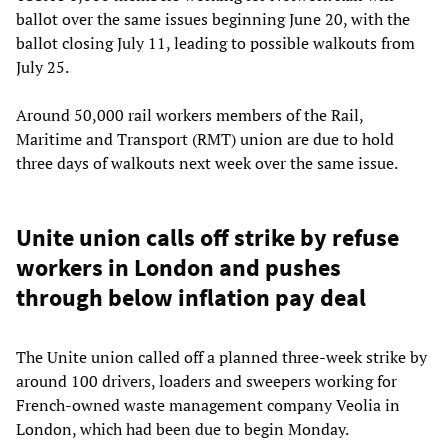
ballot over the same issues beginning June 20, with the
ballot closing July 11, leading to possible walkouts from
July 25.
Around 50,000 rail workers members of the Rail,
Maritime and Transport (RMT) union are due to hold
three days of walkouts next week over the same issue.
Unite union calls off strike by refuse
workers in London and pushes
through below inflation pay deal
The Unite union called off a planned three-week strike by
around 100 drivers, loaders and sweepers working for
French-owned waste management company Veolia in
London, which had been due to begin Monday.