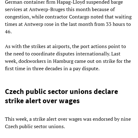
German container firm Hapag-Lloyd suspended barge
services at Antwerp-Bruges this month because of
congestion, while contractor Contargo noted that waiting
times at Antwerp rose in the last month from 33 hours to
46.
As with the strikes at airports, the port actions point to
the need to coordinate disputes internationally. Last
week, dockworkers in Hamburg came out on strike for the
first time in three decades in a pay dispute.
Czech public sector unions declare
strike alert over wages
This week, a strike alert over wages was endorsed by nine
Czech public sector unions.