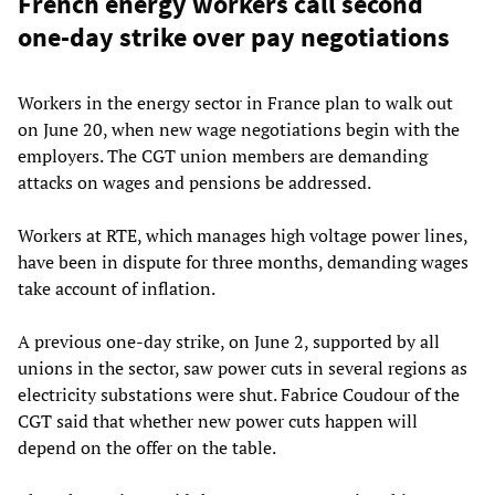
French energy workers call second
one-day strike over pay negotiations
Workers in the energy sector in France plan to walk out
on June 20, when new wage negotiations begin with the
employers. The CGT union members are demanding
attacks on wages and pensions be addressed.
Workers at RTE, which manages high voltage power lines,
have been in dispute for three months, demanding wages
take account of inflation.
A previous one-day strike, on June 2, supported by all
unions in the sector, saw power cuts in several regions as
electricity substations were shut. Fabrice Coudour of the
CGT said that whether new power cuts happen will
depend on the offer on the table.