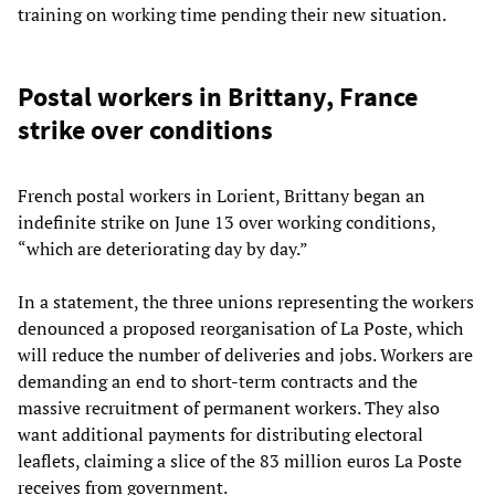
training on working time pending their new situation.
Postal workers in Brittany, France
strike over conditions
French postal workers in Lorient, Brittany began an
indefinite strike on June 13 over working conditions,
“which are deteriorating day by day.”
In a statement, the three unions representing the workers
denounced a proposed reorganisation of La Poste, which
will reduce the number of deliveries and jobs. Workers are
demanding an end to short-term contracts and the
massive recruitment of permanent workers. They also
want additional payments for distributing electoral
leaflets, claiming a slice of the 83 million euros La Poste
receives from government.