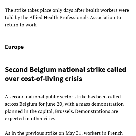
The strike takes place only days after health workers were
told by the Allied Health Professionals Association to
return to work.
Europe
Second Belgium national strike called
over cost-of-living crisis
A second national public sector strike has been called
across Belgium for June 20, with a mass demonstration
planned in the capital, Brussels. Demonstrations are
expected in other cities.
As in the previous strike on May 31, workers in French