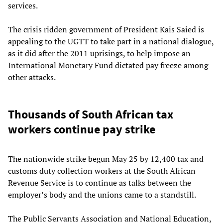
services.
The crisis ridden government of President Kais Saied is
appealing to the UGTT to take part in a national dialogue,
as it did after the 2011 uprisings, to help impose an
International Monetary Fund dictated pay freeze among
other attacks.
Thousands of South African tax
workers continue pay strike
The nationwide strike begun May 25 by 12,400 tax and
customs duty collection workers at the South African
Revenue Service is to continue as talks between the
employer’s body and the unions came to a standstill.
The Public Servants Association and National Education,