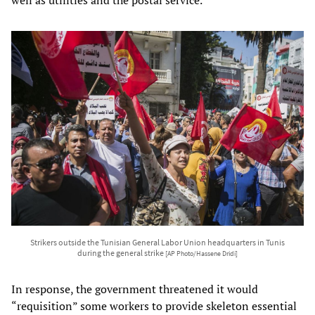
Strikers outside the Tunisian General Labor Union headquarters in Tunis
during the general strike
[AP Photo/Hassene Dridi]
In response, the government threatened it would
“requisition” some workers to provide skeleton essential