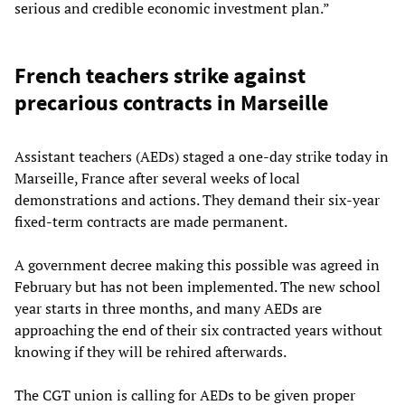
serious and credible economic investment plan.”
French teachers strike against
precarious contracts in Marseille
Assistant teachers (AEDs) staged a one-day strike today in
Marseille, France after several weeks of local
demonstrations and actions. They demand their six-year
fixed-term contracts are made permanent.
A government decree making this possible was agreed in
February but has not been implemented. The new school
year starts in three months, and many AEDs are
approaching the end of their six contracted years without
knowing if they will be rehired afterwards.
The CGT union is calling for AEDs to be given proper