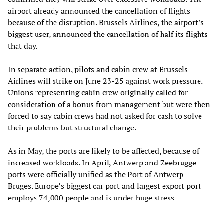
airport already announced the cancellation of flights
because of the disruption. Brussels Airlines, the airport’s
biggest user, announced the cancellation of half its flights
that day.
In separate action, pilots and cabin crew at Brussels
Airlines will strike on June 23-25 against work pressure.
Unions representing cabin crew originally called for
consideration of a bonus from management but were then
forced to say cabin crews had not asked for cash to solve
their problems but structural change.
As in May, the ports are likely to be affected, because of
increased workloads. In April, Antwerp and Zeebrugge
ports were officially unified as the Port of Antwerp-
Bruges. Europe’s biggest car port and largest export port
employs 74,000 people and is under huge stress.