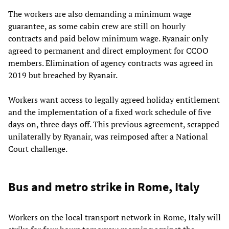
The workers are also demanding a minimum wage
guarantee, as some cabin crew are still on hourly
contracts and paid below minimum wage. Ryanair only
agreed to permanent and direct employment for CCOO
members. Elimination of agency contracts was agreed in
2019 but breached by Ryanair.
Workers want access to legally agreed holiday entitlement
and the implementation of a fixed work schedule of five
days on, three days off. This previous agreement, scrapped
unilaterally by Ryanair, was reimposed after a National
Court challenge.
Bus and metro strike in Rome, Italy
Workers on the local transport network in Rome, Italy will