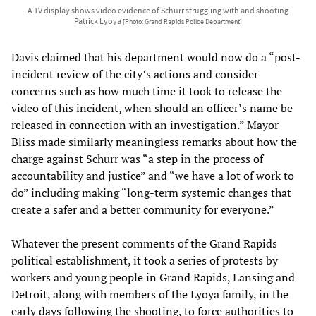
A TV display shows video evidence of Schurr struggling with and shooting
Patrick Lyoya
[Photo: Grand Rapids Police Department]
Davis claimed that his department would now do a “post-
incident review of the city’s actions and consider
concerns such as how much time it took to release the
video of this incident, when should an officer’s name be
released in connection with an investigation.” Mayor
Bliss made similarly meaningless remarks about how the
charge against Schurr was “a step in the process of
accountability and justice” and “we have a lot of work to
do” including making “long-term systemic changes that
create a safer and a better community for everyone.”
Whatever the present comments of the Grand Rapids
political establishment, it took a series of protests by
workers and young people in Grand Rapids, Lansing and
Detroit, along with members of the Lyoya family, in the
early days following the shooting, to force authorities to