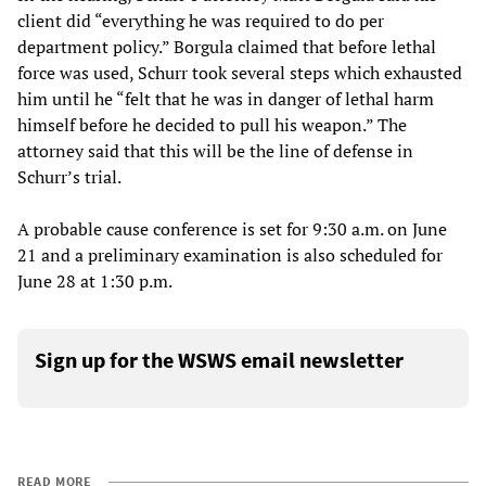
client did “everything he was required to do per
department policy.” Borgula claimed that before lethal
force was used, Schurr took several steps which exhausted
him until he “felt that he was in danger of lethal harm
himself before he decided to pull his weapon.” The
attorney said that this will be the line of defense in
Schurr’s trial.
A probable cause conference is set for 9:30 a.m. on June
21 and a preliminary examination is also scheduled for
June 28 at 1:30 p.m.
Sign up for the WSWS email newsletter
READ MORE