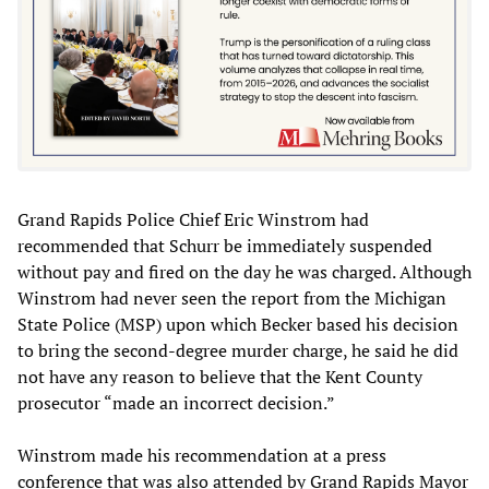
Grand Rapids Police Chief Eric Winstrom had
recommended that Schurr be immediately suspended
without pay and fired on the day he was charged. Although
Winstrom had never seen the report from the Michigan
State Police (MSP) upon which Becker based his decision
to bring the second-degree murder charge, he said he did
not have any reason to believe that the Kent County
prosecutor “made an incorrect decision.”
Winstrom made his recommendation at a press
conference that was also attended by Grand Rapids Mayor