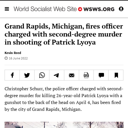
Grand Rapids, Michigan, fires officer
charged with second-degree murder
in shooting of Patrick Lyoya
Kevin Reed
16 June 2022
Christopher Schurr, the police officer charged with second-
degree murder for killing 26-year-old Patrick Lyoya with a
gunshot to the back of the head on April 4, has been fired
by the city of Grand Rapids, Michigan.