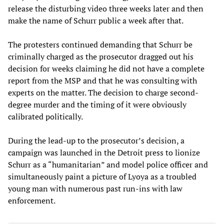
release the disturbing video three weeks later and then
make the name of Schurr public a week after that.
The protesters continued demanding that Schurr be
criminally charged as the prosecutor dragged out his
decision for weeks claiming he did not have a complete
report from the MSP and that he was consulting with
experts on the matter. The decision to charge second-
degree murder and the timing of it were obviously
calibrated politically.
During the lead-up to the prosecutor’s decision, a
campaign was launched in the Detroit press to lionize
Schurr as a “humanitarian” and model police officer and
simultaneously paint a picture of Lyoya as a troubled
young man with numerous past run-ins with law
enforcement.