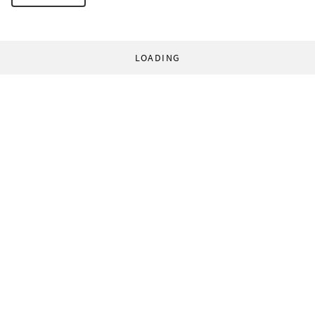
LOADING