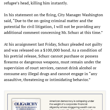
refugee’s head, killing him instantly.
In his statement on the firing, City Manager Washington
said, “Due to the on-going criminal matter and the
potential for civil litigation, I will not be providing any
additional comment concerning Mr. Schurr at this time.”
At his arraignment last Friday, Schurr pleaded not guilty
and was released on a $100,000 bond. As a condition of
his pretrial release, Schurr cannot purchase or possess
firearms or dangerous weapons, must remain under the
supervision of court services, cannot drink alcohol or
consume any illegal drugs and cannot engage in “any
assaultive, threatening or intimidating behavior.”