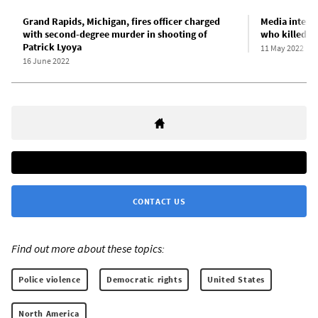
Grand Rapids, Michigan, fires officer charged
Media intens
with second-degree murder in shooting of
who killed P
Patrick Lyoya
11 May 2022
16 June 2022
CONTACT US
Find out more about these topics:
Police violence
Democratic rights
United States
North America