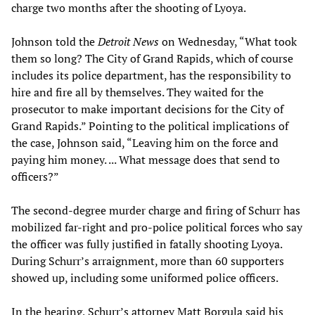
charge two months after the shooting of Lyoya.
Johnson told the
Detroit News
on Wednesday, “What took
them so long? The City of Grand Rapids, which of course
includes its police department, has the responsibility to
hire and fire all by themselves. They waited for the
prosecutor to make important decisions for the City of
Grand Rapids.” Pointing to the political implications of
the case, Johnson said, “Leaving him on the force and
paying him money. ... What message does that send to
officers?”
The second-degree murder charge and firing of Schurr has
mobilized far-right and pro-police political forces who say
the officer was fully justified in fatally shooting Lyoya.
During Schurr’s arraignment, more than 60 supporters
showed up, including some uniformed police officers.
In the hearing, Schurr’s attorney Matt Borgula said his