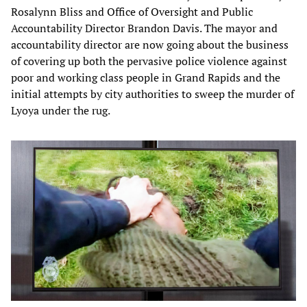
Rosalynn Bliss and Office of Oversight and Public
Accountability Director Brandon Davis. The mayor and
accountability director are now going about the business
of covering up both the pervasive police violence against
poor and working class people in Grand Rapids and the
initial attempts by city authorities to sweep the murder of
Lyoya under the rug.