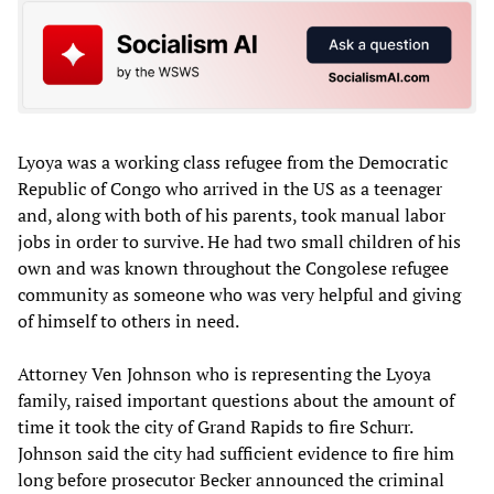
Lyoya was a working class refugee from the Democratic
Republic of Congo who arrived in the US as a teenager
and, along with both of his parents, took manual labor
jobs in order to survive. He had two small children of his
own and was known throughout the Congolese refugee
community as someone who was very helpful and giving
of himself to others in need.
Attorney Ven Johnson who is representing the Lyoya
family, raised important questions about the amount of
time it took the city of Grand Rapids to fire Schurr.
Johnson said the city had sufficient evidence to fire him
long before prosecutor Becker announced the criminal