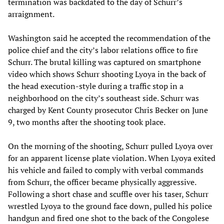
termination was backdated to the day of Schurr’s
arraignment.
Washington said he accepted the recommendation of the
police chief and the city’s labor relations office to fire
Schurr. The brutal killing was captured on smartphone
video which shows Schurr shooting Lyoya in the back of
the head execution-style during a traffic stop in a
neighborhood on the city’s southeast side. Schurr was
charged by Kent County prosecutor Chris Becker on June
9, two months after the shooting took place.
On the morning of the shooting, Schurr pulled Lyoya over
for an apparent license plate violation. When Lyoya exited
his vehicle and failed to comply with verbal commands
from Schurr, the officer became physically aggressive.
Following a short chase and scuffle over his taser, Schurr
wrestled Lyoya to the ground face down, pulled his police
handgun and fired one shot to the back of the Congolese