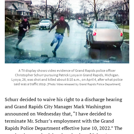
A TV display shows video evidence of Grand Rapids police officer
Christopher Schurr pursuing Patrick Lyoya in Grand Rapids, Michigan.
Lyoya, 26, was shot and killed about 8:10 a.m., on April 4, after what police
said was a traffic stop.
[Photo: Video released by Grand Rapids Police Department]
Schurr decided to waive his right to a discharge hearing
and Grand Rapids City Manager Mark Washington
announced on Wednesday that, “I have decided to
terminate Mr. Schurr’s employment with the Grand
Rapids Police Department effective June 10, 2022.” The