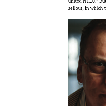
united NTEU.” But
sellout, in which 