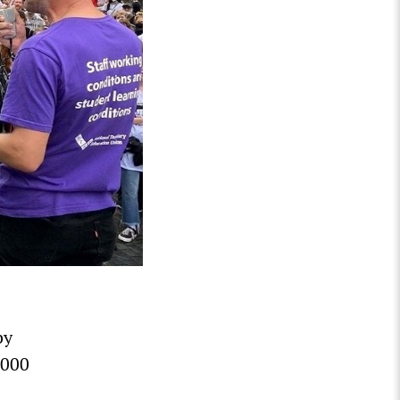
by
,000