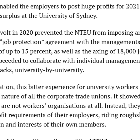
enabled the employers to post huge profits for 2021
 surplus at the University of Sydney.
evolt in 2020 prevented the NTEU from imposing a
 “job protection” agreement with the managements
f up to 15 percent, as well as the axing of 18,000 j
ceeded to collaborate with individual managemen
acks, university-by-university.
tion, this bitter experience for university workers
 nature of all the corporate trade unions. It showed
are not workers’ organisations at all. Instead, they
ofit requirements of their employers, riding rough
on and interests of their own members.