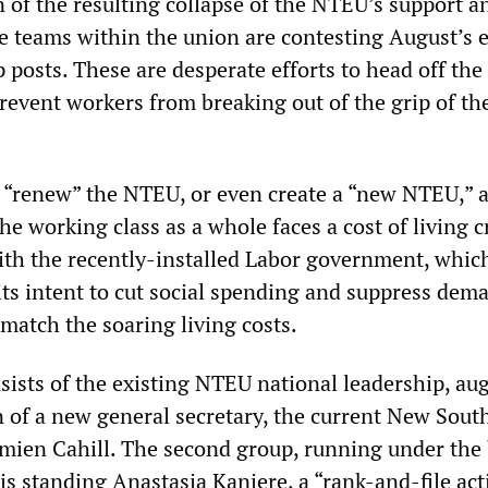
n of the resulting collapse of the NTEU’s support a
 teams within the union are contesting August’s e
 posts. These are desperate efforts to head off the
prevent workers from breaking out of the grip of th
 “renew” the NTEU, or even create a “new NTEU,” 
the working class as a whole faces a cost of living c
ith the recently-installed Labor government, whic
its intent to cut social spending and suppress dem
 match the soaring living costs.
nsists of the existing NTEU national leadership, a
 of a new general secretary, the current New Sout
amien Cahill. The second group, running under the
s standing Anastasia Kanjere, a “rank-and-file acti