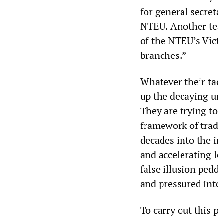
for general secret
NTEU. Another tea
of the NTEU’s Vic
branches.”
Whatever their tac
up the decaying u
They are trying to
framework of trad
decades into the i
and accelerating l
false illusion ped
and pressured into
To carry out this 