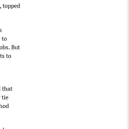
, topped
n
 to
obs. But
ts to
 that
 tie
shod