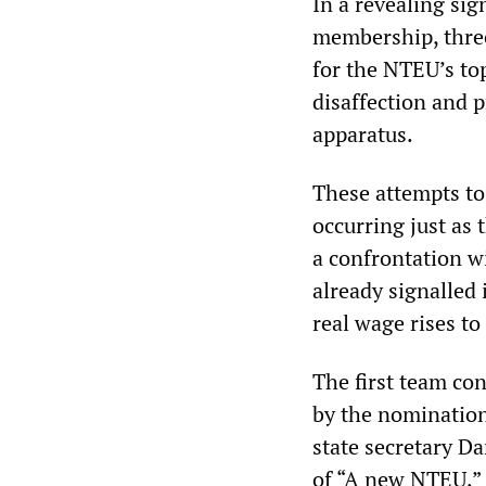
In a revealing sig
membership, three
for the NTEU’s top
disaffection and 
apparatus.
These attempts to
occurring just as 
a confrontation w
already signalled 
real wage rises to
The first team co
by the nomination
state secretary D
of “A new NTEU,” i