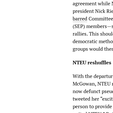
agreement while N
president Nick Rie
barred
Committee f
(SEP) members—st
rallies. This shou
democratic method
groups would them
NTEU reshuffles
With the departur
McGowan, NTEU na
now defunct pseud
tweeted her “excit
person to provide