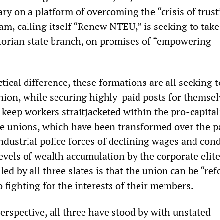
ary on a platform of overcoming the “crisis of trust
m, calling itself “Renew NTEU,” is seeking to take
torian state branch, on promises of “empowering
tical difference, these formations are all seeking 
nion, while securing highly-paid posts for themsel
 keep workers straitjacketed within the pro-capital
e unions, which have been transformed over the pa
ndustrial police forces of declining wages and cond
evels of wealth accumulation by the corporate elite
dled by all three slates is that the union can be “re
 fighting for the interests of their members.
perspective, all three have stood by with unstated