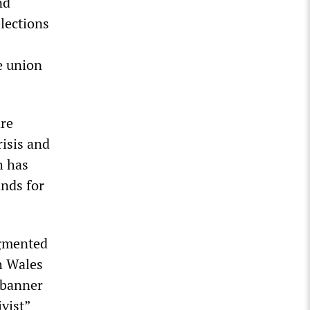
nd
lections
e union
are
risis and
h has
ands for
ugmented
h Wales
 banner
vist”