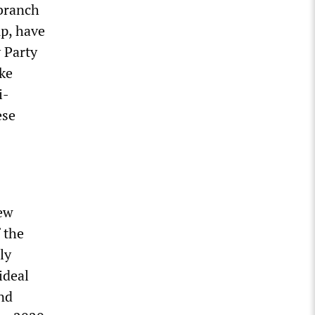
 branch
up, have
 Party
ke
i-
ese
hew
 the
ly
ideal
and