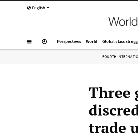
English
Perspectives
World
Global class strugg
FOURTH INTERNATI
Three 
discre
trade 