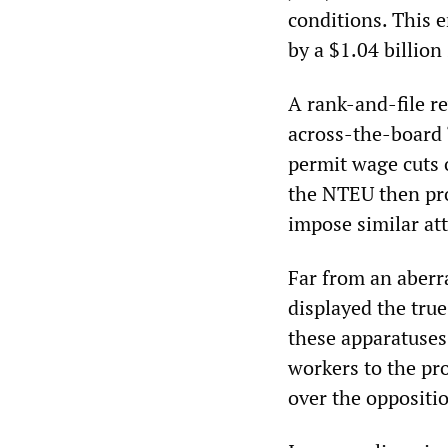
conditions. This 
by a $1.04 billion
A rank-and-file r
across-the-board
permit wage cuts o
the NTEU then pro
impose similar att
Far from an aberra
displayed the true
these apparatuses 
workers to the pr
over the oppositi