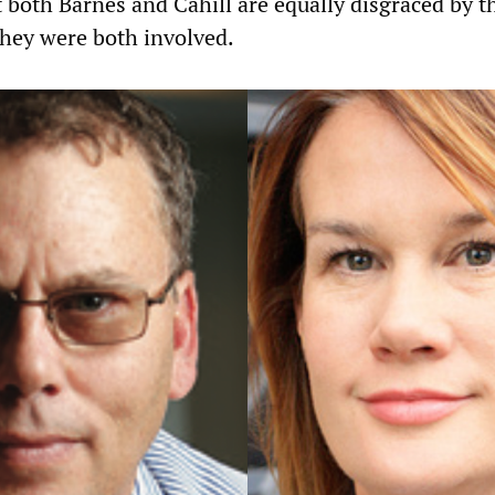
 both Barnes and Cahill are equally disgraced by t
they were both involved.