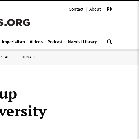
Contact
|
About
|
i-Imperialism
Videos
Podcast
Marxist Library
ONTACT
DONATE
 up
versity