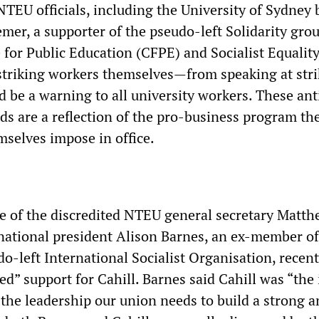
TEU officials, including the University of Sydney
mer, a supporter of the pseudo-left Solidarity gro
or Public Education (CFPE) and Socialist Equality
riking workers themselves—from speaking at stri
ld be a warning to all university workers. These ant
s are a reflection of the pro-business program th
selves impose in office.
e of the discredited NTEU general secretary Matt
tional president Alison Barnes, an ex-member of
o-left International Socialist Organisation, recent
ed” support for Cahill. Barnes said Cahill was “the 
 the leadership our union needs to build a strong 