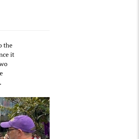
o the
nce it
two
he
.