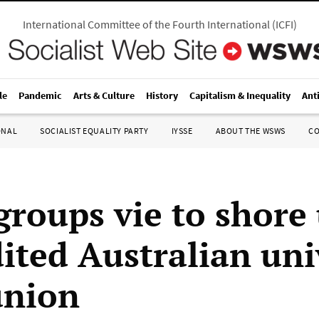
International Committee of the Fourth International
(
ICFI
)
le
Pandemic
Arts & Culture
History
Capitalism & Inequality
Ant
ONAL
SOCIALIST EQUALITY PARTY
IYSSE
ABOUT THE WSWS
C
groups vie to shore
dited Australian uni
union