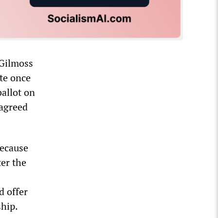
 Gilmoss
ite once
allot on
“agreed
because
ter the
d offer
ship.