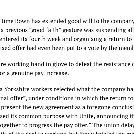
d time Bown has extended good will to the compan
is previous “good faith” gesture was suspending al
t entered its fourth week and organising a return t
vised offer had even been put to a vote by the mem
re working hand in glove to defeat the resistance 
or a genuine pay increase.
a Yorkshire workers rejected what the company ha
final offer”, under conditions in which the return t
 present the new agreement as a foregone conclus
ed its common purpose with Unite, announcing tha
together to progress the pay offer.” The union dela
ils of the deal to workers, but Bown briefed the m