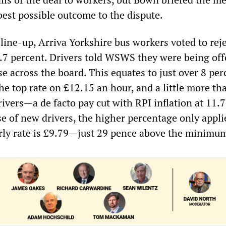
best possible outcome to the dispute.
s line-up, Arriva Yorkshire bus workers voted to rej
3.7 percent. Drivers told WSWS they were being off
e across the board. This equates to just over 8 per
the top rate on £12.15 an hour, and a little more th
ivers—a de facto pay cut with RPI inflation at 11.7
se of new drivers, the higher percentage only appli
rly rate is £9.79—just 29 pence above the minimu