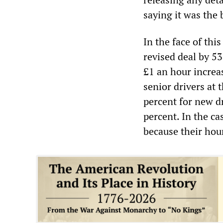
saying it was the 
In the face of thi
revised deal by 5
£1 an hour increas
senior drivers at 
percent for new dr
percent. In the ca
because their hou