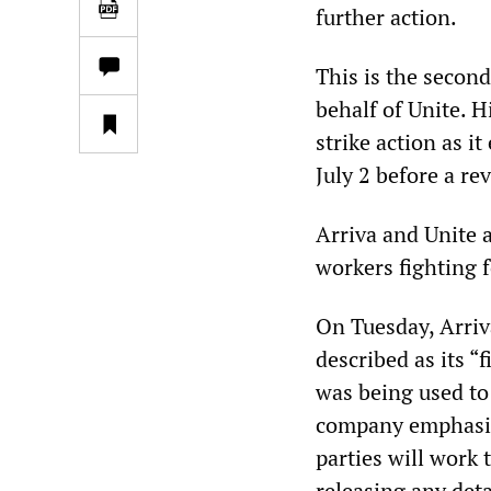
further action.
This is the secon
behalf of Unite. H
strike action as i
July 2 before a re
Arriva and Unite a
workers fighting f
On Tuesday, Arriv
described as its “
was being used to
company emphasis
parties will work 
releasing any deta