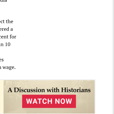
ect the
ered a
cent for
an 10
es
m wage.