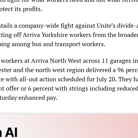
otect its profits.
ntails a company-wide fight against Unite’s divide
utting off Arriva Yorkshire workers from the broade
ping among bus and transport workers.
workers at Arriva North West across 11 garages i
ster and the north west region delivered a 96 perc
te with all-out action scheduled for July 20. They 
nt offer or 6 percent with strings including reduced
aturday enhanced pay.