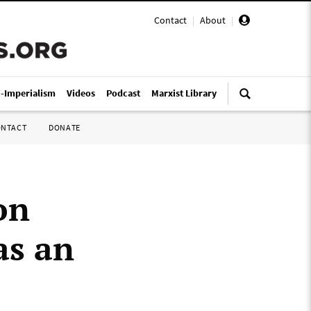
Contact
|
About
|
i-Imperialism
Videos
Podcast
Marxist Library
ONTACT
DONATE
on
as an