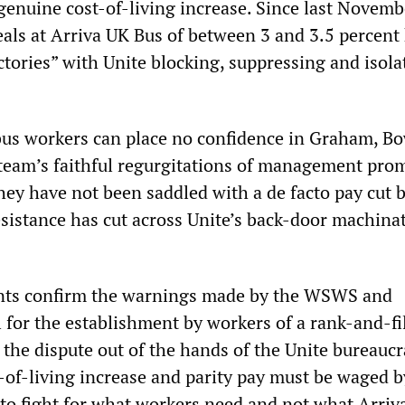
genuine cost-of-living increase. Since last Novemb
eals at Arriva UK Bus of between 3 and 3.5 percent
ctories” with Unite blocking, suppressing and isola
bus workers can place no confidence in Graham, B
 team’s faithful regurgitations of management prom
hey have not been saddled with a de facto pay cut 
esistance has cut across Unite’s back-door machina
ts confirm the warnings made by the WSWS and
l for the establishment by workers of a rank-and-fi
 the dispute out of the hands of the Unite bureaucr
-of-living increase and parity pay must be waged b
to fight for what workers need and not what Arriv