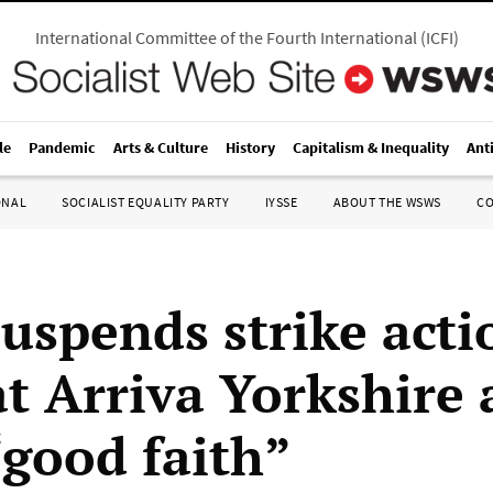
International Committee of the Fourth International
(
ICFI
)
le
Pandemic
Arts & Culture
History
Capitalism & Inequality
Ant
ONAL
SOCIALIST EQUALITY PARTY
IYSSE
ABOUT THE WSWS
C
suspends strike acti
at Arriva Yorkshire 
“good faith”