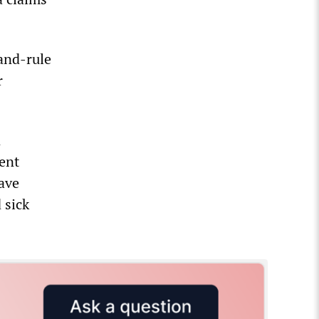
-and-rule
r
n
ent
have
 sick