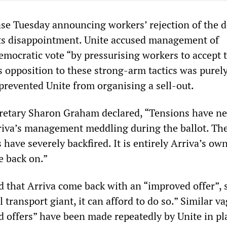
ease Tuesday announcing workers’ rejection of the d
its disappointment. Unite accused management of
emocratic vote “by pressurising workers to accept 
s opposition to these strong-arm tactics was purel
prevented Unite from organising a sell-out.
retary Sharon Graham declared, “Tensions have ne
riva’s management meddling during the ballot. Th
have severely backfired. It is entirely Arriva’s own
re back on.”
that Arriva come back with an “improved offer”, 
l transport giant, it can afford to do so.” Similar v
d offers” have been made repeatedly by Unite in pl