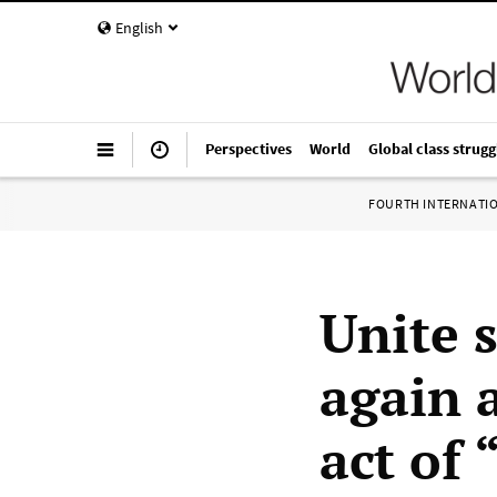
English
Perspectives
World
Global class strugg
FOURTH INTERNATI
Unite 
again 
act of 