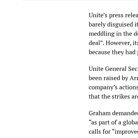
Unite’s press rel
barely disguised 
meddling in the d
deal”. However, it
because they had 
Unite General Sec
been raised by Ar
company’s actions 
that the strikes a
Graham demanded 
“as part of a globa
calls for “improve