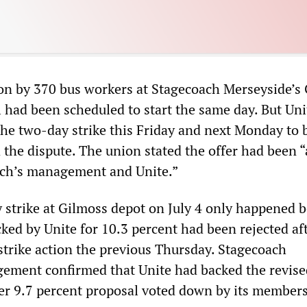
tion by 370 bus workers at Stagecoach Merseyside’s
l had been scheduled to start the same day. But Un
he two-day strike this Friday and next Monday to b
 the dispute. The union stated the offer had been 
ch’s management and Unite.”
y strike at Gilmoss depot on July 4 only happened 
cked by Unite for 10.3 percent had been rejected af
trike action the previous Thursday. Stagecoach
ment confirmed that Unite had backed the revise
lier 9.7 percent proposal voted down by its member