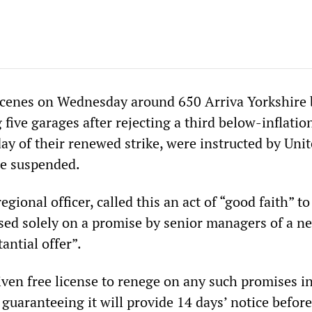
scenes on Wednesday around 650 Arriva Yorkshire 
 five garages after rejecting a third below-inflatio
 day of their renewed strike, were instructed by Unit
 be suspended.
gional officer, called this an act of “good faith” to
d solely on a promise by senior managers of a n
antial offer”.
ven free license to renege on any such promises in
 guaranteeing it will provide 14 days’ notice befor