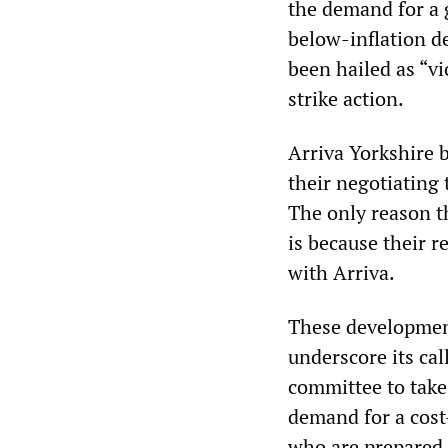
the demand for a 
below-inflation d
been hailed as “vi
strike action.
Arriva Yorkshire 
their negotiating
The only reason t
is because their r
with Arriva.
These developmen
underscore its cal
committee to take
demand for a cost
who are prepared 