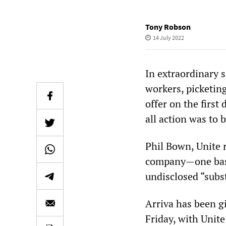
Tony Robson
14 July 2022
In extraordinary 
workers, picketing
offer on the first
all action was to
Phil Bown, Unite re
company—one base
undisclosed “subst
Arriva has been gi
Friday, with Unite