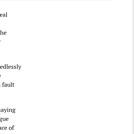
eal
the
y
edlessly
e
 fault
saying
ague
ace of