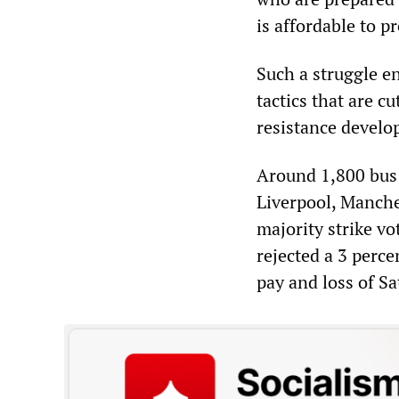
is affordable to pr
Such a struggle e
tactics that are c
resistance develo
Around 1,800 bus 
Liverpool, Manche
majority strike vo
rejected a 3 perce
pay and loss of S