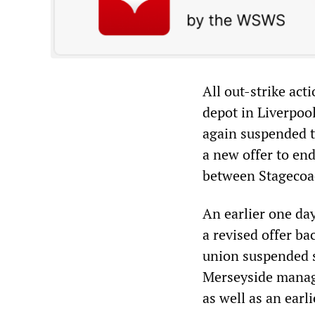
All out-strike ac
depot in Liverpoo
again suspended t
a new offer to end
between Stagecoa
An earlier one da
a revised offer ba
union suspended s
Merseyside manage
as well as an ear