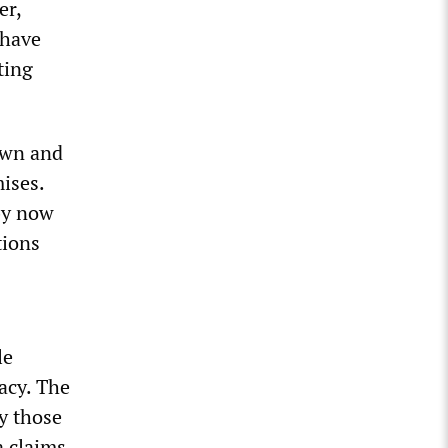
er,
 have
ting
own and
ises.
by now
tions
le
acy. The
y those
a claims