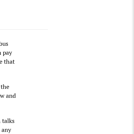
bus
n pay
e that
 the
ew and
 talks
e any