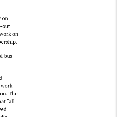
y on
l-out
o work on
bership.
of bus
d
o work
ion. The
t “all
yed
edia