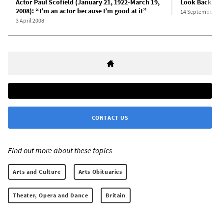
Actor Paul Scofield (January 21, 1922-March 19,
Look Back in
2008): “I’m an actor because I’m good at it”
14 September 1
3 April 2008
CONTACT US
Find out more about these topics:
Arts and Culture
Arts Obituaries
Theater, Opera and Dance
Britain