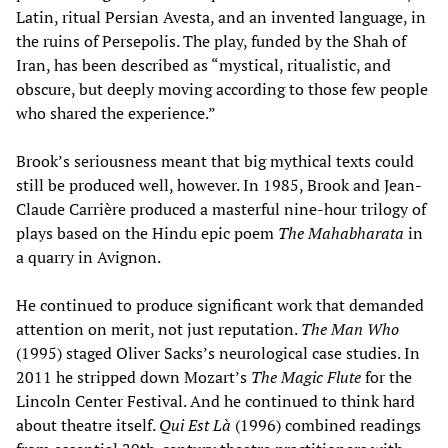
Latin, ritual Persian Avesta, and an invented language, in
the ruins of Persepolis. The play, funded by the Shah of
Iran, has been described as “mystical, ritualistic, and
obscure, but deeply moving according to those few people
who shared the experience.”
Brook’s seriousness meant that big mythical texts could
still be produced well, however. In 1985, Brook and Jean-
Claude Carrière produced a masterful nine-hour trilogy of
plays based on the Hindu epic poem
The Mahabharata
in
a quarry in Avignon.
He continued to produce significant work that demanded
attention on merit, not just reputation.
The Man Who
(1995) staged Oliver Sacks’s neurological case studies. In
2011 he stripped down Mozart’s
The Magic Flute
for the
Lincoln Center Festival. And he continued to think hard
about theatre itself.
Qui Est Là
(1996) combined readings