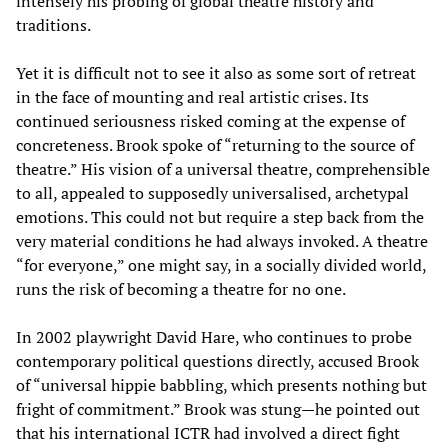
intensely his probing of global theatre history and
traditions.
Yet it is difficult not to see it also as some sort of retreat
in the face of mounting and real artistic crises. Its
continued seriousness risked coming at the expense of
concreteness. Brook spoke of “returning to the source of
theatre.” His vision of a universal theatre, comprehensible
to all, appealed to supposedly universalised, archetypal
emotions. This could not but require a step back from the
very material conditions he had always invoked. A theatre
“for everyone,” one might say, in a socially divided world,
runs the risk of becoming a theatre for no one.
In 2002 playwright David Hare, who continues to probe
contemporary political questions directly, accused Brook
of “universal hippie babbling, which presents nothing but
fright of commitment.” Brook was stung—he pointed out
that his international ICTR had involved a direct fight