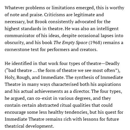
Whatever problems or limitations emerged, this is worthy
of note and praise. Criticisms are legitimate and
necessary, but Brook consistently advocated for the
highest standards in theatre. He was also an intelligent
communicator of his ideas, despite occasional lapses into
obscurity, and his book
The Empty Space
(1968) remains a
cornerstone text for performers and creators.
He identified in that work four types of theatre—Deadly
(“bad theatre … the form of theatre we see most often”),
Holy, Rough, and Immediate. The synthesis of Immediate
Theatre in many ways characterised both his aspirations
and his actual achievements as a director. The four types,
he argued, can co-exist in various degrees, and they
contain certain abstracted ritual qualities that could
encourage some less healthy tendencies, but his quest for
Immediate Theatre remains rich with lessons for future
theatrical development.