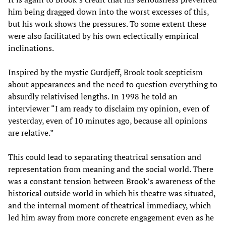
him being dragged down into the worst excesses of this,
but his work shows the pressures. To some extent these
were also facilitated by his own eclectically empirical
inclinations.
Inspired by the mystic Gurdjeff, Brook took scepticism
about appearances and the need to question everything to
absurdly relativised lengths. In 1998 he told an
interviewer “I am ready to disclaim my opinion, even of
yesterday, even of 10 minutes ago, because all opinions
are relative.”
This could lead to separating theatrical sensation and
representation from meaning and the social world. There
was a constant tension between Brook’s awareness of the
historical outside world in which his theatre was situated,
and the internal moment of theatrical immediacy, which
led him away from more concrete engagement even as he