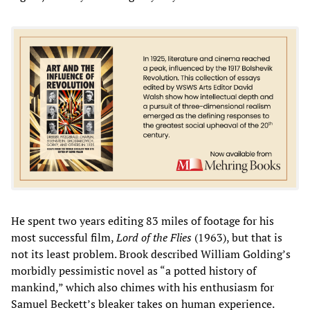
He spent two years editing 83 miles of footage for his
most successful film,
Lord of the Flies
(1963), but that is
not its least problem. Brook described William Golding’s
morbidly pessimistic novel as “a potted history of
mankind,” which also chimes with his enthusiasm for
Samuel Beckett’s bleaker takes on human experience.