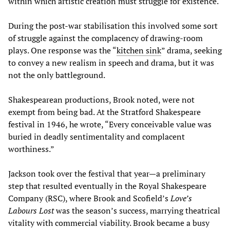
within which artistic creation must struggle for existence.
During the post-war stabilisation this involved some sort
of struggle against the complacency of drawing-room
plays. One response was the “
kitchen sink
” drama, seeking
to convey a new realism in speech and drama, but it was
not the only battleground.
Shakespearean productions, Brook noted, were not
exempt from being bad. At the Stratford Shakespeare
festival in 1946, he wrote, “Every conceivable value was
buried in deadly sentimentality and complacent
worthiness.”
Jackson took over the festival that year—a preliminary
step that resulted eventually in the Royal Shakespeare
Company (RSC), where Brook and Scofield’s
Love’s
Labours Lost
was the season’s success, marrying theatrical
vitality with commercial viability. Brook became a busy