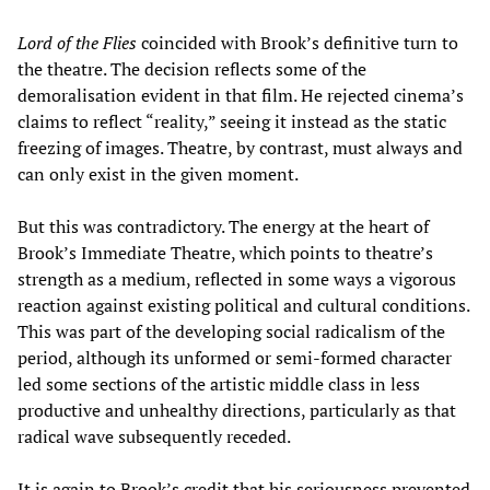
Lord of the Flies
coincided with Brook’s definitive turn to
the theatre. The decision reflects some of the
demoralisation evident in that film. He rejected cinema’s
claims to reflect “reality,” seeing it instead as the static
freezing of images. Theatre, by contrast, must always and
can only exist in the given moment.
But this was contradictory. The energy at the heart of
Brook’s Immediate Theatre, which points to theatre’s
strength as a medium, reflected in some ways a vigorous
reaction against existing political and cultural conditions.
This was part of the developing social radicalism of the
period, although its unformed or semi-formed character
led some sections of the artistic middle class in less
productive and unhealthy directions, particularly as that
radical wave subsequently receded.
It is again to Brook’s credit that his seriousness prevented