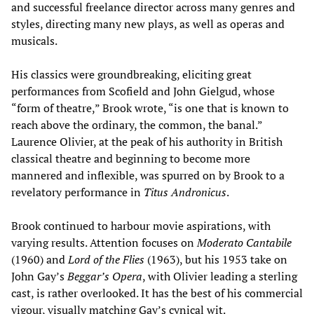
and successful freelance director across many genres and
styles, directing many new plays, as well as operas and
musicals.
His classics were groundbreaking, eliciting great
performances from Scofield and John Gielgud, whose
“form of theatre,” Brook wrote, “is one that is known to
reach above the ordinary, the common, the banal.”
Laurence Olivier, at the peak of his authority in British
classical theatre and beginning to become more
mannered and inflexible, was spurred on by Brook to a
revelatory performance in
Titus Andronicus
.
Brook continued to harbour movie aspirations, with
varying results. Attention focuses on
Moderato Cantabile
(1960) and
Lord of the Flies
(1963), but his 1953 take on
John Gay’s
Beggar’s Opera
, with Olivier leading a sterling
cast, is rather overlooked. It has the best of his commercial
vigour, visually matching Gay’s cynical wit.