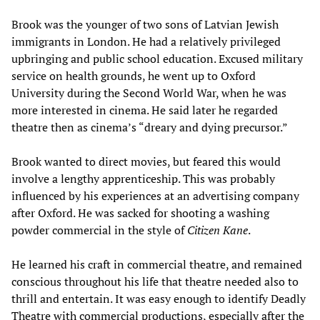
Brook was the younger of two sons of Latvian Jewish
immigrants in London. He had a relatively privileged
upbringing and public school education. Excused military
service on health grounds, he went up to Oxford
University during the Second World War, when he was
more interested in cinema. He said later he regarded
theatre then as cinema’s “dreary and dying precursor.”
Brook wanted to direct movies, but feared this would
involve a lengthy apprenticeship. This was probably
influenced by his experiences at an advertising company
after Oxford. He was sacked for shooting a washing
powder commercial in the style of
Citizen Kane
.
He learned his craft in commercial theatre, and remained
conscious throughout his life that theatre needed also to
thrill and entertain. It was easy enough to identify Deadly
Theatre with commercial productions, especially after the