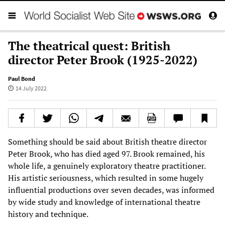
The theatrical quest: British
director Peter Brook (1925-2022)
Paul Bond
14 July 2022
Something should be said about British theatre director
Peter Brook, who has died aged 97. Brook remained, his
whole life, a genuinely exploratory theatre practitioner.
His artistic seriousness, which resulted in some hugely
influential productions over seven decades, was informed
by wide study and knowledge of international theatre
history and technique.