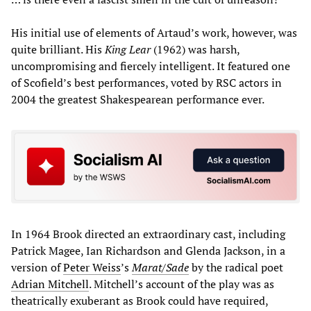
His initial use of elements of Artaud’s work, however, was
quite brilliant. His
King Lear
(1962) was harsh,
uncompromising and fiercely intelligent. It featured one
of Scofield’s best performances, voted by RSC actors in
2004 the greatest Shakespearean performance ever.
In 1964 Brook directed an extraordinary cast, including
Patrick Magee, Ian Richardson and Glenda Jackson, in a
version of
Peter Weiss
’s
Marat/Sade
by the radical poet
Adrian Mitchell
. Mitchell’s account of the play was as
theatrically exuberant as Brook could have required,