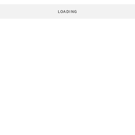
LOADING