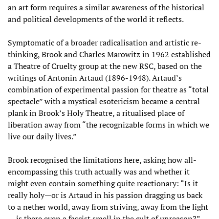
an art form requires a similar awareness of the historical
and political developments of the world it reflects.
Symptomatic of a broader radicalisation and artistic re-
thinking, Brook and Charles Marowitz in 1962 established
a Theatre of Cruelty group at the new RSC, based on the
writings of Antonin Artaud (1896-1948). Artaud’s
combination of experimental passion for theatre as “total
spectacle” with a mystical esotericism became a central
plank in Brook’s Holy Theatre, a ritualised place of
liberation away from “the recognizable forms in which we
live our daily lives.”
Brook recognised the limitations here, asking how all-
encompassing this truth actually was and whether it
might even contain something quite reactionary: “Is it
really holy—or is Artaud in his passion dragging us back
to a nether world, away from striving, away from the light
… is there even a fascist smell in the cult of unreason?”