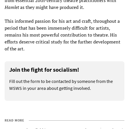
from essential 20th-century theatre practitioners with
Hamlet
as they might have produced it.
This informed passion for his art and craft, throughout a
period that has been immensely difficult for artists,
remains his most powerful contribution to theatre. His
efforts deserve critical study for the further development
of the art.
Join the fight for socialism!
Fill out the form to be contacted by someone from the
WSWS in your area about getting involved.
READ MORE