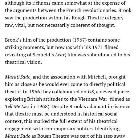
although its richness came somewhat at the expense of
the arguments between the French revolutionaries. Brook
saw the production within his Rough Theatre category—
raw, vital, but not necessarily coherent of thought.
Brook’s film of the production (1967) contains some
striking moments, but now (as with his 1971 filmed
revisiting of Scofield’s
Lear
) film was subordinated to his
theatrical vision.
Marat/Sade
, and the association with Mitchell, brought
him as close as he would ever come to directly political
theatre. In 1966 they collaborated on
US
, a devised piece
exploring British attitudes to the Vietnam War (filmed as
Tell Me Lies
in 1968). Despite Brook’s adamant insistence
that theatre must be understood in historical social
context, this marked the full extent of his theatrical
engagement with contemporary politics. Identifying
Marat/Sade
as Rough Theatre was part of his step away