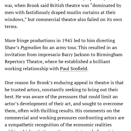
war, when Brook said British theatre was “dominated by
men with fastidiously draped muslin curtains at their
windows,” but commercial theatre also failed on its own
terms.
More fringe productions in 1945 led to him directing
Shaw’s
Pygmalion
for an army tour. This resulted in an
invitation from impresario Barry Jackson to Birmingham
Repertory Theatre, where he established a brilliant
working relationship with
Paul Scofield
.
One reason for Brook’s enduring appeal in theatre is that
he trusted actors, constantly seeking to bring out their
best. He was aware of the pressures that could limit an
actor’s development of their art, and sought to overcome
them, often with thrilling results. His comments on the
commercial and working pressures confronting actors are
a sympathetic recognition of the economic realities