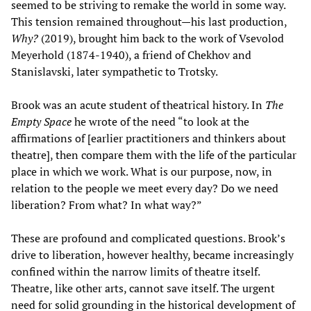
seemed to be striving to remake the world in some way.
This tension remained throughout—his last production,
Why?
(2019), brought him back to the work of Vsevolod
Meyerhold (1874-1940), a friend of Chekhov and
Stanislavski, later sympathetic to Trotsky.
Brook was an acute student of theatrical history. In
The
Empty Space
he wrote of the need “to look at the
affirmations of [earlier practitioners and thinkers about
theatre], then compare them with the life of the particular
place in which we work. What is our purpose, now, in
relation to the people we meet every day? Do we need
liberation? From what? In what way?”
These are profound and complicated questions. Brook’s
drive to liberation, however healthy, became increasingly
confined within the narrow limits of theatre itself.
Theatre, like other arts, cannot save itself. The urgent
need for solid grounding in the historical development of