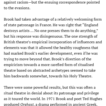
against racism—but the ensuing correspondence pointed
to the evasions.
Brook had taken advantage of a relatively welcoming form
of state patronage in France. He was right that “England
destroys artists … No one presses them to do anything,”
but his response was disingenuous. The one strength of
British theatre’s empirical incorporation of influences and
elements was that it allowed the healthy roughness that
had marked Brook’s earlier development, even if he was
trying to move beyond that. Brook’s direction of the
empiricism towards a more rarefied form of ritualised
theatre based on abstracted archetypes seemed to take
him backwards somewhat, towards his Holy Theatre.
There were some powerful results, but this was often a
ritual theatre in denial about its patronage and privilege
as it toured the world. In 1971 Brook and poet Ted Hughes
produced
Orghast
, a drama performed in ancient Greek,