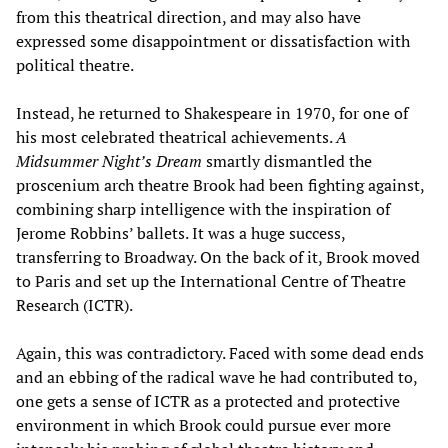
from this theatrical direction, and may also have
expressed some disappointment or dissatisfaction with
political theatre.
Instead, he returned to Shakespeare in 1970, for one of
his most celebrated theatrical achievements.
A
Midsummer Night’s Dream
smartly dismantled the
proscenium arch theatre Brook had been fighting against,
combining sharp intelligence with the inspiration of
Jerome Robbins’ ballets. It was a huge success,
transferring to Broadway. On the back of it, Brook moved
to Paris and set up the International Centre of Theatre
Research (ICTR).
Again, this was contradictory. Faced with some dead ends
and an ebbing of the radical wave he had contributed to,
one gets a sense of ICTR as a protected and protective
environment in which Brook could pursue ever more