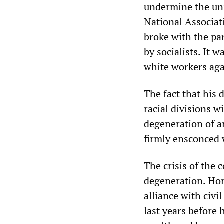
undermine the unio
National Associa
broke with the pa
by socialists. It w
white workers aga
The fact that his 
racial divisions w
degeneration of an
firmly ensconced 
The crisis of the 
degeneration. Hor
alliance with civil
last years before 