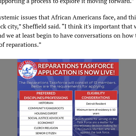
upporting a process to explore it moving forward.”
systemic issues that African Americans face, and thi
k city,” Sheffield said. “I think it's important that
nd we at least begin to have conversations on how 
of reparations.”