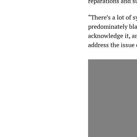
reparations and s
“There’s a lot of 
predominately blac
acknowledge it, a
address the issue 