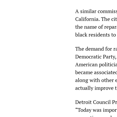
A similar commiss
California. The ci
the name of repar
black residents t
The demand for ra
Democratic Party,
American politici
became associated
along with other e
actually improve t
Detroit Council Pr
“Today was import