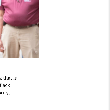
 that is
Black
rity,
n