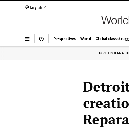
English
Perspectives
World
Global class strugg
FOURTH INTERNATI
Detroi
creatio
Repara