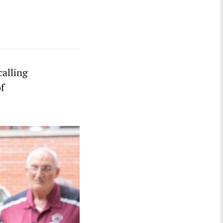
calling
of