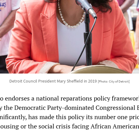
Detroit Council President Mary Sheffield in 2019
[Photo: City of Detroit]
so endorses a national reparations policy framework
y the Democratic Party-dominated Congressional 
ificantly, has made this policy its number one prio
ousing or the social crisis facing African America