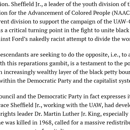
n. Sheffield Jr., a leader of the youth division of 
tion for the Advancement of Colored People (NAAC
rent division to support the campaign of the UAW-
as a critical turning point in the fight to unite blac
inst Ford’s nakedly racist attempt to divide the wo
descendants are seeking to do the opposite, i.e., to
ith this reparations gambit, is a testament to the po
 increasingly wealthy layer of the black petty bou
within the Democratic Party and the capitalist sy
council and the Democratic Party in fact expresses i
ace Sheffield Jr., working with the UAW, had deve
 rights leader Dr. Martin Luther Jr. King, especially
he was killed in 1968, called for a massive redistrib