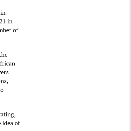
 in
21 in
mber of
the
frican
yers
ns,
to
tating,
 idea of