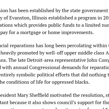
ion has been established by the state government
ty of Evanston, Illinois established a program in 20
ations which provides public funds to a limited nu
o pay for a mortgage or home improvements.
cial reparations has long been percolating within 
 heavily promoted by well-off upper middle class A
ans. The late Detroit-area representative John Con
 with annual Congressional demands for reparatio
ntirely symbolic political efforts that did nothing 
he conditions of life for oppressed blacks.
esident Mary Sheffield motivated the resolution, s
ant because it also shows council’s support for the