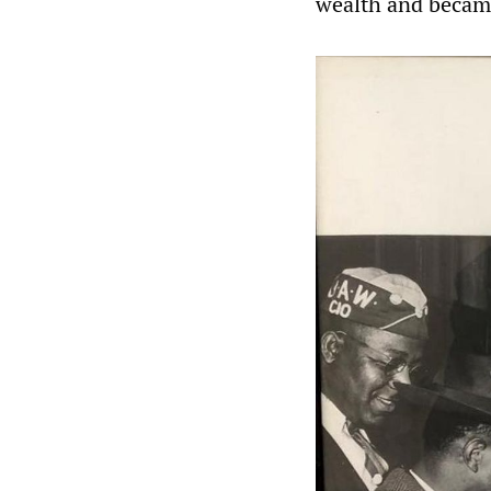
wealth and became