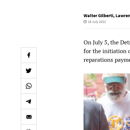
Walter Gilberti
,
Lawren
18 July 2022
On July 5, the Det
for the initiation
reparations payme