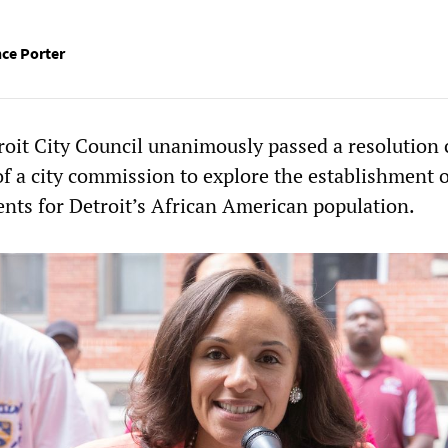
ce Porter
roit City Council unanimously passed a resolution 
 of a city commission to explore the establishment 
nts for Detroit’s African American population.