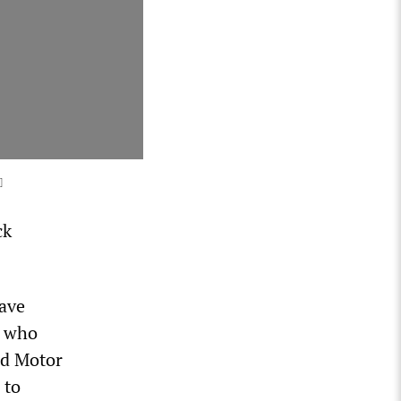
]
ck
have
, who
rd Motor
 to