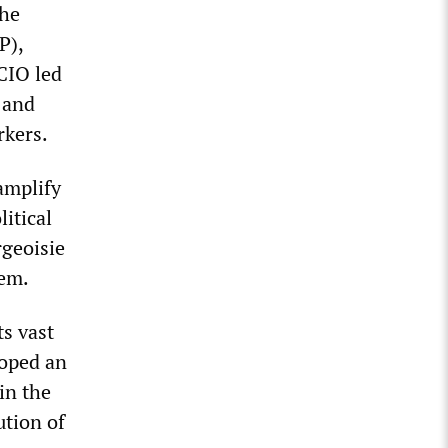
the
P),
CIO led
k and
rkers.
 amplify
litical
rgeoisie
stem.
ts vast
loped an
 in the
ution of