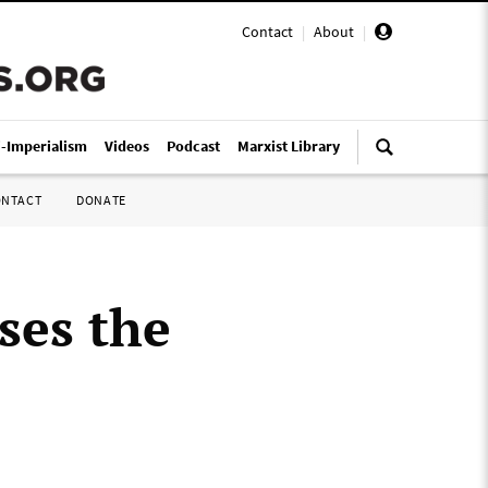
Contact
|
About
|
i-Imperialism
Videos
Podcast
Marxist Library
ONTACT
DONATE
ses the