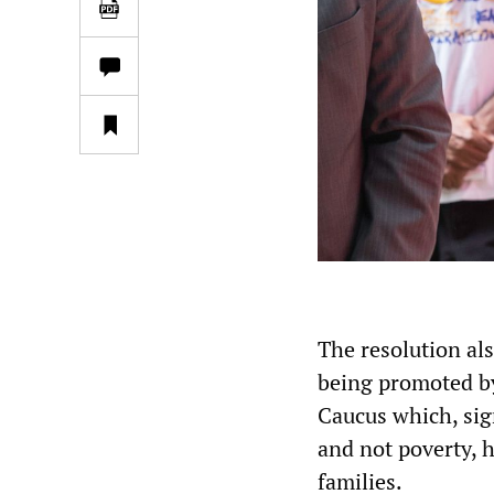
The resolution al
being promoted b
Caucus which, sign
and not poverty, h
families.