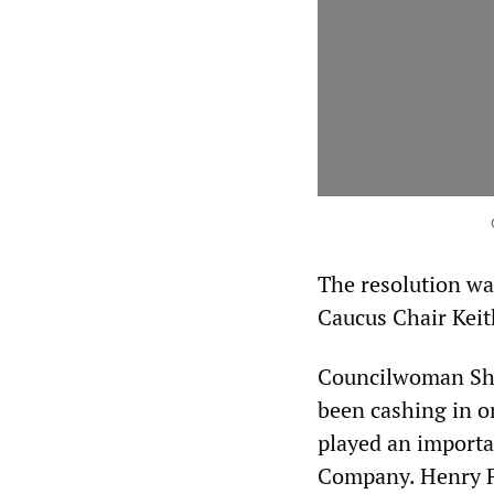
The resolution wa
Caucus Chair Keit
Councilwoman Sheff
been cashing in o
played an importa
Company. Henry Fo