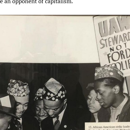
 an opponent of capitalism.