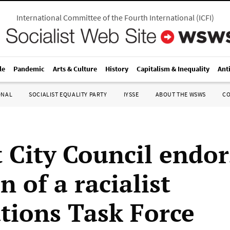
International Committee of the Fourth International
(
ICFI
)
le
Pandemic
Arts & Culture
History
Capitalism & Inequality
Ant
ONAL
SOCIALIST EQUALITY PARTY
IYSSE
ABOUT THE WSWS
C
t City Council endor
n of a racialist
tions Task Force