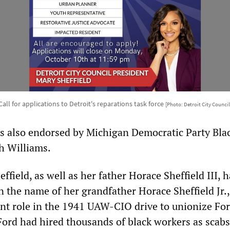
Call for applications to Detroit's reparations task force
[Photo: Detroit City Council
s also endorsed by Michigan Democratic Party Bla
h Williams.
ield, as well as her father Horace Sheffield III, 
n the name of her grandfather Horace Sheffield Jr.
nt role in the 1941 UAW-CIO drive to unionize Fo
rd had hired thousands of black workers as scabs