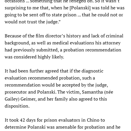
occasions ... something that he reneged on. So it wasn’t
surprising to me that, when he [Polanski] was told he was
going to be sent off to state prison ... that he could not or
would not trust the judge.”
Because of the film director’s history and lack of criminal
background, as well as medical evaluations his attorney
had previously submitted, a probation recommendation
was considered highly likely.
It had been further agreed that if the diagnostic
evaluation recommended probation, such a
recommendation would be accepted by the judge,
prosecutor and Polanski. The victim, Samantha (née
Gailey) Geimer, and her family also agreed to this
disposition.
It took 42 days for prison evaluators in Chino to
determine Polanski was amenable for probation and he