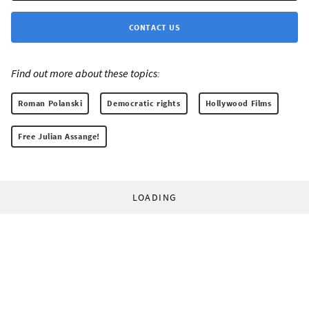
CONTACT US
Find out more about these topics:
Roman Polanski
Democratic rights
Hollywood Films
Free Julian Assange!
LOADING