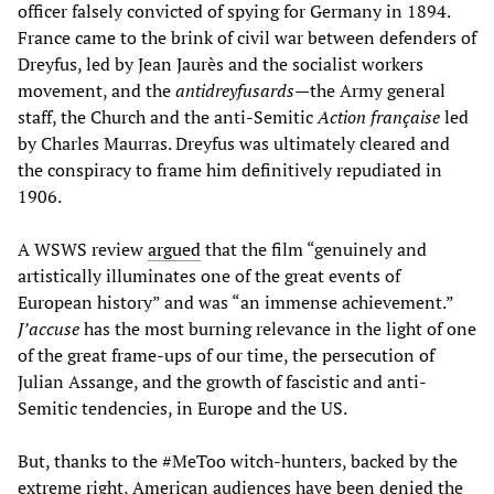
officer falsely convicted of spying for Germany in 1894.
France came to the brink of civil war between defenders of
Dreyfus, led by Jean Jaurès and the socialist workers
movement, and the
antidreyfusards
—the Army general
staff, the Church and the anti-Semitic
Action française
led
by Charles Maurras. Dreyfus was ultimately cleared and
the conspiracy to frame him definitively repudiated in
1906.
A WSWS review
argued
that the film “genuinely and
artistically illuminates one of the great events of
European history” and was “an immense achievement.”
J’accuse
has the most burning relevance in the light of one
of the great frame-ups of our time, the persecution of
Julian Assange, and the growth of fascistic and anti-
Semitic tendencies, in Europe and the US.
But, thanks to the #MeToo witch-hunters, backed by the
extreme right, American audiences have been denied the