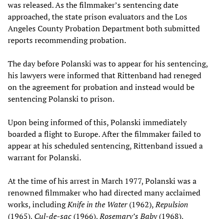
was released. As the filmmaker’s sentencing date
approached, the state prison evaluators and the Los
Angeles County Probation Department both submitted
reports recommending probation.
The day before Polanski was to appear for his sentencing,
his lawyers were informed that Rittenband had reneged
on the agreement for probation and instead would be
sentencing Polanski to prison.
Upon being informed of this, Polanski immediately
boarded a flight to Europe. After the filmmaker failed to
appear at his scheduled sentencing, Rittenband issued a
warrant for Polanski.
At the time of his arrest in March 1977, Polanski was a
renowned filmmaker who had directed many acclaimed
works, including
Knife in the Water
(1962),
Repulsion
(1965),
Cul-de-sac
(1966),
Rosemary’s Baby
(1968),