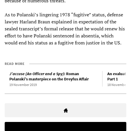
because of numerous threats.
As to Polanski’s lingering 1978 “fugitive” status, defense
lawyer Harland Braun explained in expectation of the
sealed transcript’s formal release that he would renew his
effort to have Polanski sentenced in absentia, which
would end his status as a fugitive from justice in the US.
READ MORE
J’accuse (An Officer and a Spy)
: Roman
An evaluatio
Polanski’s masterpiece on the Dreyfus Affair
Part 1
19 November 2019
18 November 2