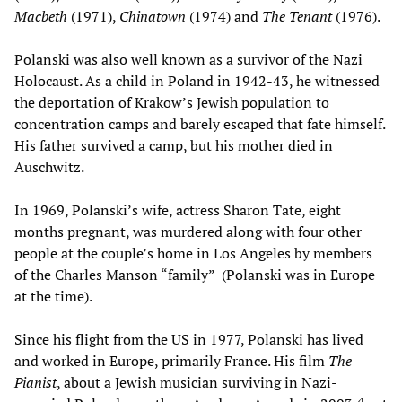
Macbeth
(1971),
Chinatown
(1974) and
The Tenant
(1976).
Polanski was also well known as a survivor of the Nazi
Holocaust. As a child in Poland in 1942-43, he witnessed
the deportation of Krakow’s Jewish population to
concentration camps and barely escaped that fate himself.
His father survived a camp, but his mother died in
Auschwitz.
In 1969, Polanski’s wife, actress Sharon Tate, eight
months pregnant, was murdered along with four other
people at the couple’s home in Los Angeles by members
of the Charles Manson “family” (Polanski was in Europe
at the time).
Since his flight from the US in 1977, Polanski has lived
and worked in Europe, primarily France. His film
The
Pianist
, about a Jewish musician surviving in Nazi-