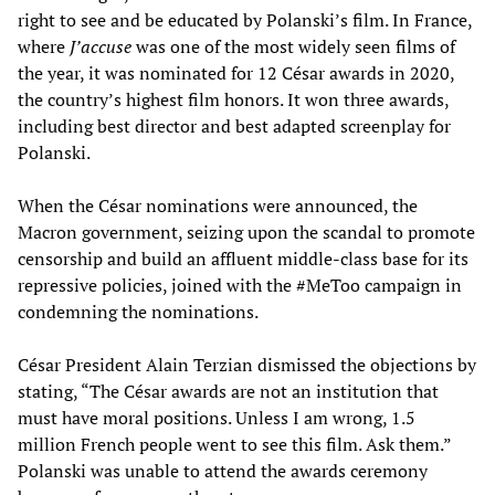
right to see and be educated by Polanski’s film. In France,
where
J’accuse
was one of the most widely seen films of
the year, it was nominated for 12 César awards in 2020,
the country’s highest film honors. It won three awards,
including best director and best adapted screenplay for
Polanski.
When the César nominations were announced, the
Macron government, seizing upon the scandal to promote
censorship and build an affluent middle-class base for its
repressive policies, joined with the #MeToo campaign in
condemning the nominations.
César President Alain Terzian dismissed the objections by
stating, “The César awards are not an institution that
must have moral positions. Unless I am wrong, 1.5
million French people went to see this film. Ask them.”
Polanski was unable to attend the awards ceremony