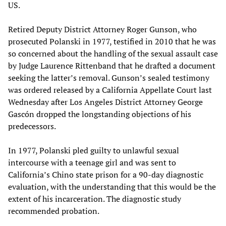
US.
Retired Deputy District Attorney Roger Gunson, who
prosecuted Polanski in 1977, testified in 2010 that he was
so concerned about the handling of the sexual assault case
by Judge Laurence Rittenband that he drafted a document
seeking the latter’s removal. Gunson’s sealed testimony
was ordered released by a California Appellate Court last
Wednesday after Los Angeles District Attorney George
Gascón dropped the longstanding objections of his
predecessors.
In 1977, Polanski pled guilty to unlawful sexual
intercourse with a teenage girl and was sent to
California’s Chino state prison for a 90-day diagnostic
evaluation, with the understanding that this would be the
extent of his incarceration. The diagnostic study
recommended probation.