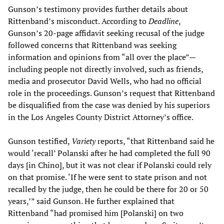
Gunson’s testimony provides further details about
Rittenband’s misconduct. According to
Deadline
,
Gunson’s 20-page affidavit seeking recusal of the judge
followed concerns that Rittenband was seeking
information and opinions from “all over the place”—
including people not directly involved, such as friends,
media and prosecutor David Wells, who had no official
role in the proceedings. Gunson’s request that Rittenband
be disqualified from the case was denied by his superiors
in the Los Angeles County District Attorney’s office.
Gunson testified,
Variety
reports, “that Rittenband said he
would ‘recall’ Polanski after he had completed the full 90
days [in Chino], but it was not clear if Polanski could rely
on that promise. ‘If he were sent to state prison and not
recalled by the judge, then he could be there for 20 or 50
years,’” said Gunson. He further explained that
Rittenband “had promised him [Polanski] on two