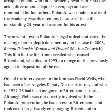
occupied Poland won three Academy Awards in 2003 (best
actor, director and adapted screenplay) and was
nominated for four others. Polanski was unable to attend
the Academy Awards ceremony because of the still
outstanding 25-year-old warrant for his arrest.
The new interest in Polanski’s legal ordeal motivated the
making of an in-depth documentary on his case in 2008,
Roman Polanski: Wanted and Desired
(Marina Zenovich).
This film for the first time revealed what caused
Rittenband, who died in 1993, to renege on the previously
agreed to disposition of the case.
One of the interviewees in the film was David Wells, who
had been a Los Angeles Deputy District Attorney and who
in 1977-78 had been assigned to Rittenband’s court.
Although Wells was not directly involved with the
Polanski prosecution, he had access to Rittenband, and
took credit for privately encouraging Rittenband to