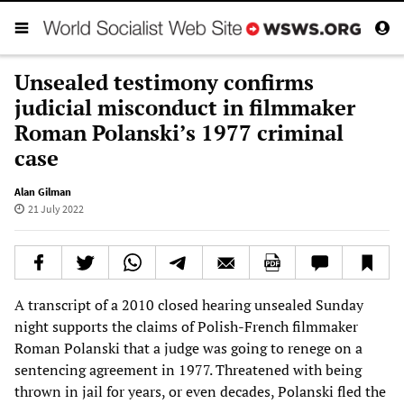
Unsealed testimony confirms
judicial misconduct in filmmaker
Roman Polanski’s 1977 criminal
case
Alan Gilman
21 July 2022
A transcript of a 2010 closed hearing unsealed Sunday
night supports the claims of Polish-French filmmaker
Roman Polanski that a judge was going to renege on a
sentencing agreement in 1977. Threatened with being
thrown in jail for years, or even decades, Polanski fled the