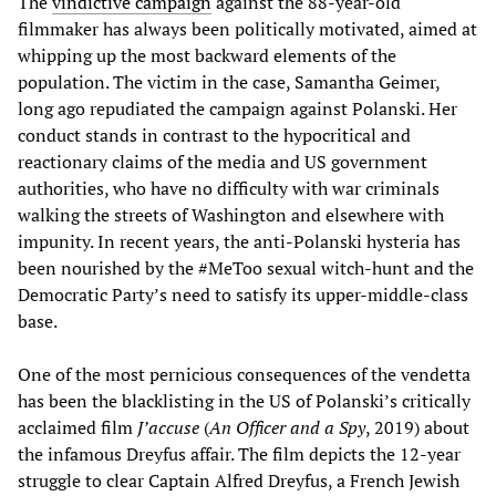
The
vindictive campaign
against the 88-year-old
filmmaker has always been politically motivated, aimed at
whipping up the most backward elements of the
population. The victim in the case, Samantha Geimer,
long ago repudiated the campaign against Polanski. Her
conduct stands in contrast to the hypocritical and
reactionary claims of the media and US government
authorities, who have no difficulty with war criminals
walking the streets of Washington and elsewhere with
impunity. In recent years, the anti-Polanski hysteria has
been nourished by the #MeToo sexual witch-hunt and the
Democratic Party’s need to satisfy its upper-middle-class
base.
One of the most pernicious consequences of the vendetta
has been the blacklisting in the US of Polanski’s critically
acclaimed film
J’accuse
(
An Officer and a Spy
, 2019) about
the infamous Dreyfus affair. The film depicts the 12-year
struggle to clear Captain Alfred Dreyfus, a French Jewish