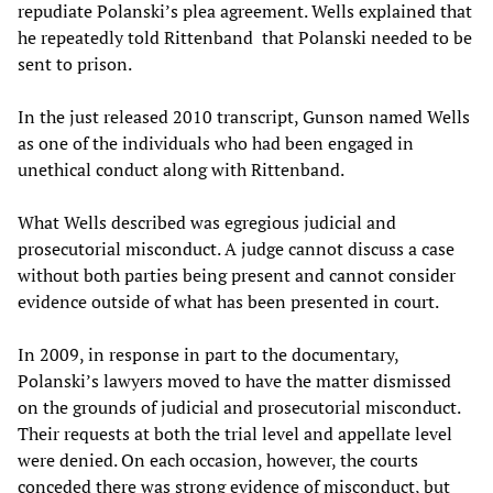
repudiate Polanski’s plea agreement. Wells explained that
he repeatedly told Rittenband that Polanski needed to be
sent to prison.
In the just released 2010 transcript, Gunson named Wells
as one of the individuals who had been engaged in
unethical conduct along with Rittenband.
What Wells described was egregious judicial and
prosecutorial misconduct. A judge cannot discuss a case
without both parties being present and cannot consider
evidence outside of what has been presented in court.
In 2009, in response in part to the documentary,
Polanski’s lawyers moved to have the matter dismissed
on the grounds of judicial and prosecutorial misconduct.
Their requests at both the trial level and appellate level
were denied. On each occasion, however, the courts
conceded there was strong evidence of misconduct, but