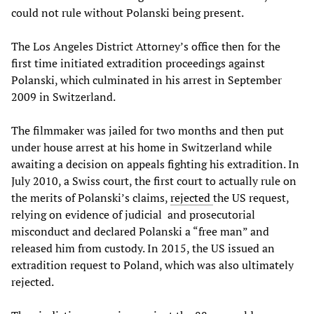
could not rule without Polanski being present.
The Los Angeles District Attorney’s office then for the
first time initiated extradition proceedings against
Polanski, which culminated in his arrest in September
2009 in Switzerland.
The filmmaker was jailed for two months and then put
under house arrest at his home in Switzerland while
awaiting a decision on appeals fighting his extradition. In
July 2010, a Swiss court, the first court to actually rule on
the merits of Polanski’s claims,
rejected
the US request,
relying on evidence of judicial and prosecutorial
misconduct and declared Polanski a “free man” and
released him from custody. In 2015, the US issued an
extradition request to Poland, which was also ultimately
rejected.