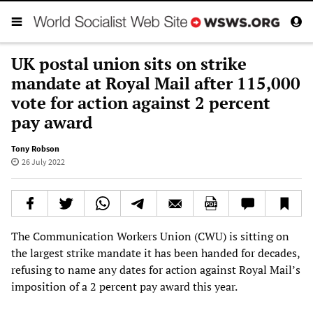
UK postal union sits on strike
mandate at Royal Mail after 115,000
vote for action against 2 percent
pay award
Tony Robson
26 July 2022
The Communication Workers Union (CWU) is sitting on
the largest strike mandate it has been handed for decades,
refusing to name any dates for action against Royal Mail’s
imposition of a 2 percent pay award this year.