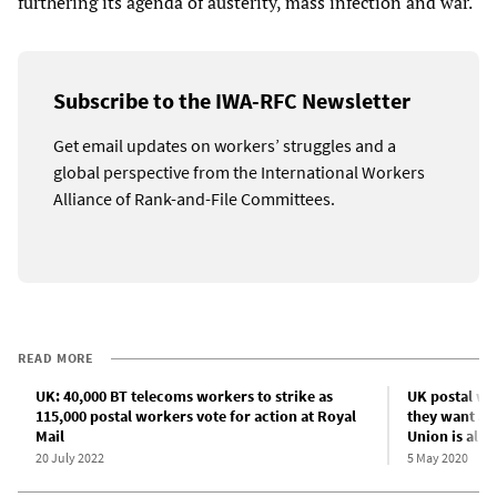
furthering its agenda of austerity, mass infection and war.
Subscribe to the IWA-RFC Newsletter
Get email updates on workers’ struggles and a
global perspective from the International Workers
Alliance of Rank-and-File Committees.
READ MORE
UK: 40,000 BT telecoms workers to strike as
UK postal wo
115,000 postal workers vote for action at Royal
they want a
Mail
Union is allo
20 July 2022
5 May 2020