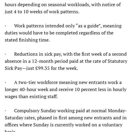
hours depending on seasonal workloads, with notice of
just 4 to 10 weeks of work patterns.
· Work patterns intended only “as a guide”, meaning
duties would have to be completed regardless of the
stated finishing time.
· Reductions in sick pay, with the first week of a second
absence in a 12-month period paid at the rate of Statutory
Sick Pay—just £99.35 for the week.
· A two-tier workforce meaning new entrants work a
longer 40-hour week and receive 10 percent less in hourly
wages than existing staff.
· Compulsory Sunday working paid at normal Monday-
Saturday rates, phased in first among new entrants and in
offices where Sunday is currently worked on a voluntary
basis.