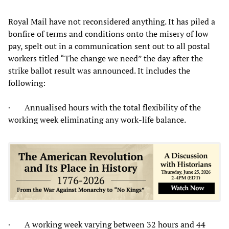
Royal Mail have not reconsidered anything. It has piled a
bonfire of terms and conditions onto the misery of low
pay, spelt out in a communication sent out to all postal
workers titled “The change we need” the day after the
strike ballot result was announced. It includes the
following:
· Annualised hours with the total flexibility of the
working week eliminating any work-life balance.
· A working week varying between 32 hours and 44