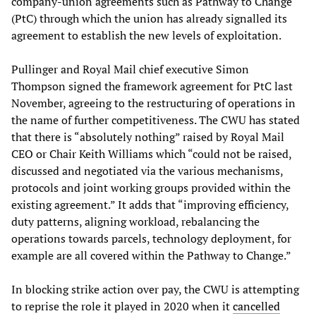
company-union agreements such as Pathway to Change
(PtC) through which the union has already signalled its
agreement to establish the new levels of exploitation.
Pullinger and Royal Mail chief executive Simon
Thompson signed the framework agreement for PtC last
November, agreeing to the restructuring of operations in
the name of further competitiveness. The CWU has stated
that there is “absolutely nothing” raised by Royal Mail
CEO or Chair Keith Williams which “could not be raised,
discussed and negotiated via the various mechanisms,
protocols and joint working groups provided within the
existing agreement.” It adds that “improving efficiency,
duty patterns, aligning workload, rebalancing the
operations towards parcels, technology deployment, for
example are all covered within the Pathway to Change.”
In blocking strike action over pay, the CWU is attempting
to reprise the role it played in 2020 when it
cancelled