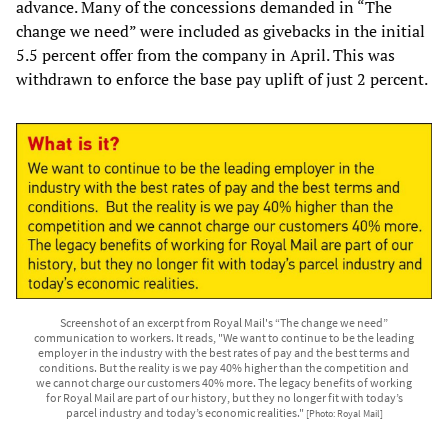
advance. Many of the concessions demanded in “The
change we need” were included as givebacks in the initial
5.5 percent offer from the company in April. This was
withdrawn to enforce the base pay uplift of just 2 percent.
Screenshot of an excerpt from Royal Mail's “The change we need”
communication to workers. It reads, "We want to continue to be the leading
employer in the industry with the best rates of pay and the best terms and
conditions. But the reality is we pay 40% higher than the competition and
we cannot charge our customers 40% more. The legacy benefits of working
for Royal Mail are part of our history, but they no longer fit with today’s
parcel industry and today’s economic realities."
[Photo: Royal Mail]