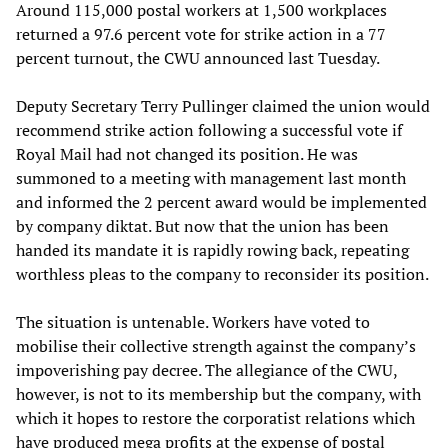
Around 115,000 postal workers at 1,500 workplaces
returned a 97.6 percent vote for strike action in a 77
percent turnout, the CWU announced last Tuesday.
Deputy Secretary Terry Pullinger claimed the union would
recommend strike action following a successful vote if
Royal Mail had not changed its position. He was
summoned to a meeting with management last month
and informed the 2 percent award would be implemented
by company diktat. But now that the union has been
handed its mandate it is rapidly rowing back, repeating
worthless pleas to the company to reconsider its position.
The situation is untenable. Workers have voted to
mobilise their collective strength against the company’s
impoverishing pay decree. The allegiance of the CWU,
however, is not to its membership but the company, with
which it hopes to restore the corporatist relations which
have produced mega profits at the expense of postal