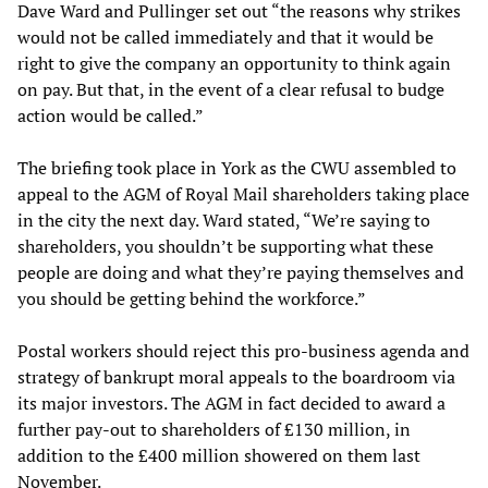
Dave Ward and Pullinger set out “the reasons why strikes
would not be called immediately and that it would be
right to give the company an opportunity to think again
on pay. But that, in the event of a clear refusal to budge
action would be called.”
The briefing took place in York as the CWU assembled to
appeal to the AGM of Royal Mail shareholders taking place
in the city the next day. Ward stated, “We’re saying to
shareholders, you shouldn’t be supporting what these
people are doing and what they’re paying themselves and
you should be getting behind the workforce.”
Postal workers should reject this pro-business agenda and
strategy of bankrupt moral appeals to the boardroom via
its major investors. The AGM in fact decided to award a
further pay-out to shareholders of £130 million, in
addition to the £400 million showered on them last
November.