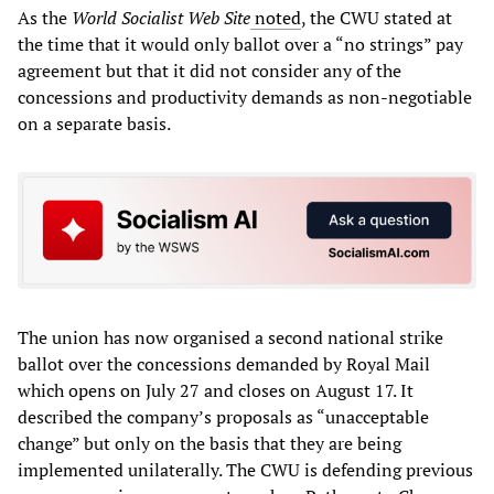
As the
World Socialist Web Site
noted
, the CWU stated at
the time that it would only ballot over a “no strings” pay
agreement but that it did not consider any of the
concessions and productivity demands as non-negotiable
on a separate basis.
The union has now organised a second national strike
ballot over the concessions demanded by Royal Mail
which opens on July 27 and closes on August 17. It
described the company’s proposals as “unacceptable
change” but only on the basis that they are being
implemented unilaterally. The CWU is defending previous