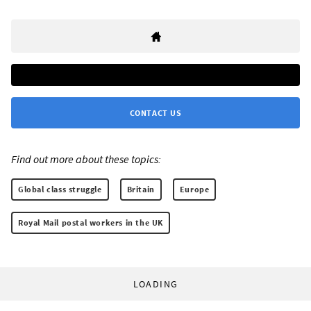
CONTACT US
Find out more about these topics:
Global class struggle
Britain
Europe
Royal Mail postal workers in the UK
LOADING