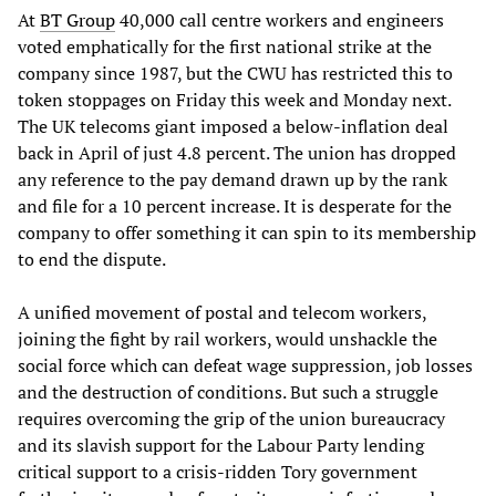
At
BT Group
40,000 call centre workers and engineers
voted emphatically for the first national strike at the
company since 1987, but the CWU has restricted this to
token stoppages on Friday this week and Monday next.
The UK telecoms giant imposed a below-inflation deal
back in April of just 4.8 percent. The union has dropped
any reference to the pay demand drawn up by the rank
and file for a 10 percent increase. It is desperate for the
company to offer something it can spin to its membership
to end the dispute.
A unified movement of postal and telecom workers,
joining the fight by rail workers, would unshackle the
social force which can defeat wage suppression, job losses
and the destruction of conditions. But such a struggle
requires overcoming the grip of the union bureaucracy
and its slavish support for the Labour Party lending
critical support to a crisis-ridden Tory government