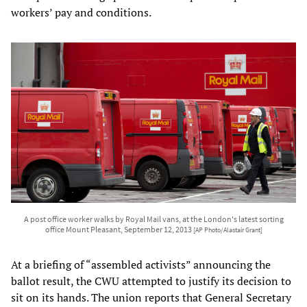
workers’ pay and conditions.
A post office worker walks by Royal Mail vans, at the London's latest sorting
office Mount Pleasant, September 12, 2013
[AP Photo/Alastair Grant]
At a briefing of “assembled activists” announcing the
ballot result, the CWU attempted to justify its decision to
sit on its hands. The union reports that General Secretary