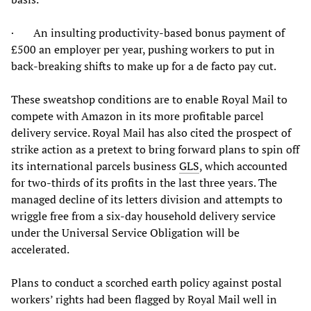
· An insulting productivity-based bonus payment of
£500 an employer per year, pushing workers to put in
back-breaking shifts to make up for a de facto pay cut.
These sweatshop conditions are to enable Royal Mail to
compete with Amazon in its more profitable parcel
delivery service. Royal Mail has also cited the prospect of
strike action as a pretext to bring forward plans to spin off
its international parcels business
GLS
, which accounted
for two-thirds of its profits in the last three years. The
managed decline of its letters division and attempts to
wriggle free from a six-day household delivery service
under the Universal Service Obligation will be
accelerated.
Plans to conduct a scorched earth policy against postal
workers’ rights had been flagged by Royal Mail well in