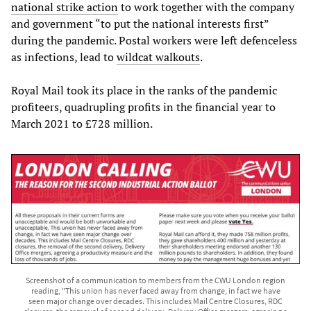
national strike action
to work together with the company
and government “to put the national interests first”
during the pandemic. Postal workers were left defenceless
as infections, lead to
wildcat walkouts
.
Royal Mail took its place in the ranks of the pandemic
profiteers, quadrupling profits in the financial year to
March 2021 to £728 million.
Screenshot of a communication to members from the CWU London region
reading, "This union has never faced away from change, in fact we have
seen major change over decades. This includes Mail Centre Closures, RDC