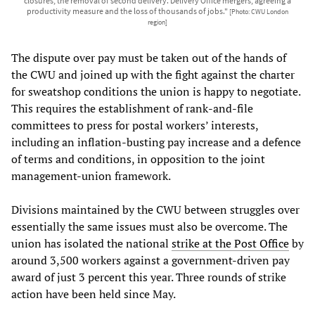
closures, the removal of second delivery. Delivery Office mergers, agreeing a
productivity measure and the loss of thousands of jobs."
[Photo: CWU London
region]
The dispute over pay must be taken out of the hands of
the CWU and joined up with the fight against the charter
for sweatshop conditions the union is happy to negotiate.
This requires the establishment of rank-and-file
committees to press for postal workers’ interests,
including an inflation-busting pay increase and a defence
of terms and conditions, in opposition to the joint
management-union framework.
Divisions maintained by the CWU between struggles over
essentially the same issues must also be overcome. The
union has isolated the national
strike at the Post Office
by
around 3,500 workers against a government-driven pay
award of just 3 percent this year. Three rounds of strike
action have been held since May.