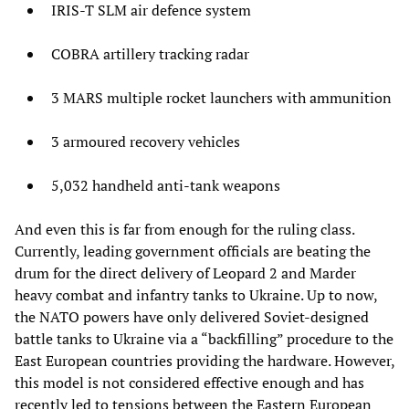
IRIS-T SLM air defence system
COBRA artillery tracking radar
3 MARS multiple rocket launchers with ammunition
3 armoured recovery vehicles
5,032 handheld anti-tank weapons
And even this is far from enough for the ruling class.
Currently, leading government officials are beating the
drum for the direct delivery of Leopard 2 and Marder
heavy combat and infantry tanks to Ukraine. Up to now,
the NATO powers have only delivered Soviet-designed
battle tanks to Ukraine via a “backfilling” procedure to the
East European countries providing the hardware. However,
this model is not considered effective enough and has
recently led to tensions between the Eastern European