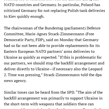
NATO countries and Germany. In particular, Poland has
criticized Germany for not replacing Polish tank deliveries
to Kiev quickly enough.
The chairwoman of the Bundestag (parliament) Defence
Committee, Marie-Agnes Strack-Zimmermann (Free
Democratic Party, FDP), said on Monday that Germany
had so far not been able to provide replacements for its
Eastern European NATO partners’ arms deliveries to
Ukraine as quickly as expected. “If this is problematic for
our partners, we should stop the backfill arrangement and
deliver directly to Ukraine—if necessary also the Leopard
2. Time was pressing,” Strack-Zimmermann told the dpa
news agency.
Similar tones can be heard from the SPD. “The aim of the
backfill arrangement was primarily to support Ukraine in
the short-term with weapons that soldiers there can