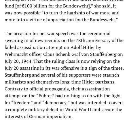
fund
[of €100 billion for the Bundeswehr],” she said, it
was now possible “to turn the hardship of war more and
more into a virtue of appreciation for the Bundeswehr.”
The occasion for her war speech was the ceremonial
swearing in of new recruits on the 78th anniversary of the
failed assassination attempt on Adolf Hitler by
Wehrmacht officer Claus Schenk Graf von Stauffenberg on
July 20, 1944. That the ruling class is now relying on the
July 20 assassins in its war offensive is a sign of the times.
Stauffenberg
and several of his supporters were staunch
militarists and themselves long-time Hitler partisans.
Contrary to official propaganda, their assassination
attempt on the “Führer” had nothing to do with the fight
for “freedom” and “democracy,” but was intended to avert
a complete military defeat in World War II and secure the
interests of German imperialism.