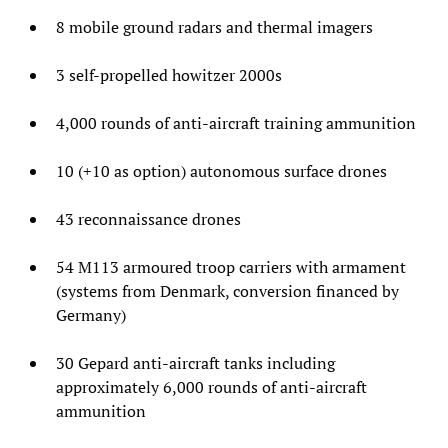
8 mobile ground radars and thermal imagers
3 self-propelled howitzer 2000s
4,000 rounds of anti-aircraft training ammunition
10 (+10 as option) autonomous surface drones
43 reconnaissance drones
54 M113 armoured troop carriers with armament
(systems from Denmark, conversion financed by
Germany)
30 Gepard anti-aircraft tanks including
approximately 6,000 rounds of anti-aircraft
ammunition