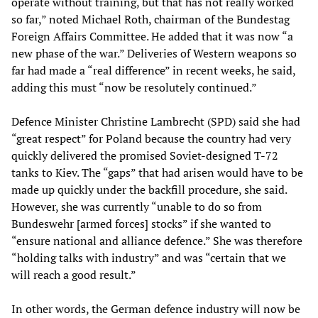
operate without training, but that has not really worked
so far,” noted Michael Roth, chairman of the Bundestag
Foreign Affairs Committee. He added that it was now “a
new phase of the war.” Deliveries of Western weapons so
far had made a “real difference” in recent weeks, he said,
adding this must “now be resolutely continued.”
Defence Minister Christine Lambrecht (SPD) said she had
“great respect” for Poland because the country had very
quickly delivered the promised Soviet-designed T-72
tanks to Kiev. The “gaps” that had arisen would have to be
made up quickly under the backfill procedure, she said.
However, she was currently “unable to do so from
Bundeswehr [armed forces] stocks” if she wanted to
“ensure national and alliance defence.” She was therefore
“holding talks with industry” and was “certain that we
will reach a good result.”
In other words, the German defence industry will now be