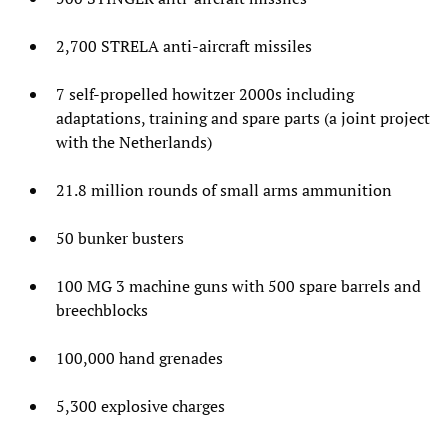
2,700 STRELA anti-aircraft missiles
7 self-propelled howitzer 2000s including
adaptations, training and spare parts (a joint project
with the Netherlands)
21.8 million rounds of small arms ammunition
50 bunker busters
100 MG 3 machine guns with 500 spare barrels and
breechblocks
100,000 hand grenades
5,300 explosive charges