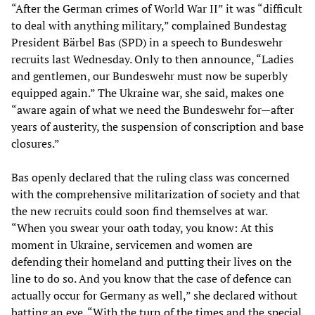
“After the German crimes of World War II” it was “difficult
to deal with anything military,” complained Bundestag
President Bärbel Bas (SPD) in a speech to Bundeswehr
recruits last Wednesday. Only to then announce, “Ladies
and gentlemen, our Bundeswehr must now be superbly
equipped again.” The Ukraine war, she said, makes one
“aware again of what we need the Bundeswehr for—after
years of austerity, the suspension of conscription and base
closures.”
Bas openly declared that the ruling class was concerned
with the comprehensive militarization of society and that
the new recruits could soon find themselves at war.
“When you swear your oath today, you know: At this
moment in Ukraine, servicemen and women are
defending their homeland and putting their lives on the
line to do so. And you know that the case of defence can
actually occur for Germany as well,” she declared without
batting an eye. “With the
turn of the times
and the
special