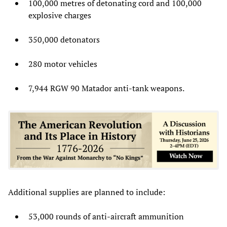
100,000 metres of detonating cord and 100,000
explosive charges
350,000 detonators
280 motor vehicles
7,944 RGW 90 Matador anti-tank weapons.
Additional supplies are planned to include:
53,000 rounds of anti-aircraft ammunition