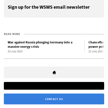
Sign up for the WSWS email newsletter
READ MORE
War against Russia plunging Germany into a
Chancellor S
massive energy crisis
power policy
20 July 2022
21 July 2022
CONTACT US