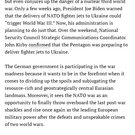
but even conjures up the danger of a nuclear third world
war. Only a few weeks ago, President Joe Biden warned
that the delivery of NATO fighter jets to Ukraine could
“trigger World War III.” Now, his administration is
planning to do just that. Over the weekend, National
Security Council Strategic Communications Coordinator
John Kirby
confirmed
that the Pentagon was preparing to
deliver fighter jets to Ukraine.
The German government is participating in the war
madness because it wants to be in the forefront when it
comes to dividing up the spoils and subjugating the
resource-rich and geostrategically central Eurasian
landmass. Moreover, it sees the NATO war as an
opportunity to finally throw overboard the last post-war
shackles and rise once again as the leading European
military power after the defeats and unspeakable crimes
of two world wars.