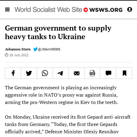
German government to supply
heavy tanks to Ukraine
Johannes Stern
@JSternWSWS
26 July 2022
The German government is playing an increasingly
aggressive role in NATO’s proxy war against Russia,
arming the pro-Western regime in Kiev to the teeth.
On Monday, Ukraine received its first Gepard anti-aircraft
tanks from Germany. “Today, the first three Gepards
officially arrived,” Defence Minister Olexiy Resnikov