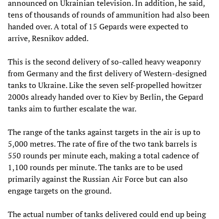
announced on Ukrainian television. In addition, he said,
tens of thousands of rounds of ammunition had also been
handed over. A total of 15 Gepards were expected to
arrive, Resnikov added.
This is the second delivery of so-called heavy weaponry
from Germany and the first delivery of Western-designed
tanks to Ukraine. Like the seven self-propelled howitzer
2000s already handed over to Kiev by Berlin, the Gepard
tanks aim to further escalate the war.
The range of the tanks against targets in the air is up to
5,000 metres. The rate of fire of the two tank barrels is
550 rounds per minute each, making a total cadence of
1,100 rounds per minute. The tanks are to be used
primarily against the Russian Air Force but can also
engage targets on the ground.
The actual number of tanks delivered could end up being