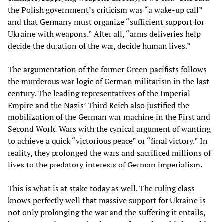
the Polish government’s criticism was “a wake-up call”
and that Germany must organize “sufficient support for
Ukraine with weapons.” After all, “arms deliveries help
decide the duration of the war, decide human lives.”
The argumentation of the former Green pacifists follows
the murderous war logic of German militarism in the last
century. The leading representatives of the Imperial
Empire and the Nazis’ Third Reich also justified the
mobilization of the German war machine in the First and
Second World Wars with the cynical argument of wanting
to achieve a quick “victorious peace” or “final victory.” In
reality, they prolonged the wars and sacrificed millions of
lives to the predatory interests of German imperialism.
This is what is at stake today as well. The ruling class
knows perfectly well that massive support for Ukraine is
not only prolonging the war and the suffering it entails,