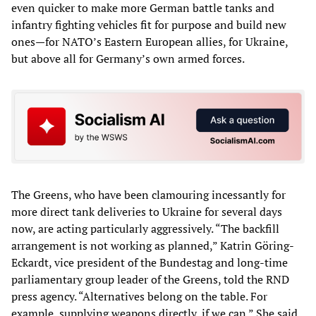
even quicker to make more German battle tanks and
infantry fighting vehicles fit for purpose and build new
ones—for NATO’s Eastern European allies, for Ukraine,
but above all for Germany’s own armed forces.
The Greens, who have been clamouring incessantly for
more direct tank deliveries to Ukraine for several days
now, are acting particularly aggressively. “The backfill
arrangement is not working as planned,” Katrin Göring-
Eckardt, vice president of the Bundestag and long-time
parliamentary group leader of the Greens, told the RND
press agency. “Alternatives belong on the table. For
example, supplying weapons directly, if we can.” She said