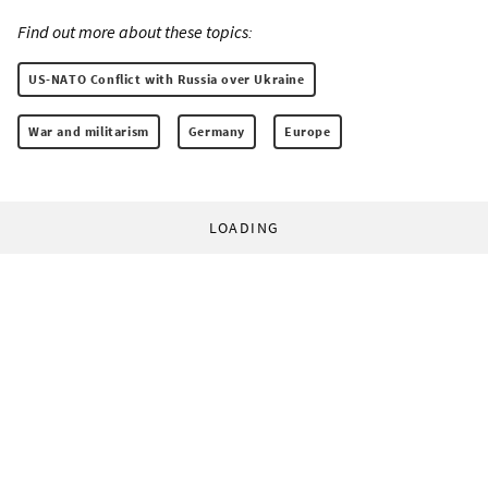
Find out more about these topics:
US-NATO Conflict with Russia over Ukraine
War and militarism
Germany
Europe
LOADING