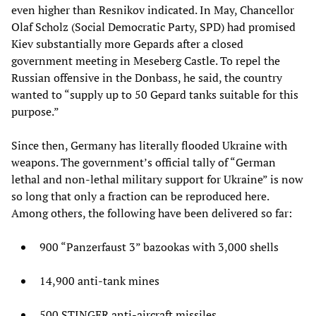
even higher than Resnikov indicated. In May, Chancellor
Olaf Scholz (Social Democratic Party, SPD) had promised
Kiev substantially more Gepards after a closed
government meeting in Meseberg Castle. To repel the
Russian offensive in the Donbass, he said, the country
wanted to “supply up to 50 Gepard tanks suitable for this
purpose.”
Since then, Germany has literally flooded Ukraine with
weapons. The government’s official tally of “German
lethal and non-lethal military support for Ukraine” is now
so long that only a fraction can be reproduced here.
Among others, the following have been delivered so far:
900 “Panzerfaust 3” bazookas with 3,000 shells
14,900 anti-tank mines
500 STINGER anti-aircraft missiles