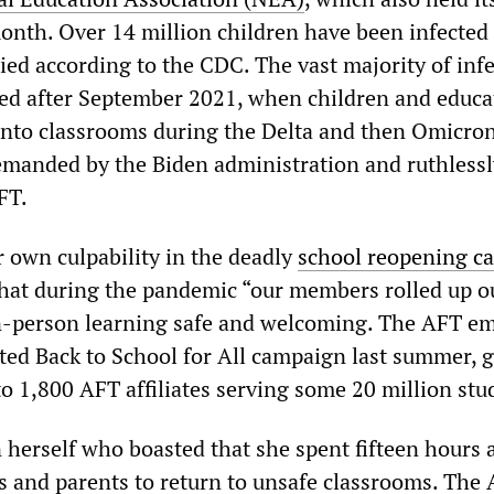
onth. Over 14 million children have been infected
ied according to the CDC. The vast majority of inf
ed after September 2021, when children and educa
into classrooms during the Delta and then Omicro
emanded by the Biden administration and ruthlessl
FT.
own culpability in the deadly
school reopening c
hat during the pandemic “our members rolled up o
in-person learning safe and welcoming. The AFT e
ed Back to School for All campaign last summer, g
to 1,800 AFT affiliates serving some 20 million stu
 herself who boasted that she spent fifteen hours 
s and parents to return to unsafe classrooms. The