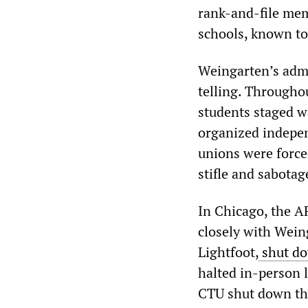
rank-and-file mem
schools, known to 
Weingarten’s admis
telling. Througho
students staged wa
organized indepen
unions were force
stifle and sabotag
In Chicago, the A
closely with Wein
Lightfoot,
shut do
halted in-person l
CTU shut down the