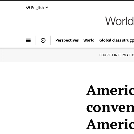
English
Perspectives
World
Global class strugg
FOURTH INTERNATI
Americ
convent
Americ