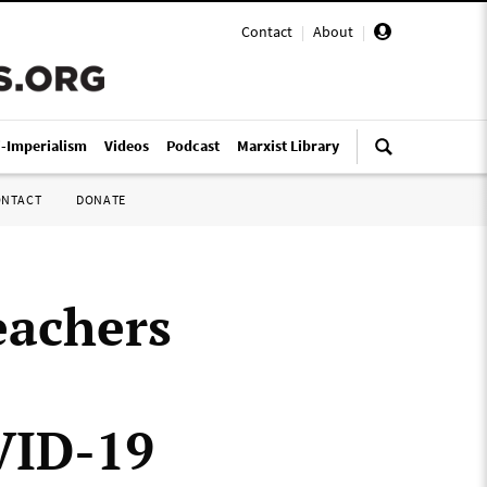
Contact
|
About
|
i-Imperialism
Videos
Podcast
Marxist Library
ONTACT
DONATE
eachers
VID-19