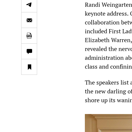
Randi Weingarten, 
keynote address. 
collaboration betw
included First Lad
Elizabeth Warren,
revealed the nerv
administration a
class and confini
The speakers list
the new darling o
shore up its wanin