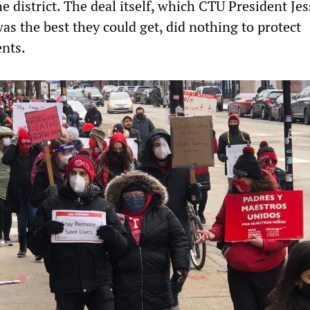
e district. The deal itself, which CTU President Jes
s the best they could get, did nothing to protect
ents.