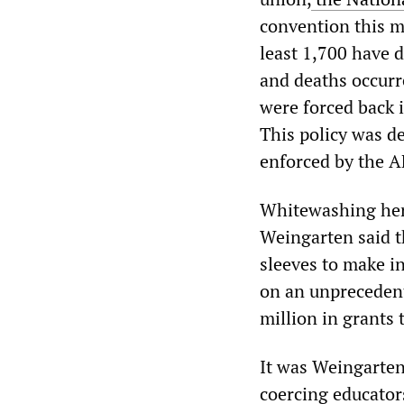
convention this m
least 1,700 have d
and deaths occurr
were forced back 
This policy was d
enforced by the A
Whitewashing her 
Weingarten said t
sleeves to make 
on an unprecedent
million in grants 
It was Weingarten
coercing educator