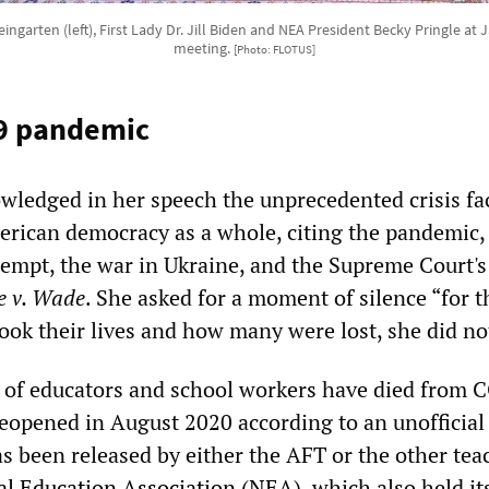
ngarten (left), First Lady Dr. Jill Biden and NEA President Becky Pringle a
meeting.
[Photo: FLOTUS]
9 pandemic
ledged in her speech the unprecedented crisis fa
rican democracy as a whole, citing the pandemic,
tempt, the war in Ukraine, and the Supreme Court's
e v. Wade
. She asked for a moment of silence “for 
ook their lives and how many were lost, she did no
s of educators and school workers have died from
eopened in August 2020 according to an unofficial 
has been released by either the AFT or the other tea
al Education Association (NEA)
, which also held it