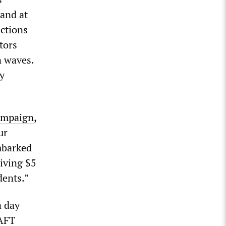
 and at
ections
tors
n waves.
y
ampaign
,
ur
mbarked
iving $5
dents.”
a day
 AFT