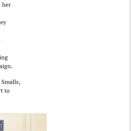
n her
hey
s
ing
aign.
 Smalls,
t to