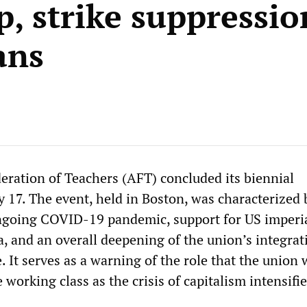
p, strike suppressio
ans
ration of Teachers (AFT) concluded its biennial
 17. The event, held in Boston, was characterized 
ngoing COVID-19 pandemic, support for US imperi
a, and an overall deepening of the union’s integrat
e. It serves as a warning of the role that the union 
 working class as the crisis of capitalism intensifie