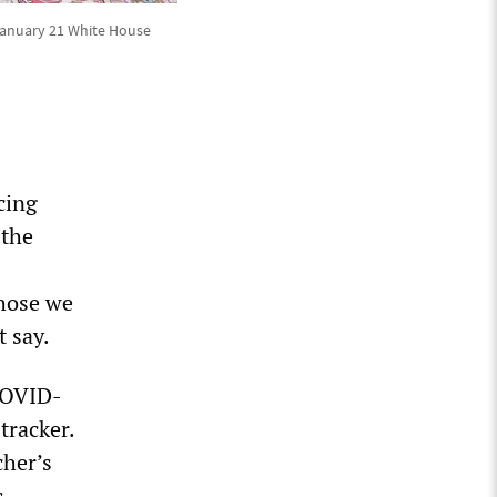
t January 21 White House
cing
 the
those we
t say.
 COVID-
tracker.
cher’s
s