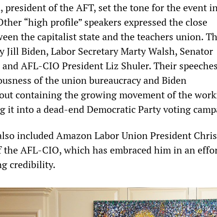
president of the AFT, set the tone for the event i
Other “high profile” speakers expressed the close
een the capitalist state and the teachers union. T
y Jill Biden, Labor Secretary Marty Walsh, Senator
 and AFL-CIO President Liz Shuler. Their speeche
ousness of the union bureaucracy and Biden
bout containing the growing movement of the work
ng it into a dead-end Democratic Party voting camp
 also included Amazon Labor Union President Chris
f the AFL-CIO, which has embraced him in an effor
g credibility.