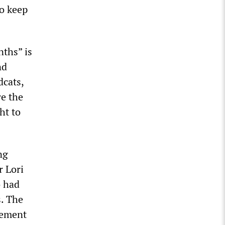
o keep
nths” is
nd
dcats,
re the
ht to
ng
r Lori
o had
s. The
eement