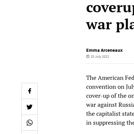
coveru
war pl
Emma Arceneaux
25 July 2022
The American Fede
convention on July
cover-up of the o
war against Russi
the capitalist stat
in suppressing the