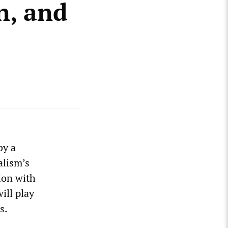
n, and
by a
alism’s
ion with
will play
s.