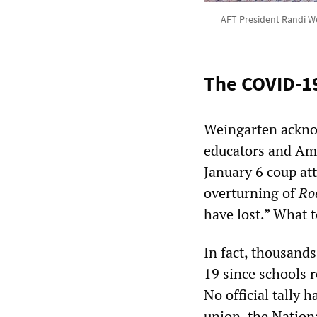
AFT President Randi Wei
The COVID-1
Weingarten acknow
educators and Ame
January 6 coup at
overturning of
Ro
have lost.” What t
In fact, thousand
19 since schools r
No official tally 
union,
the Nation