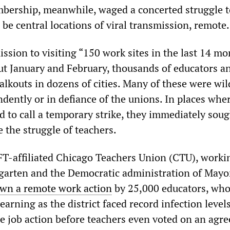
bership, meanwhile, waged a concerted struggle t
be central locations of viral transmission, remote.
sion to visiting “150 work sites in the last 14 mo
ut January and February, thousands of educators a
lkouts in dozens of cities. Many of these were wil
dently or in defiance of the unions. In places whe
d to call a temporary strike, they immediately soug
e the struggle of teachers.
FT-affiliated Chicago Teachers Union (CTU), worki
garten and the Democratic administration of Mayo
wn a remote work action
by 25,000 educators, wh
earning as the district faced record infection level
 job action before teachers even voted on an agr