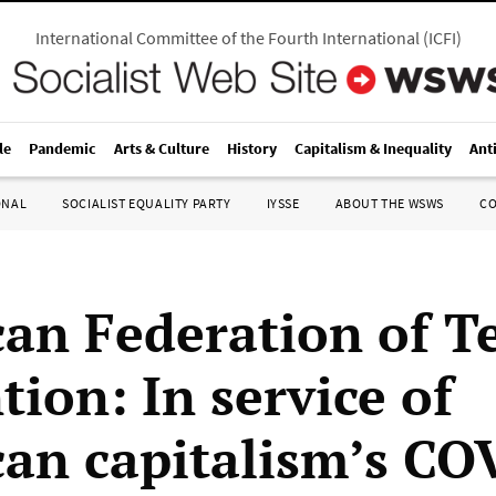
International Committee of the Fourth International
(
ICFI
)
le
Pandemic
Arts & Culture
History
Capitalism & Inequality
Ant
ONAL
SOCIALIST EQUALITY PARTY
IYSSE
ABOUT THE WSWS
C
an Federation of T
ion: In service of
an capitalism’s CO