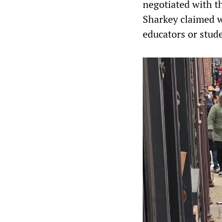
negotiated with th
Sharkey claimed wa
educators or stud