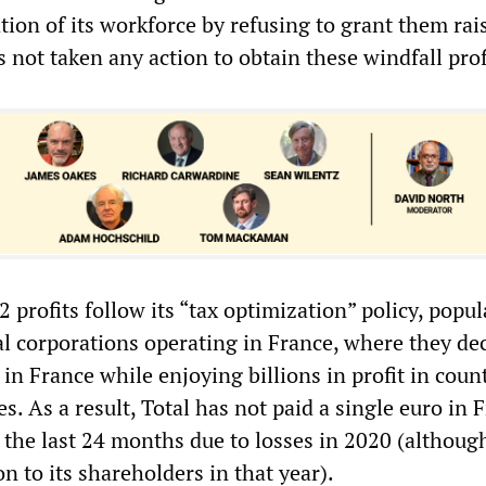
tion of its workforce by refusing to grant them rai
as not taken any action to obtain these windfall prof
2 profits follow its “tax optimization” policy, popu
l corporations operating in France, where they de
in France while enjoying billions in profit in coun
es. As a result, Total has not paid a single euro in 
 the last 24 months due to losses in 2020 (although 
on to its shareholders in that year).