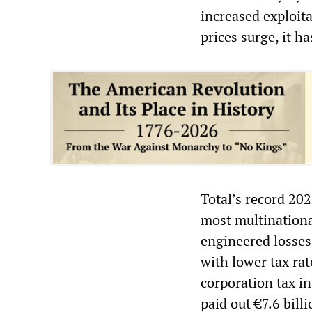
increased exploita
prices surge, it h
Total’s record 202
most multinationa
engineered losses 
with lower tax rat
corporation tax in
paid out €7.6 billi