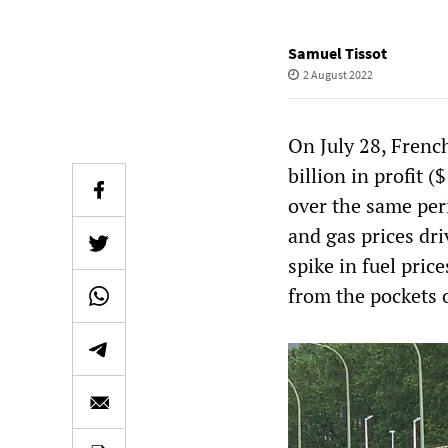
Samuel Tissot
2 August 2022
On July 28, Frenc
billion in profit (
over the same peri
and gas prices dr
spike in fuel price
from the pockets 