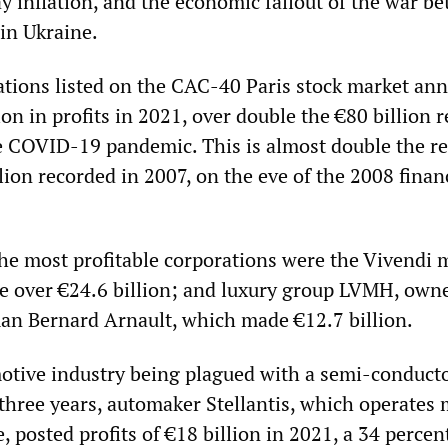
 inflation, and the economic fallout of the war b
in Ukraine.
ations listed on the CAC-40 Paris stock market an
ion in profits in 2021, over double the €80 billion 
e COVID-19 pandemic. This is almost double the r
llion recorded in 2007, on the eve of the 2008 finan
the most profitable corporations were the Vivendi 
 over €24.6 billion; and luxury group LVMH, own
man Bernard Arnault, which made €12.7 billion.
otive industry being plagued with a semi-conduct
three years, automaker Stellantis, which operates 
e, posted profits of €18 billion in 2021, a 34 percen