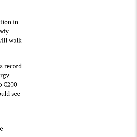
tion in
eady
will walk
’s record
ergy
to €200
ould see
he