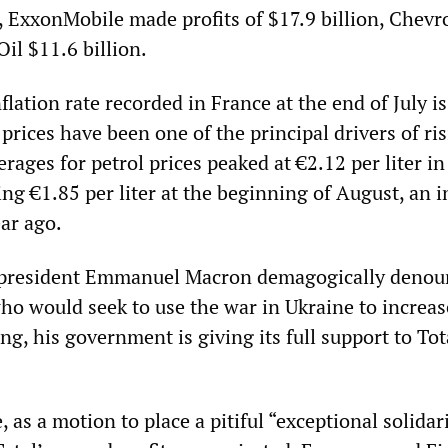
, ExxonMobile made profits of $17.9 billion, Chevr
Oil $11.6 billion.
flation rate recorded in France at the end of July is
 prices have been one of the principal drivers of ri
erages for petrol prices peaked at €2.12 per liter in
ng €1.85 per liter at the beginning of August, an 
ar ago.
president Emmanuel Macron demagogically denou
ho would seek to use the war in Ukraine to increas
ng, his government is giving its full support to Tot
, as a motion to place a pitiful “exceptional solidar