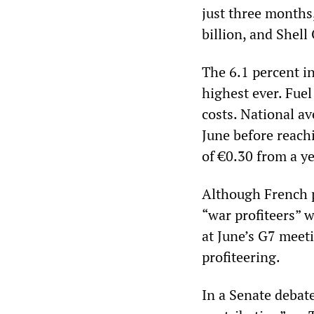
just three months
billion, and Shell 
The 6.1 percent in
highest ever. Fuel
costs. National av
June before reachi
of €0.30 from a ye
Although French 
“war profiteers” w
at June’s G7 meeti
profiteering.
In a Senate debate