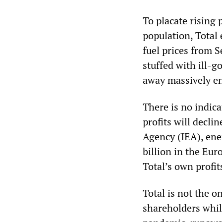
To placate rising 
population, Total
fuel prices from 
stuffed with ill-g
away massively en
There is no indica
profits will decli
Agency (IEA), ener
billion in the Eu
Total’s own profit
Total is not the o
shareholders whil