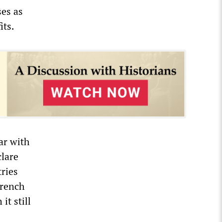
ses as
its.
lar with
clare
tries
French
it still