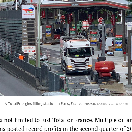
A TotalEnergies filling station in Paris, France
[Photo by
Chabe01
/
CC BY-SA 4.0
]
not limited to just Total or France. Multiple oil a
s posted record profits in the second quarter of 2