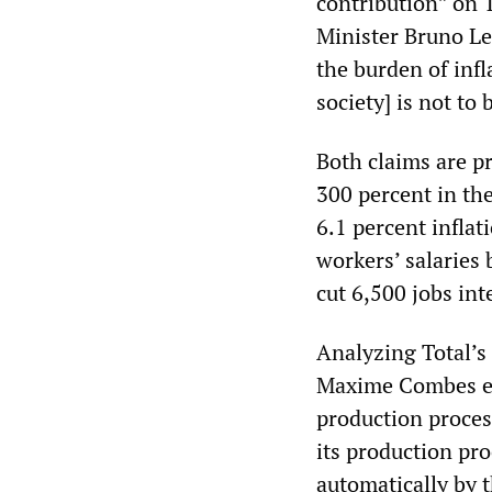
contribution” on 
Minister Bruno Le
the burden of infl
society] is not to 
Both claims are pr
300 percent in the
6.1 percent inflat
workers’ salaries 
cut 6,500 jobs int
Analyzing Total’s 
Maxime Combes expl
production proces
its production proc
automatically by t