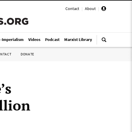
Contact
|
About
|
i-Imperialism
Videos
Podcast
Marxist Library
ONTACT
DONATE
’s
llion