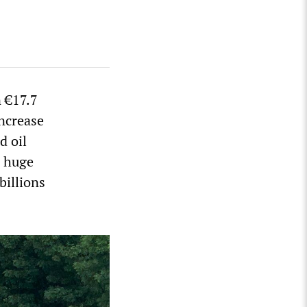
 €17.7
increase
d oil
a huge
 billions