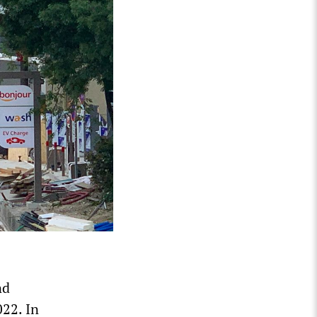
nd
022. In