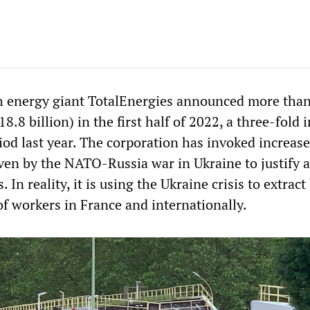
h energy giant TotalEnergies announced more than
$18.8 billion) in the first half of 2022, a three-fold 
od last year. The corporation has invoked increase
iven by the NATO-Russia war in Ukraine to justify 
s. In reality, it is using the Ukraine crisis to extract
of workers in France and internationally.