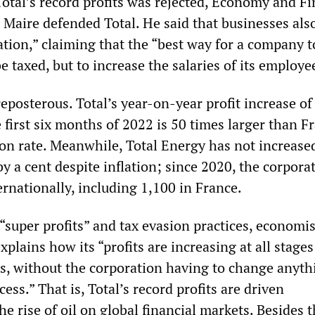
Total’s record profits was rejected, Economy and F
 Maire defended Total. He said that businesses als
ation,” claiming that the “best way for a company t
be taxed, but to increase the salaries of its employe
eposterous. Total’s year-on-year profit increase of
 first six months of 2022 is 50 times larger than F
ion rate. Meanwhile, Total Energy has not increase
by a cent despite inflation; since 2020, the corpora
ernationally, including 1,100 in France.
“super profits” and tax evasion practices, economis
ains how its “profits are increasing at all stages 
s, without the corporation having to change anyth
ess.” That is, Total’s record profits are driven
he rise of oil on global financial markets. Besides 