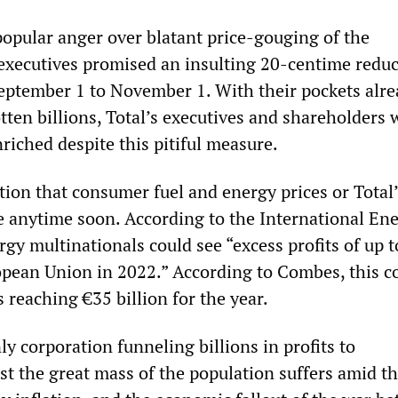
popular anger over blatant price-gouging of the
 executives promised an insulting 20-centime reduc
September 1 to November 1. With their pockets alr
otten billions, Total’s executives and shareholders 
riched despite this pitiful measure.
tion that consumer fuel and energy prices or Total
ne anytime soon. According to the International En
gy multinationals could see “excess profits of up 
ropean Union in 2022.” According to Combes, this c
s reaching €35 billion for the year.
nly corporation funneling billions in profits to
st the great mass of the population suffers amid t