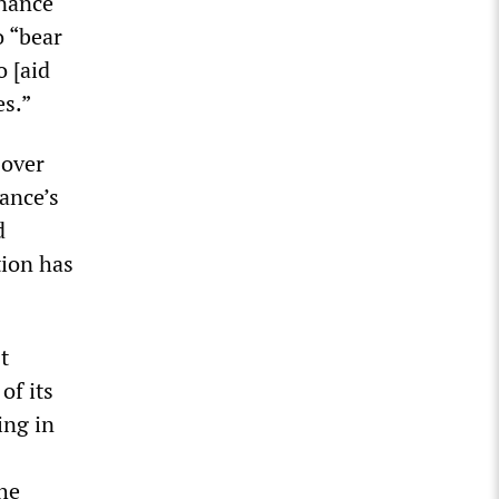
inance
o “bear
o [aid
es.”
 over
rance’s
d
tion has
t
of its
ing in
the