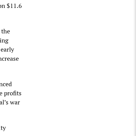
on $11.6
 the
sing
 early
increase
nced
e profits
al’s war
ity