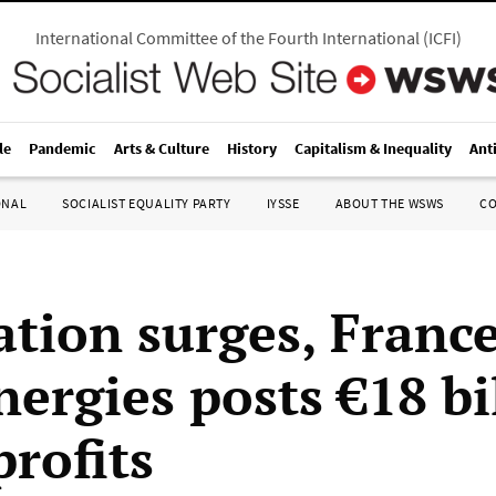
International Committee of the Fourth International
(
ICFI
)
le
Pandemic
Arts & Culture
History
Capitalism & Inequality
Ant
ONAL
SOCIALIST EQUALITY PARTY
IYSSE
ABOUT THE WSWS
C
ation surges, France
nergies posts €18 bi
profits