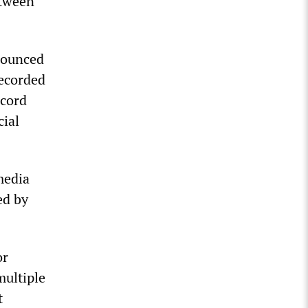
etween
nounced
recorded
ecord
cial
media
ed by
or
multiple
t