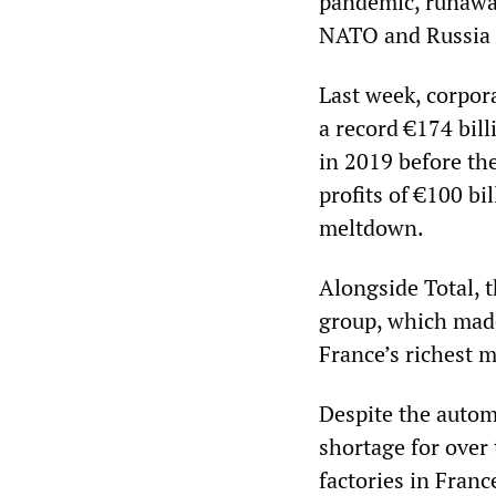
pandemic, runaway
NATO and Russia 
Last week, corpor
a record €174 bill
in 2019 before th
profits of €100 bi
meltdown.
Alongside Total, 
group, which made
France’s richest 
Despite the autom
shortage for over 
factories in Franc