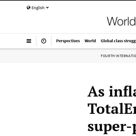
English
Perspectives
World
Global class strugg
FOURTH INTERNATI
As infl
TotalE
super-