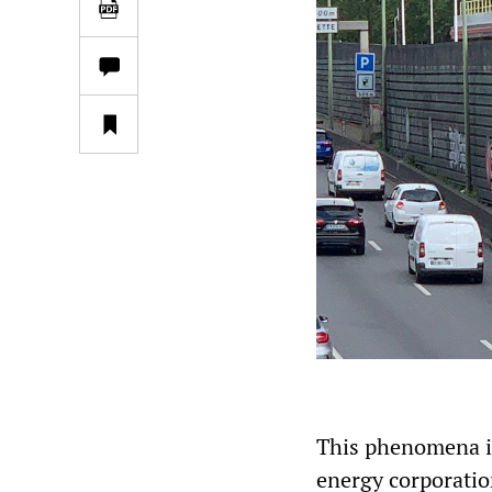
This phenomena is 
energy corporation