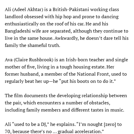
Ali (Adeel Akhtar) is a British-Pakistani working class
landlord obsessed with hip hop and prone to dancing
enthusiastically on the roof of his car. He and his
Bangladeshi wife are separated, although they continue to
live in the same house. Awkwardly, he doesn’t dare tell his
family the shameful truth.
Ava (Claire Rushbrook) is an Irish-born teacher and single
mother of five, living in a tough housing estate. Her
former husband, a member of the National Front, used to
regularly beat her up—he “put his boots on to do it.”
The film documents the developing relationship between
the pair, which encounters a number of obstacles,
including family members and different tastes in music.
Ali “used to be a DJ,” he explains. “I’m nought [zero] to
70, because there’s no … gradual acceleration.”