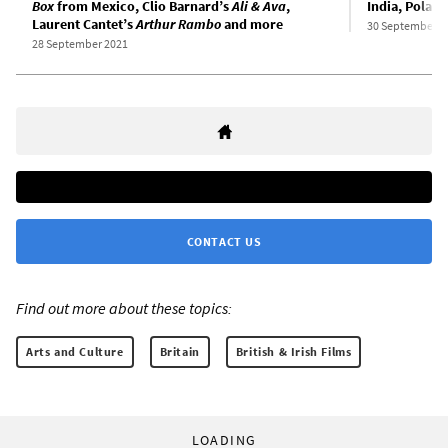
Box
from Mexico, Clio Barnard’s
Ali & Ava
,
India, Polan
Laurent Cantet’s
Arthur Rambo
and more
30 September 2
28 September 2021
CONTACT US
Find out more about these topics:
Arts and Culture
Britain
British & Irish Films
LOADING