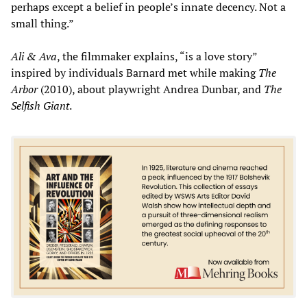
perhaps except a belief in people’s innate decency. Not a
small thing.”
Ali & Ava
, the filmmaker explains, “is a love story”
inspired by individuals Barnard met while making
The
Arbor
(2010), about playwright Andrea Dunbar, and
The
Selfish Giant
.