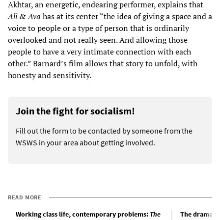
Akhtar, an energetic, endearing performer, explains that
Ali & Ava
has at its center “the idea of giving a space and a
voice to people or a type of person that is ordinarily
overlooked and not really seen. And allowing those
people to have a very intimate connection with each
other.” Barnard’s film allows that story to unfold, with
honesty and sensitivity.
Join the fight for socialism!
Fill out the form to be contacted by someone from the
WSWS in your area about getting involved.
READ MORE
Working class life, contemporary problems:
The
The drama of 