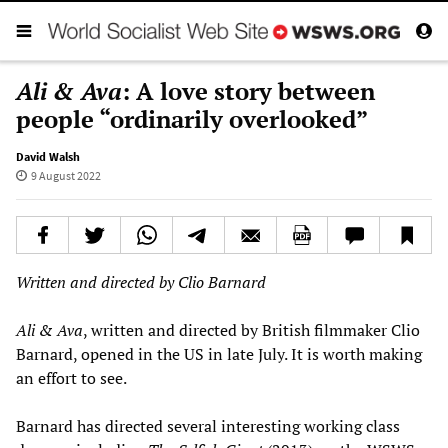
Ali & Ava
: A love story between
people “ordinarily overlooked”
David Walsh
9 August 2022
Written and directed by Clio Barnard
Ali & Ava
, written and directed by British filmmaker Clio
Barnard, opened in the US in late July. It is worth making
an effort to see.
Barnard has directed several interesting working class