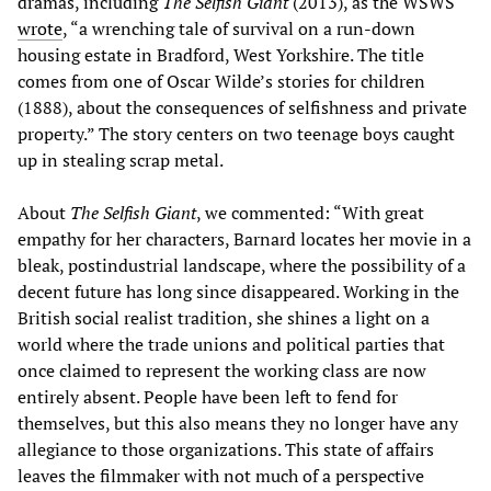
dramas, including
The Selfish Giant
(2013), as the WSWS
wrote
, “a wrenching tale of survival on a run-down
housing estate in Bradford, West Yorkshire. The title
comes from one of Oscar Wilde’s stories for children
(1888), about the consequences of selfishness and private
property.” The story centers on two teenage boys caught
up in stealing scrap metal.
About
The Selfish Giant
, we commented: “With great
empathy for her characters, Barnard locates her movie in a
bleak, postindustrial landscape, where the possibility of a
decent future has long since disappeared. Working in the
British social realist tradition, she shines a light on a
world where the trade unions and political parties that
once claimed to represent the working class are now
entirely absent. People have been left to fend for
themselves, but this also means they no longer have any
allegiance to those organizations. This state of affairs
leaves the filmmaker with not much of a perspective