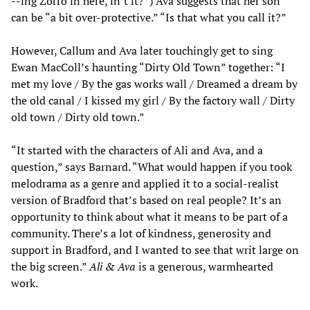
--ing Zorro in here, in’t it?”) Ava suggests that her son
can be “a bit over-protective.” “Is that what you call it?”
However, Callum and Ava later touchingly get to sing
Ewan MacColl’s haunting “Dirty Old Town” together: “I
met my love / By the gas works wall / Dreamed a dream by
the old canal / I kissed my girl / By the factory wall / Dirty
old town / Dirty old town.”
“It started with the characters of Ali and Ava, and a
question,” says Barnard. “What would happen if you took
melodrama as a genre and applied it to a social-realist
version of Bradford that’s based on real people? It’s an
opportunity to think about what it means to be part of a
community. There’s a lot of kindness, generosity and
support in Bradford, and I wanted to see that writ large on
the big screen.”
Ali & Ava
is a generous, warmhearted
work.