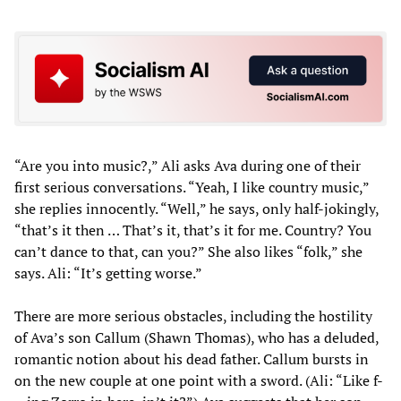
“Are you into music?,” Ali asks Ava during one of their
first serious conversations. “Yeah, I like country music,”
she replies innocently. “Well,” he says, only half-jokingly,
“that’s it then … That’s it, that’s it for me. Country? You
can’t dance to that, can you?” She also likes “folk,” she
says. Ali: “It’s getting worse.”
There are more serious obstacles, including the hostility
of Ava’s son Callum (Shawn Thomas), who has a deluded,
romantic notion about his dead father. Callum bursts in
on the new couple at one point with a sword. (Ali: “Like f-