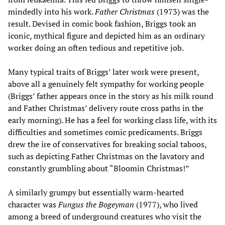
mindedly into his work.
Father Christmas
(1973) was the
result. Devised in comic book fashion, Briggs took an
iconic, mythical figure and depicted him as an ordinary
worker doing an often tedious and repetitive job.
Many typical traits of Briggs’ later work were present,
above all a genuinely felt sympathy for working people
(Briggs’ father appears once in the story as his milk round
and Father Christmas’ delivery route cross paths in the
early morning). He has a feel for working class life, with its
difficulties and sometimes comic predicaments. Briggs
drew the ire of conservatives for breaking social taboos,
such as depicting Father Christmas on the lavatory and
constantly grumbling about “Bloomin Christmas!”
A similarly grumpy but essentially warm-hearted
character was
Fungus the Bogeyman
(1977), who lived
among a breed of underground creatures who visit the