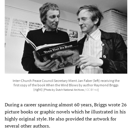
Inter-Church Peace Council Secretary Mient Jan Faber (left) receiving the
first copy of the book When the Wind Blows by author Raymond Briggs
(right)
[Photo by Dutch National Archives /
CC BY 4.0
]
During a career spanning almost 60 years, Briggs wrote 26
picture books or graphic novels which he illustrated in his
highly original style. He also provided the artwork for
several other authors.