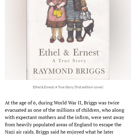
Ethel & Ernest: A True Story (first edition cover)
At the age of 6, during World War II, Briggs was twice
evacuated as one of the millions of children, who along
with expectant mothers and the infirm, were sent away
from heavily populated areas of England to escape the
Nazi air raids. Briggs said he enjoyed what he later