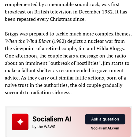
complemented by a memorable soundtrack, was first
broadcast on British television in December 1982. It has
been repeated every Christmas since.
Briggs was prepared to tackle much more complex themes.
When the Wind Blows
(1982) depicts a nuclear war from
the viewpoint of a retired couple, Jim and Hilda Bloggs.
One afternoon, the couple hears a message on the radio
about an imminent “outbreak of hostilities”. Jim starts to
make a fallout shelter as recommended in government
advice. As they carry out similar futile actions, born of a
naive trust in the authorities, the old couple gradually
succumb to radiation sickness.