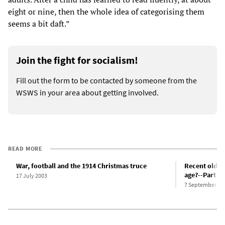
eight or nine, then the whole idea of categorising them
seems a bit daft.”
Join the fight for socialism!
Fill out the form to be contacted by someone from the
WSWS in your area about getting involved.
READ MORE
War, football and the 1914 Christmas truce
Recent older 
age?--Part 1
17 July 2003
7 September 20