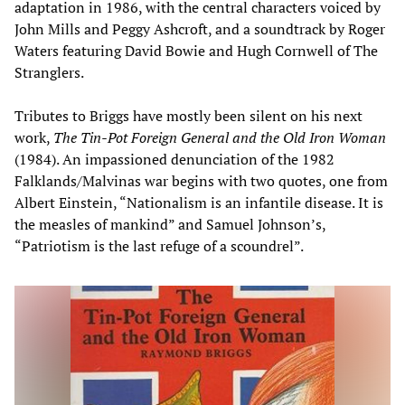
adaptation in 1986, with the central characters voiced by
John Mills and Peggy Ashcroft, and a soundtrack by Roger
Waters featuring David Bowie and Hugh Cornwell of The
Stranglers.
Tributes to Briggs have mostly been silent on his next
work,
The Tin-Pot Foreign General and the Old Iron Woman
(1984). An impassioned denunciation of the 1982
Falklands/Malvinas war begins with two quotes, one from
Albert Einstein, “Nationalism is an infantile disease. It is
the measles of mankind” and Samuel Johnson’s,
“Patriotism is the last refuge of a scoundrel”.