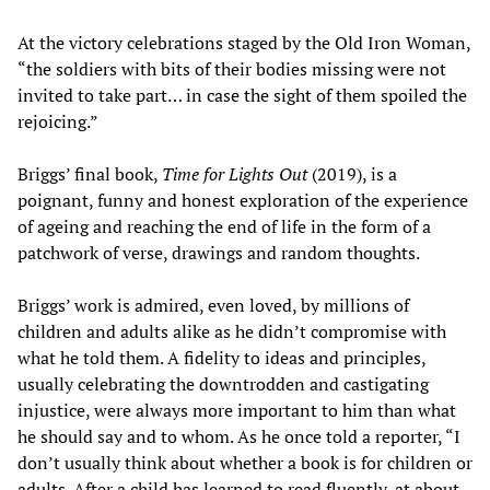
At the victory celebrations staged by the Old Iron Woman,
“the soldiers with bits of their bodies missing were not
invited to take part… in case the sight of them spoiled the
rejoicing.”
Briggs’ final book,
Time for Lights Out
(2019), is a
poignant, funny and honest exploration of the experience
of ageing and reaching the end of life in the form of a
patchwork of verse, drawings and random thoughts.
Briggs’ work is admired, even loved, by millions of
children and adults alike as he didn’t compromise with
what he told them. A fidelity to ideas and principles,
usually celebrating the downtrodden and castigating
injustice, were always more important to him than what
he should say and to whom. As he once told a reporter, “I
don’t usually think about whether a book is for children or
adults. After a child has learned to read fluently, at about