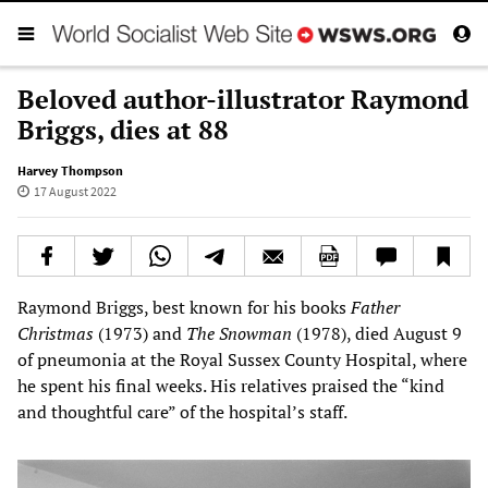
Beloved author-illustrator Raymond
Briggs, dies at 88
Harvey Thompson
17 August 2022
Raymond Briggs, best known for his books
Father
Christmas
(1973) and
The Snowman
(1978), died August 9
of pneumonia at the Royal Sussex County Hospital, where
he spent his final weeks. His relatives praised the “kind
and thoughtful care” of the hospital’s staff.