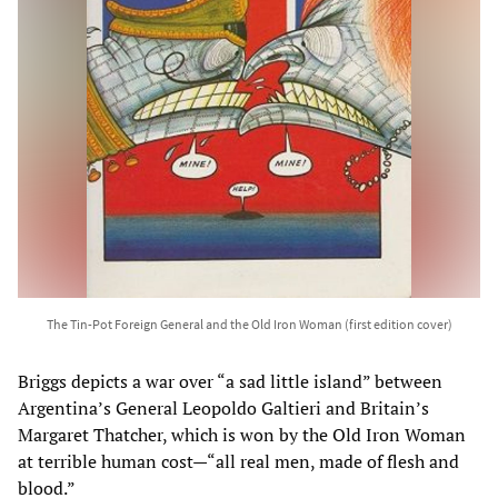
The Tin-Pot Foreign General and the Old Iron Woman (first edition cover)
Briggs depicts a war over “a sad little island” between
Argentina’s General Leopoldo Galtieri and Britain’s
Margaret Thatcher, which is won by the Old Iron Woman
at terrible human cost—“all real men, made of flesh and
blood.”