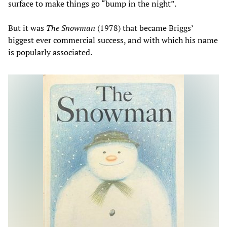
surface to make things go “bump in the night”.
But it was
The Snowman
(1978) that became Briggs’
biggest ever commercial success, and with which his name
is popularly associated.