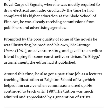
Royal Corps of Signals, where he was mostly required to
draw electrical and radio circuits. By the time he had
completed his higher education at the Slade School of
Fine Art, he was already receiving commissions from
publishers and advertising agencies.
Prompted by the poor quality of some of the novels he
was illustrating, he produced his own,
The Strange
House
(1961), an adventure story, and gave it to an editor
friend hoping for some constructive criticism. To Briggs’
astonishment, the editor had it published.
Around this time, he also got a part-time job as a lecturer
teaching illustration at Brighton School of Art, which
helped him survive when commissions dried up. He
continued to teach until 1987. His tuition was much
admired and appreciated by a generation of artists.