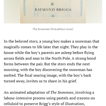
The Snowman (first edition cover)
In the beloved story, a young boy makes a snowman that
magically comes to life later that night. They play in the
house while the boy’s parents are asleep before flying
across fields and seas to the North Pole. A strong bond
forms between the pair. But the story ends the next
morning, with the boy discovering the snowman has
melted. The final searing image, with the boy’s back
turned away, invites us to share in his grief.
An animated adaptation of
The Snowman
, involving a
labour-intensive process using pastels and crayons on
celluloid to preserve Brigg’s style of illustration,