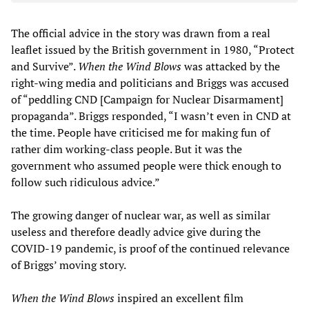
The official advice in the story was drawn from a real
leaflet issued by the British government in 1980, “Protect
and Survive”.
When the Wind Blows
was attacked by the
right-wing media and politicians and Briggs was accused
of “peddling CND [Campaign for Nuclear Disarmament]
propaganda”. Briggs responded, “I wasn’t even in CND at
the time. People have criticised me for making fun of
rather dim working-class people. But it was the
government who assumed people were thick enough to
follow such ridiculous advice.”
The growing danger of nuclear war, as well as similar
useless and therefore deadly advice give during the
COVID-19 pandemic, is proof of the continued relevance
of Briggs’ moving story.
When the Wind Blows
inspired an excellent film