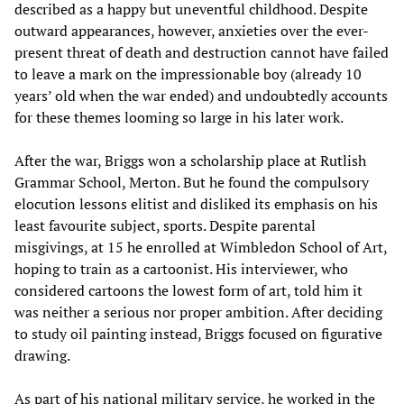
described as a happy but uneventful childhood. Despite
outward appearances, however, anxieties over the ever-
present threat of death and destruction cannot have failed
to leave a mark on the impressionable boy (already 10
years’ old when the war ended) and undoubtedly accounts
for these themes looming so large in his later work.
After the war, Briggs won a scholarship place at Rutlish
Grammar School, Merton. But he found the compulsory
elocution lessons elitist and disliked its emphasis on his
least favourite subject, sports. Despite parental
misgivings, at 15 he enrolled at Wimbledon School of Art,
hoping to train as a cartoonist. His interviewer, who
considered cartoons the lowest form of art, told him it
was neither a serious nor proper ambition. After deciding
to study oil painting instead, Briggs focused on figurative
drawing.
As part of his national military service, he worked in the