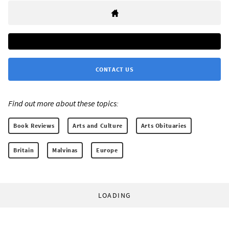
CONTACT US
Find out more about these topics:
Book Reviews
Arts and Culture
Arts Obituaries
Britain
Malvinas
Europe
LOADING