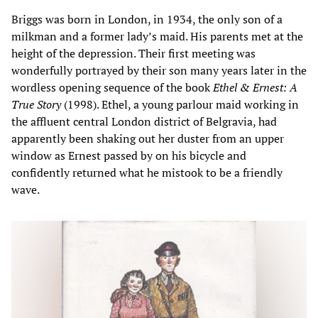
Briggs was born in London, in 1934, the only son of a
milkman and a former lady’s maid. His parents met at the
height of the depression. Their first meeting was
wonderfully portrayed by their son many years later in the
wordless opening sequence of the book
Ethel & Ernest: A
True Story
(1998). Ethel, a young parlour maid working in
the affluent central London district of Belgravia, had
apparently been shaking out her duster from an upper
window as Ernest passed by on his bicycle and
confidently returned what he mistook to be a friendly
wave.