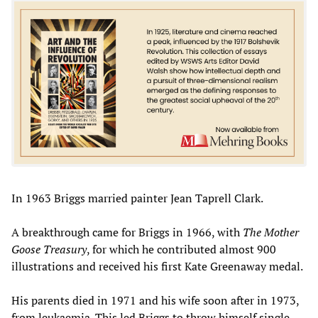
In 1963 Briggs married painter Jean Taprell Clark.
A breakthrough came for Briggs in 1966, with
The Mother
Goose Treasury
, for which he contributed almost 900
illustrations and received his first Kate Greenaway medal.
His parents died in 1971 and his wife soon after in 1973,
from leukaemia. This led Briggs to throw himself single-