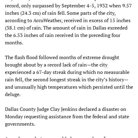
record, only surpassed by September 4-5, 1932 when 9.57
inches (24.3 cm) of rain fell. Some parts of the city,
according to AccuWeather, received in excess of 15 inches
(38.1 cm) of rain. The amount of rain in Dallas exceeded
the 6.53 inches of rain received in the preceding four
months.
The flash flood followed months of extreme drought
brought about by a record lack of rain—the city
experienced a 67-day streak during which no measurable
rain fell, the second longest streak in the city’s history—
and unusually high temperatures which persisted until the
deluge.
Dallas County Judge Clay Jenkins declared a disaster on
Monday requesting assistance from the federal and state
governments.