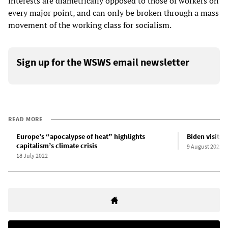
interests are diametrically opposed to those of workers on
every major point, and can only be broken through a mass
movement of the working class for socialism.
Sign up for the WSWS email newsletter
READ MORE
Europe’s “apocalypse of heat” highlights
Biden visits 
capitalism’s climate crisis
9 August 2022
18 July 2022