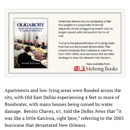
Apartments and low-lying areas were flooded across the
city, with Old East Dallas experiencing 4 feet or more of
floodwater, with many houses being ruined by water
damage. Benito Chavez, 61, told the
Dallas News
that “it
was like a little Katrirna, right here,” referring to the 2005
hurricane that devastated New Orleans.