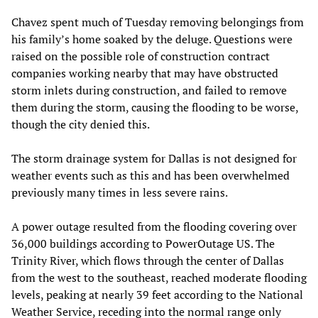
Chavez spent much of Tuesday removing belongings from
his family’s home soaked by the deluge. Questions were
raised on the possible role of construction contract
companies working nearby that may have obstructed
storm inlets during construction, and failed to remove
them during the storm, causing the flooding to be worse,
though the city denied this.
The storm drainage system for Dallas is not designed for
weather events such as this and has been overwhelmed
previously many times in less severe rains.
A power outage resulted from the flooding covering over
36,000 buildings according to PowerOutage US. The
Trinity River, which flows through the center of Dallas
from the west to the southeast, reached moderate flooding
levels, peaking at nearly 39 feet according to the National
Weather Service, receding into the normal range only