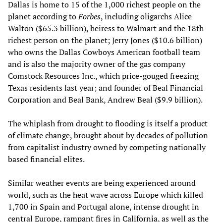
Dallas is home to 15 of the 1,000 richest people on the
planet according to
Forbes
, including oligarchs Alice
Walton ($65.3 billion), heiress to Walmart and the 18th
richest person on the planet; Jerry Jones ($10.6 billion)
who owns the Dallas Cowboys American football team
and is also the majority owner of the gas company
Comstock Resources Inc., which
price-gouged
freezing
Texas residents last year; and founder of Beal Financial
Corporation and Beal Bank, Andrew Beal ($9.9 billion).
The whiplash from drought to flooding is itself a product
of climate change, brought about by decades of pollution
from capitalist industry owned by competing nationally
based financial elites.
Similar weather events are being experienced around
world, such as the
heat wave
across Europe which killed
1,700 in Spain and Portugal alone, intense drought in
central Europe, rampant fires in
California
, as well as the