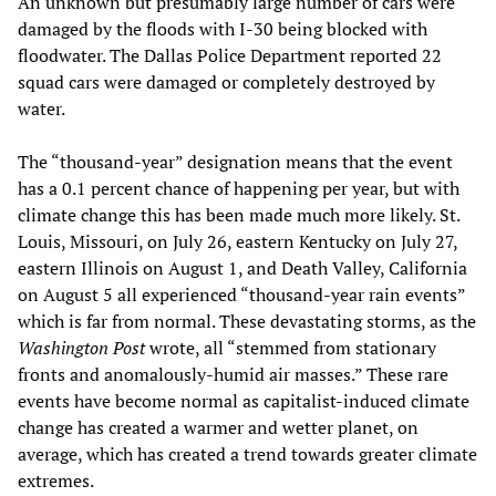
An unknown but presumably large number of cars were
damaged by the floods with I-30 being blocked with
floodwater. The Dallas Police Department reported 22
squad cars were damaged or completely destroyed by
water.
The “thousand-year” designation means that the event
has a 0.1 percent chance of happening per year, but with
climate change this has been made much more likely. St.
Louis, Missouri, on July 26, eastern Kentucky on July 27,
eastern Illinois on August 1, and Death Valley, California
on August 5 all experienced “thousand-year rain events”
which is far from normal. These devastating storms, as the
Washington Post
wrote, all “stemmed from stationary
fronts and anomalously-humid air masses.” These rare
events have become normal as capitalist-induced climate
change has created a warmer and wetter planet, on
average, which has created a trend towards greater climate
extremes.