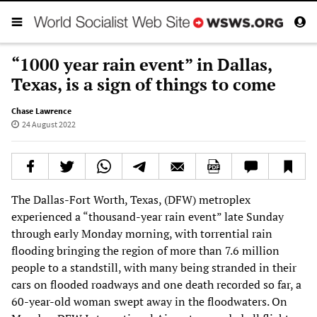
“1000 year rain event” in Dallas,
Texas, is a sign of things to come
Chase Lawrence
24 August 2022
The Dallas-Fort Worth, Texas, (DFW) metroplex
experienced a “thousand-year rain event” late Sunday
through early Monday morning, with torrential rain
flooding bringing the region of more than 7.6 million
people to a standstill, with many being stranded in their
cars on flooded roadways and one death recorded so far, a
60-year-old woman swept away in the floodwaters. On