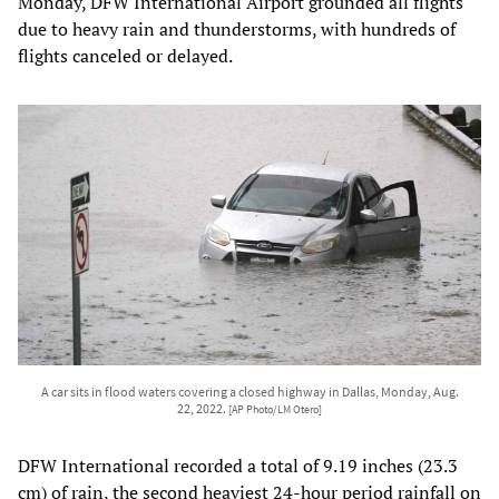
Monday, DFW International Airport grounded all flights
due to heavy rain and thunderstorms, with hundreds of
flights canceled or delayed.
A car sits in flood waters covering a closed highway in Dallas, Monday, Aug.
22, 2022.
[AP Photo/LM Otero]
DFW International recorded a total of 9.19 inches (23.3
cm) of rain, the second heaviest 24-hour period rainfall on