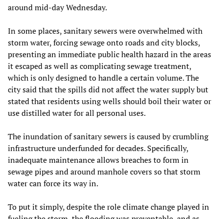
around mid-day Wednesday.
In some places, sanitary sewers were overwhelmed with
storm water, forcing sewage onto roads and city blocks,
presenting an immediate public health hazard in the areas
it escaped as well as complicating sewage treatment,
which is only designed to handle a certain volume. The
city said that the spills did not affect the water supply but
stated that residents using wells should boil their water or
use distilled water for all personal uses.
The inundation of sanitary sewers is caused by crumbling
infrastructure underfunded for decades. Specifically,
inadequate maintenance allows breaches to form in
sewage pipes and around manhole covers so that storm
water can force its way in.
To put it simply, despite the role climate change played in
fueling the storm, the flooding was preventable, and as