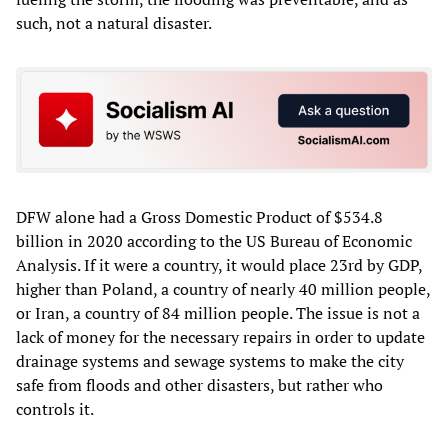
such, not a natural disaster.
DFW alone had a Gross Domestic Product of $534.8
billion in 2020 according to the US Bureau of Economic
Analysis. If it were a country, it would place 23rd by GDP,
higher than Poland, a country of nearly 40 million people,
or Iran, a country of 84 million people. The issue is not a
lack of money for the necessary repairs in order to update
drainage systems and sewage systems to make the city
safe from floods and other disasters, but rather who
controls it.