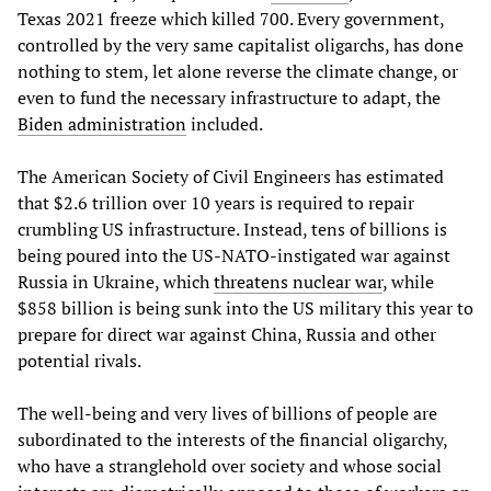
Texas 2021 freeze which killed 700. Every government,
controlled by the very same capitalist oligarchs, has done
nothing to stem, let alone reverse the climate change, or
even to fund the necessary infrastructure to adapt, the
Biden administration
included.
The American Society of Civil Engineers has estimated
that $2.6 trillion over 10 years is required to repair
crumbling US infrastructure. Instead, tens of billions is
being poured into the US-NATO-instigated war against
Russia in Ukraine, which
threatens nuclear war
, while
$858 billion is being sunk into the US military this year to
prepare for direct war against China, Russia and other
potential rivals.
The well-being and very lives of billions of people are
subordinated to the interests of the financial oligarchy,
who have a stranglehold over society and whose social