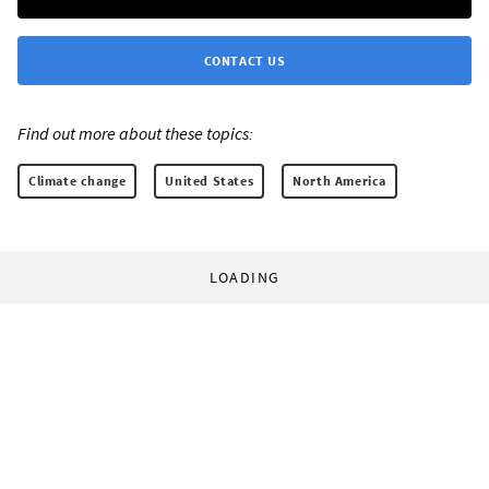
CONTACT US
Find out more about these topics:
Climate change
United States
North America
LOADING