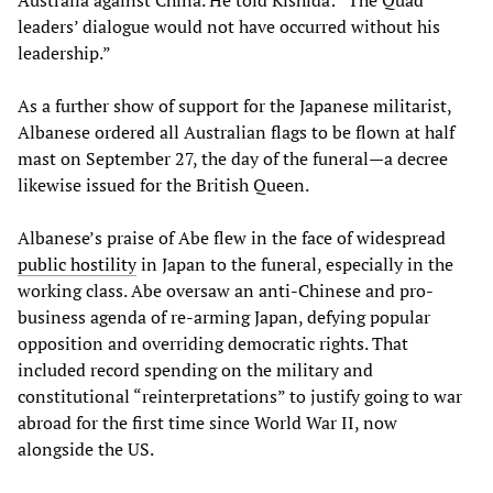
leaders’ dialogue would not have occurred without his
leadership.”
As a further show of support for the Japanese militarist,
Albanese ordered all Australian flags to be flown at half
mast on September 27, the day of the funeral—a decree
likewise issued for the British Queen.
Albanese’s praise of Abe flew in the face of widespread
public hostility
in Japan to the funeral, especially in the
working class. Abe oversaw an anti-Chinese and pro-
business agenda of re-arming Japan, defying popular
opposition and overriding democratic rights. That
included record spending on the military and
constitutional “reinterpretations” to justify going to war
abroad for the first time since World War II, now
alongside the US.