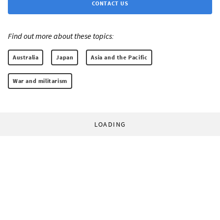
CONTACT US
Find out more about these topics:
Australia
Japan
Asia and the Pacific
War and militarism
LOADING