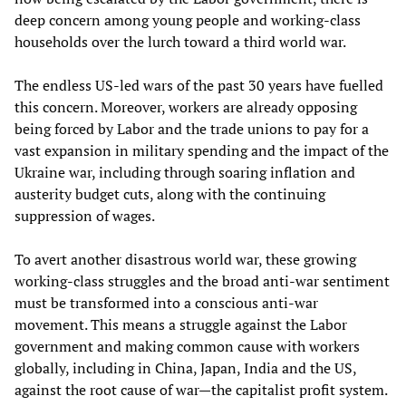
deep concern among young people and working-class
households over the lurch toward a third world war.
The endless US-led wars of the past 30 years have fuelled
this concern. Moreover, workers are already opposing
being forced by Labor and the trade unions to pay for a
vast expansion in military spending and the impact of the
Ukraine war, including through soaring inflation and
austerity budget cuts, along with the continuing
suppression of wages.
To avert another disastrous world war, these growing
working-class struggles and the broad anti-war sentiment
must be transformed into a conscious anti-war
movement. This means a struggle against the Labor
government and making common cause with workers
globally, including in China, Japan, India and the US,
against the root cause of war—the capitalist profit system.