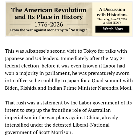
This was Albanese’s second visit to Tokyo for talks with
Japanese and US leaders. Immediately after the May 21
federal election, before it was even known if Labor had
won a majority in parliament, he was prematurely sworn
into office so he could fly to Japan for a Quad summit with
Biden, Kishida and Indian Prime Minister Narendra Modi.
That rush was a statement by the Labor government of its
intent to step up the frontline role of Australian
imperialism in the war plans against China, already
intensified under the detested Liberal-National
government of Scott Morrison.