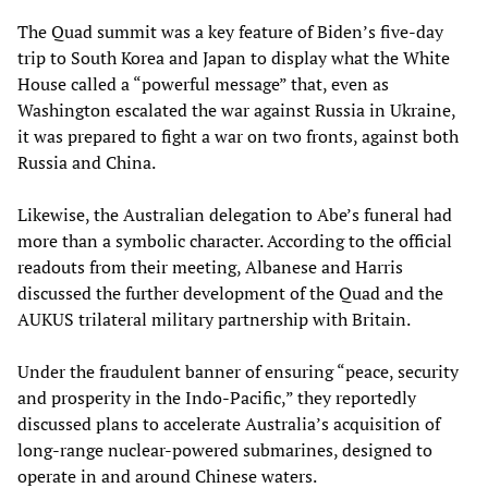
The Quad summit was a key feature of Biden’s five-day
trip to South Korea and Japan to display what the White
House called a “powerful message” that, even as
Washington escalated the war against Russia in Ukraine,
it was prepared to fight a war on two fronts, against both
Russia and China.
Likewise, the Australian delegation to Abe’s funeral had
more than a symbolic character. According to the official
readouts from their meeting, Albanese and Harris
discussed the further development of the Quad and the
AUKUS trilateral military partnership with Britain.
Under the fraudulent banner of ensuring “peace, security
and prosperity in the Indo-­Pacific,” they reportedly
discussed plans to accelerate Australia’s acquisition of
long-range nuclear-powered submarines, designed to
operate in and around Chinese waters.