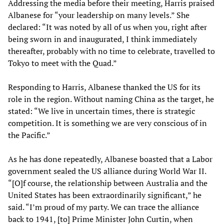
Addressing the media before their meeting, Harris praised
Albanese for “your leadership on many levels.” She
declared: “It was noted by all of us when you, right after
being sworn in and inaugurated, I think immediately
thereafter, probably with no time to celebrate, travelled to
Tokyo to meet with the Quad.”
Responding to Harris, Albanese thanked the US for its
role in the region. Without naming China as the target, he
stated: “We live in uncertain times, there is strategic
competition. It is something we are very conscious of in
the Pacific.”
As he has done repeatedly, Albanese boasted that a Labor
government sealed the US alliance during World War II.
“[O]f course, the relationship between Australia and the
United States has been extraordinarily significant,” he
said. “I’m proud of my party. We can trace the alliance
back to 1941, [to] Prime Minister John Curtin, when