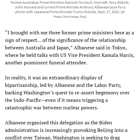
Former Australian Prime Ministers Malcolm Turnbull, from left, Tony Abbott,
John Howard and current Prime Minister Anthony Albanese pose for a
photo with Japanese Prime Minister Fumio Kishida, Sept. 27, 2022.
[AP
Photo//Hiro Komae, Pool]
“I brought with me three former prime ministers here as a
sign of respect… of the significance of the relationship
between Australia and Japan,” Albanese said in Tokyo,
where he held talks with US Vice President Kamala Harris,
another prominent funeral attendee.
In reality, it was an extraordinary display of
bipartisanship, led by Albanese and the Labor Party,
backing Washington’s quest to re-assert hegemony over
the Indo-Pacific—even if it means triggering a
catastrophic war between nuclear powers.
Albanese organised this delegation as the Biden
administration is increasingly provoking Beijing into a
conflict over Taiwan. Washington is seeking to drag