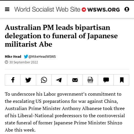
Australian PM leads bipartisan
delegation to funeral of Japanese
militarist Abe
Mike Head
@MikeHeadWSWS
30 September 2022
To underscore his Labor government’s commitment to
the escalating US preparations for war against China,
Australian Prime Minister Anthony Albanese took three
of his Liberal-National predecessors to the controversial
state funeral of former Japanese Prime Minister Shinzo
Abe this week.