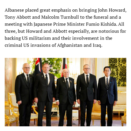
Albanese placed great emphasis on bringing John Howard,
Tony Abbott and Malcolm Turnbull to the funeral and a
meeting with Japanese Prime Minister Fumio Kishida. All
three, but Howard and Abbott especially, are notorious for
backing US militarism and their involvement in the
criminal US invasions of Afghanistan and Iraq.