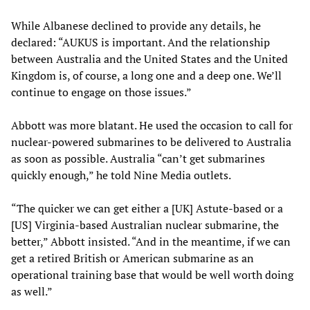
While Albanese declined to provide any details, he
declared: “AUKUS is important. And the relationship
between Australia and the United States and the United
Kingdom is, of course, a long one and a deep one. We’ll
continue to engage on those issues.”
Abbott was more blatant. He used the occasion to call for
nuclear-powered submarines to be delivered to Australia
as soon as possible. Australia “can’t get submarines
quickly enough,” he told Nine Media outlets.
“The quicker we can get either a [UK] Astute-based or a
[US] Virginia-based Australian nuclear submarine, the
better,” Abbott insisted. “And in the meantime, if we can
get a retired British or American submarine as an
operational training base that would be well worth doing
as well.”