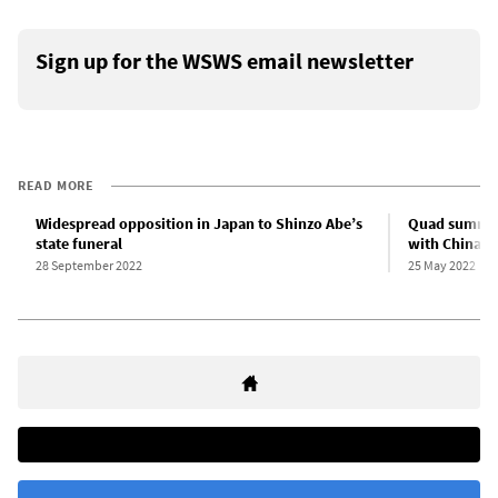
Sign up for the WSWS email newsletter
READ MORE
Widespread opposition in Japan to Shinzo Abe’s
Quad summit 
state funeral
with China
28 September 2022
25 May 2022