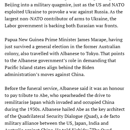
Beijing into a military quagmire, just as the US and NATO
exploited Ukraine to provoke a war against Russia. As the
largest non-NATO contributor of arms to Ukraine, the
Labor government is backing both Eurasian war fronts.
Papua New Guinea Prime Minister James Marape, having
just survived a general election in the former Australian
colony, also travelled with Albanese to Tokyo. That points
to the Albanese government’s role in demanding that
Pacific Island states align behind the Biden
administration’s moves against China.
Before the funeral service, Albanese said it was an honour
to pay tribute to Abe, who spearheaded the drive to
remilitarise Japan which invaded and occupied China
during the 1930s. Albanese hailed Abe as the key architect
of the Quadrilateral Security Dialogue (Quad), a de facto
military alliance between the US, Japan, India and
Australia against China. He told Kishida: “The Quad