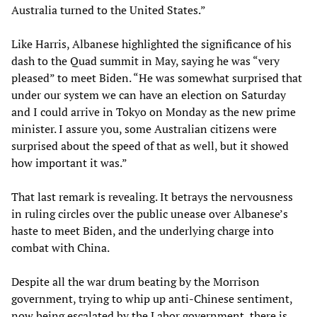
Australia turned to the United States.”
Like Harris, Albanese highlighted the significance of his
dash to the Quad summit in May, saying he was “very
pleased” to meet Biden. “He was somewhat surprised that
under our system we can have an election on Saturday
and I could arrive in Tokyo on Monday as the new prime
minister. I assure you, some Australian citizens were
surprised about the speed of that as well, but it showed
how important it was.”
That last remark is revealing. It betrays the nervousness
in ruling circles over the public unease over Albanese’s
haste to meet Biden, and the underlying charge into
combat with China.
Despite all the war drum beating by the Morrison
government, trying to whip up anti-Chinese sentiment,
now being escalated by the Labor government, there is