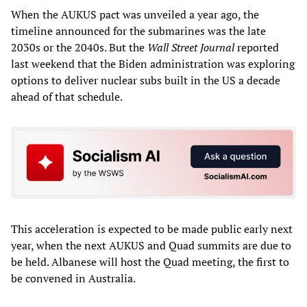
When the AUKUS pact was unveiled a year ago, the
timeline announced for the submarines was the late
2030s or the 2040s. But the
Wall Street Journal
reported
last weekend that the Biden administration was exploring
options to deliver nuclear subs built in the US a decade
ahead of that schedule.
This acceleration is expected to be made public early next
year, when the next AUKUS and Quad summits are due to
be held. Albanese will host the Quad meeting, the first to
be convened in Australia.