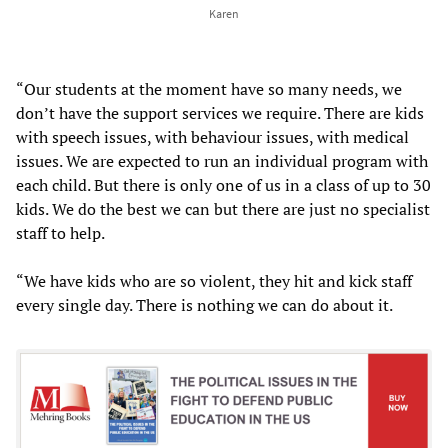
Karen
“Our students at the moment have so many needs, we
don’t have the support services we require. There are kids
with speech issues, with behaviour issues, with medical
issues. We are expected to run an individual program with
each child. But there is only one of us in a class of up to 30
kids. We do the best we can but there are just no specialist
staff to help.
“We have kids who are so violent, they hit and kick staff
every single day. There is nothing we can do about it.