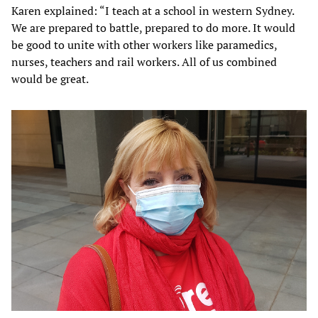
Karen explained: “I teach at a school in western Sydney.
We are prepared to battle, prepared to do more. It would
be good to unite with other workers like paramedics,
nurses, teachers and rail workers. All of us combined
would be great.