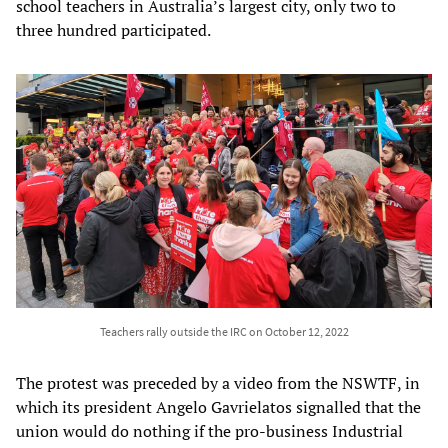
school teachers in Australia’s largest city, only two to
three hundred participated.
Teachers rally outside the IRC on October 12, 2022
The protest was preceded by a video from the NSWTF, in
which its president Angelo Gavrielatos signalled that the
union would do nothing if the pro-business Industrial