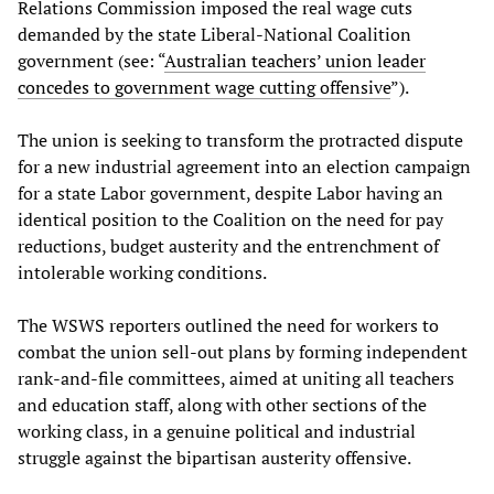
Relations Commission imposed the real wage cuts
demanded by the state Liberal-National Coalition
government (see: “
Australian teachers’ union leader
concedes to government wage cutting offensive
”).
The union is seeking to transform the protracted dispute
for a new industrial agreement into an election campaign
for a state Labor government, despite Labor having an
identical position to the Coalition on the need for pay
reductions, budget austerity and the entrenchment of
intolerable working conditions.
The WSWS reporters outlined the need for workers to
combat the union sell-out plans by forming independent
rank-and-file committees, aimed at uniting all teachers
and education staff, along with other sections of the
working class, in a genuine political and industrial
struggle against the bipartisan austerity offensive.