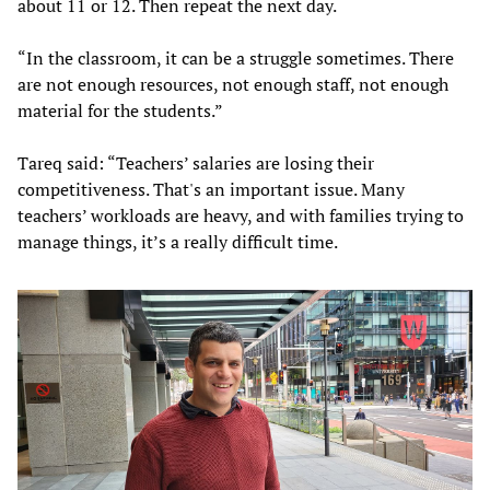
about 11 or 12. Then repeat the next day.
“In the classroom, it can be a struggle sometimes. There
are not enough resources, not enough staff, not enough
material for the students.”
Tareq said: “Teachers’ salaries are losing their
competitiveness. That's an important issue. Many
teachers’ workloads are heavy, and with families trying to
manage things, it’s a really difficult time.