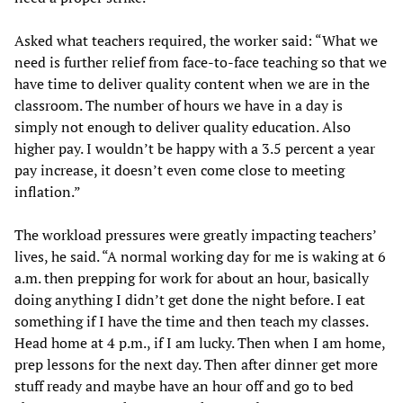
Asked what teachers required, the worker said: “What we
need is further relief from face-to-face teaching so that we
have time to deliver quality content when we are in the
classroom. The number of hours we have in a day is
simply not enough to deliver quality education. Also
higher pay. I wouldn’t be happy with a 3.5 percent a year
pay increase, it doesn’t even come close to meeting
inflation.”
The workload pressures were greatly impacting teachers’
lives, he said. “A normal working day for me is waking at 6
a.m. then prepping for work for about an hour, basically
doing anything I didn’t get done the night before. I eat
something if I have the time and then teach my classes.
Head home at 4 p.m., if I am lucky. Then when I am home,
prep lessons for the next day. Then after dinner get more
stuff ready and maybe have an hour off and go to bed