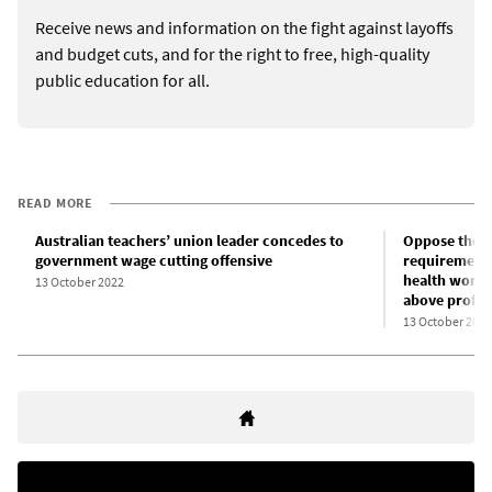
Receive news and information on the fight against layoffs
and budget cuts, and for the right to free, high-quality
public education for all.
READ MORE
Australian teachers’ union leader concedes to
Oppose the e
government wage cutting offensive
requirements
health worker
13 October 2022
above profit!
13 October 2022