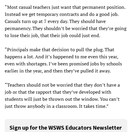
“Most casual teachers just want that permanent position.
Instead we get temporary contracts and do a good job.
Casuals turn up at 7 every day. They should have
permanency. They shouldn’t be worried that they’re going
to lose their job, that their job could just end.
“Principals make that decision to pull the plug. That
happens a lot. And it’s happened to me even this year,
even with shortages. I’ve been promised jobs by schools
earlier in the year, and then they’ve pulled it away.
“Teachers should not be worried that they don’t have a
job or that the rapport that they’ve developed with
students will just be thrown out the window. You can’t
just throw anybody in a classroom. It takes time.”
Sign up for the WSWS Educators Newsletter