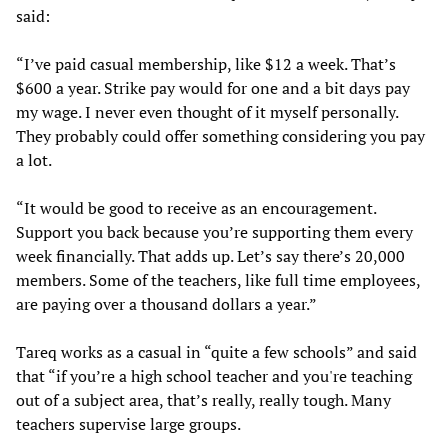
said:
“I’ve paid casual membership, like $12 a week. That’s
$600 a year. Strike pay would for one and a bit days pay
my wage. I never even thought of it myself personally.
They probably could offer something considering you pay
a lot.
“It would be good to receive as an encouragement.
Support you back because you’re supporting them every
week financially. That adds up. Let’s say there’s 20,000
members. Some of the teachers, like full time employees,
are paying over a thousand dollars a year.”
Tareq works as a casual in “quite a few schools” and said
that “if you’re a high school teacher and you're teaching
out of a subject area, that’s really, really tough. Many
teachers supervise large groups.