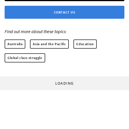
CONTACT US
Find out more about these topics:
Australia
Asia and the Pacific
Education
Global class struggle
LOADING