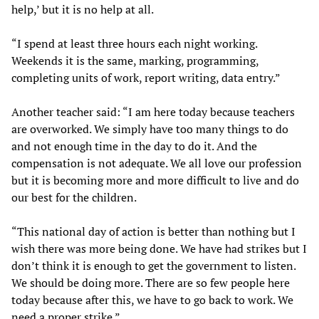
help,’ but it is no help at all.
“I spend at least three hours each night working.
Weekends it is the same, marking, programming,
completing units of work, report writing, data entry.”
Another teacher said: “I am here today because teachers
are overworked. We simply have too many things to do
and not enough time in the day to do it. And the
compensation is not adequate. We all love our profession
but it is becoming more and more difficult to live and do
our best for the children.
“This national day of action is better than nothing but I
wish there was more being done. We have had strikes but I
don’t think it is enough to get the government to listen.
We should be doing more. There are so few people here
today because after this, we have to go back to work. We
need a proper strike.”