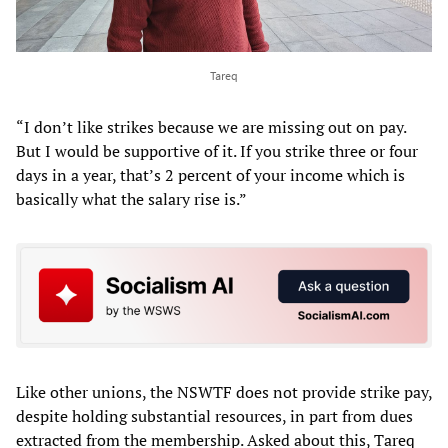
Tareq
“I don’t like strikes because we are missing out on pay.
But I would be supportive of it. If you strike three or four
days in a year, that’s 2 percent of your income which is
basically what the salary rise is.”
Like other unions, the NSWTF does not provide strike pay,
despite holding substantial resources, in part from dues
extracted from the membership. Asked about this, Tareq