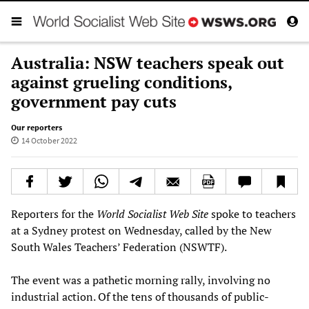
Australia: NSW teachers speak out
against grueling conditions,
government pay cuts
Our reporters
14 October 2022
Reporters for the
World Socialist Web Site
spoke to teachers
at a Sydney protest on Wednesday, called by the New
South Wales Teachers’ Federation (NSWTF).
The event was a pathetic morning rally, involving no
industrial action. Of the tens of thousands of public-