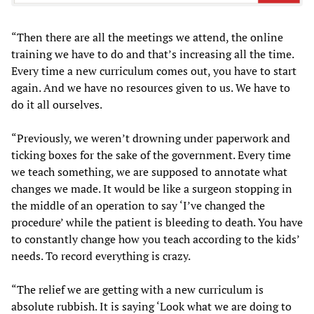
“Then there are all the meetings we attend, the online
training we have to do and that’s increasing all the time.
Every time a new curriculum comes out, you have to start
again. And we have no resources given to us. We have to
do it all ourselves.
“Previously, we weren’t drowning under paperwork and
ticking boxes for the sake of the government. Every time
we teach something, we are supposed to annotate what
changes we made. It would be like a surgeon stopping in
the middle of an operation to say ‘I’ve changed the
procedure’ while the patient is bleeding to death. You have
to constantly change how you teach according to the kids’
needs. To record everything is crazy.
“The relief we are getting with a new curriculum is
absolute rubbish. It is saying ‘Look what we are doing to