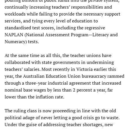
pouring billions of public funds into the private system,
continually increasing teachers’ responsibilities and
workloads while failing to provide the necessary support
services, and tying every level of education to
standardised test scores, including the regressive
NAPLAN (National Assessment Program—Literacy and
Numeracy) tests.
At the same time as all this, the teacher unions have
collaborated with state governments in undermining
teachers’ salaries. Most recently in Victoria earlier this
year, the Australian Education Union bureaucracy rammed
through a three-year industrial agreement that increased
nominal base wages by less than 2 percent a year, far
lower than the inflation rate.
The ruling class is now proceeding in line with the old
political adage of never letting a good crisis go to waste.
Under the guise of addressing teacher shortages, new