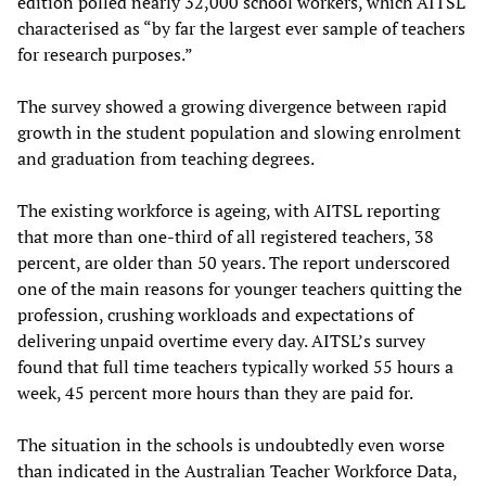
edition polled nearly 32,000 school workers, which AITSL
characterised as “by far the largest ever sample of teachers
for research purposes.”
The survey showed a growing divergence between rapid
growth in the student population and slowing enrolment
and graduation from teaching degrees.
The existing workforce is ageing, with AITSL reporting
that more than one-third of all registered teachers, 38
percent, are older than 50 years. The report underscored
one of the main reasons for younger teachers quitting the
profession, crushing workloads and expectations of
delivering unpaid overtime every day. AITSL’s survey
found that full time teachers typically worked 55 hours a
week, 45 percent more hours than they are paid for.
The situation in the schools is undoubtedly even worse
than indicated in the Australian Teacher Workforce Data,