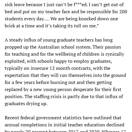
sick leave because I just can’t be f***ed. I can’t get out of
bed and put on my teacher face and be responsible for 200
students every day. … We are being knocked down one
brick at a time and it’s taking its toll on me.”
A steady influx of young graduate teachers has long
propped up the Australian school system. Their passion
for teaching and for the wellbeing of children is cynically
exploited, with schools happy to employ graduates,
typically on insecure 12 month contracts, with the
expectation that they will run themselves into the ground
for a few years before burning out and then getting
replaced by a new young person desperate for their first
position. The staffing crisis is partly due to that influx of
graduates drying up.
Recent federal government statistics have outlined that
annual completions in initial teacher education declined
by nearly 20 percent between 2017 and 2020. Whereas 17