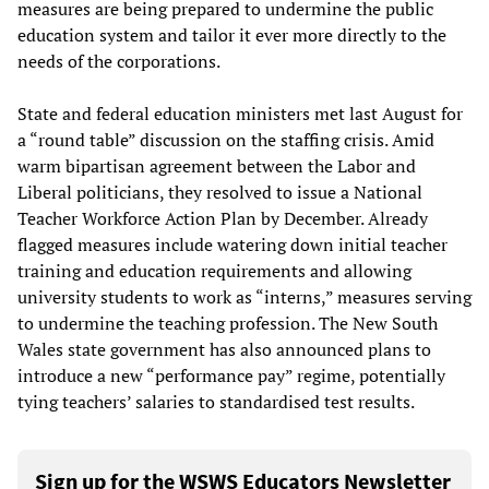
measures are being prepared to undermine the public
education system and tailor it ever more directly to the
needs of the corporations.
State and federal education ministers met last August for
a “round table” discussion on the staffing crisis. Amid
warm bipartisan agreement between the Labor and
Liberal politicians, they resolved to issue a National
Teacher Workforce Action Plan by December. Already
flagged measures include watering down initial teacher
training and education requirements and allowing
university students to work as “interns,” measures serving
to undermine the teaching profession. The New South
Wales state government has also announced plans to
introduce a new “performance pay” regime, potentially
tying teachers’ salaries to standardised test results.
Sign up for the WSWS Educators Newsletter