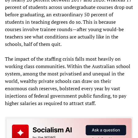
percent of students across undergraduate courses drop out
before graduating, an extraordinary 50 percent of
students in teaching degrees do so. This is because
courses involve trainee rounds—after young would-be
teachers see what conditions are actually like in the
schools, half of them quit.
The impact of the staffing crisis falls most heavily on
working class communities. Within the Australian school
system, among the most privatised and unequal in the
world, wealthy private schools can draw on their
enormous cash reserves, bolstered every year by vast
injections of federal government public funding, to pay
higher salaries as required to attract staff.