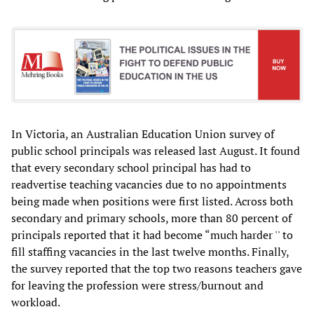
In Victoria, an Australian Education Union survey of
public school principals was released last August. It found
that every secondary school principal has had to
readvertise teaching vacancies due to no appointments
being made when positions were first listed. Across both
secondary and primary schools, more than 80 percent of
principals reported that it had become “much harder '' to
fill staffing vacancies in the last twelve months. Finally,
the survey reported that the top two reasons teachers gave
for leaving the profession were stress/burnout and
workload.