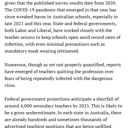
given that the published survey results date from 2020.
The COVID-19 pandemic that emerged in that year has
since wreaked havoc in Australian schools, especially in
late 2021 and this year. State and federal governments,
both Labor and Liberal, have worked closely with the
teacher unions to keep schools open amid record rates of
infection, with even minimal precautions such as
mandatory mask wearing jettisoned.
Numerous, though as yet not properly quantified, reports
have emerged of teachers quitting the profession over
fears of being repeatedly infected with the dangerous
virus.
Federal government projections anticipate a shortfall of
around 4,000 secondary teachers by 2025. This is likely to
be a gross underestimate. In each state in Australia, there
are already hundreds and sometimes thousands of
advertised teaching positions that are being unfilled.