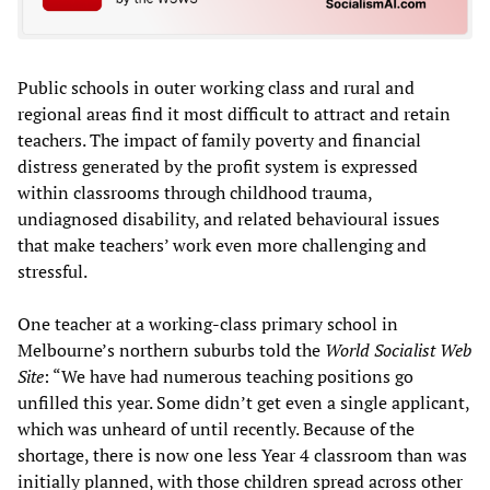
Public schools in outer working class and rural and
regional areas find it most difficult to attract and retain
teachers. The impact of family poverty and financial
distress generated by the profit system is expressed
within classrooms through childhood trauma,
undiagnosed disability, and related behavioural issues
that make teachers’ work even more challenging and
stressful.
One teacher at a working-class primary school in
Melbourne’s northern suburbs told the
World Socialist Web
Site
: “We have had numerous teaching positions go
unfilled this year. Some didn’t get even a single applicant,
which was unheard of until recently. Because of the
shortage, there is now one less Year 4 classroom than was
initially planned, with those children spread across other