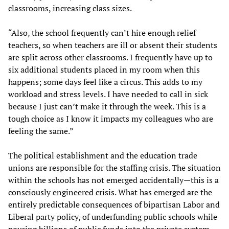
classrooms, increasing class sizes.
“Also, the school frequently can’t hire enough relief
teachers, so when teachers are ill or absent their students
are split across other classrooms. I frequently have up to
six additional students placed in my room when this
happens; some days feel like a circus. This adds to my
workload and stress levels. I have needed to call in sick
because I just can’t make it through the week. This is a
tough choice as I know it impacts my colleagues who are
feeling the same.”
The political establishment and the education trade
unions are responsible for the staffing crisis. The situation
within the schools has not emerged accidentally—this is a
consciously engineered crisis. What has emerged are the
entirely predictable consequences of bipartisan Labor and
Liberal party policy, of underfunding public schools while