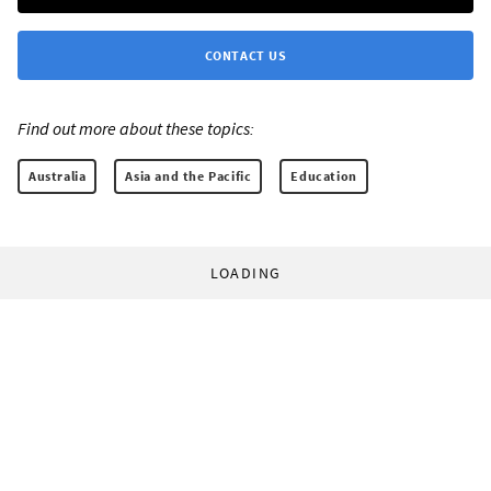
CONTACT US
Find out more about these topics:
Australia
Asia and the Pacific
Education
LOADING