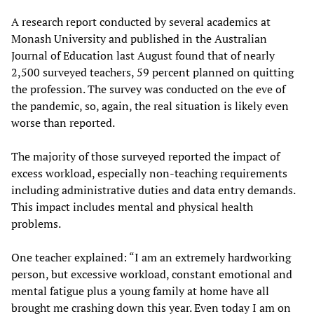
A research report conducted by several academics at
Monash University and published in the Australian
Journal of Education last August found that of nearly
2,500 surveyed teachers, 59 percent planned on quitting
the profession. The survey was conducted on the eve of
the pandemic, so, again, the real situation is likely even
worse than reported.
The majority of those surveyed reported the impact of
excess workload, especially non-teaching requirements
including administrative duties and data entry demands.
This impact includes mental and physical health
problems.
One teacher explained: “I am an extremely hardworking
person, but excessive workload, constant emotional and
mental fatigue plus a young family at home have all
brought me crashing down this year. Even today I am on