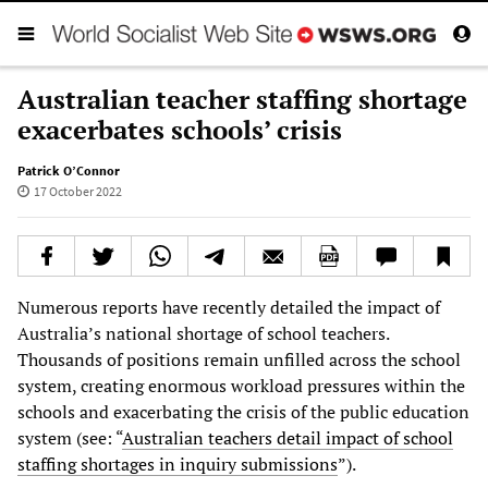
Australian teacher staffing shortage
exacerbates schools’ crisis
Patrick O’Connor
17 October 2022
Numerous reports have recently detailed the impact of
Australia’s national shortage of school teachers.
Thousands of positions remain unfilled across the school
system, creating enormous workload pressures within the
schools and exacerbating the crisis of the public education
system (see: “
Australian teachers detail impact of school
staffing shortages in inquiry submissions
”).