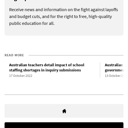
Receive news and information on the fight against layoffs
and budget cuts, and for the right to free, high-quality
public education for all.
READ MORE
Australian teachers detail impact of school
Australian te
staffing shortages in inquiry submissions
government w
17 October 2022
13 October 2022