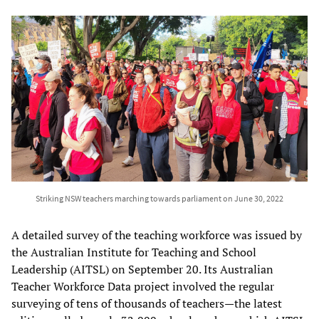
Striking NSW teachers marching towards parliament on June 30, 2022
A detailed survey of the teaching workforce was issued by
the Australian Institute for Teaching and School
Leadership (AITSL) on September 20. Its Australian
Teacher Workforce Data project involved the regular
surveying of tens of thousands of teachers—the latest