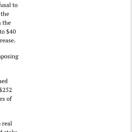
usal to
 the
n the
 to $40
crease.
imposing
ned
 $252
es of
 real