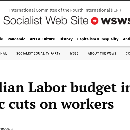
International Committee of the Fourth International
(
ICFI
)
le
Pandemic
Arts & Culture
History
Capitalism & Inequality
Ant
ONAL
SOCIALIST EQUALITY PARTY
IYSSE
ABOUT THE WSWS
C
lian Labor budget in
ic cuts on workers
adWSWS