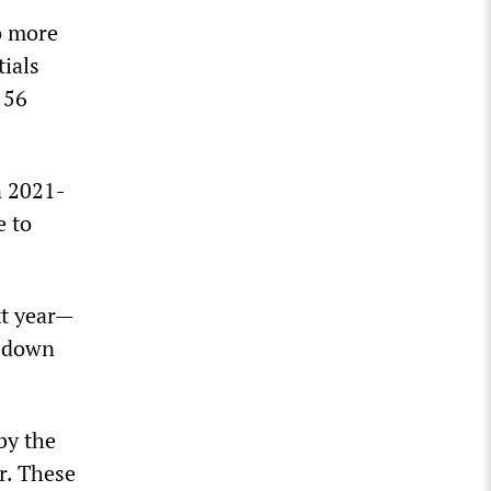
wo more
tials
 56
n 2021-
e to
xt year—
s down
 by the
r. These