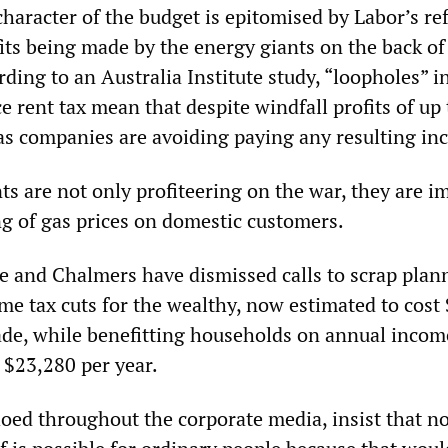
character of the budget is epitomised by Labor’s ref
its being made by the energy giants on the back of
ding to an Australia Institute study, “loopholes” i
 rent tax mean that despite windfall profits of up
gas companies are avoiding paying any resulting in
ts are not only profiteering on the war, they are 
ng of gas prices on domestic customers.
e and Chalmers have dismissed calls to scrap plan
ome tax cuts for the wealthy, now estimated to cost
cade, while benefitting households on annual incom
 $23,280 per year.
hoed throughout the corporate media, insist that no