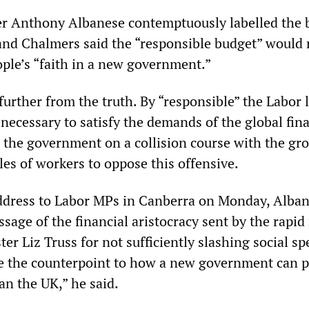
er Anthony Albanese contemptuously labelled the 
 and Chalmers said the “responsible budget” would 
ople’s “faith in a new government.”
urther from the truth. By “responsible” the Labor 
necessary to satisfy the demands of the global fina
s the government on a collision course with the gr
les of workers to oppose this offensive.
ddress to Labor MPs in Canberra on Monday, Alba
sage of the financial aristocracy sent by the rapi
er Liz Truss for not sufficiently slashing social s
ee the counterpoint to how a new government can 
an the UK,” he said.