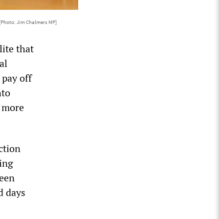
[Photo: Jim Chalmers MP]
ite that
al
 pay off
nto
n more
ction
ing
been
d days