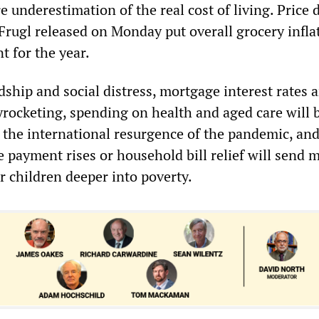
re underestimation of the real cost of living. Price 
Frugl released on Monday put overall grocery infla
t for the year.
ship and social distress, mortgage interest rates 
yrocketing, spending on health and aged care will b
e the international resurgence of the pandemic, and
e payment rises or household bill relief will send m
r children deeper into poverty.