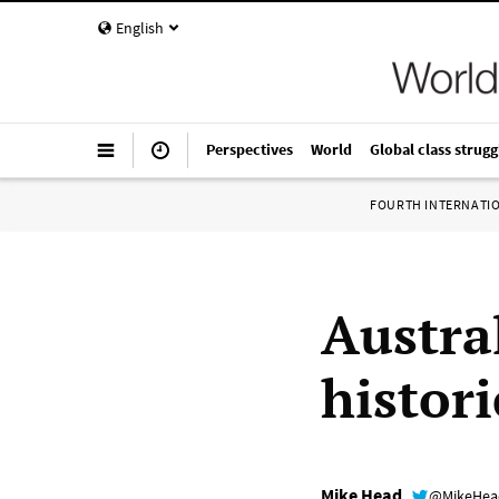
English
Perspectives
World
Global class strugg
FOURTH INTERNATI
Austra
histor
Mike Head
@MikeHe