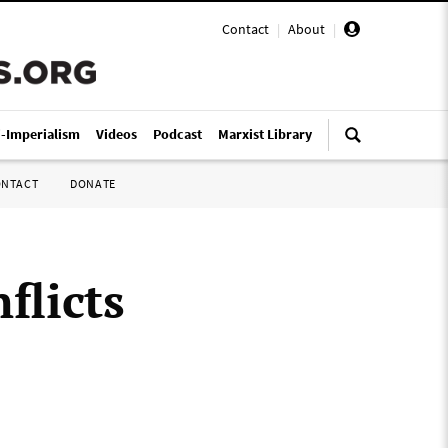
Contact
|
About
|
i-Imperialism
Videos
Podcast
Marxist Library
ONTACT
DONATE
flicts