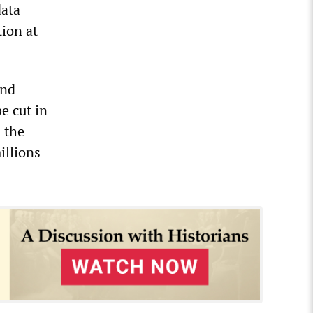
data
tion at
and
e cut in
 the
illions