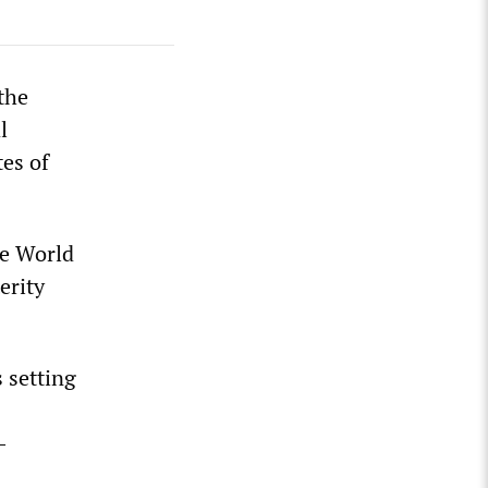
the
l
tes of
ce World
erity
 setting
-