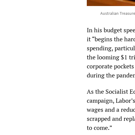
Australian Treasur
In his budget spee
it “begins the har
spending, particul
the looming $1 tri
corporate pockets 
during the pande
As the Socialist 
campaign, Labor’s
wages and a reduc
scrapped and repl
to come.”