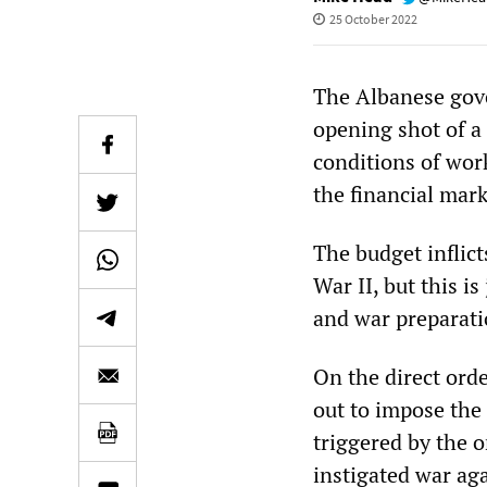
25 October 2022
The Albanese gove
opening shot of a 
conditions of wor
the financial mark
The budget inflict
War II, but this i
and war preparati
On the direct ord
out to impose the 
triggered by the
instigated war aga