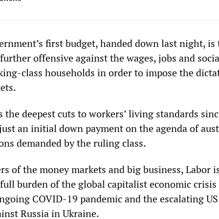
rnment’s first budget, handed down last night, is 
further offensive against the wages, jobs and socia
king-class households in order to impose the dicta
ets.
s the deepest cuts to workers’ living standards sin
s just an initial down payment on the agenda of aust
ons demanded by the ruling class.
ers of the money markets and big business, Labor is
full burden of the global capitalist economic crisis
 ongoing COVID-19 pandemic and the escalating US
inst Russia in Ukraine.