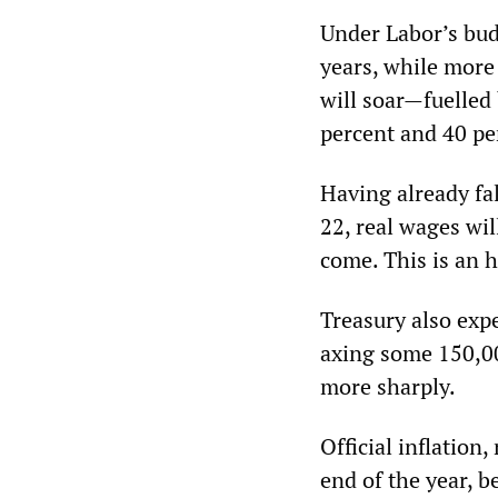
Under Labor’s budg
years, while more 
will soar—fuelled 
percent and 40 pe
Having already fa
22, real wages wil
come. This is an h
Treasury also exp
axing some 150,0
more sharply.
Official inflation,
end of the year, 