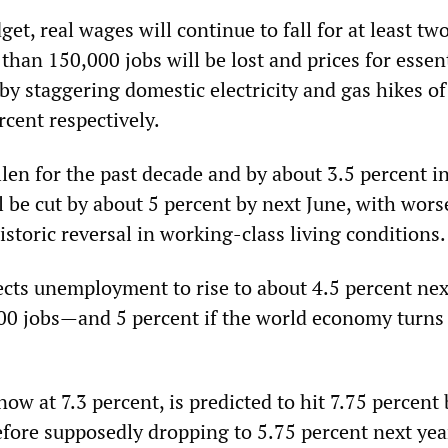
et, real wages will continue to fall for at least t
than 150,000 jobs will be lost and prices for essen
by staggering domestic electricity and gas hikes of
rcent respectively.
llen for the past decade and by about 3.5 percent i
l be cut by about 5 percent by next June, with wors
istoric reversal in working-class living conditions.
ects unemployment to rise to about 4.5 percent ne
00 jobs—and 5 percent if the world economy turn
 now at 7.3 percent, is predicted to hit 7.75 percent
before supposedly dropping to 5.75 percent next yea