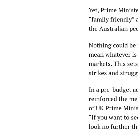
Yet, Prime Minist
“family friendly”
the Australian pe
Nothing could be f
mean whatever is 
markets. This set
strikes and strugg
In a pre-budget a
reinforced the mes
of UK Prime Minist
“If you want to s
look no further th