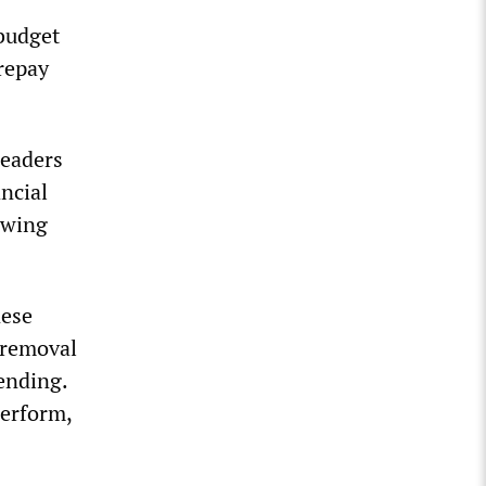
budget
repay
leaders
ncial
owing
nese
d removal
pending.
perform,