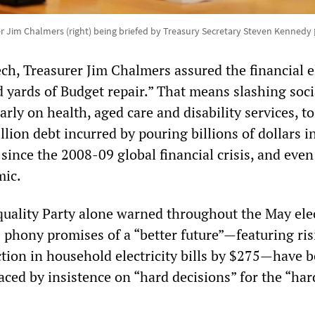
er Jim Chalmers (right) being briefed by Treasury Secretary Steven Kennedy
ch, Treasurer Jim Chalmers assured the financial el
d yards of Budget repair.” That means slashing soci
arly on health, aged care and disability services, to
llion debt incurred by pouring billions of dollars i
since the 2008-09 global financial crisis, and eve
mic.
Equality Party alone warned throughout the May ele
 phony promises of a “better future”—featuring ris
tion in household electricity bills by $275—have 
aced by insistence on “hard decisions” for the “har