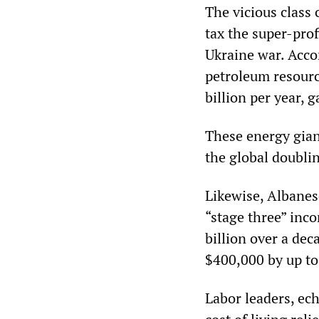
The vicious class 
tax the super-prof
Ukraine war. Accor
petroleum resource
billion per year, 
These energy gian
the global doubli
Likewise, Albanes
“stage three” inc
billion over a de
$400,000 by up to
Labor leaders, ec