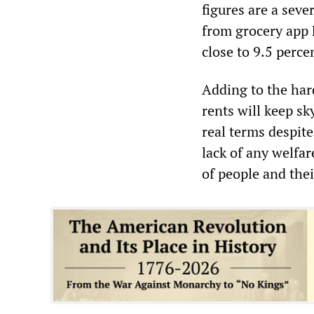
figures are a seve
from grocery app 
close to 9.5 percen
Adding to the hard
rents will keep sk
real terms despit
lack of any welfar
of people and thei