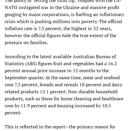
The policy of ‘letting the virus rip,’ coupled with the US-
NATO instigated war in the Ukraine and massive profit
gouging by major corporations, is fuelling an inflationary
crisis which is pushing millions into poverty. The official
inflation rate is 7.3 percent, the highest in 32 years,
however the official figures hide the true extent of the
pressure on families.
According to the latest available Australian Bureau of
Statistics (ABS) figures fruit and vegetables had a 16.2
percent annual price increase in 12 months to the
September quarter. At the same time, meat and seafood
rose 7.3 percent, breads and cereals 10 percent and dairy
related products 12.1 percent. Non-durable household
products, such as those for home cleaning and healthcare
rose by 11.9 percent and housing increased by 10.5
percent.
This is reflected in the report—the primary reason for