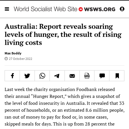
Australia: Report reveals soaring
levels of hunger, the result of rising
living costs
Max Boddy
27 October 2022
Last week the charity organisation Foodbank released
their annual “Hunger Report,” which gives a snapshot of
the level of food insecurity in Australia. It revealed that 33
percent of households, or an estimated 8.6 million people,
ran out of money to pay for food or, in some cases,
skipped meals for days. This is up from 28 percent the