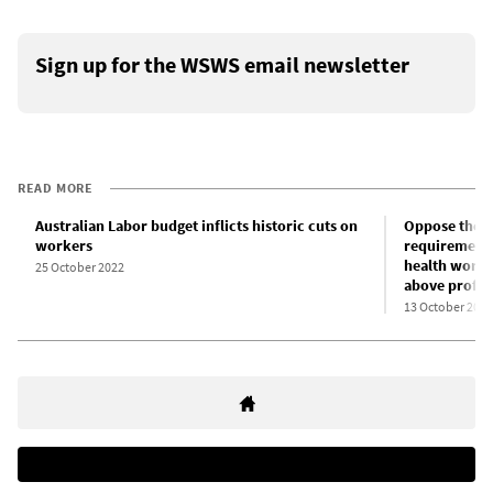
Sign up for the WSWS email newsletter
READ MORE
Australian Labor budget inflicts historic cuts on
Oppose the e
workers
requirements
health worker
25 October 2022
above profit!
13 October 2022