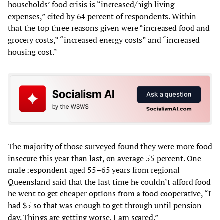
households’ food crisis is “increased/high living
expenses,” cited by 64 percent of respondents. Within
that the top three reasons given were “increased food and
grocery costs,” “increased energy costs” and “increased
housing cost.”
The majority of those surveyed found they were more food
insecure this year than last, on average 55 percent. One
male respondent aged 55–65 years from regional
Queensland said that the last time he couldn’t afford food
he went to get cheaper options from a food cooperative, “I
had $5 so that was enough to get through until pension
day. Things are getting worse, I am scared.”