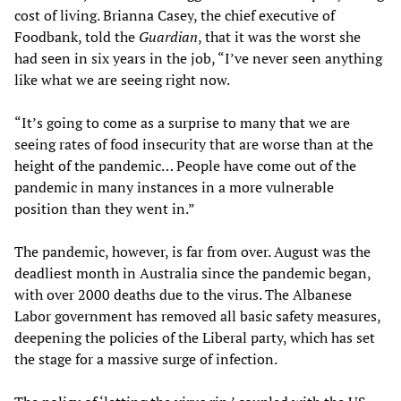
cost of living. Brianna Casey, the chief executive of
Foodbank, told the
Guardian
, that it was the worst she
had seen in six years in the job, “I’ve never seen anything
like what we are seeing right now.
“It’s going to come as a surprise to many that we are
seeing rates of food insecurity that are worse than at the
height of the pandemic… People have come out of the
pandemic in many instances in a more vulnerable
position than they went in.”
The pandemic, however, is far from over. August was the
deadliest month in Australia since the pandemic began,
with over 2000 deaths due to the virus. The Albanese
Labor government has removed all basic safety measures,
deepening the policies of the Liberal party, which has set
the stage for a massive surge of infection.