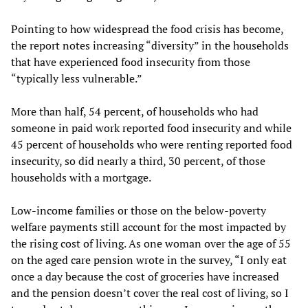
Pointing to how widespread the food crisis has become,
the report notes increasing “diversity” in the households
that have experienced food insecurity from those
“typically less vulnerable.”
More than half, 54 percent, of households who had
someone in paid work reported food insecurity and while
45 percent of households who were renting reported food
insecurity, so did nearly a third, 30 percent, of those
households with a mortgage.
Low-income families or those on the below-poverty
welfare payments still account for the most impacted by
the rising cost of living. As one woman over the age of 55
on the aged care pension wrote in the survey, “I only eat
once a day because the cost of groceries have increased
and the pension doesn’t cover the real cost of living, so I