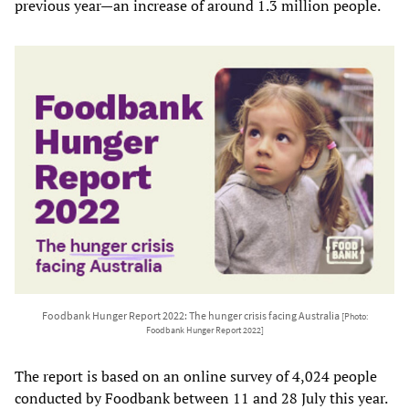
previous year—an increase of around 1.3 million people.
Foodbank Hunger Report 2022: The hunger crisis facing Australia
[Photo:
Foodbank Hunger Report 2022]
The report is based on an online survey of 4,024 people
conducted by Foodbank between 11 and 28 July this year.