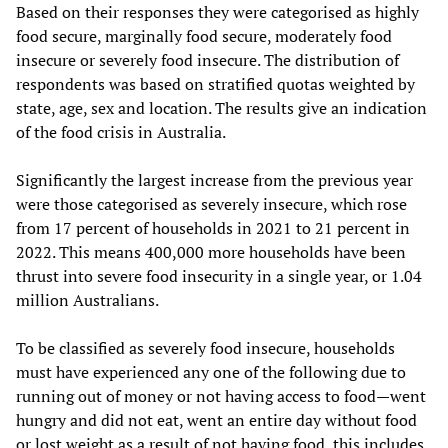
Based on their responses they were categorised as highly
food secure, marginally food secure, moderately food
insecure or severely food insecure. The distribution of
respondents was based on stratified quotas weighted by
state, age, sex and location. The results give an indication
of the food crisis in Australia.
Significantly the largest increase from the previous year
were those categorised as severely insecure, which rose
from 17 percent of households in 2021 to 21 percent in
2022. This means 400,000 more households have been
thrust into severe food insecurity in a single year, or 1.04
million Australians.
To be classified as severely food insecure, households
must have experienced any one of the following due to
running out of money or not having access to food—went
hungry and did not eat, went an entire day without food
or lost weight as a result of not having food, this includes