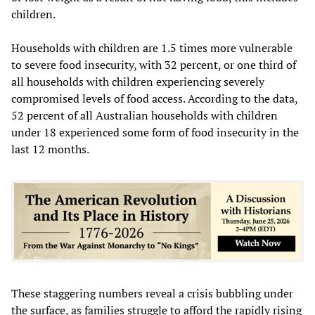
children.
Households with children are 1.5 times more vulnerable
to severe food insecurity, with 32 percent, or one third of
all households with children experiencing severely
compromised levels of food access. According to the data,
52 percent of all Australian households with children
under 18 experienced some form of food insecurity in the
last 12 months.
These staggering numbers reveal a crisis bubbling under
the surface, as families struggle to afford the rapidly rising