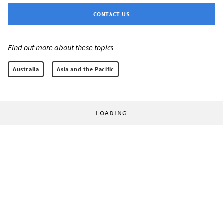
CONTACT US
Find out more about these topics:
Australia
Asia and the Pacific
LOADING