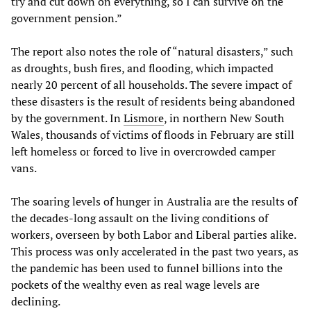
try and cut down on everything, so I can survive on the
government pension.”
The report also notes the role of “natural disasters,” such
as droughts, bush fires, and flooding, which impacted
nearly 20 percent of all households. The severe impact of
these disasters is the result of residents being abandoned
by the government. In
Lismore
, in northern New South
Wales, thousands of victims of floods in February are still
left homeless or forced to live in overcrowded camper
vans.
The soaring levels of hunger in Australia are the results of
the decades-long assault on the living conditions of
workers, overseen by both Labor and Liberal parties alike.
This process was only accelerated in the past two years, as
the pandemic has been used to funnel billions into the
pockets of the wealthy even as real wage levels are
declining.