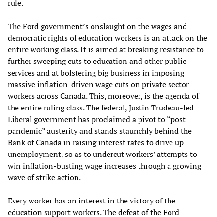
rule.
The Ford government’s onslaught on the wages and
democratic rights of education workers is an attack on the
entire working class. It is aimed at breaking resistance to
further sweeping cuts to education and other public
services and at bolstering big business in imposing
massive inflation-driven wage cuts on private sector
workers across Canada. This, moreover, is the agenda of
the entire ruling class. The federal, Justin Trudeau-led
Liberal government has proclaimed a pivot to “post-
pandemic” austerity and stands staunchly behind the
Bank of Canada in raising interest rates to drive up
unemployment, so as to undercut workers’ attempts to
win inflation-busting wage increases through a growing
wave of strike action.
Every worker has an interest in the victory of the
education support workers. The defeat of the Ford