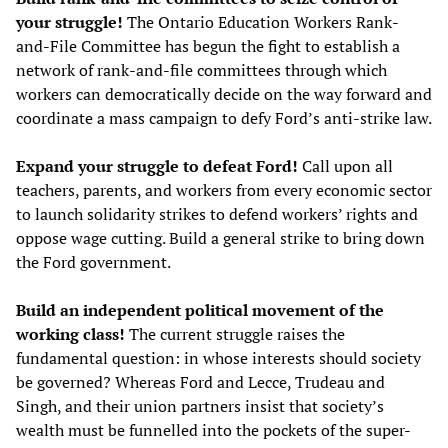
your struggle!
The Ontario Education Workers Rank-
and-File Committee has begun the fight to establish a
network of rank-and-file committees through which
workers can democratically decide on the way forward and
coordinate a mass campaign to defy Ford’s anti-strike law.
Expand your struggle to defeat Ford!
Call upon all
teachers, parents, and workers from every economic sector
to launch solidarity strikes to defend workers’ rights and
oppose wage cutting. Build a general strike to bring down
the Ford government.
Build an independent political movement of the
working class!
The current struggle raises the
fundamental question: in whose interests should society
be governed? Whereas Ford and Lecce, Trudeau and
Singh, and their union partners insist that society’s
wealth must be funnelled into the pockets of the super-