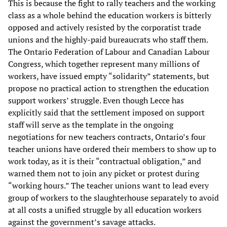
This is because the fight to rally teachers and the working
class as a whole behind the education workers is bitterly
opposed and actively resisted by the corporatist trade
unions and the highly-paid bureaucrats who staff them.
The Ontario Federation of Labour and Canadian Labour
Congress, which together represent many millions of
workers, have issued empty “solidarity” statements, but
propose no practical action to strengthen the education
support workers’ struggle. Even though Lecce has
explicitly said that the settlement imposed on support
staff will serve as the template in the ongoing
negotiations for new teachers contracts, Ontario’s four
teacher unions have ordered their members to show up to
work today, as it is their “contractual obligation,” and
warned them not to join any picket or protest during
“working hours.” The teacher unions want to lead every
group of workers to the slaughterhouse separately to avoid
at all costs a unified struggle by all education workers
against the government’s savage attacks.