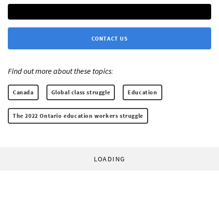
CONTACT US
Find out more about these topics:
Canada
Global class struggle
Education
The 2022 Ontario education workers struggle
LOADING