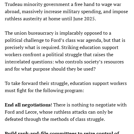
Trudeau minority government a free hand to wage war
abroad, massively increase military spending, and impose
ruthless austerity at home until June 2025.
The union bureaucracy is implacably opposed to a
political challenge to Ford’s class war agenda, but that is
precisely what is required. Striking education support
workers confront a political struggle that raises the
interrelated questions: who controls society’s resources
and for what purpose should they be used?
To take forward their struggle, education support workers
must fight for the following program:
End all negotiations
! There is nothing to negotiate with
Ford and Lecce, whose ruthless attacks can only be
defeated through the methods of class struggle.
Build rank-and-file committees to seize control of