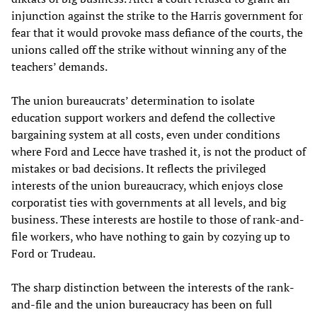
injunction against the strike to the Harris government for
fear that it would provoke mass defiance of the courts, the
unions called off the strike without winning any of the
teachers’ demands.
The union bureaucrats’ determination to isolate
education support workers and defend the collective
bargaining system at all costs, even under conditions
where Ford and Lecce have trashed it, is not the product of
mistakes or bad decisions. It reflects the privileged
interests of the union bureaucracy, which enjoys close
corporatist ties with governments at all levels, and big
business. These interests are hostile to those of rank-and-
file workers, who have nothing to gain by cozying up to
Ford or Trudeau.
The sharp distinction between the interests of the rank-
and-file and the union bureaucracy has been on full