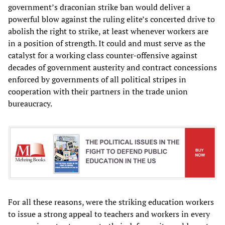
government’s draconian strike ban would deliver a
powerful blow against the ruling elite’s concerted drive to
abolish the right to strike, at least whenever workers are
in a position of strength. It could and must serve as the
catalyst for a working class counter-offensive against
decades of government austerity and contract concessions
enforced by governments of all political stripes in
cooperation with their partners in the trade union
bureaucracy.
For all these reasons, were the striking education workers
to issue a strong appeal to teachers and workers in every