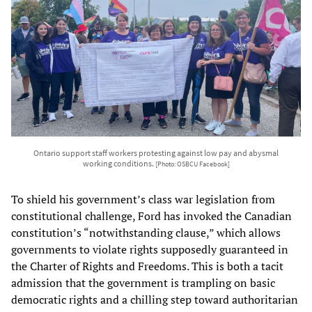
Ontario support staff workers protesting against low pay and abysmal
working conditions.
[Photo: OSBCU Facebook]
To shield his government’s class war legislation from
constitutional challenge, Ford has invoked the Canadian
constitution’s “notwithstanding clause,” which allows
governments to violate rights supposedly guaranteed in
the Charter of Rights and Freedoms. This is both a tacit
admission that the government is trampling on basic
democratic rights and a chilling step toward authoritarian