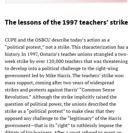
The lessons of the 1997 teachers’ strike
CUPE and the OSBCU describe today’s action as a
“political protest,” not a strike. This characterization has a
history. In 1997, Ontario’s teacher unions strangled a two-
week strike by over 120,000 teachers that was threatening
to develop into a political challenge to the right-wing
government led by Mike Harris. The teachers’ strike won
mass support, coming after two years of widespread
strikes and protests against Harris’ “Common Sense
Revolution.” Although the strike implicitly raised the
question of political power, the unions described the
strike as a “political protest” to make clear that they
opposed any challenge to the “legitimacy” of the Harris
government—that is its “right” to ruthlessly impose the
diktats of big business. After a court refused to grant an