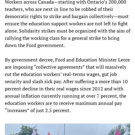
Workers across Canada—starting with Ontario’s 200,000
teachers, who are next in line to be robbed of their
democratic rights to strike and bargain collectively—must
ensure the education support workers are not left to fight
alone. Solidarity strikes must be organized with the aim of
rallying the working class for a general strike to bring
down the Ford government.
By government decree, Ford and Education Minister Lecce
are imposing “collective agreements” that will massively
cut the education workers’ real-terms wages, gut job
security and slash sick pay. After suffering a more than 10
percent decline in their real wages since 2012 and with
annual inflation currently running at over 7 percent, the
education workers are to receive maximum annual pay
“increases” of just 2.5 percent.