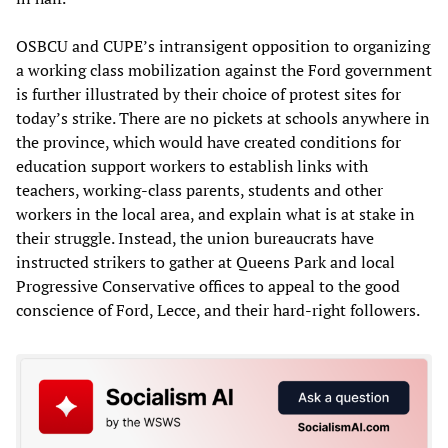
OSBCU and CUPE’s intransigent opposition to organizing
a working class mobilization against the Ford government
is further illustrated by their choice of protest sites for
today’s strike. There are no pickets at schools anywhere in
the province, which would have created conditions for
education support workers to establish links with
teachers, working-class parents, students and other
workers in the local area, and explain what is at stake in
their struggle. Instead, the union bureaucrats have
instructed strikers to gather at Queens Park and local
Progressive Conservative offices to appeal to the good
conscience of Ford, Lecce, and their hard-right followers.