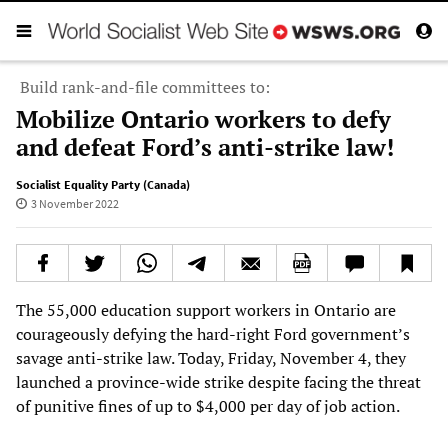
Build rank-and-file committees to:
Mobilize Ontario workers to defy
and defeat Ford’s anti-strike law!
Socialist Equality Party (Canada)
3 November 2022
The 55,000 education support workers in Ontario are
courageously defying the hard-right Ford government’s
savage anti-strike law. Today, Friday, November 4, they
launched a province-wide strike despite facing the threat
of punitive fines of up to $4,000 per day of job action.