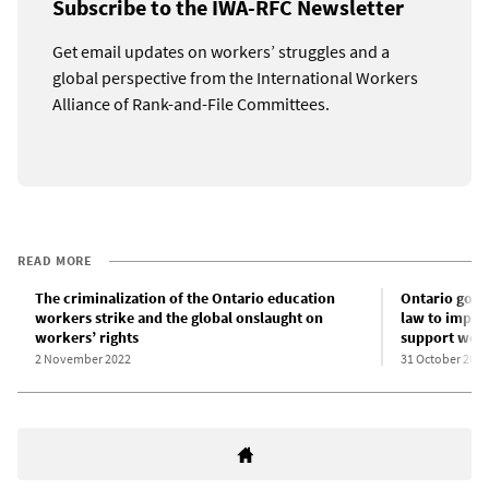
Subscribe to the IWA-RFC Newsletter
Get email updates on workers’ struggles and a
global perspective from the International Workers
Alliance of Rank-and-File Committees.
READ MORE
The criminalization of the Ontario education
Ontario gove
workers strike and the global onslaught on
law to impos
workers’ rights
support wor
2 November 2022
31 October 2022