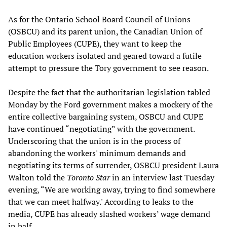
As for the Ontario School Board Council of Unions
(OSBCU) and its parent union, the Canadian Union of
Public Employees (CUPE), they want to keep the
education workers isolated and geared toward a futile
attempt to pressure the Tory government to see reason.
Despite the fact that the authoritarian legislation tabled
Monday by the Ford government makes a mockery of the
entire collective bargaining system, OSBCU and CUPE
have continued “negotiating” with the government.
Underscoring that the union is in the process of
abandoning the workers' minimum demands and
negotiating its terms of surrender, OSBCU president Laura
Walton told the
Toronto Star
in an interview last Tuesday
evening, “We are working away, trying to find somewhere
that we can meet halfway.' According to leaks to the
media, CUPE has already slashed workers’ wage demand
in half.