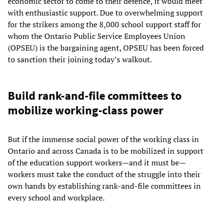
economic sector to come to their defence, it would meet
with enthusiastic support. Due to overwhelming support
for the strikers among the 8,000 school support staff for
whom the Ontario Public Service Employees Union
(OPSEU) is the bargaining agent, OPSEU has been forced
to sanction their joining today’s walkout.
Build rank-and-file committees to
mobilize working-class power
But if the immense social power of the working class in
Ontario and across Canada is to be mobilized in support
of the education support workers—and it must be—
workers must take the conduct of the struggle into their
own hands by establishing rank-and-file committees in
every school and workplace.