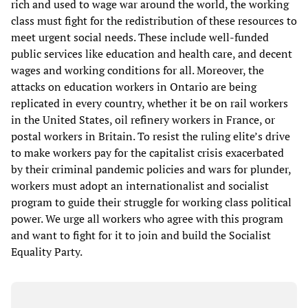
rich and used to wage war around the world, the working
class must fight for the redistribution of these resources to
meet urgent social needs. These include well-funded
public services like education and health care, and decent
wages and working conditions for all. Moreover, the
attacks on education workers in Ontario are being
replicated in every country, whether it be on rail workers
in the United States, oil refinery workers in France, or
postal workers in Britain. To resist the ruling elite’s drive
to make workers pay for the capitalist crisis exacerbated
by their criminal pandemic policies and wars for plunder,
workers must adopt an internationalist and socialist
program to guide their struggle for working class political
power. We urge all workers who agree with this program
and want to fight for it to join and build the Socialist
Equality Party.