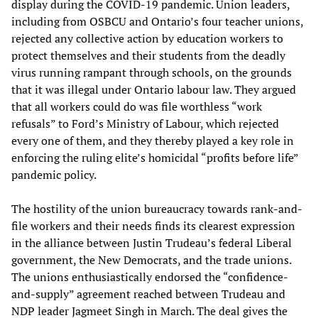
display during the COVID-19 pandemic. Union leaders,
including from OSBCU and Ontario’s four teacher unions,
rejected any collective action by education workers to
protect themselves and their students from the deadly
virus running rampant through schools, on the grounds
that it was illegal under Ontario labour law. They argued
that all workers could do was file worthless “work
refusals” to Ford’s Ministry of Labour, which rejected
every one of them, and they thereby played a key role in
enforcing the ruling elite’s homicidal “profits before life”
pandemic policy.
The hostility of the union bureaucracy towards rank-and-
file workers and their needs finds its clearest expression
in the alliance between Justin Trudeau’s federal Liberal
government, the New Democrats, and the trade unions.
The unions enthusiastically endorsed the “confidence-
and-supply” agreement reached between Trudeau and
NDP leader Jagmeet Singh in March. The deal gives the