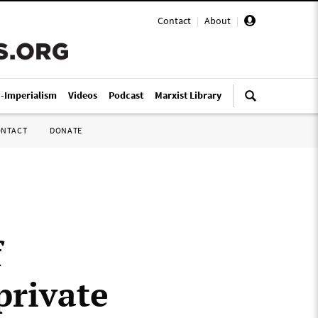
Contact
|
About
|
i-Imperialism
Videos
Podcast
Marxist Library
ONTACT
DONATE
f
private