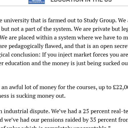
e university that is farmed out to Study Group. We 
but not a part of the system. We are private but le
. We are placed within a system where we have to 
re pedagogically flawed, and that is an open secret
gical conclusion: If you inject market forces you ar
er education and the money is just being sucked ou
 an awful lot of money for the courses, up to £22,0
ness is sucking money out.
an industrial dispute. We’ve had a 25 percent real-
nd we’ve had our pensions raided by 35 percent fro