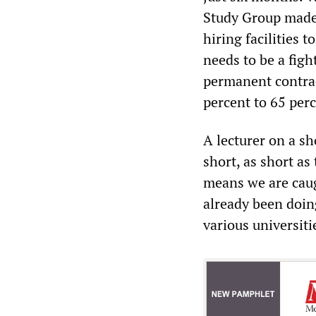
Study Group made 
hiring facilities 
needs to be a figh
permanent contrac
percent to 65 perc
A lecturer on a sh
short, as short as
means we are caug
already been doin
various universiti