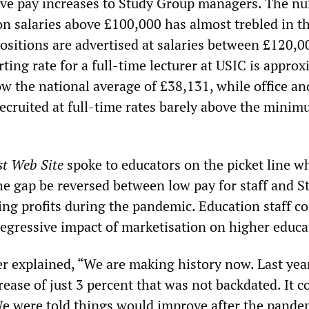
ve pay increases to Study Group managers. The n
n salaries above £100,000 has almost trebled in th
positions are advertised at salaries between £120,
ting rate for a full-time lecturer at USIC is appro
ow the national average of £38,131, while office an
recruited at full-time rates barely above the mini
st Web Site
spoke to educators on the picket line w
e gap be reversed between low pay for staff and S
ing profits during the pandemic. Education staff c
 regressive impact of marketisation on higher educa
rer explained, “We are making history now. Last yea
rease of just 3 percent that was not backdated. It c
We were told things would improve after the pande