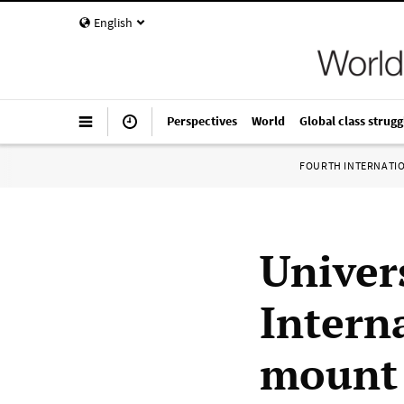
English
Perspectives
World
Global class strugg
FOURTH INTERNATI
Univers
Interna
mount f