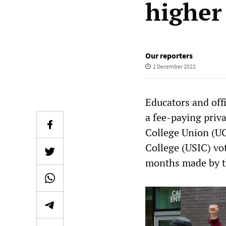
higher
Our reporters
2 December 2022
Educators and offi
a fee-paying priv
College Union (UC
College (USIC) vot
months made by t