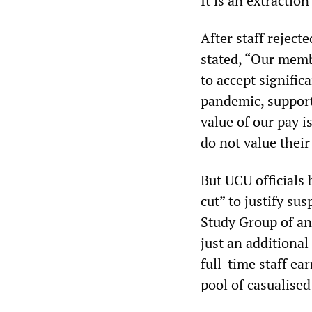
It is an extractio
After staff reject
stated, “Our memb
to accept signific
pandemic, support
value of our pay i
do not value their
But UCU officials
cut” to justify su
Study Group of an
just an additional
full-time staff ea
pool of casualised