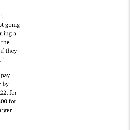
ft
ot going
uring a
 the
if they
.”
 pay
r by
22, for
300 for
arger