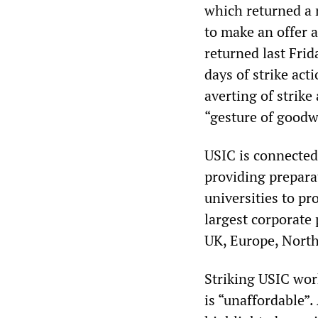
which returned a 
to make an offer a
returned last Frid
days of strike act
averting of strike
“gesture of goodwi
USIC is connected 
providing preparat
universities to pr
largest corporate 
UK, Europe, North
Striking USIC wor
is “unaffordable”