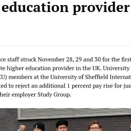
 education provider
ce staff struck November 28, 29 and 30 for the firs
ate higher education provider in the UK. University
U) members at the University of Sheffield Internat
ed to reject an additional 1 percent pay rise for jus
heir employer Study Group.