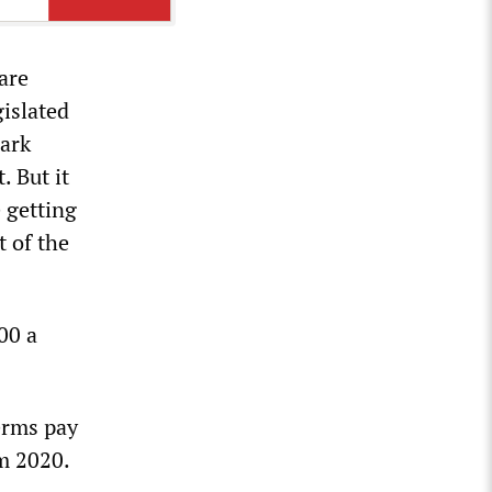
are
gislated
mark
. But it
e getting
t of the
00 a
terms pay
m 2020.