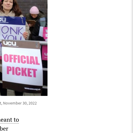
eet, November 30, 2022
eant to
ber