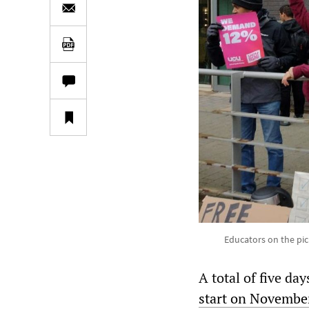
Educators on the pick
A total of five da
start on Novembe