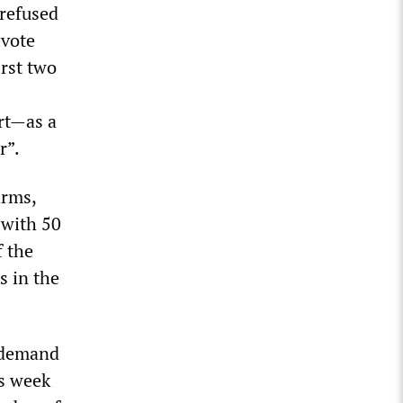
 refused
 vote
irst two
art—as a
r”.
arms,
 with 50
f the
s in the
y demand
is week