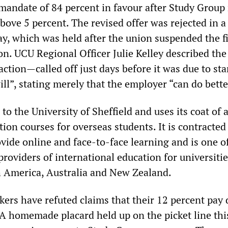
mandate of 84 percent in favour after Study Group
bove 5 percent. The revised offer was rejected in a
ay, which was held after the union suspended the f
ion. UCU Regional Officer Julie Kelley described the
 action—called off just days before it was due to st
ll”, stating merely that the employer “can do bette
to the University of Sheffield and uses its coat of 
ion courses for overseas students. It is contracted
ovide online and face-to-face learning and is one o
providers of international education for universitie
 America, Australia and New Zealand.
kers have refuted claims that their 12 percent pa
. A homemade placard held up on the picket line th