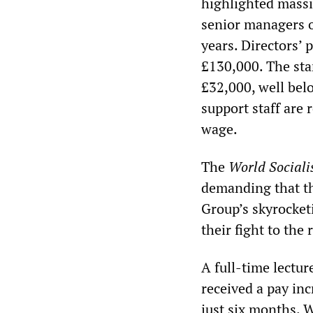
highlighted massi
senior managers o
years. Directors’ 
£130,000. The star
£32,000, well bel
support staff are 
wage.
The
World Sociali
demanding that th
Group’s skyrocket
their fight to the
A full-time lectu
received a pay inc
just six months. 