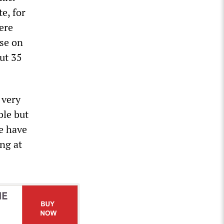
e, for
here
ose on
ut 35
 very
ble but
we have
ng at