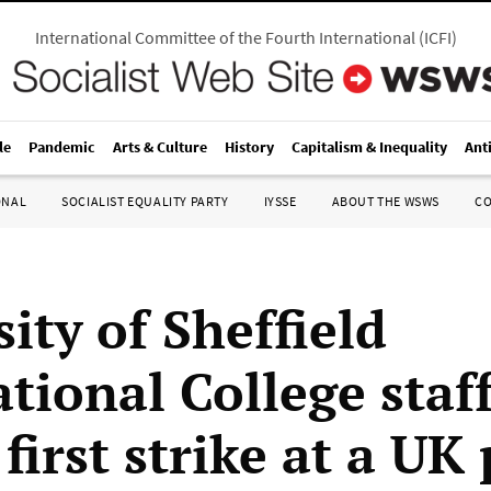
International Committee of the Fourth International
(
ICFI
)
le
Pandemic
Arts & Culture
History
Capitalism & Inequality
Ant
ONAL
SOCIALIST EQUALITY PARTY
IYSSE
ABOUT THE WSWS
C
ity of Sheffield
tional College staf
irst strike at a UK 