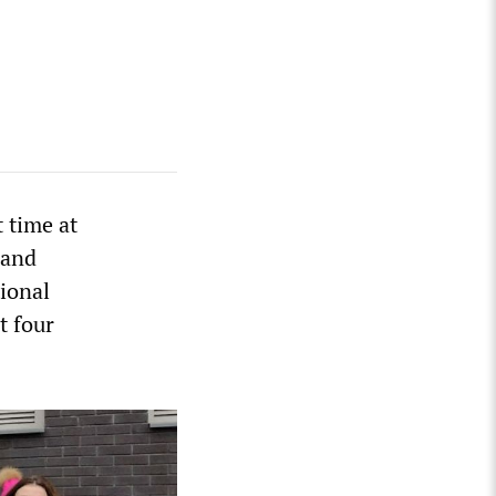
t time at
 and
ional
t four