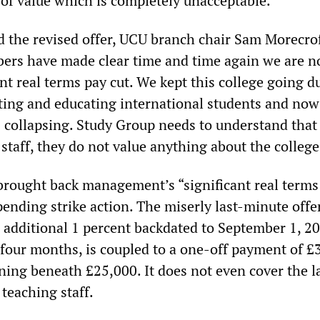
n of value which is completely unacceptable.”
ed the revised offer, UCU branch chair Sam Morecro
ers have made clear time and time again we are n
ant real terms pay cut. We kept this college going d
ing and educating international students and now
s collapsing. Study Group needs to understand that 
 staff, they do not value anything about the college
 brought back management’s “significant real terms
spending strike action. The miserly last-minute offe
 additional 1 percent backdated to September 1, 20
 four months, is coupled to a one-off payment of £
rning beneath £25,000. It does not even cover the l
 teaching staff.