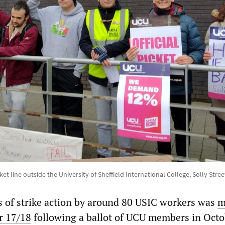
et line outside the University of Sheffield International College, Solly Str
ys of strike action by around 80 USIC workers was
m
r 17/18
following a ballot of UCU members in Octo