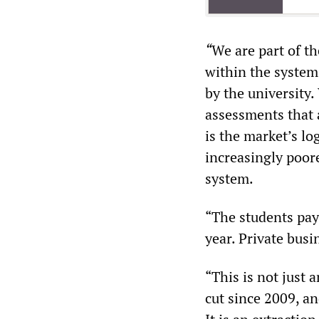
“
We are part of th
within the system 
by the university
assessments that a
is the market’s lo
increasingly poor
system.
“The students pay
year. Private busi
“This is not just 
cut since 2009, a