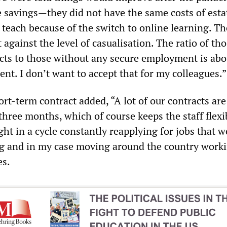
savings—they did not have the same costs of estat
to teach because of the switch to online learning. T
t against the level of casualisation. The ratio of th
ts to those without any secure employment is abo
ent. I don’t want to accept that for my colleagues.”
ort-term contract added, “A lot of our contracts are
 three months, which of course keeps the staff flexi
ht in a cycle constantly reapplying for jobs that 
g and in my case moving around the country worki
es.