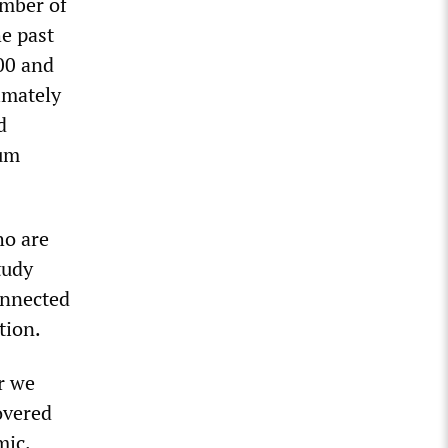
umber of
e past
000 and
ximately
d
mum
ho are
tudy
onnected
tion.
r we
overed
mic.